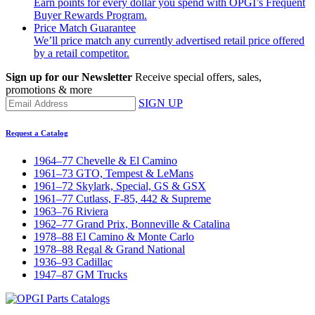
Earn points for every dollar you spend with OPGI’s Frequent
Buyer Rewards Program.
Price Match Guarantee
We’ll price match any currently advertised retail price offered
by a retail competitor.
Sign up for our Newsletter
Receive special offers, sales,
promotions & more
SIGN UP
Request a Catalog
1964–77 Chevelle & El Camino
1961–73 GTO, Tempest & LeMans
1961–72 Skylark, Special, GS & GSX
1961–77 Cutlass, F-85, 442 & Supreme
1963–76 Riviera
1962–77 Grand Prix, Bonneville & Catalina
1978–88 El Camino & Monte Carlo
1978–88 Regal & Grand National
1936–93 Cadillac
1947–87 GM Trucks