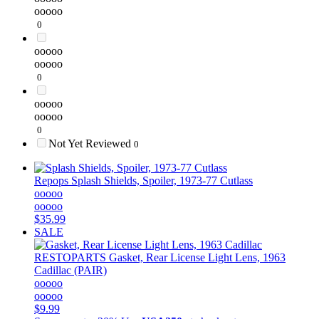
ooooo
0
ooooo
ooooo
0
ooooo
ooooo
0
Not Yet Reviewed
0
Repops
Splash Shields, Spoiler, 1973-77 Cutlass
ooooo
ooooo
$35.99
SALE
RESTOPARTS
Gasket, Rear License Light Lens, 1963
Cadillac (PAIR)
ooooo
ooooo
$9.99