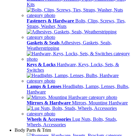
Kits
Fasteners & Hardware
Bolts, Clips, Screws, Ties,
Straps, Washer, Nuts
Gaskets & Seals
Adhesives, Gaskets, Seals,
Weatherstripping
Keys & Locks
Hardware, Keys, Locks, Sets, &
Switches
Lamps & Lenses
Headlights, Lamps, Lenses, Bulbs,
Hardware
Mirrors & Hardware
Mirrors, Mounting Hardware
Wheels & Accessories
Lug Nuts, Bolts, Studs,
Wheels, Accessories
Body Parts & Trim