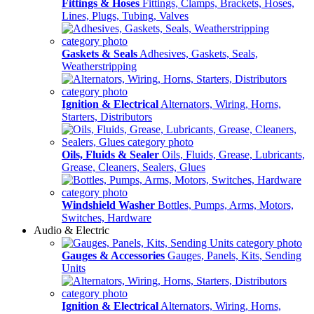
Fittings & Hoses
Fittings, Clamps, Brackets, Hoses,
Lines, Plugs, Tubing, Valves
Gaskets & Seals
Adhesives, Gaskets, Seals,
Weatherstripping
Ignition & Electrical
Alternators, Wiring, Horns,
Starters, Distributors
Oils, Fluids & Sealer
Oils, Fluids, Grease, Lubricants,
Grease, Cleaners, Sealers, Glues
Windshield Washer
Bottles, Pumps, Arms, Motors,
Switches, Hardware
Audio & Electric
Gauges & Accessories
Gauges, Panels, Kits, Sending
Units
Ignition & Electrical
Alternators, Wiring, Horns,