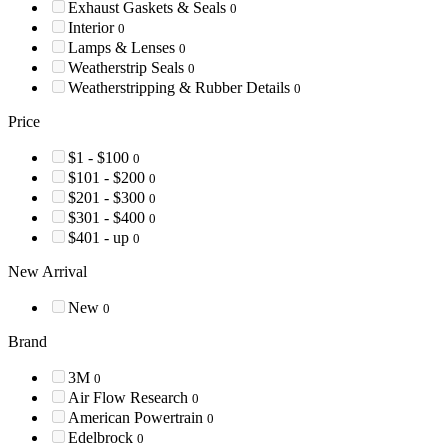
Exhaust Gaskets & Seals
0
Interior
0
Lamps & Lenses
0
Weatherstrip Seals
0
Weatherstripping & Rubber Details
0
Price
$1 - $100
0
$101 - $200
0
$201 - $300
0
$301 - $400
0
$401 - up
0
New Arrival
New
0
Brand
3M
0
Air Flow Research
0
American Powertrain
0
Edelbrock
0