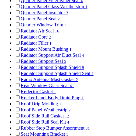
Quarter Panel Filler Panel Seal
4
Quarter Panel Glass Weatherstrip
1
Quarter Panel Insulator
3
Quarter Panel Seal
2
Quarter Window Trim
3
Radiator Air Seal
16
Radiator Core
2
Radiator Filler
1
Radiator Mount Bushing
1
Radiator Support Air Duct Seal
4
Radiator Support Seal
5
Radiator Support Splash Shield
9
Radiator Support Splash Shield Seal
4
Radio Antenna Mast Gasket
2
Rear Window Glass Seal
41
Reflector Gasket
1
Rocker Panel Body Drain Plug
1
Roof Drip Molding
1
Roof Panel Weatherstrip
2
Roof Side Rail Gasket
12
Roof Side Rail Seal Kit
4
Rubber Stop Bumper Assortment
81
Seat Mounting Bracket
1