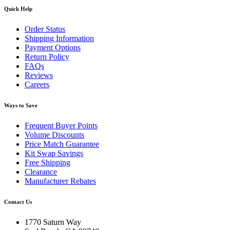
Quick Help
Order Status
Shipping Information
Payment Options
Return Policy
FAQs
Reviews
Careers
Ways to Save
Frequent Buyer Points
Volume Discounts
Price Match Guarantee
Kit Swap Savings
Free Shipping
Clearance
Manufacturer Rebates
Contact Us
1770 Saturn Way