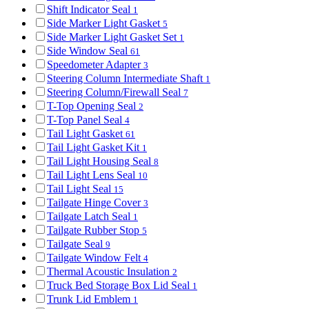
Shift Indicator Seal
1
Side Marker Light Gasket
5
Side Marker Light Gasket Set
1
Side Window Seal
61
Speedometer Adapter
3
Steering Column Intermediate Shaft
1
Steering Column/Firewall Seal
7
T-Top Opening Seal
2
T-Top Panel Seal
4
Tail Light Gasket
61
Tail Light Gasket Kit
1
Tail Light Housing Seal
8
Tail Light Lens Seal
10
Tail Light Seal
15
Tailgate Hinge Cover
3
Tailgate Latch Seal
1
Tailgate Rubber Stop
5
Tailgate Seal
9
Tailgate Window Felt
4
Thermal Acoustic Insulation
2
Truck Bed Storage Box Lid Seal
1
Trunk Lid Emblem
1