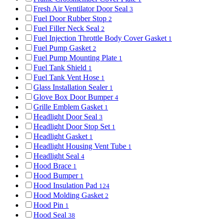
Fresh Air Ventilator Door Seal
3
Fuel Door Rubber Stop
2
Fuel Filler Neck Seal
2
Fuel Injection Throttle Body Cover Gasket
1
Fuel Pump Gasket
2
Fuel Pump Mounting Plate
1
Fuel Tank Shield
1
Fuel Tank Vent Hose
1
Glass Installation Sealer
1
Glove Box Door Bumper
4
Grille Emblem Gasket
1
Headlight Door Seal
3
Headlight Door Stop Set
1
Headlight Gasket
1
Headlight Housing Vent Tube
1
Headlight Seal
4
Hood Brace
1
Hood Bumper
1
Hood Insulation Pad
124
Hood Molding Gasket
2
Hood Pin
1
Hood Seal
38