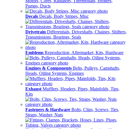
Motors, Cores, Radiators, Thermostats, Heaters,
Pumps, Ducts
Decals
Decals, Body Stripes, Misc
Drivetrain
Differentials, Driveshafts, Chaines, Shifters,
Transmissions, Bearings, Seals
Emblems
Reproduction, Aftermarket, Kits, Hardware
Engines & Components
Belts, Pulleys, Camshafts,
Heads, Oiling Systems, Engines
Exhaust
Mufflers, Headers, Pipes, Mainfolds, Tips,
Kits
Fasteners & Hardware
Bolts, Clips, Screws, Ties,
Straps, Washer, Nuts