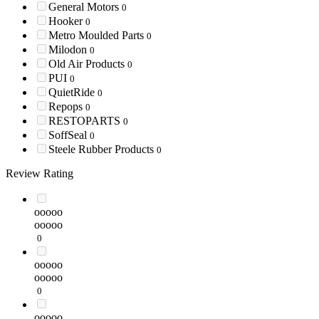
General Motors
0
Hooker
0
Metro Moulded Parts
0
Milodon
0
Old Air Products
0
PUI
0
QuietRide
0
Repops
0
RESTOPARTS
0
SoffSeal
0
Steele Rubber Products
0
Review Rating
ooooo
ooooo
0
ooooo
ooooo
0
ooooo