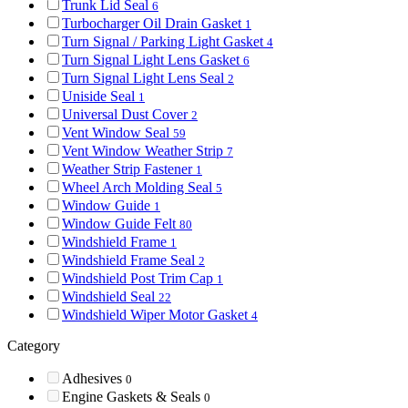
Trunk Lid Seal
6
Turbocharger Oil Drain Gasket
1
Turn Signal / Parking Light Gasket
4
Turn Signal Light Lens Gasket
6
Turn Signal Light Lens Seal
2
Uniside Seal
1
Universal Dust Cover
2
Vent Window Seal
59
Vent Window Weather Strip
7
Weather Strip Fastener
1
Wheel Arch Molding Seal
5
Window Guide
1
Window Guide Felt
80
Windshield Frame
1
Windshield Frame Seal
2
Windshield Post Trim Cap
1
Windshield Seal
22
Windshield Wiper Motor Gasket
4
Category
Adhesives
0
Engine Gaskets & Seals
0