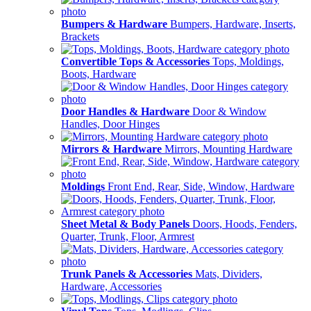
Bumpers & Hardware
Bumpers, Hardware, Inserts,
Brackets
Convertible Tops & Accessories
Tops, Moldings,
Boots, Hardware
Door Handles & Hardware
Door & Window
Handles, Door Hinges
Mirrors & Hardware
Mirrors, Mounting Hardware
Moldings
Front End, Rear, Side, Window, Hardware
Sheet Metal & Body Panels
Doors, Hoods, Fenders,
Quarter, Trunk, Floor, Armrest
Trunk Panels & Accessories
Mats, Dividers,
Hardware, Accessories