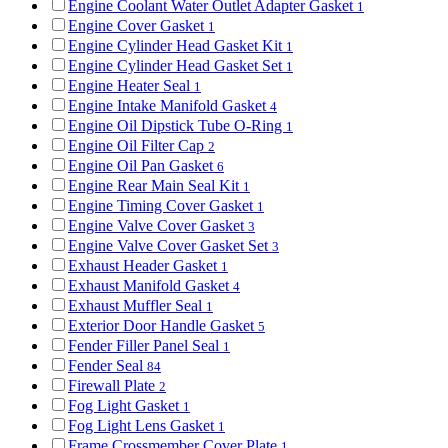
Engine Coolant Water Outlet Adapter Gasket
1
Engine Cover Gasket
1
Engine Cylinder Head Gasket Kit
1
Engine Cylinder Head Gasket Set
1
Engine Heater Seal
1
Engine Intake Manifold Gasket
4
Engine Oil Dipstick Tube O-Ring
1
Engine Oil Filter Cap
2
Engine Oil Pan Gasket
6
Engine Rear Main Seal Kit
1
Engine Timing Cover Gasket
1
Engine Valve Cover Gasket
3
Engine Valve Cover Gasket Set
3
Exhaust Header Gasket
1
Exhaust Manifold Gasket
4
Exhaust Muffler Seal
1
Exterior Door Handle Gasket
5
Fender Filler Panel Seal
1
Fender Seal
84
Firewall Plate
2
Fog Light Gasket
1
Fog Light Lens Gasket
1
Frame Crossmember Cover Plate
1