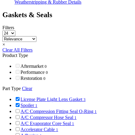
Weatherstripping & Rubber Details
Gaskets & Seals
Filters
×
Clear All Filters
Product Type
Aftermarket
0
Performance
0
Restoration
0
Part Type
Clear
License Plate Light Lens Gasket
3
Spoiler
1
A/C Compression Fitting Seal O-Ring
1
A/C Compressor Hose Seal
1
A/C Evaporator Core Seal
1
Accelerator Cable
1