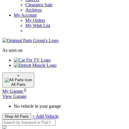
Clearance Sale
Archives
My Account
My Orders
My Wish List
As seen on
+
All
Parts
0
My Garage
View Garage
No vehicle in your garage
+ Add Vehicle
Shop All Parts