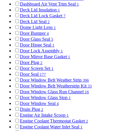
Dashboard Air Vent Trim Seal
1
Deck Lid Insulation
1
Deck Lid Lock Gasket
7
Deck Lid Seal
2
Dome Light Lens
1
Door Bumper
4
Door Glass Seal
5
Door Hinge Seal
1
Door Lock Assembly
1
Door Mirror Base Gasket
1
Door Plug
2
Door Screen Set
1
Door Seal
177
Door Window Belt Weather Strip
396
Door Window Belt Weatherstrip Kit
33
Door Window Glass Run Channel
16
Door Window Glass Stop
1
Door Window Seal
4
Drain Plug
2
Engine Air Intake Scoop
1
Engine Coolant Thermostat Gasket
2
Engine Coolant Water Inlet Seal
1