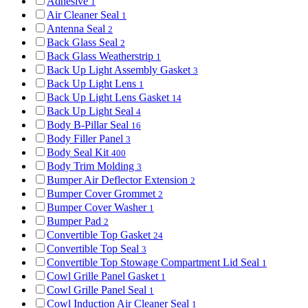
Adhesive
1
Air Cleaner Seal
1
Antenna Seal
2
Back Glass Seal
2
Back Glass Weatherstrip
1
Back Up Light Assembly Gasket
3
Back Up Light Lens
1
Back Up Light Lens Gasket
14
Back Up Light Seal
4
Body B-Pillar Seal
16
Body Filler Panel
3
Body Seal Kit
400
Body Trim Molding
3
Bumper Air Deflector Extension
2
Bumper Cover Grommet
2
Bumper Cover Washer
1
Bumper Pad
2
Convertible Top Gasket
24
Convertible Top Seal
3
Convertible Top Stowage Compartment Lid Seal
1
Cowl Grille Panel Gasket
1
Cowl Grille Panel Seal
1
Cowl Induction Air Cleaner Seal
1