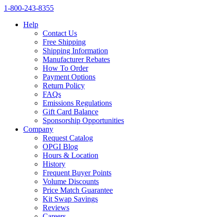
1‑800‑243‑8355
Help
Contact Us
Free Shipping
Shipping Information
Manufacturer Rebates
How To Order
Payment Options
Return Policy
FAQs
Emissions Regulations
Gift Card Balance
Sponsorship Opportunities
Company
Request Catalog
OPGI Blog
Hours & Location
History
Frequent Buyer Points
Volume Discounts
Price Match Guarantee
Kit Swap Savings
Reviews
Careers