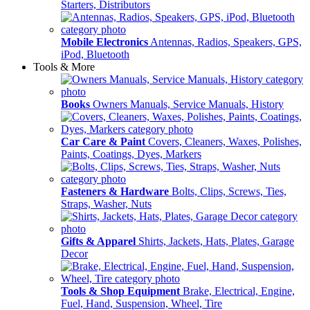
Starters, Distributors
Mobile Electronics
Antennas, Radios, Speakers, GPS,
iPod, Bluetooth
Tools & More
Books
Owners Manuals, Service Manuals, History
Car Care & Paint
Covers, Cleaners, Waxes, Polishes,
Paints, Coatings, Dyes, Markers
Fasteners & Hardware
Bolts, Clips, Screws, Ties,
Straps, Washer, Nuts
Gifts & Apparel
Shirts, Jackets, Hats, Plates, Garage
Decor
Tools & Shop Equipment
Brake, Electrical, Engine,
Fuel, Hand, Suspension, Wheel, Tire