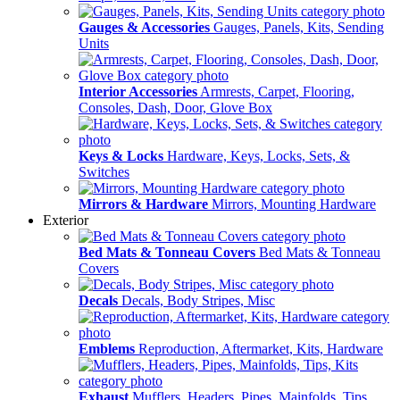
Gauges & Accessories
Gauges, Panels, Kits, Sending
Units
Interior Accessories
Armrests, Carpet, Flooring,
Consoles, Dash, Door, Glove Box
Keys & Locks
Hardware, Keys, Locks, Sets, &
Switches
Mirrors & Hardware
Mirrors, Mounting Hardware
Exterior
Bed Mats & Tonneau Covers
Bed Mats & Tonneau
Covers
Decals
Decals, Body Stripes, Misc
Emblems
Reproduction, Aftermarket, Kits, Hardware
Exhaust
Mufflers, Headers, Pipes, Mainfolds, Tips,