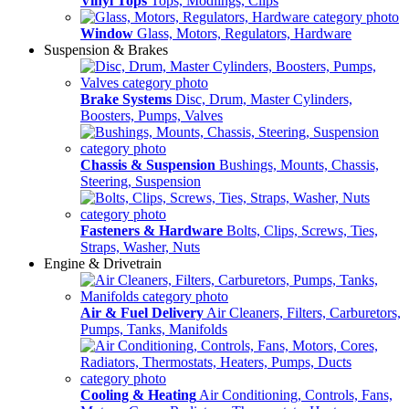
Vinyl Tops
Tops, Modlings, Clips
Window
Glass, Motors, Regulators, Hardware
Suspension & Brakes
Brake Systems
Disc, Drum, Master Cylinders,
Boosters, Pumps, Valves
Chassis & Suspension
Bushings, Mounts, Chassis,
Steering, Suspension
Fasteners & Hardware
Bolts, Clips, Screws, Ties,
Straps, Washer, Nuts
Engine & Drivetrain
Air & Fuel Delivery
Air Cleaners, Filters, Carburetors,
Pumps, Tanks, Manifolds
Cooling & Heating
Air Conditioning, Controls, Fans,