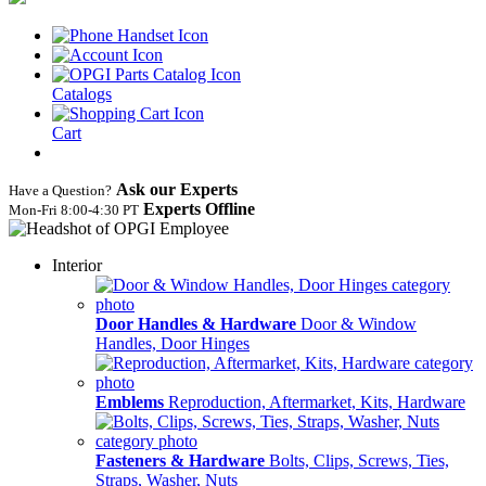
Catalogs
Cart
Ask our Experts
Have a Question?
Experts Offline
Mon‑Fri 8:00‑4:30 PT
Interior
Door Handles & Hardware
Door & Window
Handles, Door Hinges
Emblems
Reproduction, Aftermarket, Kits, Hardware
Fasteners & Hardware
Bolts, Clips, Screws, Ties,
Straps, Washer, Nuts