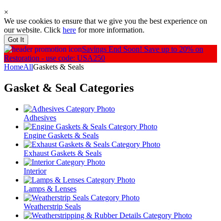
×
We use cookies to ensure that we give you the best experience on
our website. Click
here
for more information.
Got It
Savings End Soon!
Save up to 20% on
Restoration - use code: USA250
Home
All
Gaskets & Seals
Gasket & Seal
Categories
Adhesives
Engine Gaskets & Seals
Exhaust Gaskets & Seals
Interior
Lamps & Lenses
Weatherstrip Seals