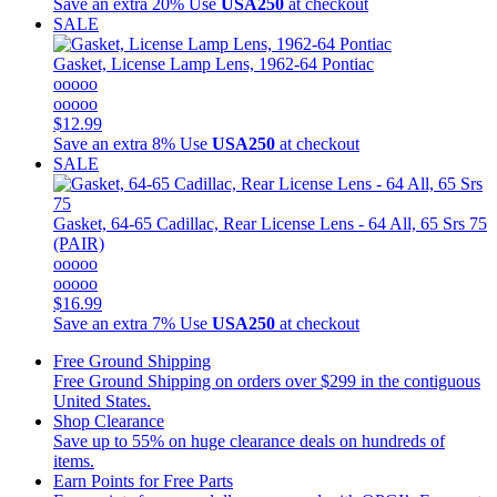
Save an extra 20%
Use
USA250
at checkout
SALE
Gasket, License Lamp Lens, 1962-64 Pontiac
ooooo
ooooo
$12.99
Save an extra 8%
Use
USA250
at checkout
SALE
Gasket, 64-65 Cadillac, Rear License Lens - 64 All, 65 Srs 75
(PAIR)
ooooo
ooooo
$16.99
Save an extra 7%
Use
USA250
at checkout
Free Ground Shipping
Free Ground Shipping on orders over $299 in the contiguous
United States.
Shop Clearance
Save up to 55% on huge clearance deals on hundreds of
items.
Earn Points for Free Parts