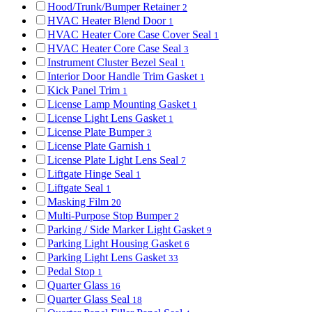
Hood/Trunk/Bumper Retainer
2
HVAC Heater Blend Door
1
HVAC Heater Core Case Cover Seal
1
HVAC Heater Core Case Seal
3
Instrument Cluster Bezel Seal
1
Interior Door Handle Trim Gasket
1
Kick Panel Trim
1
License Lamp Mounting Gasket
1
License Light Lens Gasket
1
License Plate Bumper
3
License Plate Garnish
1
License Plate Light Lens Seal
7
Liftgate Hinge Seal
1
Liftgate Seal
1
Masking Film
20
Multi-Purpose Stop Bumper
2
Parking / Side Marker Light Gasket
9
Parking Light Housing Gasket
6
Parking Light Lens Gasket
33
Pedal Stop
1
Quarter Glass
16
Quarter Glass Seal
18