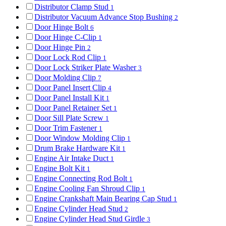
Distributor Clamp Stud
1
Distributor Vacuum Advance Stop Bushing
2
Door Hinge Bolt
6
Door Hinge C-Clip
1
Door Hinge Pin
2
Door Lock Rod Clip
1
Door Lock Striker Plate Washer
3
Door Molding Clip
7
Door Panel Insert Clip
4
Door Panel Install Kit
1
Door Panel Retainer Set
1
Door Sill Plate Screw
1
Door Trim Fastener
1
Door Window Molding Clip
1
Drum Brake Hardware Kit
1
Engine Air Intake Duct
1
Engine Bolt Kit
1
Engine Connecting Rod Bolt
1
Engine Cooling Fan Shroud Clip
1
Engine Crankshaft Main Bearing Cap Stud
1
Engine Cylinder Head Stud
2
Engine Cylinder Head Stud Girdle
3