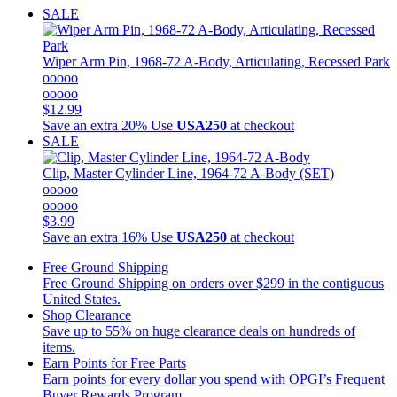
SALE
Wiper Arm Pin, 1968-72 A-Body, Articulating, Recessed Park
ooooo
ooooo
$12.99
Save an extra 20%
Use
USA250
at checkout
SALE
Clip, Master Cylinder Line, 1964-72 A-Body (SET)
ooooo
ooooo
$3.99
Save an extra 16%
Use
USA250
at checkout
Free Ground Shipping
Free Ground Shipping on orders over $299 in the contiguous
United States.
Shop Clearance
Save up to 55% on huge clearance deals on hundreds of
items.
Earn Points for Free Parts
Earn points for every dollar you spend with OPGI’s Frequent
Buyer Rewards Program.