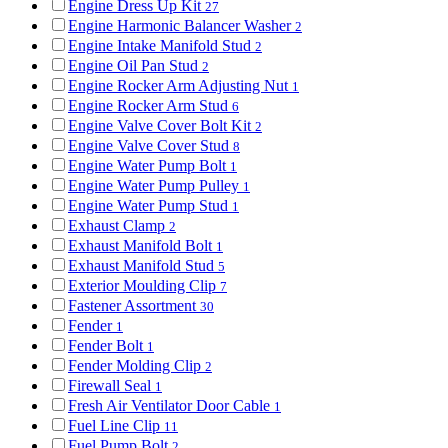
Engine Dress Up Kit
27
Engine Harmonic Balancer Washer
2
Engine Intake Manifold Stud
2
Engine Oil Pan Stud
2
Engine Rocker Arm Adjusting Nut
1
Engine Rocker Arm Stud
6
Engine Valve Cover Bolt Kit
2
Engine Valve Cover Stud
8
Engine Water Pump Bolt
1
Engine Water Pump Pulley
1
Engine Water Pump Stud
1
Exhaust Clamp
2
Exhaust Manifold Bolt
1
Exhaust Manifold Stud
5
Exterior Moulding Clip
7
Fastener Assortment
30
Fender
1
Fender Bolt
1
Fender Molding Clip
2
Firewall Seal
1
Fresh Air Ventilator Door Cable
1
Fuel Line Clip
11
Fuel Pump Bolt
2