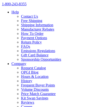
1‑800‑243‑8355
Help
Contact Us
Free Shipping
Shipping Information
Manufacturer Rebates
How To Order
Payment Options
Return Policy
FAQs
Emissions Regulations
Gift Card Balance
Sponsorship Opportunities
Company
Request Catalog
OPGI Blog
Hours & Location
History
Frequent Buyer Points
Volume Discounts
Price Match Guarantee
Kit Swap Savings
Reviews
Careers