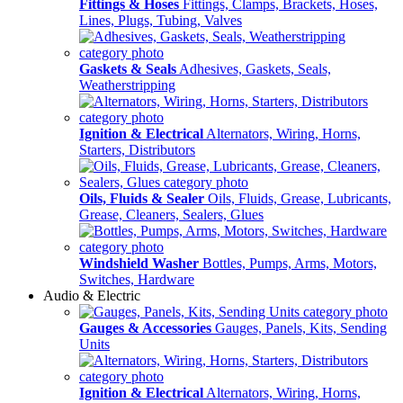
Fittings & Hoses
Fittings, Clamps, Brackets, Hoses,
Lines, Plugs, Tubing, Valves
Gaskets & Seals
Adhesives, Gaskets, Seals,
Weatherstripping
Ignition & Electrical
Alternators, Wiring, Horns,
Starters, Distributors
Oils, Fluids & Sealer
Oils, Fluids, Grease, Lubricants,
Grease, Cleaners, Sealers, Glues
Windshield Washer
Bottles, Pumps, Arms, Motors,
Switches, Hardware
Audio & Electric
Gauges & Accessories
Gauges, Panels, Kits, Sending
Units
Ignition & Electrical
Alternators, Wiring, Horns,