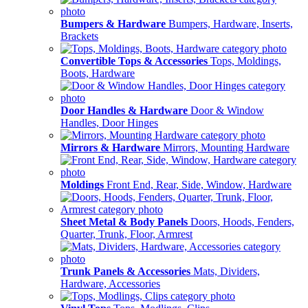
Bumpers & Hardware
Bumpers, Hardware, Inserts,
Brackets
Convertible Tops & Accessories
Tops, Moldings,
Boots, Hardware
Door Handles & Hardware
Door & Window
Handles, Door Hinges
Mirrors & Hardware
Mirrors, Mounting Hardware
Moldings
Front End, Rear, Side, Window, Hardware
Sheet Metal & Body Panels
Doors, Hoods, Fenders,
Quarter, Trunk, Floor, Armrest
Trunk Panels & Accessories
Mats, Dividers,
Hardware, Accessories