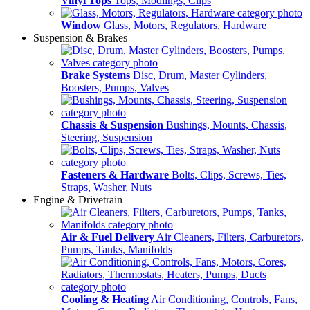
Vinyl Tops
Tops, Modlings, Clips
Window
Glass, Motors, Regulators, Hardware
Suspension & Brakes
Brake Systems
Disc, Drum, Master Cylinders,
Boosters, Pumps, Valves
Chassis & Suspension
Bushings, Mounts, Chassis,
Steering, Suspension
Fasteners & Hardware
Bolts, Clips, Screws, Ties,
Straps, Washer, Nuts
Engine & Drivetrain
Air & Fuel Delivery
Air Cleaners, Filters, Carburetors,
Pumps, Tanks, Manifolds
Cooling & Heating
Air Conditioning, Controls, Fans,