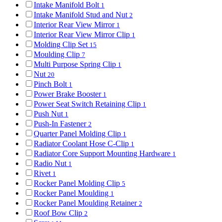
Intake Manifold Bolt
1
Intake Manifold Stud and Nut
2
Interior Rear View Mirror
1
Interior Rear View Mirror Clip
1
Molding Clip Set
15
Moulding Clip
7
Multi Purpose Spring Clip
1
Nut
20
Pinch Bolt
1
Power Brake Booster
1
Power Seat Switch Retaining Clip
1
Push Nut
1
Push-In Fastener
2
Quarter Panel Molding Clip
1
Radiator Coolant Hose C-Clip
1
Radiator Core Support Mounting Hardware
1
Radio Nut
1
Rivet
1
Rocker Panel Molding Clip
5
Rocker Panel Moulding
1
Rocker Panel Moulding Retainer
2
Roof Bow Clip
2