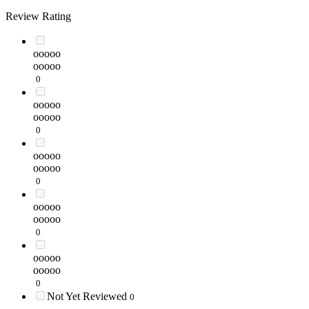
Review Rating
ooooo
ooooo
0
ooooo
ooooo
0
ooooo
ooooo
0
ooooo
ooooo
0
ooooo
ooooo
0
Not Yet Reviewed
0