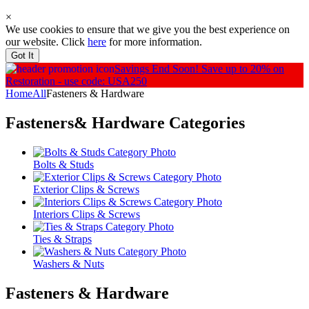
×
We use cookies to ensure that we give you the best experience on
our website. Click
here
for more information.
Got It
Savings End Soon!
Save up to 20% on
Restoration - use code: USA250
Home
All
Fasteners & Hardware
Fasteners& Hardware
Categories
Bolts & Studs
Exterior Clips & Screws
Interiors Clips & Screws
Ties & Straps
Washers & Nuts
Fasteners & Hardware