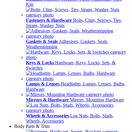
Kits
Fasteners & Hardware
Bolts, Clips, Screws, Ties,
Straps, Washer, Nuts
Gaskets & Seals
Adhesives, Gaskets, Seals,
Weatherstripping
Keys & Locks
Hardware, Keys, Locks, Sets, &
Switches
Lamps & Lenses
Headlights, Lamps, Lenses, Bulbs,
Hardware
Mirrors & Hardware
Mirrors, Mounting Hardware
Wheels & Accessories
Lug Nuts, Bolts, Studs,
Wheels, Accessories
Body Parts & Trim