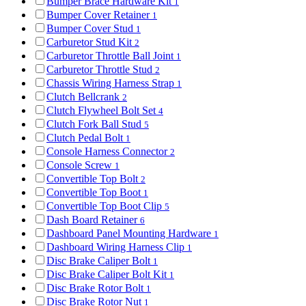
Bumper Brace Hardware Kit
1
Bumper Cover Retainer
1
Bumper Cover Stud
1
Carburetor Stud Kit
2
Carburetor Throttle Ball Joint
1
Carburetor Throttle Stud
2
Chassis Wiring Harness Strap
1
Clutch Bellcrank
2
Clutch Flywheel Bolt Set
4
Clutch Fork Ball Stud
5
Clutch Pedal Bolt
1
Console Harness Connector
2
Console Screw
1
Convertible Top Bolt
2
Convertible Top Boot
1
Convertible Top Boot Clip
5
Dash Board Retainer
6
Dashboard Panel Mounting Hardware
1
Dashboard Wiring Harness Clip
1
Disc Brake Caliper Bolt
1
Disc Brake Caliper Bolt Kit
1
Disc Brake Rotor Bolt
1
Disc Brake Rotor Nut
1