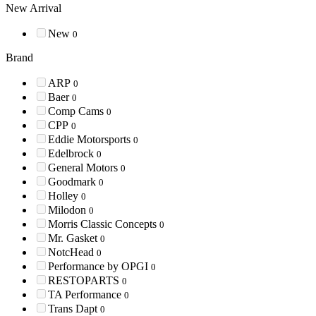
New Arrival
New
0
Brand
ARP
0
Baer
0
Comp Cams
0
CPP
0
Eddie Motorsports
0
Edelbrock
0
General Motors
0
Goodmark
0
Holley
0
Milodon
0
Morris Classic Concepts
0
Mr. Gasket
0
NotcHead
0
Performance by OPGI
0
RESTOPARTS
0
TA Performance
0
Trans Dapt
0