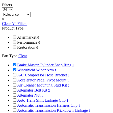
Filters
×
Clear All Filters
Product Type
Aftermarket
0
Performance
0
Restoration
0
Part Type
Clear
Brake Master Cylinder Snap Ring
1
Windshield Wiper Arm
1
A/C Compressor Hose Bracket
2
Accelerator Pedal Pivot Mount
1
Air Cleaner Mounting Stud Kit
2
Alternator Bolt Kit
2
Alternator Nut
1
Auto Trans Shift Linkage Clip
1
Automatic Transmission Harness Clip
1
Automatic Transmission Kickdown Linkage
1