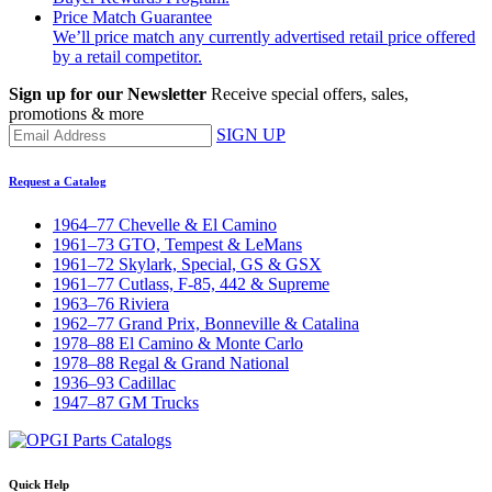
Price Match Guarantee
We’ll price match any currently advertised retail price offered
by a retail competitor.
Sign up for our Newsletter
Receive special offers, sales,
promotions & more
SIGN UP
Request a Catalog
1964–77 Chevelle & El Camino
1961–73 GTO, Tempest & LeMans
1961–72 Skylark, Special, GS & GSX
1961–77 Cutlass, F-85, 442 & Supreme
1963–76 Riviera
1962–77 Grand Prix, Bonneville & Catalina
1978–88 El Camino & Monte Carlo
1978–88 Regal & Grand National
1936–93 Cadillac
1947–87 GM Trucks
Quick Help