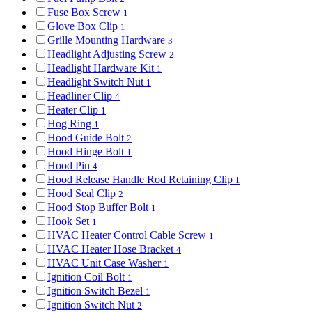
Fuse Box Screw
1
Glove Box Clip
1
Grille Mounting Hardware
3
Headlight Adjusting Screw
2
Headlight Hardware Kit
1
Headlight Switch Nut
1
Headliner Clip
4
Heater Clip
1
Hog Ring
1
Hood Guide Bolt
2
Hood Hinge Bolt
1
Hood Pin
4
Hood Release Handle Rod Retaining Clip
1
Hood Seal Clip
2
Hood Stop Buffer Bolt
1
Hook Set
1
HVAC Heater Control Cable Screw
1
HVAC Heater Hose Bracket
4
HVAC Unit Case Washer
1
Ignition Coil Bolt
1
Ignition Switch Bezel
1
Ignition Switch Nut
2