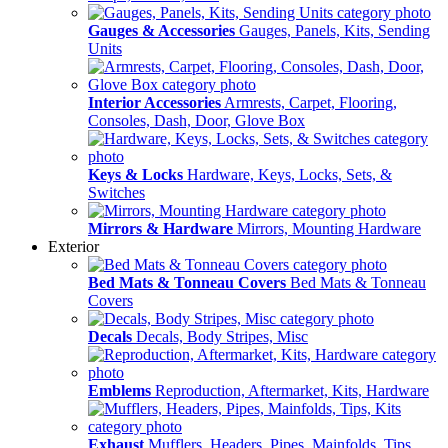
Gauges & Accessories
Gauges, Panels, Kits, Sending
Units
Interior Accessories
Armrests, Carpet, Flooring,
Consoles, Dash, Door, Glove Box
Keys & Locks
Hardware, Keys, Locks, Sets, &
Switches
Mirrors & Hardware
Mirrors, Mounting Hardware
Exterior
Bed Mats & Tonneau Covers
Bed Mats & Tonneau
Covers
Decals
Decals, Body Stripes, Misc
Emblems
Reproduction, Aftermarket, Kits, Hardware
Exhaust
Mufflers, Headers, Pipes, Mainfolds, Tips,