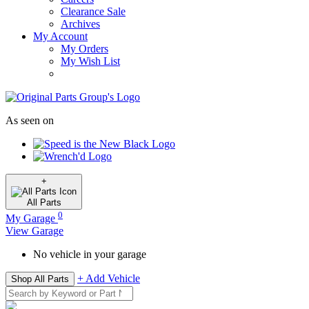
Clearance Sale
Archives
My Account
My Orders
My Wish List
As seen on
+
All
Parts
0
My Garage
View Garage
No vehicle in your garage
+ Add Vehicle
Shop All Parts