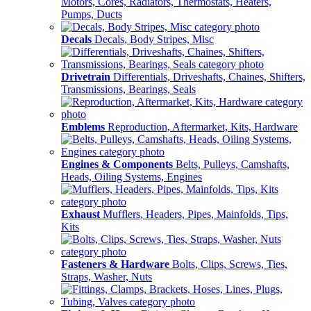
Motors, Cores, Radiators, Thermostats, Heaters,
Pumps, Ducts
Decals
Decals, Body Stripes, Misc
Drivetrain
Differentials, Driveshafts, Chaines, Shifters,
Transmissions, Bearings, Seals
Emblems
Reproduction, Aftermarket, Kits, Hardware
Engines & Components
Belts, Pulleys, Camshafts,
Heads, Oiling Systems, Engines
Exhaust
Mufflers, Headers, Pipes, Mainfolds, Tips,
Kits
Fasteners & Hardware
Bolts, Clips, Screws, Ties,
Straps, Washer, Nuts