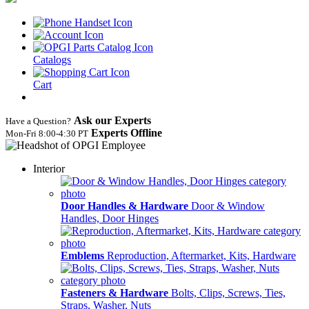
Catalogs
Cart
Ask our Experts
Have a Question?
Experts Offline
Mon‑Fri 8:00‑4:30 PT
Interior
Door Handles & Hardware
Door & Window
Handles, Door Hinges
Emblems
Reproduction, Aftermarket, Kits, Hardware
Fasteners & Hardware
Bolts, Clips, Screws, Ties,
Straps, Washer, Nuts