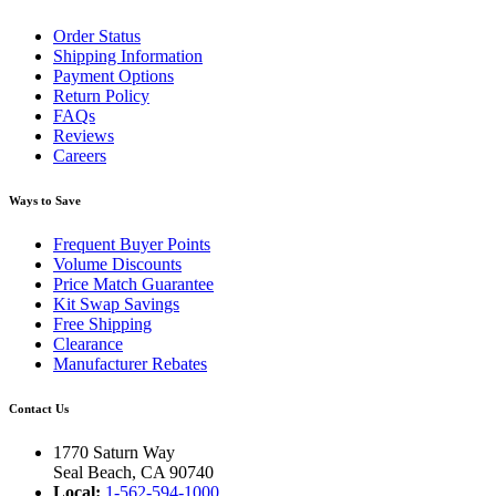
Order Status
Shipping Information
Payment Options
Return Policy
FAQs
Reviews
Careers
Ways to Save
Frequent Buyer Points
Volume Discounts
Price Match Guarantee
Kit Swap Savings
Free Shipping
Clearance
Manufacturer Rebates
Contact Us
1770 Saturn Way
Seal Beach, CA 90740
Local:
1-562-594-1000