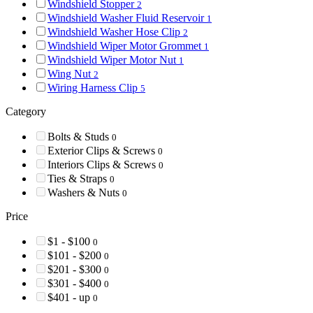
Windshield Stopper
2
Windshield Washer Fluid Reservoir
1
Windshield Washer Hose Clip
2
Windshield Wiper Motor Grommet
1
Windshield Wiper Motor Nut
1
Wing Nut
2
Wiring Harness Clip
5
Category
Bolts & Studs
0
Exterior Clips & Screws
0
Interiors Clips & Screws
0
Ties & Straps
0
Washers & Nuts
0
Price
$1 - $100
0
$101 - $200
0
$201 - $300
0
$301 - $400
0
$401 - up
0