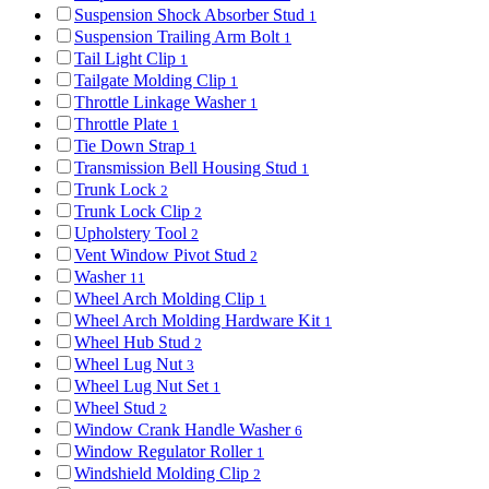
Suspension Shock Absorber Stud
1
Suspension Trailing Arm Bolt
1
Tail Light Clip
1
Tailgate Molding Clip
1
Throttle Linkage Washer
1
Throttle Plate
1
Tie Down Strap
1
Transmission Bell Housing Stud
1
Trunk Lock
2
Trunk Lock Clip
2
Upholstery Tool
2
Vent Window Pivot Stud
2
Washer
11
Wheel Arch Molding Clip
1
Wheel Arch Molding Hardware Kit
1
Wheel Hub Stud
2
Wheel Lug Nut
3
Wheel Lug Nut Set
1
Wheel Stud
2
Window Crank Handle Washer
6
Window Regulator Roller
1
Windshield Molding Clip
2