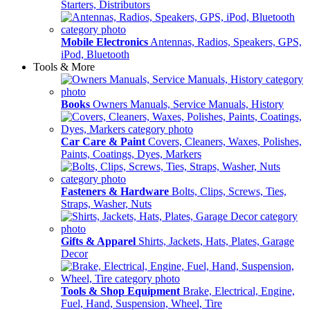
Starters, Distributors
Mobile Electronics
Antennas, Radios, Speakers, GPS,
iPod, Bluetooth
Tools & More
Books
Owners Manuals, Service Manuals, History
Car Care & Paint
Covers, Cleaners, Waxes, Polishes,
Paints, Coatings, Dyes, Markers
Fasteners & Hardware
Bolts, Clips, Screws, Ties,
Straps, Washer, Nuts
Gifts & Apparel
Shirts, Jackets, Hats, Plates, Garage
Decor
Tools & Shop Equipment
Brake, Electrical, Engine,
Fuel, Hand, Suspension, Wheel, Tire