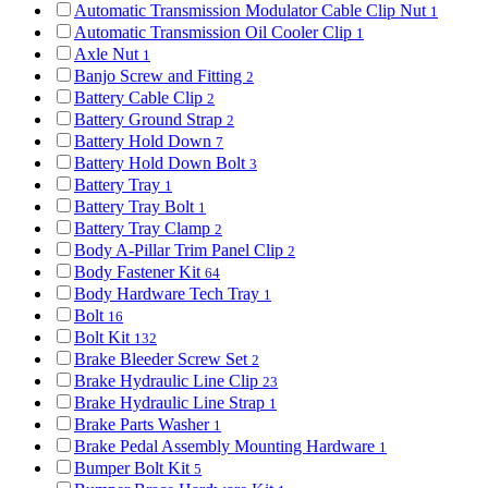
Automatic Transmission Modulator Cable Clip Nut
1
Automatic Transmission Oil Cooler Clip
1
Axle Nut
1
Banjo Screw and Fitting
2
Battery Cable Clip
2
Battery Ground Strap
2
Battery Hold Down
7
Battery Hold Down Bolt
3
Battery Tray
1
Battery Tray Bolt
1
Battery Tray Clamp
2
Body A-Pillar Trim Panel Clip
2
Body Fastener Kit
64
Body Hardware Tech Tray
1
Bolt
16
Bolt Kit
132
Brake Bleeder Screw Set
2
Brake Hydraulic Line Clip
23
Brake Hydraulic Line Strap
1
Brake Parts Washer
1
Brake Pedal Assembly Mounting Hardware
1
Bumper Bolt Kit
5