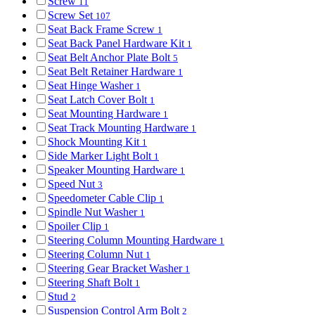
Screw
11
Screw Set
107
Seat Back Frame Screw
1
Seat Back Panel Hardware Kit
1
Seat Belt Anchor Plate Bolt
5
Seat Belt Retainer Hardware
1
Seat Hinge Washer
1
Seat Latch Cover Bolt
1
Seat Mounting Hardware
1
Seat Track Mounting Hardware
1
Shock Mounting Kit
1
Side Marker Light Bolt
1
Speaker Mounting Hardware
1
Speed Nut
3
Speedometer Cable Clip
1
Spindle Nut Washer
1
Spoiler Clip
1
Steering Column Mounting Hardware
1
Steering Column Nut
1
Steering Gear Bracket Washer
1
Steering Shaft Bolt
1
Stud
2
Suspension Control Arm Bolt
2