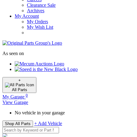
Clearance Sale
Archives
My Account
My Orders
My Wish List
As seen on
+
All
Parts
0
My Garage
View Garage
No vehicle in your garage
+ Add Vehicle
Shop All Parts