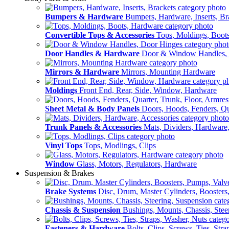
Bumpers & Hardware
Bumpers, Hardware, Inserts, Br
Convertible Tops & Accessories
Tops, Moldings, Boot
Door Handles & Hardware
Door & Window Handles,
Mirrors & Hardware
Mirrors, Mounting Hardware
Moldings
Front End, Rear, Side, Window, Hardware
Sheet Metal & Body Panels
Doors, Hoods, Fenders, Qua
Trunk Panels & Accessories
Mats, Dividers, Hardware,
Vinyl Tops
Tops, Modlings, Clips
Window
Glass, Motors, Regulators, Hardware
Suspension & Brakes
Brake Systems
Disc, Drum, Master Cylinders, Boosters
Chassis & Suspension
Bushings, Mounts, Chassis, Stee
Fasteners & Hardware
Bolts, Clips, Screws, Ties, Str