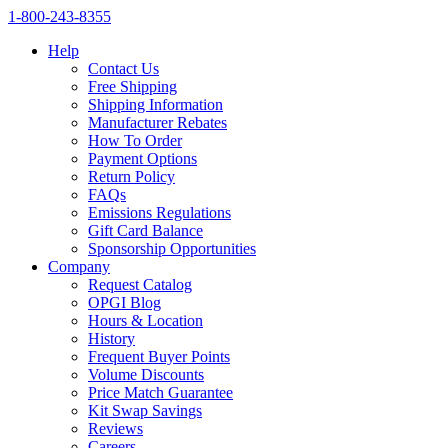
1‑800‑243‑8355
Help
Contact Us
Free Shipping
Shipping Information
Manufacturer Rebates
How To Order
Payment Options
Return Policy
FAQs
Emissions Regulations
Gift Card Balance
Sponsorship Opportunities
Company
Request Catalog
OPGI Blog
Hours & Location
History
Frequent Buyer Points
Volume Discounts
Price Match Guarantee
Kit Swap Savings
Reviews
Careers