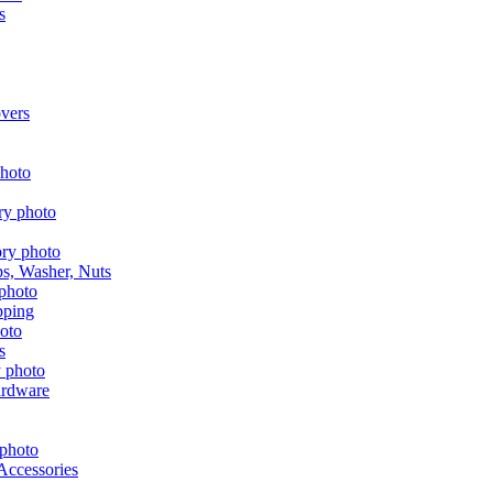
s
vers
aps, Washer, Nuts
pping
s
ardware
Accessories