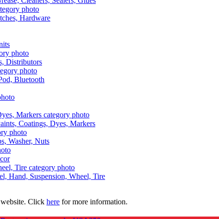
Grease, Cleaners, Sealers, Glues
itches, Hardware
nits
s, Distributors
Pod, Bluetooth
aints, Coatings, Dyes, Markers
aps, Washer, Nuts
ecor
uel, Hand, Suspension, Wheel, Tire
 website. Click
here
for more information.