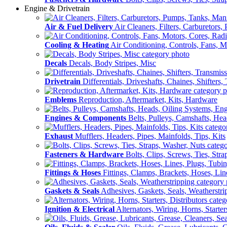
Engine & Drivetrain
Air & Fuel Delivery
Air Cleaners, Filters, Carburetors
Cooling & Heating
Air Conditioning, Controls, Fans, M
Decals
Decals, Body Stripes, Misc
Drivetrain
Differentials, Driveshafts, Chaines, Shifters,
Emblems
Reproduction, Aftermarket, Kits, Hardware
Engines & Components
Belts, Pulleys, Camshafts, He
Exhaust
Mufflers, Headers, Pipes, Mainfolds, Tips, Kits
Fasteners & Hardware
Bolts, Clips, Screws, Ties, Str
Fittings & Hoses
Fittings, Clamps, Brackets, Hoses, Lin
Gaskets & Seals
Adhesives, Gaskets, Seals, Weatherstri
Ignition & Electrical
Alternators, Wiring, Horns, Starter