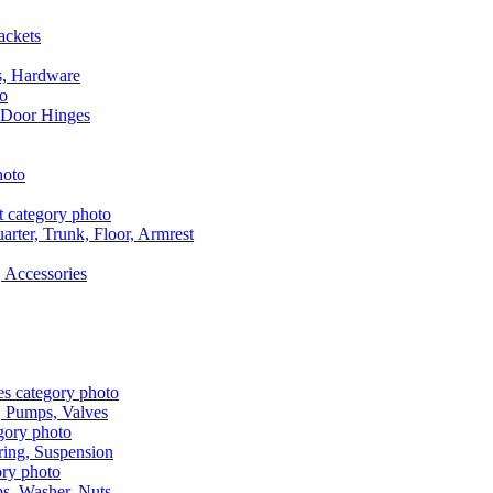
ackets
s, Hardware
 Door Hinges
rter, Trunk, Floor, Armrest
 Accessories
, Pumps, Valves
ring, Suspension
aps, Washer, Nuts