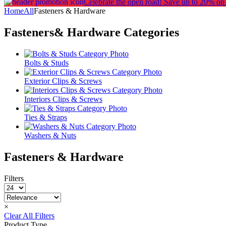
Celebrate the open road!
Save up to 20% on
Home
All
Fasteners & Hardware
Fasteners& Hardware
Categories
Bolts & Studs
Exterior Clips & Screws
Interiors Clips & Screws
Ties & Straps
Washers & Nuts
Fasteners & Hardware
Filters
×
Clear All Filters
Product Type