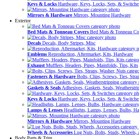
Keys & Locks
Hardware, Keys, Locks, Sets, & Switche
Mirrors & Hardware
Mirrors, Mounting Hardware
Exterior
Bed Mats & Tonneau Covers
Bed Mats & Tonneau Co
Decals
Decals, Body Stripes, Misc
Emblems
Reproduction, Aftermarket, Kits, Hardware
Exhaust
Mufflers, Headers, Pipes, Mainfolds, Tips, Kits
Fasteners & Hardware
Bolts, Clips, Screws, Ties, Str
Gaskets & Seals
Adhesives, Gaskets, Seals, Weatherstri
Keys & Locks
Hardware, Keys, Locks, Sets, & Switche
Lamps & Lenses
Headlights, Lamps, Lenses, Bulbs, H
Mirrors & Hardware
Mirrors, Mounting Hardware
Wheels & Accessories
Lug Nuts, Bolts, Studs, Wheels, 
Body Parts & Trim