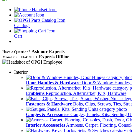
Catalogs
Cart
Ask our Experts
Have a Question?
Experts Offline
Mon‑Fri 8:00‑4:30 PT
Interior
Door Handles & Hardware
Door & Window Handles,
Emblems
Reproduction, Aftermarket, Kits, Hardware
Fasteners & Hardware
Bolts, Clips, Screws, Ties, Str
Gauges & Accessories
Gauges, Panels, Kits, Sending U
Interior Accessories
Armrests, Carpet, Flooring, Conso