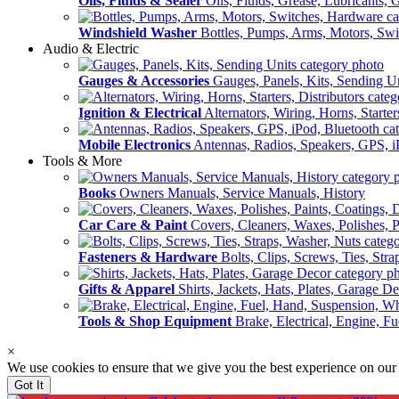
Oils, Fluids & Sealer
Oils, Fluids, Grease, Lubricants, 
Windshield Washer
Bottles, Pumps, Arms, Motors, Sw
Audio & Electric
Gauges & Accessories
Gauges, Panels, Kits, Sending U
Ignition & Electrical
Alternators, Wiring, Horns, Starter
Mobile Electronics
Antennas, Radios, Speakers, GPS, i
Tools & More
Books
Owners Manuals, Service Manuals, History
Car Care & Paint
Covers, Cleaners, Waxes, Polishes, P
Fasteners & Hardware
Bolts, Clips, Screws, Ties, Str
Gifts & Apparel
Shirts, Jackets, Hats, Plates, Garage D
Tools & Shop Equipment
Brake, Electrical, Engine, F
×
We use cookies to ensure that we give you the best experience on our
Got It