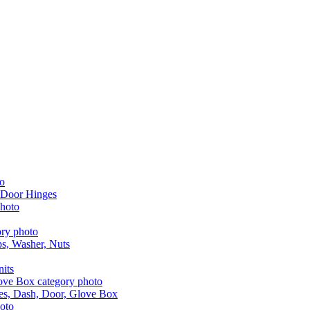
 Door Hinges
aps, Washer, Nuts
nits
les, Dash, Door, Glove Box