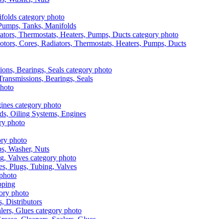
, Pumps, Tanks, Manifolds
otors, Cores, Radiators, Thermostats, Heaters, Pumps, Ducts
 Transmissions, Bearings, Seals
ads, Oiling Systems, Engines
aps, Washer, Nuts
es, Plugs, Tubing, Valves
pping
s, Distributors