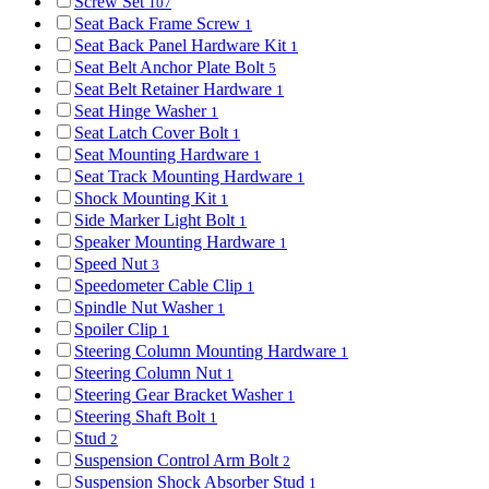
Screw Set
107
Seat Back Frame Screw
1
Seat Back Panel Hardware Kit
1
Seat Belt Anchor Plate Bolt
5
Seat Belt Retainer Hardware
1
Seat Hinge Washer
1
Seat Latch Cover Bolt
1
Seat Mounting Hardware
1
Seat Track Mounting Hardware
1
Shock Mounting Kit
1
Side Marker Light Bolt
1
Speaker Mounting Hardware
1
Speed Nut
3
Speedometer Cable Clip
1
Spindle Nut Washer
1
Spoiler Clip
1
Steering Column Mounting Hardware
1
Steering Column Nut
1
Steering Gear Bracket Washer
1
Steering Shaft Bolt
1
Stud
2
Suspension Control Arm Bolt
2
Suspension Shock Absorber Stud
1