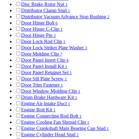
Disc Brake Rotor Nut
1
Distributor Clamp Stud
1
Distributor Vacuum Advance Stop Bushing
2
Door Hinge Bolt
6
Door Hinge C-Clip
1
Door Hinge Pin
2
Door Lock Rod Clip
1
Door Lock Striker Plate Washer
3
Door Molding Clip
7
Door Panel Insert Clip
4
Door Panel Install Kit
1
Door Panel Retainer Set
1
Door Sill Plate Screw
1
Door Trim Fastener
1
Door Window Molding Clip
1
Drum Brake Hardware Kit
1
Engine Air Intake Duct
1
Engine Bolt Kit
1
Engine Connecting Rod Bolt
1
Engine Cooling Fan Shroud Clip
1
Engine Crankshaft Main Bearing Cap Stud
1
Engine Cylinder Head Stud
2