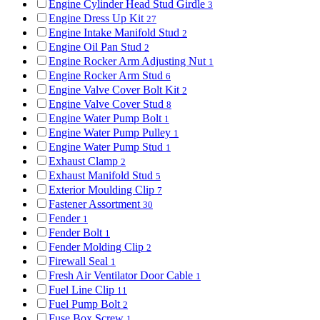
Engine Cylinder Head Stud Girdle
3
Engine Dress Up Kit
27
Engine Intake Manifold Stud
2
Engine Oil Pan Stud
2
Engine Rocker Arm Adjusting Nut
1
Engine Rocker Arm Stud
6
Engine Valve Cover Bolt Kit
2
Engine Valve Cover Stud
8
Engine Water Pump Bolt
1
Engine Water Pump Pulley
1
Engine Water Pump Stud
1
Exhaust Clamp
2
Exhaust Manifold Stud
5
Exterior Moulding Clip
7
Fastener Assortment
30
Fender
1
Fender Bolt
1
Fender Molding Clip
2
Firewall Seal
1
Fresh Air Ventilator Door Cable
1
Fuel Line Clip
11
Fuel Pump Bolt
2
Fuse Box Screw
1