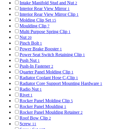
Intake Manifold Stud and Nut
2
Interior Rear View Mirror
1
Interior Rear View Mirror Clip
1
Molding Clip Set
15
Moulding Clip
7
Multi Purpose Spring Clip
1
Nut
20
Pinch Bolt
1
Power Brake Booster
1
Power Seat Switch Retaining Clip
1
Push Nut
1
Push-In Fastener
2
Quarter Panel Molding Clip
1
Radiator Coolant Hose C-Clip
1
Radiator Core Support Mounting Hardware
1
Radio Nut
1
Rivet
1
Rocker Panel Molding Clip
5
Rocker Panel Moulding
1
Rocker Panel Moulding Retainer
2
Roof Bow Clip
2
Screw
11