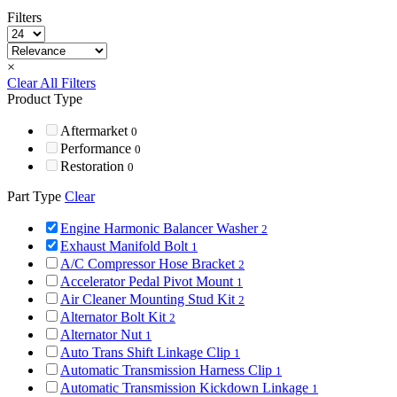
Filters
×
Clear All Filters
Product Type
Aftermarket
0
Performance
0
Restoration
0
Part Type
Clear
Engine Harmonic Balancer Washer
2
Exhaust Manifold Bolt
1
A/C Compressor Hose Bracket
2
Accelerator Pedal Pivot Mount
1
Air Cleaner Mounting Stud Kit
2
Alternator Bolt Kit
2
Alternator Nut
1
Auto Trans Shift Linkage Clip
1
Automatic Transmission Harness Clip
1
Automatic Transmission Kickdown Linkage
1