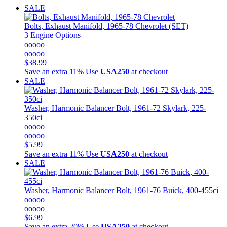
SALE
Bolts, Exhaust Manifold, 1965-78 Chevrolet (SET)
3 Engine Options
ooooo
ooooo
$38.99
Save an extra 11%
Use
USA250
at checkout
SALE
Washer, Harmonic Balancer Bolt, 1961-72 Skylark, 225-
350ci
ooooo
ooooo
$5.99
Save an extra 11%
Use
USA250
at checkout
SALE
Washer, Harmonic Balancer Bolt, 1961-76 Buick, 400-455ci
ooooo
ooooo
$6.99
Save an extra 20%
Use
USA250
at checkout