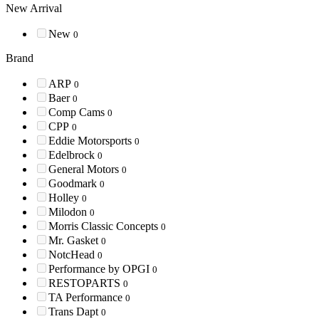
New Arrival
New
0
Brand
ARP
0
Baer
0
Comp Cams
0
CPP
0
Eddie Motorsports
0
Edelbrock
0
General Motors
0
Goodmark
0
Holley
0
Milodon
0
Morris Classic Concepts
0
Mr. Gasket
0
NotcHead
0
Performance by OPGI
0
RESTOPARTS
0
TA Performance
0
Trans Dapt
0