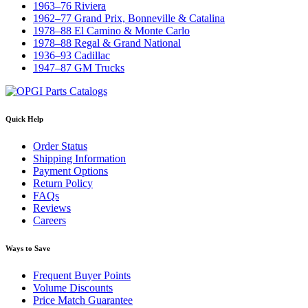
1963–76 Riviera
1962–77 Grand Prix, Bonneville & Catalina
1978–88 El Camino & Monte Carlo
1978–88 Regal & Grand National
1936–93 Cadillac
1947–87 GM Trucks
Quick Help
Order Status
Shipping Information
Payment Options
Return Policy
FAQs
Reviews
Careers
Ways to Save
Frequent Buyer Points
Volume Discounts
Price Match Guarantee