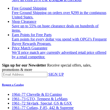
Free Ground Shipping
Free Ground Shipping on orders over $299 in the contiguous
United States.
Shop Clearance
Save up to 55% on huge clearance deals on hundreds of
items.
Earn Points for Free Parts
Earn points for every dollar you spend with OPGI’s Frequent
Buyer Rewards Program.
Price Match Guarantee
We’ll price match any currently advertised retail price offered
by a retail competitor.
Sign up for our Newsletter
Receive special offers, sales,
promotions & more
SIGN UP
Request a Catalog
1964–77 Chevelle & El Camino
1961–73 GTO, Tempest & LeMans
1961–72 Skylark, Special, GS & GSX
1961–77 Cutlass, F-85, 442 & Supreme