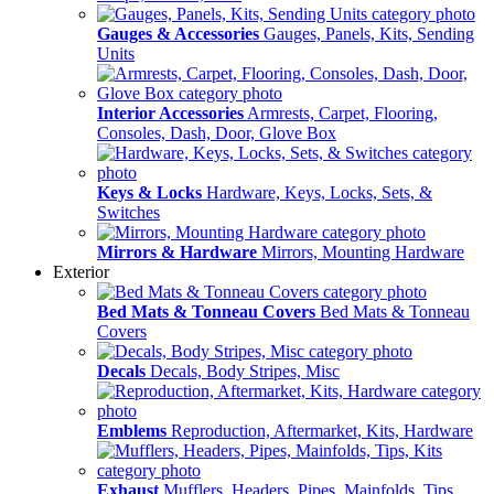
Gauges & Accessories
Gauges, Panels, Kits, Sending
Units
Interior Accessories
Armrests, Carpet, Flooring,
Consoles, Dash, Door, Glove Box
Keys & Locks
Hardware, Keys, Locks, Sets, &
Switches
Mirrors & Hardware
Mirrors, Mounting Hardware
Exterior
Bed Mats & Tonneau Covers
Bed Mats & Tonneau
Covers
Decals
Decals, Body Stripes, Misc
Emblems
Reproduction, Aftermarket, Kits, Hardware
Exhaust
Mufflers, Headers, Pipes, Mainfolds, Tips,