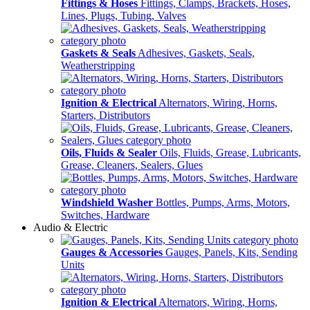
Fittings & Hoses
Fittings, Clamps, Brackets, Hoses,
Lines, Plugs, Tubing, Valves
Gaskets & Seals
Adhesives, Gaskets, Seals,
Weatherstripping
Ignition & Electrical
Alternators, Wiring, Horns,
Starters, Distributors
Oils, Fluids & Sealer
Oils, Fluids, Grease, Lubricants,
Grease, Cleaners, Sealers, Glues
Windshield Washer
Bottles, Pumps, Arms, Motors,
Switches, Hardware
Audio & Electric
Gauges & Accessories
Gauges, Panels, Kits, Sending
Units
Ignition & Electrical
Alternators, Wiring, Horns,