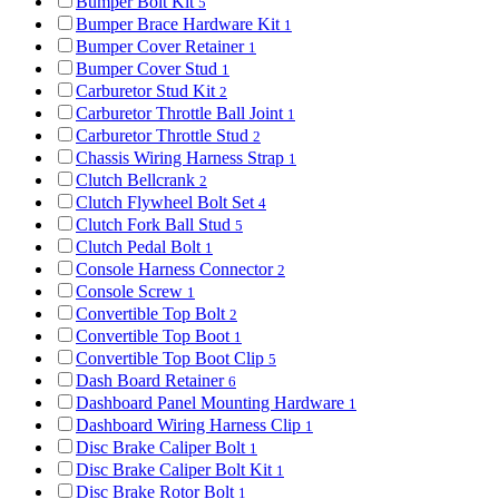
Bumper Bolt Kit
5
Bumper Brace Hardware Kit
1
Bumper Cover Retainer
1
Bumper Cover Stud
1
Carburetor Stud Kit
2
Carburetor Throttle Ball Joint
1
Carburetor Throttle Stud
2
Chassis Wiring Harness Strap
1
Clutch Bellcrank
2
Clutch Flywheel Bolt Set
4
Clutch Fork Ball Stud
5
Clutch Pedal Bolt
1
Console Harness Connector
2
Console Screw
1
Convertible Top Bolt
2
Convertible Top Boot
1
Convertible Top Boot Clip
5
Dash Board Retainer
6
Dashboard Panel Mounting Hardware
1
Dashboard Wiring Harness Clip
1
Disc Brake Caliper Bolt
1
Disc Brake Caliper Bolt Kit
1
Disc Brake Rotor Bolt
1