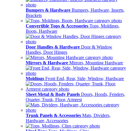
Bumpers & Hardware
Bumpers, Hardware, Inserts,
Brackets
Convertible Tops & Accessories
Tops, Moldings,
Boots, Hardware
Door Handles & Hardware
Door & Window
Handles, Door Hinges
Mirrors & Hardware
Mirrors, Mounting Hardware
Moldings
Front End, Rear, Side, Window, Hardware
Sheet Metal & Body Panels
Doors, Hoods, Fenders,
Quarter, Trunk, Floor, Armrest
Trunk Panels & Accessories
Mats, Dividers,
Hardware, Accessories