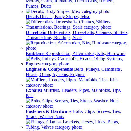
Motors, Cores, Radiators, Thermostats, Heaters,
Pumps, Ducts
Decals
Decals, Body Stripes, Misc
Drivetrain
Differentials, Driveshafts, Chaines, Shifters,
Transmissions, Bearings, Seals
Emblems
Reproduction, Aftermarket, Kits, Hardware
Engines & Components
Belts, Pulleys, Camshafts,
Heads, Oiling Systems, Engines
Exhaust
Mufflers, Headers, Pipes, Mainfolds, Tips,
Kits
Fasteners & Hardware
Bolts, Clips, Screws, Ties,
Straps, Washer, Nuts