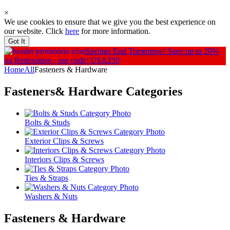
×
We use cookies to ensure that we give you the best experience on
our website. Click
here
for more information.
Got It
Savings End Tomorrow!
Save up to 20%
on Restoration - use code: USA250
Home
All
Fasteners & Hardware
Fasteners& Hardware
Categories
Bolts & Studs
Exterior Clips & Screws
Interiors Clips & Screws
Ties & Straps
Washers & Nuts
Fasteners & Hardware