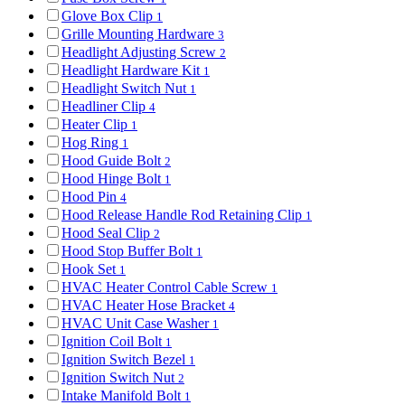
Glove Box Clip
1
Grille Mounting Hardware
3
Headlight Adjusting Screw
2
Headlight Hardware Kit
1
Headlight Switch Nut
1
Headliner Clip
4
Heater Clip
1
Hog Ring
1
Hood Guide Bolt
2
Hood Hinge Bolt
1
Hood Pin
4
Hood Release Handle Rod Retaining Clip
1
Hood Seal Clip
2
Hood Stop Buffer Bolt
1
Hook Set
1
HVAC Heater Control Cable Screw
1
HVAC Heater Hose Bracket
4
HVAC Unit Case Washer
1
Ignition Coil Bolt
1
Ignition Switch Bezel
1
Ignition Switch Nut
2
Intake Manifold Bolt
1