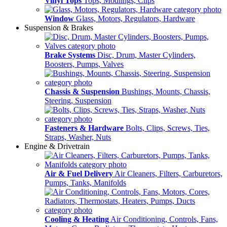
Vinyl Tops
Tops, Modlings, Clips
Window
Glass, Motors, Regulators, Hardware
Suspension & Brakes
Brake Systems
Disc, Drum, Master Cylinders,
Boosters, Pumps, Valves
Chassis & Suspension
Bushings, Mounts, Chassis,
Steering, Suspension
Fasteners & Hardware
Bolts, Clips, Screws, Ties,
Straps, Washer, Nuts
Engine & Drivetrain
Air & Fuel Delivery
Air Cleaners, Filters, Carburetors,
Pumps, Tanks, Manifolds
Cooling & Heating
Air Conditioning, Controls, Fans,