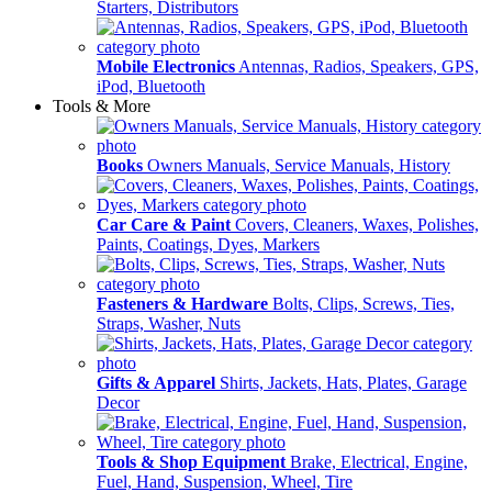
Starters, Distributors
Mobile Electronics
Antennas, Radios, Speakers, GPS,
iPod, Bluetooth
Tools & More
Books
Owners Manuals, Service Manuals, History
Car Care & Paint
Covers, Cleaners, Waxes, Polishes,
Paints, Coatings, Dyes, Markers
Fasteners & Hardware
Bolts, Clips, Screws, Ties,
Straps, Washer, Nuts
Gifts & Apparel
Shirts, Jackets, Hats, Plates, Garage
Decor
Tools & Shop Equipment
Brake, Electrical, Engine,
Fuel, Hand, Suspension, Wheel, Tire