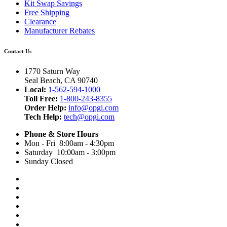
Kit Swap Savings
Free Shipping
Clearance
Manufacturer Rebates
Contact Us
1770 Saturn Way
Seal Beach, CA 90740
Local:
1-562-594-1000
Toll Free:
1-800-243-8355
Order Help:
info@opgi.com
Tech Help:
tech@opgi.com
Phone & Store Hours
Mon - Fri 8:00am - 4:30pm
Saturday 10:00am - 3:00pm
Sunday Closed