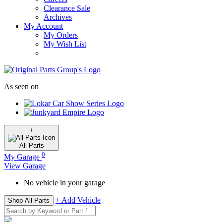
Clearance Sale
Archives
My Account
My Orders
My Wish List
As seen on
+
All
Parts
0
My Garage
View Garage
No vehicle in your garage
+ Add Vehicle
Shop All Parts