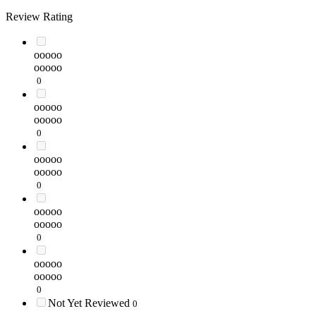
Review Rating
ooooo
ooooo
0
ooooo
ooooo
0
ooooo
ooooo
0
ooooo
ooooo
0
ooooo
ooooo
0
Not Yet Reviewed
0