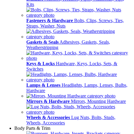
Kits
Fasteners & Hardware
Bolts, Clips, Screws, Ties,
Straps, Washer, Nuts
Gaskets & Seals
Adhesives, Gaskets, Seals,
Weatherstripping
Keys & Locks
Hardware, Keys, Locks, Sets, &
Switches
Lamps & Lenses
Headlights, Lamps, Lenses, Bulbs,
Hardware
Mirrors & Hardware
Mirrors, Mounting Hardware
Wheels & Accessories
Lug Nuts, Bolts, Studs,
Wheels, Accessories
Body Parts & Trim