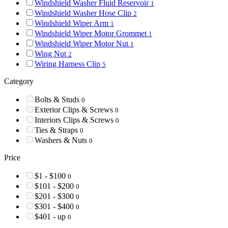
Windshield Washer Fluid Reservoir
1
Windshield Washer Hose Clip
2
Windshield Wiper Arm
1
Windshield Wiper Motor Grommet
1
Windshield Wiper Motor Nut
1
Wing Nut
2
Wiring Harness Clip
5
Category
Bolts & Studs
0
Exterior Clips & Screws
0
Interiors Clips & Screws
0
Ties & Straps
0
Washers & Nuts
0
Price
$1 - $100
0
$101 - $200
0
$201 - $300
0
$301 - $400
0
$401 - up
0