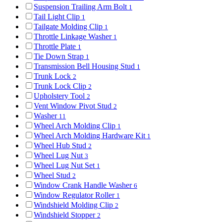
Suspension Trailing Arm Bolt
1
Tail Light Clip
1
Tailgate Molding Clip
1
Throttle Linkage Washer
1
Throttle Plate
1
Tie Down Strap
1
Transmission Bell Housing Stud
1
Trunk Lock
2
Trunk Lock Clip
2
Upholstery Tool
2
Vent Window Pivot Stud
2
Washer
11
Wheel Arch Molding Clip
1
Wheel Arch Molding Hardware Kit
1
Wheel Hub Stud
2
Wheel Lug Nut
3
Wheel Lug Nut Set
1
Wheel Stud
2
Window Crank Handle Washer
6
Window Regulator Roller
1
Windshield Molding Clip
2
Windshield Stopper
2