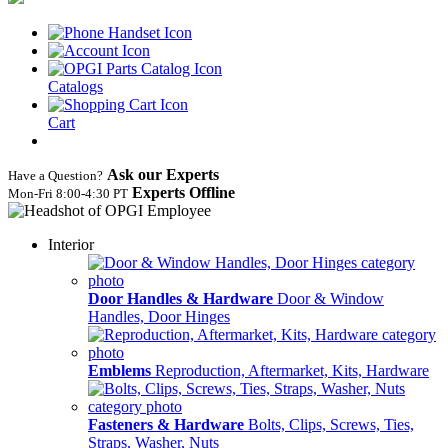
Catalogs
Cart
Ask our Experts
Have a Question?
Experts Offline
Mon‑Fri 8:00‑4:30 PT
Interior
Door Handles & Hardware
Door & Window
Handles, Door Hinges
Emblems
Reproduction, Aftermarket, Kits, Hardware
Fasteners & Hardware
Bolts, Clips, Screws, Ties,
Straps, Washer, Nuts