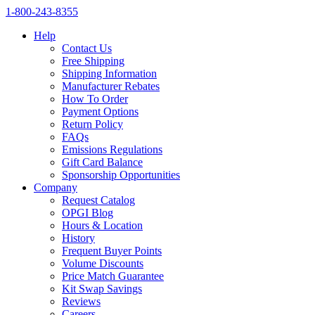
1‑800‑243‑8355
Help
Contact Us
Free Shipping
Shipping Information
Manufacturer Rebates
How To Order
Payment Options
Return Policy
FAQs
Emissions Regulations
Gift Card Balance
Sponsorship Opportunities
Company
Request Catalog
OPGI Blog
Hours & Location
History
Frequent Buyer Points
Volume Discounts
Price Match Guarantee
Kit Swap Savings
Reviews
Careers