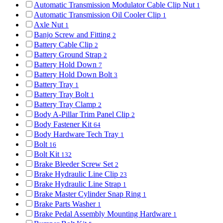
Automatic Transmission Modulator Cable Clip Nut
1
Automatic Transmission Oil Cooler Clip
1
Axle Nut
1
Banjo Screw and Fitting
2
Battery Cable Clip
2
Battery Ground Strap
2
Battery Hold Down
7
Battery Hold Down Bolt
3
Battery Tray
1
Battery Tray Bolt
1
Battery Tray Clamp
2
Body A-Pillar Trim Panel Clip
2
Body Fastener Kit
64
Body Hardware Tech Tray
1
Bolt
16
Bolt Kit
132
Brake Bleeder Screw Set
2
Brake Hydraulic Line Clip
23
Brake Hydraulic Line Strap
1
Brake Master Cylinder Snap Ring
1
Brake Parts Washer
1
Brake Pedal Assembly Mounting Hardware
1