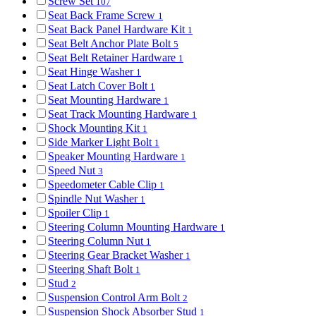
Screw Set
107
Seat Back Frame Screw
1
Seat Back Panel Hardware Kit
1
Seat Belt Anchor Plate Bolt
5
Seat Belt Retainer Hardware
1
Seat Hinge Washer
1
Seat Latch Cover Bolt
1
Seat Mounting Hardware
1
Seat Track Mounting Hardware
1
Shock Mounting Kit
1
Side Marker Light Bolt
1
Speaker Mounting Hardware
1
Speed Nut
3
Speedometer Cable Clip
1
Spindle Nut Washer
1
Spoiler Clip
1
Steering Column Mounting Hardware
1
Steering Column Nut
1
Steering Gear Bracket Washer
1
Steering Shaft Bolt
1
Stud
2
Suspension Control Arm Bolt
2
Suspension Shock Absorber Stud
1