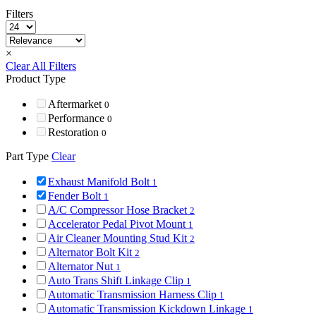
Filters
×
Clear All Filters
Product Type
Aftermarket
0
Performance
0
Restoration
0
Part Type
Clear
Exhaust Manifold Bolt
1
Fender Bolt
1
A/C Compressor Hose Bracket
2
Accelerator Pedal Pivot Mount
1
Air Cleaner Mounting Stud Kit
2
Alternator Bolt Kit
2
Alternator Nut
1
Auto Trans Shift Linkage Clip
1
Automatic Transmission Harness Clip
1
Automatic Transmission Kickdown Linkage
1