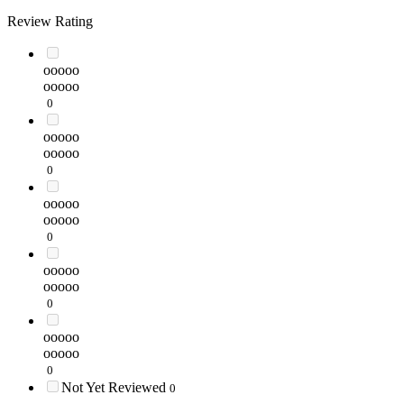
Review Rating
ooooo
ooooo
0
ooooo
ooooo
0
ooooo
ooooo
0
ooooo
ooooo
0
ooooo
ooooo
0
Not Yet Reviewed
0