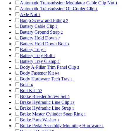
Automatic Transmission Modulator Cable Clip Nut
1
Automatic Transmission Oil Cooler Clip
1
Axle Nut
1
Banjo Screw and Fitting
2
Battery Cable Clip
2
Battery Ground Strap
2
Battery Hold Down
7
Battery Hold Down Bolt
3
Battery Tray
1
Battery Tray Bolt
1
Battery Tray Clamp
2
Body A-Pillar Trim Panel Clip
2
Body Fastener Kit
64
Body Hardware Tech Tray
1
Bolt
16
Bolt Kit
132
Brake Bleeder Screw Set
2
Brake Hydraulic Line Clip
23
Brake Hydraulic Line Strap
1
Brake Master Cylinder Snap Ring
1
Brake Parts Washer
1
Brake Pedal Assembly Mounting Hardware
1