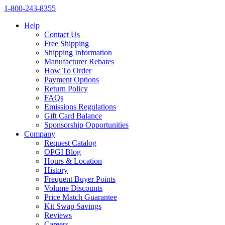
1‑800‑243‑8355
Help
Contact Us
Free Shipping
Shipping Information
Manufacturer Rebates
How To Order
Payment Options
Return Policy
FAQs
Emissions Regulations
Gift Card Balance
Sponsorship Opportunities
Company
Request Catalog
OPGI Blog
Hours & Location
History
Frequent Buyer Points
Volume Discounts
Price Match Guarantee
Kit Swap Savings
Reviews
Careers