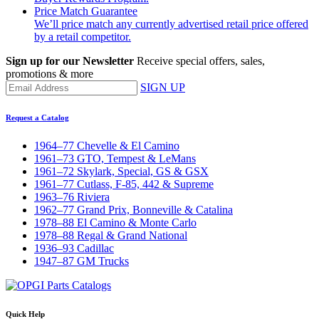
Price Match Guarantee
We’ll price match any currently advertised retail price offered
by a retail competitor.
Sign up for our Newsletter
Receive special offers, sales,
promotions & more
SIGN UP
Request a Catalog
1964–77 Chevelle & El Camino
1961–73 GTO, Tempest & LeMans
1961–72 Skylark, Special, GS & GSX
1961–77 Cutlass, F-85, 442 & Supreme
1963–76 Riviera
1962–77 Grand Prix, Bonneville & Catalina
1978–88 El Camino & Monte Carlo
1978–88 Regal & Grand National
1936–93 Cadillac
1947–87 GM Trucks
Quick Help