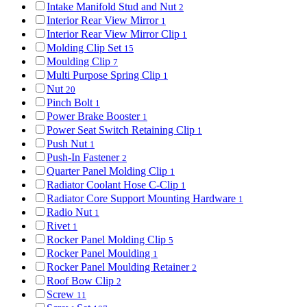
Intake Manifold Stud and Nut
2
Interior Rear View Mirror
1
Interior Rear View Mirror Clip
1
Molding Clip Set
15
Moulding Clip
7
Multi Purpose Spring Clip
1
Nut
20
Pinch Bolt
1
Power Brake Booster
1
Power Seat Switch Retaining Clip
1
Push Nut
1
Push-In Fastener
2
Quarter Panel Molding Clip
1
Radiator Coolant Hose C-Clip
1
Radiator Core Support Mounting Hardware
1
Radio Nut
1
Rivet
1
Rocker Panel Molding Clip
5
Rocker Panel Moulding
1
Rocker Panel Moulding Retainer
2
Roof Bow Clip
2
Screw
11