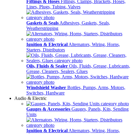
Fittings & Hoses
Fittings, Clamps, Brackets, Hoses,
Lines, Plugs, Tubing, Valves
Gaskets & Seals
Adhesives, Gaskets, Seals,
Weatherstripping
Ignition & Electrical
Alternators, Wiring, Horns,
Starters, Distributors
Oils, Fluids & Sealer
Oils, Fluids, Grease, Lubricants,
Grease, Cleaners, Sealers, Glues
Windshield Washer
Bottles, Pumps, Arms, Motors,
Switches, Hardware
Audio & Electric
Gauges & Accessories
Gauges, Panels, Kits, Sending
Units
Ignition & Electrical
Alternators, Wiring, Horns,