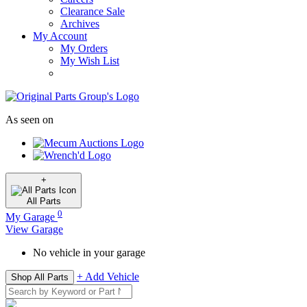
Clearance Sale
Archives
My Account
My Orders
My Wish List
As seen on
+
All
Parts
0
My Garage
View Garage
No vehicle in your garage
+ Add Vehicle
Shop All Parts