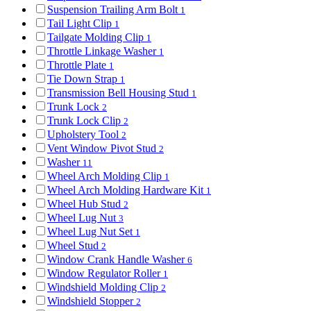
Suspension Trailing Arm Bolt
1
Tail Light Clip
1
Tailgate Molding Clip
1
Throttle Linkage Washer
1
Throttle Plate
1
Tie Down Strap
1
Transmission Bell Housing Stud
1
Trunk Lock
2
Trunk Lock Clip
2
Upholstery Tool
2
Vent Window Pivot Stud
2
Washer
11
Wheel Arch Molding Clip
1
Wheel Arch Molding Hardware Kit
1
Wheel Hub Stud
2
Wheel Lug Nut
3
Wheel Lug Nut Set
1
Wheel Stud
2
Window Crank Handle Washer
6
Window Regulator Roller
1
Windshield Molding Clip
2
Windshield Stopper
2