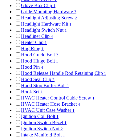
Glove Box Clip
1
Grille Mounting Hardware
3
Headlight Adjusting Screw
2
Headlight Hardware Kit
1
Headlight Switch Nut
1
Headliner Clip
4
Heater Clip
1
Hog Ring
1
Hood Guide Bolt
2
Hood Hinge Bolt
1
Hood Pin
4
Hood Release Handle Rod Retaining Clip
1
Hood Seal Clip
2
Hood Stop Buffer Bolt
1
Hook Set
1
HVAC Heater Control Cable Screw
1
HVAC Heater Hose Bracket
4
HVAC Unit Case Washer
1
Ignition Coil Bolt
1
Ignition Switch Bezel
1
Ignition Switch Nut
2
Intake Manifold Bolt
1