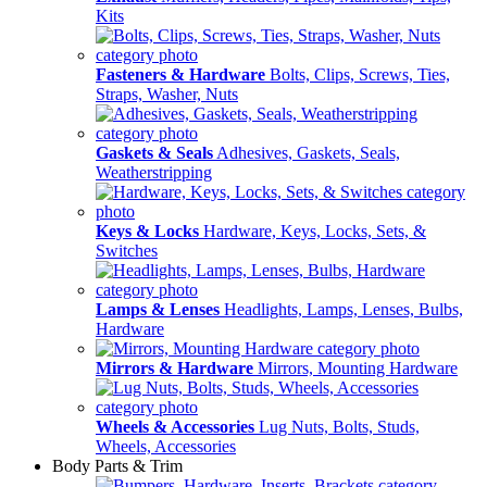
Kits
Fasteners & Hardware
Bolts, Clips, Screws, Ties,
Straps, Washer, Nuts
Gaskets & Seals
Adhesives, Gaskets, Seals,
Weatherstripping
Keys & Locks
Hardware, Keys, Locks, Sets, &
Switches
Lamps & Lenses
Headlights, Lamps, Lenses, Bulbs,
Hardware
Mirrors & Hardware
Mirrors, Mounting Hardware
Wheels & Accessories
Lug Nuts, Bolts, Studs,
Wheels, Accessories
Body Parts & Trim