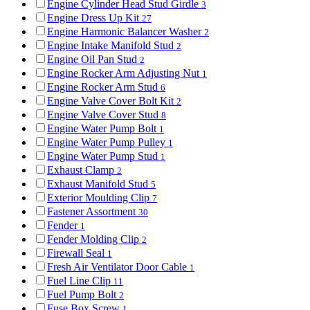
Engine Cylinder Head Stud Girdle
3
Engine Dress Up Kit
27
Engine Harmonic Balancer Washer
2
Engine Intake Manifold Stud
2
Engine Oil Pan Stud
2
Engine Rocker Arm Adjusting Nut
1
Engine Rocker Arm Stud
6
Engine Valve Cover Bolt Kit
2
Engine Valve Cover Stud
8
Engine Water Pump Bolt
1
Engine Water Pump Pulley
1
Engine Water Pump Stud
1
Exhaust Clamp
2
Exhaust Manifold Stud
5
Exterior Moulding Clip
7
Fastener Assortment
30
Fender
1
Fender Molding Clip
2
Firewall Seal
1
Fresh Air Ventilator Door Cable
1
Fuel Line Clip
11
Fuel Pump Bolt
2
Fuse Box Screw
1