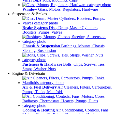
Vinyl Tops
Tops, Modlings, Clips
Window
Glass, Motors, Regulators, Hardware
Suspension & Brakes
Brake Systems
Disc, Drum, Master Cylinders,
Boosters, Pumps, Valves
Chassis & Suspension
Bushings, Mounts, Chassis,
Steering, Suspension
Fasteners & Hardware
Bolts, Clips, Screws, Ties,
Straps, Washer, Nuts
Engine & Drivetrain
Air & Fuel Delivery
Air Cleaners, Filters, Carburetors,
Pumps, Tanks, Manifolds
Cooling & Heating
Air Conditioning, Controls, Fans,