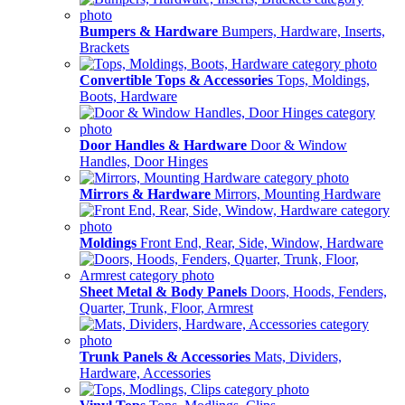
Bumpers & Hardware
Bumpers, Hardware, Inserts,
Brackets
Convertible Tops & Accessories
Tops, Moldings,
Boots, Hardware
Door Handles & Hardware
Door & Window
Handles, Door Hinges
Mirrors & Hardware
Mirrors, Mounting Hardware
Moldings
Front End, Rear, Side, Window, Hardware
Sheet Metal & Body Panels
Doors, Hoods, Fenders,
Quarter, Trunk, Floor, Armrest
Trunk Panels & Accessories
Mats, Dividers,
Hardware, Accessories