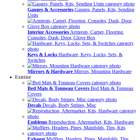
Gauges & Accessories
Gauges, Panels, Kits, Sending
Units
Interior Accessories
Armrests, Carpet, Flooring,
Consoles, Dash, Door, Glove Box
Keys & Locks
Hardware, Keys, Locks, Sets, &
Switches
Mirrors & Hardware
Mirrors, Mounting Hardware
Exterior
Bed Mats & Tonneau Covers
Bed Mats & Tonneau
Covers
Decals
Decals, Body Stripes, Misc
Emblems
Reproduction, Aftermarket, Kits, Hardware
Exhaust
Mufflers, Headers, Pipes, Mainfolds, Tips,