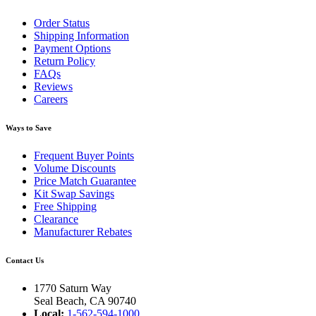
Order Status
Shipping Information
Payment Options
Return Policy
FAQs
Reviews
Careers
Ways to Save
Frequent Buyer Points
Volume Discounts
Price Match Guarantee
Kit Swap Savings
Free Shipping
Clearance
Manufacturer Rebates
Contact Us
1770 Saturn Way
Seal Beach, CA 90740
Local:
1-562-594-1000