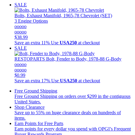
SALE
Bolts, Exhaust Manifold, 1965-78 Chevrolet (SET)
3 Engine Options
ooooo
ooooo
$38.99
Save an extra 11%
Use
USA250
at checkout
SALE
RESTOPARTS
Bolt, Fender to Body, 1978-88 G-Body
ooooo
ooooo
$0.99
Save an extra 17%
Use
USA250
at checkout
Free Ground Shipping
Free Ground Shipping on orders over $299 in the contiguous
United States.
Shop Clearance
Save up to 55% on huge clearance deals on hundreds of
items.
Earn Points for Free Parts
Earn points for every dollar you spend with OPGI’s Frequent
Buyer Rewards Program.