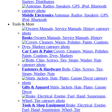
Starters, Distributors
Mobile Electronics
Antennas, Radios, Speakers, GPS,
iPod, Bluetooth
Tools & More
Books
Owners Manuals, Service Manuals, History
Car Care & Paint
Covers, Cleaners, Waxes, Polishes,
Paints, Coatings, Dyes, Markers
Fasteners & Hardware
Bolts, Clips, Screws, Ties,
Straps, Washer, Nuts
Gifts & Apparel
Shirts, Jackets, Hats, Plates, Garage
Decor
Tools & Shop Equipment
Brake, Electrical, Engine,
Fuel, Hand, Suspension, Wheel, Tire