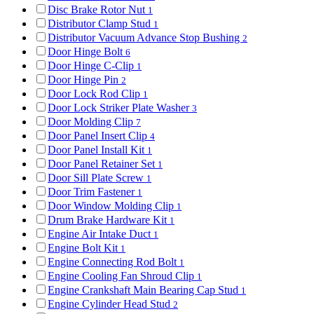
Disc Brake Rotor Nut
1
Distributor Clamp Stud
1
Distributor Vacuum Advance Stop Bushing
2
Door Hinge Bolt
6
Door Hinge C-Clip
1
Door Hinge Pin
2
Door Lock Rod Clip
1
Door Lock Striker Plate Washer
3
Door Molding Clip
7
Door Panel Insert Clip
4
Door Panel Install Kit
1
Door Panel Retainer Set
1
Door Sill Plate Screw
1
Door Trim Fastener
1
Door Window Molding Clip
1
Drum Brake Hardware Kit
1
Engine Air Intake Duct
1
Engine Bolt Kit
1
Engine Connecting Rod Bolt
1
Engine Cooling Fan Shroud Clip
1
Engine Crankshaft Main Bearing Cap Stud
1
Engine Cylinder Head Stud
2