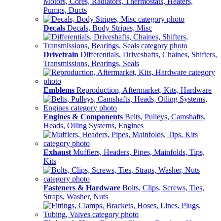
Motors, Cores, Radiators, Thermostats, Heaters,
Pumps, Ducts
Decals
Decals, Body Stripes, Misc
Drivetrain
Differentials, Driveshafts, Chaines, Shifters,
Transmissions, Bearings, Seals
Emblems
Reproduction, Aftermarket, Kits, Hardware
Engines & Components
Belts, Pulleys, Camshafts,
Heads, Oiling Systems, Engines
Exhaust
Mufflers, Headers, Pipes, Mainfolds, Tips,
Kits
Fasteners & Hardware
Bolts, Clips, Screws, Ties,
Straps, Washer, Nuts