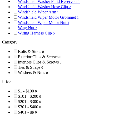
Windshield Washer Fluid Reservoir
1
Windshield Washer Hose Clip
2
Windshield Wiper Arm
1
Windshield Wiper Motor Grommet
1
Windshield Wiper Motor Nut
1
Wing Nut
2
Wiring Harness Clip
5
Category
Bolts & Studs
0
Exterior Clips & Screws
0
Interiors Clips & Screws
0
Ties & Straps
0
Washers & Nuts
0
Price
$1 - $100
0
$101 - $200
0
$201 - $300
0
$301 - $400
0
$401 - up
0