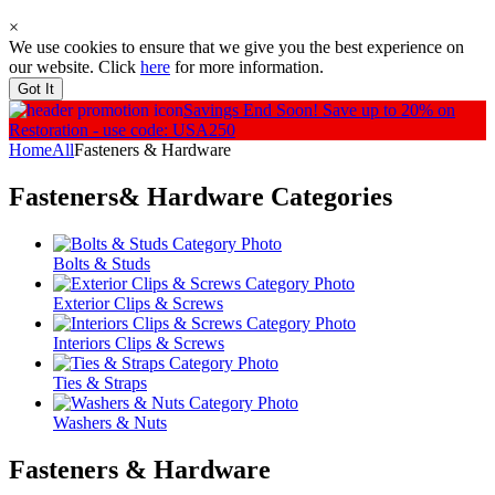
×
We use cookies to ensure that we give you the best experience on
our website. Click
here
for more information.
Got It
Savings End Soon!
Save up to 20% on
Restoration - use code: USA250
Home
All
Fasteners & Hardware
Fasteners& Hardware
Categories
Bolts & Studs
Exterior Clips & Screws
Interiors Clips & Screws
Ties & Straps
Washers & Nuts
Fasteners & Hardware