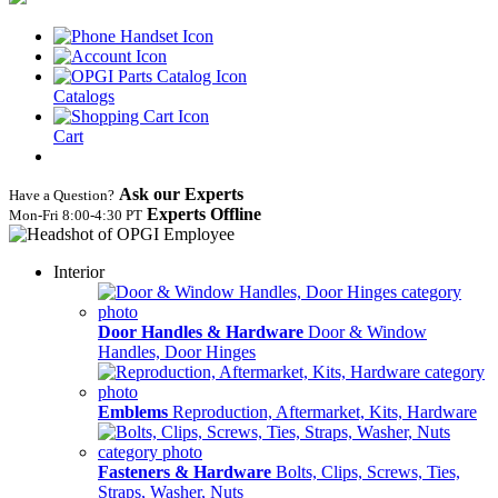
Catalogs
Cart
Ask our Experts
Have a Question?
Experts Offline
Mon‑Fri 8:00‑4:30 PT
Interior
Door Handles & Hardware
Door & Window
Handles, Door Hinges
Emblems
Reproduction, Aftermarket, Kits, Hardware
Fasteners & Hardware
Bolts, Clips, Screws, Ties,
Straps, Washer, Nuts