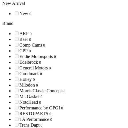
New Arrival
New
0
Brand
ARP
0
Baer
0
Comp Cams
0
CPP
0
Eddie Motorsports
0
Edelbrock
0
General Motors
0
Goodmark
0
Holley
0
Milodon
0
Morris Classic Concepts
0
Mr. Gasket
0
NotcHead
0
Performance by OPGI
0
RESTOPARTS
0
TA Performance
0
Trans Dapt
0