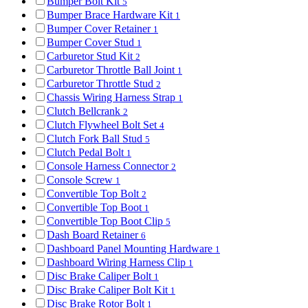
Bumper Bolt Kit
5
Bumper Brace Hardware Kit
1
Bumper Cover Retainer
1
Bumper Cover Stud
1
Carburetor Stud Kit
2
Carburetor Throttle Ball Joint
1
Carburetor Throttle Stud
2
Chassis Wiring Harness Strap
1
Clutch Bellcrank
2
Clutch Flywheel Bolt Set
4
Clutch Fork Ball Stud
5
Clutch Pedal Bolt
1
Console Harness Connector
2
Console Screw
1
Convertible Top Bolt
2
Convertible Top Boot
1
Convertible Top Boot Clip
5
Dash Board Retainer
6
Dashboard Panel Mounting Hardware
1
Dashboard Wiring Harness Clip
1
Disc Brake Caliper Bolt
1
Disc Brake Caliper Bolt Kit
1
Disc Brake Rotor Bolt
1