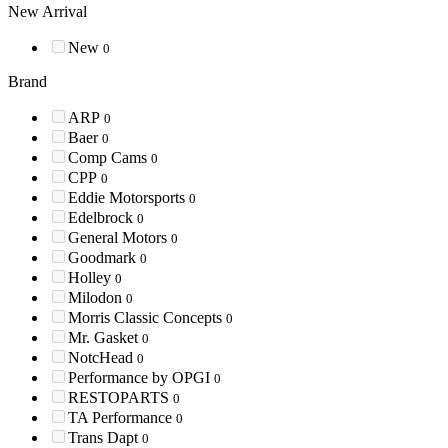
New Arrival
New
0
Brand
ARP
0
Baer
0
Comp Cams
0
CPP
0
Eddie Motorsports
0
Edelbrock
0
General Motors
0
Goodmark
0
Holley
0
Milodon
0
Morris Classic Concepts
0
Mr. Gasket
0
NotcHead
0
Performance by OPGI
0
RESTOPARTS
0
TA Performance
0
Trans Dapt
0