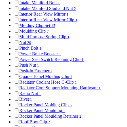
Intake Manifold Bolt
1
Intake Manifold Stud and Nut
2
Interior Rear View Mirror
1
Interior Rear View Mirror Clip
1
Molding Clip Set
15
Moulding Clip
7
Multi Purpose Spring Clip
1
Nut
20
Pinch Bolt
1
Power Brake Booster
1
Power Seat Switch Retaining Clip
1
Push Nut
1
Push-In Fastener
2
Quarter Panel Molding Clip
1
Radiator Coolant Hose C-Clip
1
Radiator Core Support Mounting Hardware
1
Radio Nut
1
Rivet
1
Rocker Panel Molding Clip
5
Rocker Panel Moulding
1
Rocker Panel Moulding Retainer
2
Roof Bow Clip
2