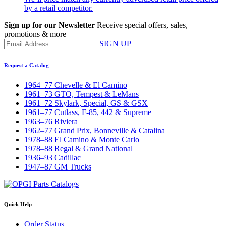
by a retail competitor.
Sign up for our Newsletter
Receive special offers, sales,
promotions & more
SIGN UP
Request a Catalog
1964–77 Chevelle & El Camino
1961–73 GTO, Tempest & LeMans
1961–72 Skylark, Special, GS & GSX
1961–77 Cutlass, F-85, 442 & Supreme
1963–76 Riviera
1962–77 Grand Prix, Bonneville & Catalina
1978–88 El Camino & Monte Carlo
1978–88 Regal & Grand National
1936–93 Cadillac
1947–87 GM Trucks
Quick Help
Order Status