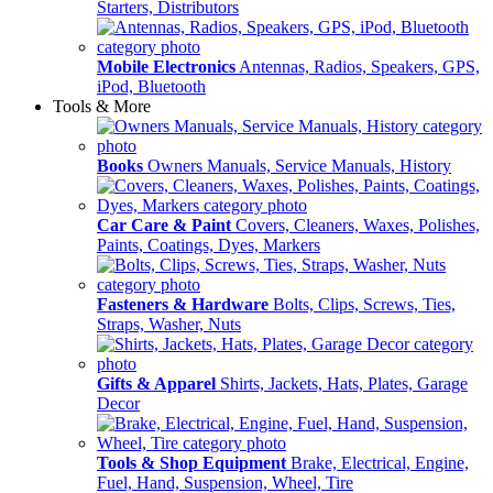
Starters, Distributors
Mobile Electronics
Antennas, Radios, Speakers, GPS,
iPod, Bluetooth
Tools & More
Books
Owners Manuals, Service Manuals, History
Car Care & Paint
Covers, Cleaners, Waxes, Polishes,
Paints, Coatings, Dyes, Markers
Fasteners & Hardware
Bolts, Clips, Screws, Ties,
Straps, Washer, Nuts
Gifts & Apparel
Shirts, Jackets, Hats, Plates, Garage
Decor
Tools & Shop Equipment
Brake, Electrical, Engine,
Fuel, Hand, Suspension, Wheel, Tire