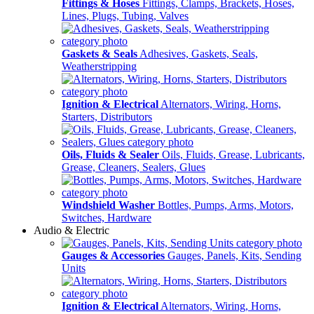
Fittings & Hoses
Fittings, Clamps, Brackets, Hoses,
Lines, Plugs, Tubing, Valves
Gaskets & Seals
Adhesives, Gaskets, Seals,
Weatherstripping
Ignition & Electrical
Alternators, Wiring, Horns,
Starters, Distributors
Oils, Fluids & Sealer
Oils, Fluids, Grease, Lubricants,
Grease, Cleaners, Sealers, Glues
Windshield Washer
Bottles, Pumps, Arms, Motors,
Switches, Hardware
Audio & Electric
Gauges & Accessories
Gauges, Panels, Kits, Sending
Units
Ignition & Electrical
Alternators, Wiring, Horns,