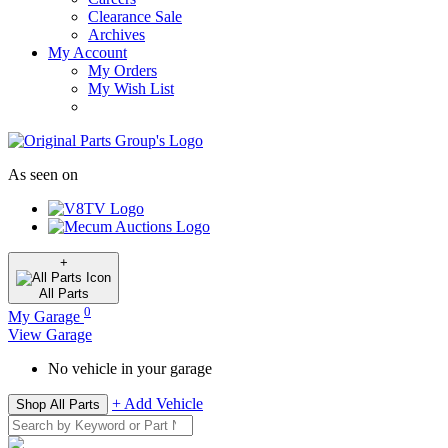
Clearance Sale
Archives
My Account
My Orders
My Wish List
As seen on
+
All
Parts
0
My Garage
View Garage
No vehicle in your garage
+ Add Vehicle
Shop All Parts