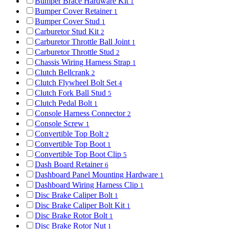
Bumper Brace Hardware Kit
1
Bumper Cover Retainer
1
Bumper Cover Stud
1
Carburetor Stud Kit
2
Carburetor Throttle Ball Joint
1
Carburetor Throttle Stud
2
Chassis Wiring Harness Strap
1
Clutch Bellcrank
2
Clutch Flywheel Bolt Set
4
Clutch Fork Ball Stud
5
Clutch Pedal Bolt
1
Console Harness Connector
2
Console Screw
1
Convertible Top Bolt
2
Convertible Top Boot
1
Convertible Top Boot Clip
5
Dash Board Retainer
6
Dashboard Panel Mounting Hardware
1
Dashboard Wiring Harness Clip
1
Disc Brake Caliper Bolt
1
Disc Brake Caliper Bolt Kit
1
Disc Brake Rotor Bolt
1
Disc Brake Rotor Nut
1