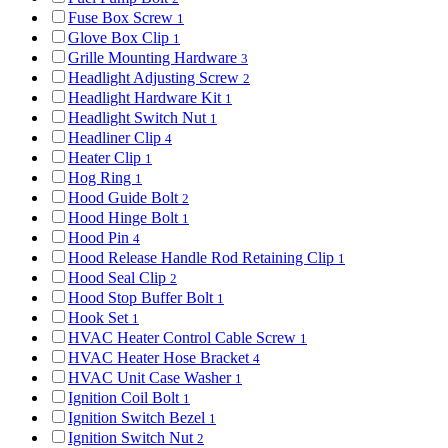
Fuse Box Screw
1
Glove Box Clip
1
Grille Mounting Hardware
3
Headlight Adjusting Screw
2
Headlight Hardware Kit
1
Headlight Switch Nut
1
Headliner Clip
4
Heater Clip
1
Hog Ring
1
Hood Guide Bolt
2
Hood Hinge Bolt
1
Hood Pin
4
Hood Release Handle Rod Retaining Clip
1
Hood Seal Clip
2
Hood Stop Buffer Bolt
1
Hook Set
1
HVAC Heater Control Cable Screw
1
HVAC Heater Hose Bracket
4
HVAC Unit Case Washer
1
Ignition Coil Bolt
1
Ignition Switch Bezel
1
Ignition Switch Nut
2