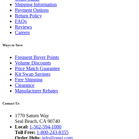
Shipping Information
Payment Options
Return Policy
FAQs
Reviews
Careers
Ways to Save
Frequent Buyer Points
Volume Discounts
Price Match Guarantee
Kit Swap Savings
Free Shipping
Clearance
Manufacturer Rebates
Contact Us
1770 Saturn Way
Seal Beach, CA 90740
Local:
1-562-594-1000
Toll Free:
1-800-243-8355
Order Help:
info@opgi.com