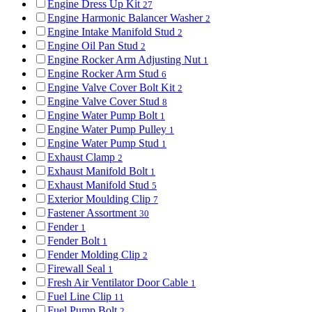
Engine Dress Up Kit
27
Engine Harmonic Balancer Washer
2
Engine Intake Manifold Stud
2
Engine Oil Pan Stud
2
Engine Rocker Arm Adjusting Nut
1
Engine Rocker Arm Stud
6
Engine Valve Cover Bolt Kit
2
Engine Valve Cover Stud
8
Engine Water Pump Bolt
1
Engine Water Pump Pulley
1
Engine Water Pump Stud
1
Exhaust Clamp
2
Exhaust Manifold Bolt
1
Exhaust Manifold Stud
5
Exterior Moulding Clip
7
Fastener Assortment
30
Fender
1
Fender Bolt
1
Fender Molding Clip
2
Firewall Seal
1
Fresh Air Ventilator Door Cable
1
Fuel Line Clip
11
Fuel Pump Bolt
2