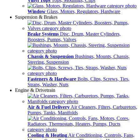
Vinyl Tops
Tops, Modlings, Clips
Window
Glass, Motors, Regulators, Hardware
Suspension & Brakes
Brake Systems
Disc, Drum, Master Cylinders,
Boosters, Pumps, Valves
Chassis & Suspension
Bushings, Mounts, Chassis,
Steering, Suspension
Fasteners & Hardware
Bolts, Clips, Screws, Ties,
Straps, Washer, Nuts
Engine & Drivetrain
Air & Fuel Delivery
Air Cleaners, Filters, Carburetors,
Pumps, Tanks, Manifolds
Cooling & Heating
Air Conditioning, Controls, Fans,