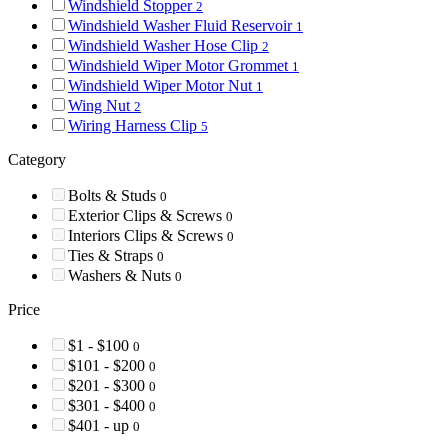
Windshield Stopper
2
Windshield Washer Fluid Reservoir
1
Windshield Washer Hose Clip
2
Windshield Wiper Motor Grommet
1
Windshield Wiper Motor Nut
1
Wing Nut
2
Wiring Harness Clip
5
Category
Bolts & Studs
0
Exterior Clips & Screws
0
Interiors Clips & Screws
0
Ties & Straps
0
Washers & Nuts
0
Price
$1 - $100
0
$101 - $200
0
$201 - $300
0
$301 - $400
0
$401 - up
0