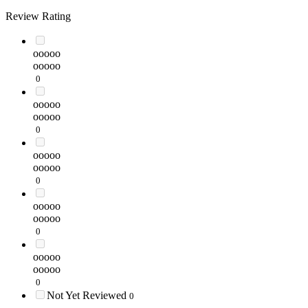
Review Rating
ooooo
ooooo
0
ooooo
ooooo
0
ooooo
ooooo
0
ooooo
ooooo
0
ooooo
ooooo
0
Not Yet Reviewed
0