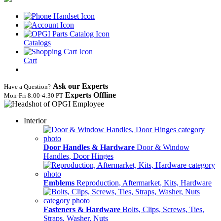
Catalogs
Cart
Ask our Experts
Have a Question?
Experts Offline
Mon‑Fri 8:00‑4:30 PT
Interior
Door Handles & Hardware
Door & Window
Handles, Door Hinges
Emblems
Reproduction, Aftermarket, Kits, Hardware
Fasteners & Hardware
Bolts, Clips, Screws, Ties,
Straps, Washer, Nuts