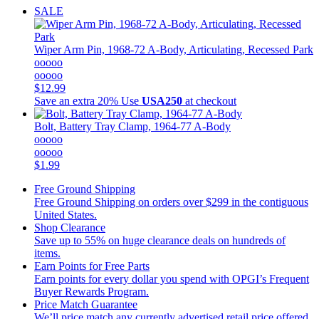
SALE
Wiper Arm Pin, 1968-72 A-Body, Articulating, Recessed Park
ooooo
ooooo
$12.99
Save an extra 20%
Use
USA250
at checkout
Bolt, Battery Tray Clamp, 1964-77 A-Body
ooooo
ooooo
$1.99
Free Ground Shipping
Free Ground Shipping on orders over $299 in the contiguous
United States.
Shop Clearance
Save up to 55% on huge clearance deals on hundreds of
items.
Earn Points for Free Parts
Earn points for every dollar you spend with OPGI’s Frequent
Buyer Rewards Program.
Price Match Guarantee
We’ll price match any currently advertised retail price offered