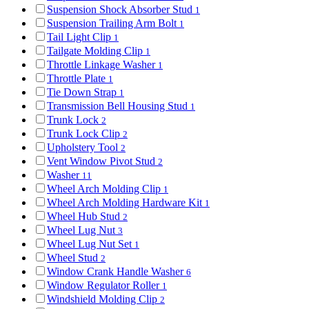
Suspension Shock Absorber Stud
1
Suspension Trailing Arm Bolt
1
Tail Light Clip
1
Tailgate Molding Clip
1
Throttle Linkage Washer
1
Throttle Plate
1
Tie Down Strap
1
Transmission Bell Housing Stud
1
Trunk Lock
2
Trunk Lock Clip
2
Upholstery Tool
2
Vent Window Pivot Stud
2
Washer
11
Wheel Arch Molding Clip
1
Wheel Arch Molding Hardware Kit
1
Wheel Hub Stud
2
Wheel Lug Nut
3
Wheel Lug Nut Set
1
Wheel Stud
2
Window Crank Handle Washer
6
Window Regulator Roller
1
Windshield Molding Clip
2