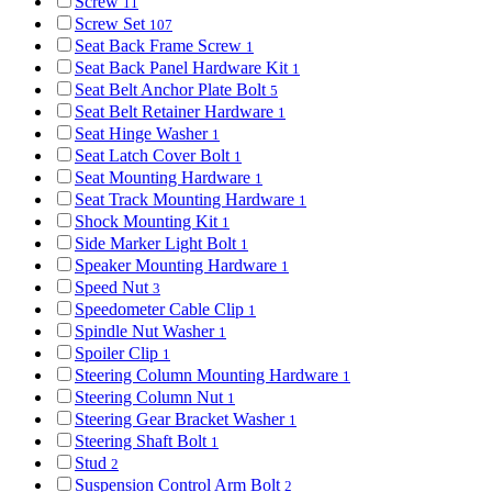
Screw
11
Screw Set
107
Seat Back Frame Screw
1
Seat Back Panel Hardware Kit
1
Seat Belt Anchor Plate Bolt
5
Seat Belt Retainer Hardware
1
Seat Hinge Washer
1
Seat Latch Cover Bolt
1
Seat Mounting Hardware
1
Seat Track Mounting Hardware
1
Shock Mounting Kit
1
Side Marker Light Bolt
1
Speaker Mounting Hardware
1
Speed Nut
3
Speedometer Cable Clip
1
Spindle Nut Washer
1
Spoiler Clip
1
Steering Column Mounting Hardware
1
Steering Column Nut
1
Steering Gear Bracket Washer
1
Steering Shaft Bolt
1
Stud
2
Suspension Control Arm Bolt
2