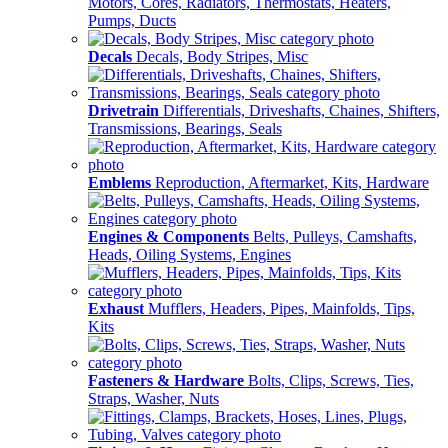
Motors, Cores, Radiators, Thermostats, Heaters,
Pumps, Ducts
Decals
Decals, Body Stripes, Misc
Drivetrain
Differentials, Driveshafts, Chaines, Shifters,
Transmissions, Bearings, Seals
Emblems
Reproduction, Aftermarket, Kits, Hardware
Engines & Components
Belts, Pulleys, Camshafts,
Heads, Oiling Systems, Engines
Exhaust
Mufflers, Headers, Pipes, Mainfolds, Tips,
Kits
Fasteners & Hardware
Bolts, Clips, Screws, Ties,
Straps, Washer, Nuts