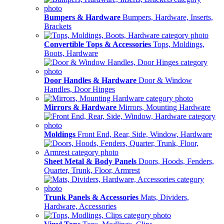
Bumpers & Hardware
Bumpers, Hardware, Inserts,
Brackets
Convertible Tops & Accessories
Tops, Moldings,
Boots, Hardware
Door Handles & Hardware
Door & Window
Handles, Door Hinges
Mirrors & Hardware
Mirrors, Mounting Hardware
Moldings
Front End, Rear, Side, Window, Hardware
Sheet Metal & Body Panels
Doors, Hoods, Fenders,
Quarter, Trunk, Floor, Armrest
Trunk Panels & Accessories
Mats, Dividers,
Hardware, Accessories