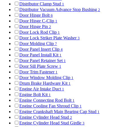
Distributor Clamp Stud
1
Distributor Vacuum Advance Stop Bushing
2
Door Hinge Bolt
6
Door Hinge C-Clip
1
Door Hinge Pin
2
Door Lock Rod Clip
1
Door Lock Striker Plate Washer
3
Door Molding Clip
7
Door Panel Insert Clip
4
Door Panel Install Kit
1
Door Panel Retainer Set
1
Door Sill Plate Screw
1
Door Trim Fastener
1
Door Window Molding Clip
1
Drum Brake Hardware Kit
1
Engine Air Intake Duct
1
Engine Bolt Kit
1
Engine Connecting Rod Bolt
1
Engine Cooling Fan Shroud Clip
1
Engine Crankshaft Main Bearing Cap Stud
1
Engine Cylinder Head Stud
2
Engine Cylinder Head Stud Girdle
3