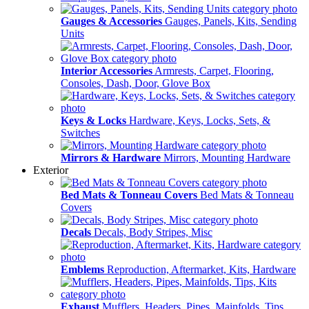
Gauges & Accessories
Gauges, Panels, Kits, Sending
Units
Interior Accessories
Armrests, Carpet, Flooring,
Consoles, Dash, Door, Glove Box
Keys & Locks
Hardware, Keys, Locks, Sets, &
Switches
Mirrors & Hardware
Mirrors, Mounting Hardware
Exterior
Bed Mats & Tonneau Covers
Bed Mats & Tonneau
Covers
Decals
Decals, Body Stripes, Misc
Emblems
Reproduction, Aftermarket, Kits, Hardware
Exhaust
Mufflers, Headers, Pipes, Mainfolds, Tips,