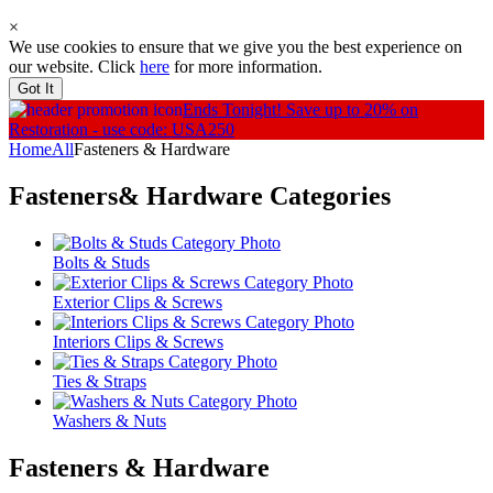
×
We use cookies to ensure that we give you the best experience on
our website. Click
here
for more information.
Got It
Ends Tonight!
Save up to 20% on
Restoration - use code: USA250
Home
All
Fasteners & Hardware
Fasteners& Hardware
Categories
Bolts & Studs
Exterior Clips & Screws
Interiors Clips & Screws
Ties & Straps
Washers & Nuts
Fasteners & Hardware