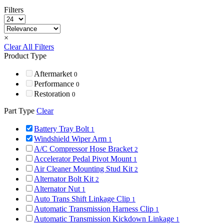
Filters
×
Clear All Filters
Product Type
Aftermarket
0
Performance
0
Restoration
0
Part Type
Clear
Battery Tray Bolt
1
Windshield Wiper Arm
1
A/C Compressor Hose Bracket
2
Accelerator Pedal Pivot Mount
1
Air Cleaner Mounting Stud Kit
2
Alternator Bolt Kit
2
Alternator Nut
1
Auto Trans Shift Linkage Clip
1
Automatic Transmission Harness Clip
1
Automatic Transmission Kickdown Linkage
1