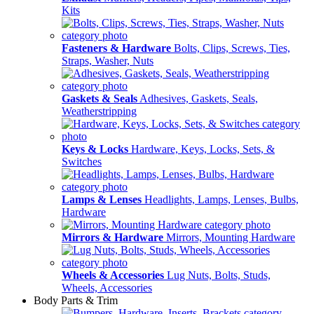
Kits
Fasteners & Hardware
Bolts, Clips, Screws, Ties,
Straps, Washer, Nuts
Gaskets & Seals
Adhesives, Gaskets, Seals,
Weatherstripping
Keys & Locks
Hardware, Keys, Locks, Sets, &
Switches
Lamps & Lenses
Headlights, Lamps, Lenses, Bulbs,
Hardware
Mirrors & Hardware
Mirrors, Mounting Hardware
Wheels & Accessories
Lug Nuts, Bolts, Studs,
Wheels, Accessories
Body Parts & Trim