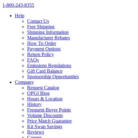
1‑800‑243‑8355
Help
Contact Us
Free Shipping
Shipping Information
Manufacturer Rebates
How To Order
Payment Options
Return Policy
FAQs
Emissions Regulations
Gift Card Balance
Sponsorship Opportunities
Company
Request Catalog
OPGI Blog
Hours & Location
History
Frequent Buyer Points
Volume Discounts
Price Match Guarantee
Kit Swap Savings
Reviews
Careers