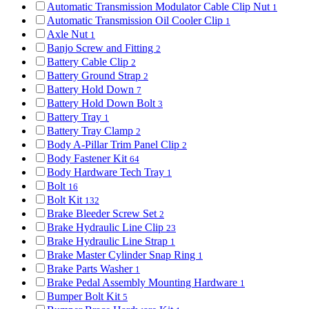
Automatic Transmission Modulator Cable Clip Nut
1
Automatic Transmission Oil Cooler Clip
1
Axle Nut
1
Banjo Screw and Fitting
2
Battery Cable Clip
2
Battery Ground Strap
2
Battery Hold Down
7
Battery Hold Down Bolt
3
Battery Tray
1
Battery Tray Clamp
2
Body A-Pillar Trim Panel Clip
2
Body Fastener Kit
64
Body Hardware Tech Tray
1
Bolt
16
Bolt Kit
132
Brake Bleeder Screw Set
2
Brake Hydraulic Line Clip
23
Brake Hydraulic Line Strap
1
Brake Master Cylinder Snap Ring
1
Brake Parts Washer
1
Brake Pedal Assembly Mounting Hardware
1
Bumper Bolt Kit
5