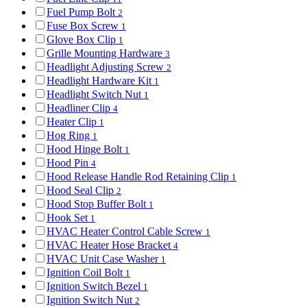
Fuel Pump Bolt
2
Fuse Box Screw
1
Glove Box Clip
1
Grille Mounting Hardware
3
Headlight Adjusting Screw
2
Headlight Hardware Kit
1
Headlight Switch Nut
1
Headliner Clip
4
Heater Clip
1
Hog Ring
1
Hood Hinge Bolt
1
Hood Pin
4
Hood Release Handle Rod Retaining Clip
1
Hood Seal Clip
2
Hood Stop Buffer Bolt
1
Hook Set
1
HVAC Heater Control Cable Screw
1
HVAC Heater Hose Bracket
4
HVAC Unit Case Washer
1
Ignition Coil Bolt
1
Ignition Switch Bezel
1
Ignition Switch Nut
2