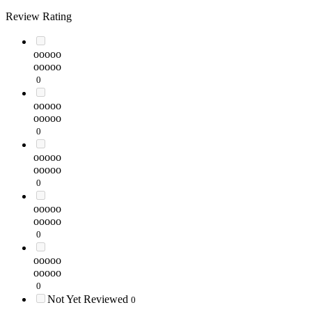
Review Rating
ooooo
ooooo
0
ooooo
ooooo
0
ooooo
ooooo
0
ooooo
ooooo
0
ooooo
ooooo
0
Not Yet Reviewed
0