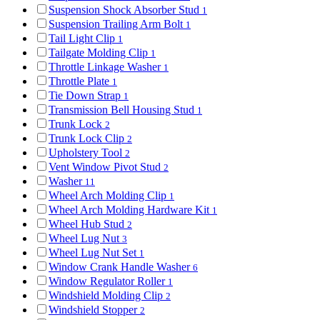
Suspension Shock Absorber Stud
1
Suspension Trailing Arm Bolt
1
Tail Light Clip
1
Tailgate Molding Clip
1
Throttle Linkage Washer
1
Throttle Plate
1
Tie Down Strap
1
Transmission Bell Housing Stud
1
Trunk Lock
2
Trunk Lock Clip
2
Upholstery Tool
2
Vent Window Pivot Stud
2
Washer
11
Wheel Arch Molding Clip
1
Wheel Arch Molding Hardware Kit
1
Wheel Hub Stud
2
Wheel Lug Nut
3
Wheel Lug Nut Set
1
Window Crank Handle Washer
6
Window Regulator Roller
1
Windshield Molding Clip
2
Windshield Stopper
2