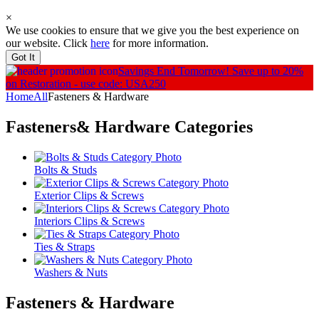
×
We use cookies to ensure that we give you the best experience on
our website. Click
here
for more information.
Got It
Savings End Tomorrow!
Save up to 20%
on Restoration - use code: USA250
Home
All
Fasteners & Hardware
Fasteners& Hardware
Categories
Bolts & Studs
Exterior Clips & Screws
Interiors Clips & Screws
Ties & Straps
Washers & Nuts
Fasteners & Hardware