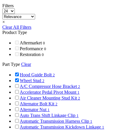
Filters
×
Clear All Filters
Product Type
Aftermarket
0
Performance
0
Restoration
0
Part Type
Clear
Hood Guide Bolt
2
Wheel Stud
2
A/C Compressor Hose Bracket
2
Accelerator Pedal Pivot Mount
1
Air Cleaner Mounting Stud Kit
2
Alternator Bolt Kit
2
Alternator Nut
1
Auto Trans Shift Linkage Clip
1
Automatic Transmission Harness Clip
1
Automatic Transmission Kickdown Linkage
1