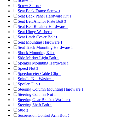
Screw
11
Screw Set
107
Seat Back Frame Screw
1
Seat Back Panel Hardware Kit
1
Seat Belt Anchor Plate Bolt
5
Seat Belt Retainer Hardware
1
Seat Hinge Washer
1
Seat Latch Cover Bolt
1
Seat Mounting Hardware
1
Seat Track Mounting Hardware
1
Shock Mounting Kit
1
Side Marker Light Bolt
1
Speaker Mounting Hardware
1
Speed Nut
3
Speedometer Cable Clip
1
Spindle Nut Washer
1
Spoiler Clip
1
Steering Column Mounting Hardware
1
Steering Column Nut
1
Steering Gear Bracket Washer
1
Steering Shaft Bolt
1
Stud
2
Suspension Control Arm Bolt
2