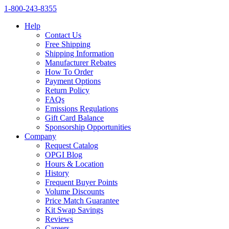
1‑800‑243‑8355
Help
Contact Us
Free Shipping
Shipping Information
Manufacturer Rebates
How To Order
Payment Options
Return Policy
FAQs
Emissions Regulations
Gift Card Balance
Sponsorship Opportunities
Company
Request Catalog
OPGI Blog
Hours & Location
History
Frequent Buyer Points
Volume Discounts
Price Match Guarantee
Kit Swap Savings
Reviews
Careers