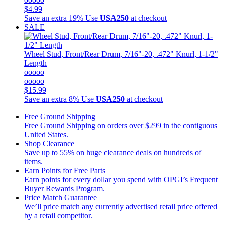
$4.99
Save an extra 19%
Use
USA250
at checkout
SALE
Wheel Stud, Front/Rear Drum, 7/16"-20, .472" Knurl, 1-1/2"
Length
ooooo
ooooo
$15.99
Save an extra 8%
Use
USA250
at checkout
Free Ground Shipping
Free Ground Shipping on orders over $299 in the contiguous
United States.
Shop Clearance
Save up to 55% on huge clearance deals on hundreds of
items.
Earn Points for Free Parts
Earn points for every dollar you spend with OPGI’s Frequent
Buyer Rewards Program.
Price Match Guarantee
We’ll price match any currently advertised retail price offered
by a retail competitor.