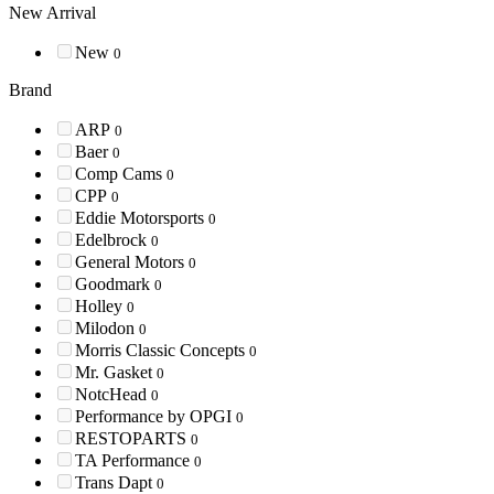
New Arrival
New
0
Brand
ARP
0
Baer
0
Comp Cams
0
CPP
0
Eddie Motorsports
0
Edelbrock
0
General Motors
0
Goodmark
0
Holley
0
Milodon
0
Morris Classic Concepts
0
Mr. Gasket
0
NotcHead
0
Performance by OPGI
0
RESTOPARTS
0
TA Performance
0
Trans Dapt
0