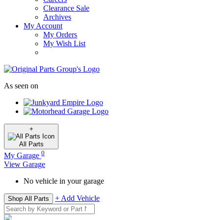
Clearance Sale
Archives
My Account
My Orders
My Wish List
As seen on
+
All
Parts
0
My Garage
View Garage
No vehicle in your garage
+ Add Vehicle
Shop All Parts