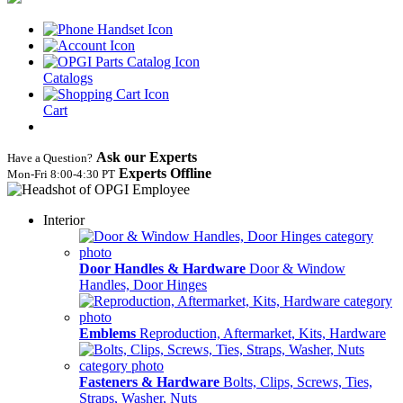
Catalogs
Cart
Ask our Experts
Have a Question?
Experts Offline
Mon‑Fri 8:00‑4:30 PT
Interior
Door Handles & Hardware
Door & Window
Handles, Door Hinges
Emblems
Reproduction, Aftermarket, Kits, Hardware
Fasteners & Hardware
Bolts, Clips, Screws, Ties,
Straps, Washer, Nuts