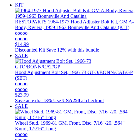
KIT
RESTOPARTS
1964-1977 Hood Adjuster Bolt Kit, GM A-
Body, Riviera, 1959-1963 Bonneville And Catalina (KIT)
ooooo
ooooo
$14.99
Discounted Kit
Save 12% with this bundle
SALE
Hood Adjustment Bolt Set, 1966-73 GTO/BONN/CAT/GP
(SET)
ooooo
ooooo
$23.99
Save an extra 18%
Use
USA250
at checkout
SALE
Wheel Stud, 1969-81 GM, Front, Disc, 7/16"-20, .564"
Knurl, 1-5/16" Long
ooooo
ooooo