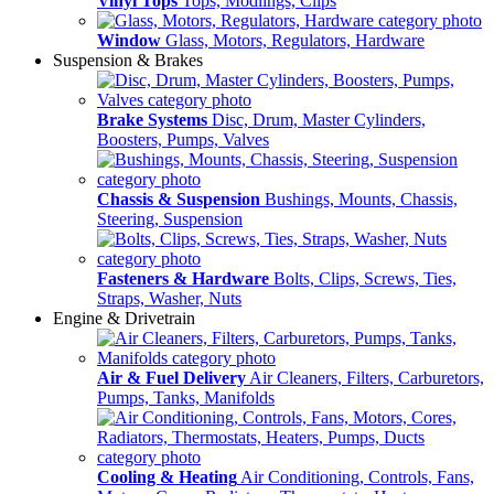
Vinyl Tops
Tops, Modlings, Clips
Window
Glass, Motors, Regulators, Hardware
Suspension & Brakes
Brake Systems
Disc, Drum, Master Cylinders,
Boosters, Pumps, Valves
Chassis & Suspension
Bushings, Mounts, Chassis,
Steering, Suspension
Fasteners & Hardware
Bolts, Clips, Screws, Ties,
Straps, Washer, Nuts
Engine & Drivetrain
Air & Fuel Delivery
Air Cleaners, Filters, Carburetors,
Pumps, Tanks, Manifolds
Cooling & Heating
Air Conditioning, Controls, Fans,