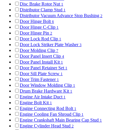
Disc Brake Rotor Nut
1
Distributor Clamp Stud
1
Distributor Vacuum Advance Stop Bushing
2
Door Hinge Bolt
6
Door Hinge C-Clip
1
Door Hinge Pin
2
Door Lock Rod Clip
1
Door Lock Striker Plate Washer
3
Door Molding Clip
7
Door Panel Insert Clip
4
Door Panel Install Kit
1
Door Panel Retainer Set
1
Door Sill Plate Screw
1
Door Trim Fastener
1
Door Window Molding Clip
1
Drum Brake Hardware Kit
1
Engine Air Intake Duct
1
Engine Bolt Kit
1
Engine Connecting Rod Bolt
1
Engine Cooling Fan Shroud Clip
1
Engine Crankshaft Main Bearing Cap Stud
1
Engine Cylinder Head Stud
2