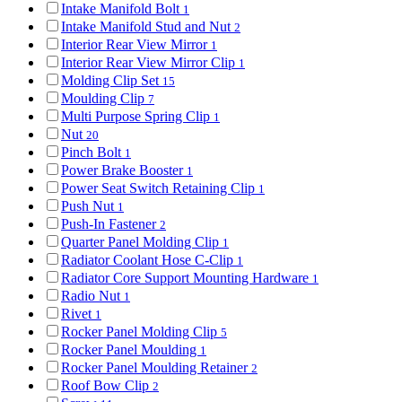
Intake Manifold Bolt
1
Intake Manifold Stud and Nut
2
Interior Rear View Mirror
1
Interior Rear View Mirror Clip
1
Molding Clip Set
15
Moulding Clip
7
Multi Purpose Spring Clip
1
Nut
20
Pinch Bolt
1
Power Brake Booster
1
Power Seat Switch Retaining Clip
1
Push Nut
1
Push-In Fastener
2
Quarter Panel Molding Clip
1
Radiator Coolant Hose C-Clip
1
Radiator Core Support Mounting Hardware
1
Radio Nut
1
Rivet
1
Rocker Panel Molding Clip
5
Rocker Panel Moulding
1
Rocker Panel Moulding Retainer
2
Roof Bow Clip
2