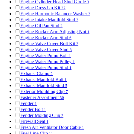
Engine Cylinder Head Stud Girdle
3
Engine Dress Up Kit
27
Engine Harmonic Balancer Washer
2
Engine Intake Manifold Stud
2
Engine Oil Pan Stud
2
Engine Rocker Arm Adjusting Nut
1
Engine Rocker Arm Stud
6
Engine Valve Cover Bolt Kit
2
Engine Valve Cover Stud
8
Engine Water Pump Bolt
1
Engine Water Pump Pulley
1
Engine Water Pump Stud
1
Exhaust Clamp
2
Exhaust Manifold Bolt
1
Exhaust Manifold Stud
5
Exterior Moulding Clip
7
Fastener Assortment
30
Fender
1
Fender Bolt
1
Fender Molding Clip
2
Firewall Seal
1
Fresh Air Ventilator Door Cable
1
Fuel Line Clip
11