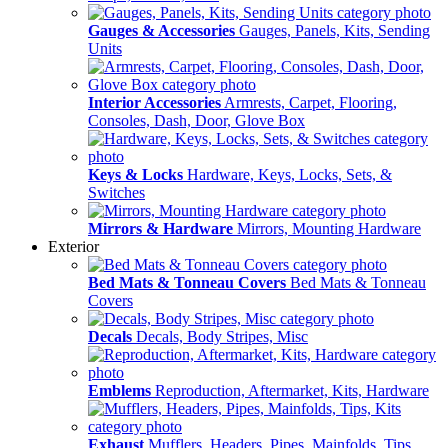
Gauges & Accessories
Gauges, Panels, Kits, Sending
Units
Interior Accessories
Armrests, Carpet, Flooring,
Consoles, Dash, Door, Glove Box
Keys & Locks
Hardware, Keys, Locks, Sets, &
Switches
Mirrors & Hardware
Mirrors, Mounting Hardware
Exterior
Bed Mats & Tonneau Covers
Bed Mats & Tonneau
Covers
Decals
Decals, Body Stripes, Misc
Emblems
Reproduction, Aftermarket, Kits, Hardware
Exhaust
Mufflers, Headers, Pipes, Mainfolds, Tips,