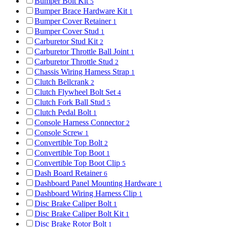
Bumper Bolt Kit
5
Bumper Brace Hardware Kit
1
Bumper Cover Retainer
1
Bumper Cover Stud
1
Carburetor Stud Kit
2
Carburetor Throttle Ball Joint
1
Carburetor Throttle Stud
2
Chassis Wiring Harness Strap
1
Clutch Bellcrank
2
Clutch Flywheel Bolt Set
4
Clutch Fork Ball Stud
5
Clutch Pedal Bolt
1
Console Harness Connector
2
Console Screw
1
Convertible Top Bolt
2
Convertible Top Boot
1
Convertible Top Boot Clip
5
Dash Board Retainer
6
Dashboard Panel Mounting Hardware
1
Dashboard Wiring Harness Clip
1
Disc Brake Caliper Bolt
1
Disc Brake Caliper Bolt Kit
1
Disc Brake Rotor Bolt
1