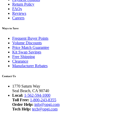
Return Policy
FAQs
Reviews
Careers
Ways to Save
Frequent Buyer Points
Volume Discounts
Price Match Guarantee
Kit Swap Savings
Free Shipping
Clearance
Manufacturer Rebates
Contact Us
1770 Saturn Way
Seal Beach, CA 90740
Local:
1-562-594-1000
Toll Free:
1-800-243-8355
Order Help:
info@opgi.com
Tech Help:
tech@opgi.com