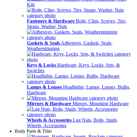
Kits
Fasteners & Hardware
Bolts, Clips, Screws, Ties,
Straps, Washer, Nuts
Gaskets & Seals
Adhesives, Gaskets, Seals,
Weatherstripping
Keys & Locks
Hardware, Keys, Locks, Sets, &
Switches
Lamps & Lenses
Headlights, Lamps, Lenses, Bulbs,
Hardware
Mirrors & Hardware
Mirrors, Mounting Hardware
Wheels & Accessories
Lug Nuts, Bolts, Studs,
Wheels, Accessories
Body Parts & Trim