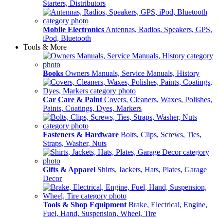
Starters, Distributors
Mobile Electronics
Antennas, Radios, Speakers, GPS,
iPod, Bluetooth
Tools & More
Books
Owners Manuals, Service Manuals, History
Car Care & Paint
Covers, Cleaners, Waxes, Polishes,
Paints, Coatings, Dyes, Markers
Fasteners & Hardware
Bolts, Clips, Screws, Ties,
Straps, Washer, Nuts
Gifts & Apparel
Shirts, Jackets, Hats, Plates, Garage
Decor
Tools & Shop Equipment
Brake, Electrical, Engine,
Fuel, Hand, Suspension, Wheel, Tire