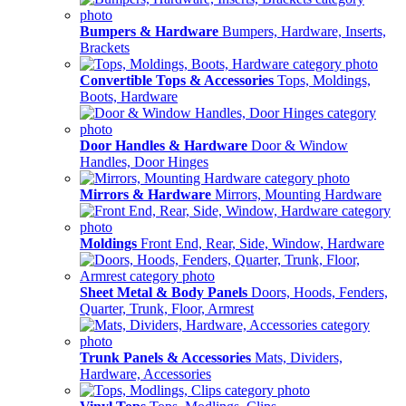
Bumpers & Hardware
Bumpers, Hardware, Inserts,
Brackets
Convertible Tops & Accessories
Tops, Moldings,
Boots, Hardware
Door Handles & Hardware
Door & Window
Handles, Door Hinges
Mirrors & Hardware
Mirrors, Mounting Hardware
Moldings
Front End, Rear, Side, Window, Hardware
Sheet Metal & Body Panels
Doors, Hoods, Fenders,
Quarter, Trunk, Floor, Armrest
Trunk Panels & Accessories
Mats, Dividers,
Hardware, Accessories