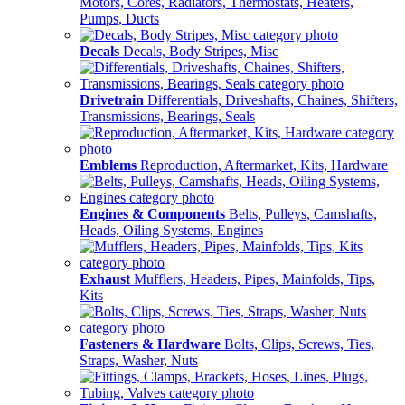
Motors, Cores, Radiators, Thermostats, Heaters,
Pumps, Ducts
Decals
Decals, Body Stripes, Misc
Drivetrain
Differentials, Driveshafts, Chaines, Shifters,
Transmissions, Bearings, Seals
Emblems
Reproduction, Aftermarket, Kits, Hardware
Engines & Components
Belts, Pulleys, Camshafts,
Heads, Oiling Systems, Engines
Exhaust
Mufflers, Headers, Pipes, Mainfolds, Tips,
Kits
Fasteners & Hardware
Bolts, Clips, Screws, Ties,
Straps, Washer, Nuts