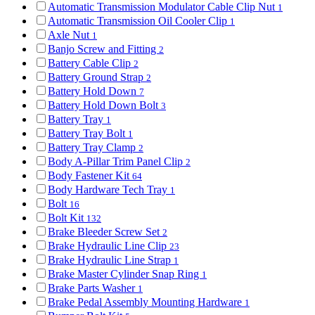
Automatic Transmission Modulator Cable Clip Nut
1
Automatic Transmission Oil Cooler Clip
1
Axle Nut
1
Banjo Screw and Fitting
2
Battery Cable Clip
2
Battery Ground Strap
2
Battery Hold Down
7
Battery Hold Down Bolt
3
Battery Tray
1
Battery Tray Bolt
1
Battery Tray Clamp
2
Body A-Pillar Trim Panel Clip
2
Body Fastener Kit
64
Body Hardware Tech Tray
1
Bolt
16
Bolt Kit
132
Brake Bleeder Screw Set
2
Brake Hydraulic Line Clip
23
Brake Hydraulic Line Strap
1
Brake Master Cylinder Snap Ring
1
Brake Parts Washer
1
Brake Pedal Assembly Mounting Hardware
1