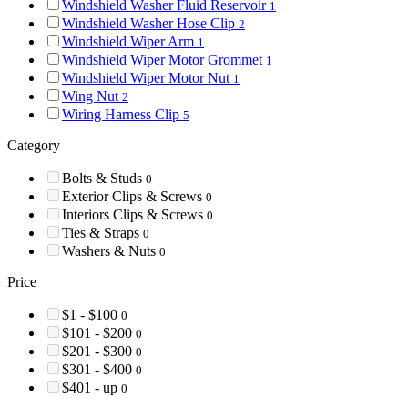
Windshield Washer Fluid Reservoir
1
Windshield Washer Hose Clip
2
Windshield Wiper Arm
1
Windshield Wiper Motor Grommet
1
Windshield Wiper Motor Nut
1
Wing Nut
2
Wiring Harness Clip
5
Category
Bolts & Studs
0
Exterior Clips & Screws
0
Interiors Clips & Screws
0
Ties & Straps
0
Washers & Nuts
0
Price
$1 - $100
0
$101 - $200
0
$201 - $300
0
$301 - $400
0
$401 - up
0