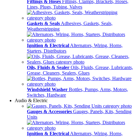
Fittings & Hoses
Fittings, Clamps, Brackets, Hoses,
Lines, Plugs, Tubing, Valves
Gaskets & Seals
Adhesives, Gaskets, Seals,
Weatherstripping
Ignition & Electrical
Alternators, Wiring, Horns,
Starters, Distributors
Oils, Fluids & Sealer
Oils, Fluids, Grease, Lubricants,
Grease, Cleaners, Sealers, Glues
Windshield Washer
Bottles, Pumps, Arms, Motors,
Switches, Hardware
Audio & Electric
Gauges & Accessories
Gauges, Panels, Kits, Sending
Units
Ignition & Electrical
Alternators, Wiring, Horns,