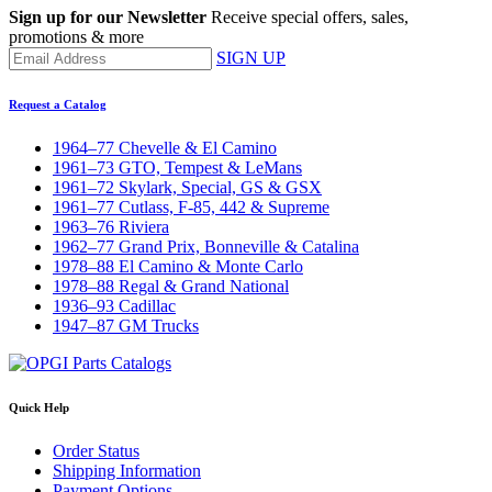
Sign up for our Newsletter
Receive special offers, sales,
promotions & more
SIGN UP
Request a Catalog
1964–77 Chevelle & El Camino
1961–73 GTO, Tempest & LeMans
1961–72 Skylark, Special, GS & GSX
1961–77 Cutlass, F-85, 442 & Supreme
1963–76 Riviera
1962–77 Grand Prix, Bonneville & Catalina
1978–88 El Camino & Monte Carlo
1978–88 Regal & Grand National
1936–93 Cadillac
1947–87 GM Trucks
Quick Help
Order Status
Shipping Information
Payment Options