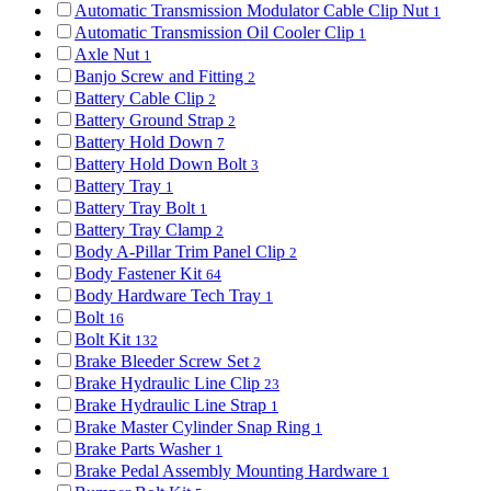
Automatic Transmission Modulator Cable Clip Nut
1
Automatic Transmission Oil Cooler Clip
1
Axle Nut
1
Banjo Screw and Fitting
2
Battery Cable Clip
2
Battery Ground Strap
2
Battery Hold Down
7
Battery Hold Down Bolt
3
Battery Tray
1
Battery Tray Bolt
1
Battery Tray Clamp
2
Body A-Pillar Trim Panel Clip
2
Body Fastener Kit
64
Body Hardware Tech Tray
1
Bolt
16
Bolt Kit
132
Brake Bleeder Screw Set
2
Brake Hydraulic Line Clip
23
Brake Hydraulic Line Strap
1
Brake Master Cylinder Snap Ring
1
Brake Parts Washer
1
Brake Pedal Assembly Mounting Hardware
1