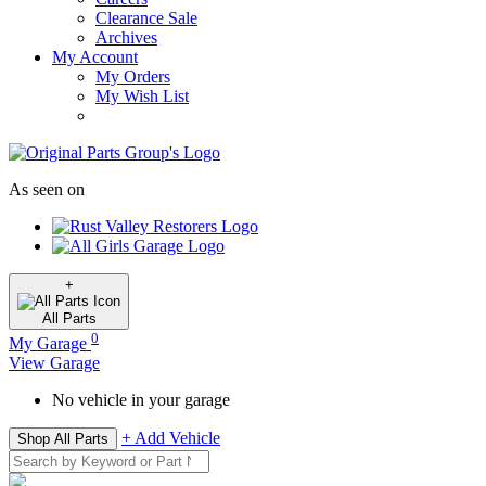
Clearance Sale
Archives
My Account
My Orders
My Wish List
As seen on
+
All
Parts
0
My Garage
View Garage
No vehicle in your garage
+ Add Vehicle
Shop All Parts