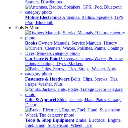
Starters, Distributors
Mobile Electronics
Antennas, Radios, Speakers, GPS,
iPod, Bluetooth
Tools & More
Books
Owners Manuals, Service Manuals, History
Car Care & Paint
Covers, Cleaners, Waxes, Polishes,
Paints, Coatings, Dyes, Markers
Fasteners & Hardware
Bolts, Clips, Screws, Ties,
Straps, Washer, Nuts
Gifts & Apparel
Shirts, Jackets, Hats, Plates, Garage
Decor
Tools & Shop Equipment
Brake, Electrical, Engine,
Fuel, Hand, Suspension, Wheel, Tire