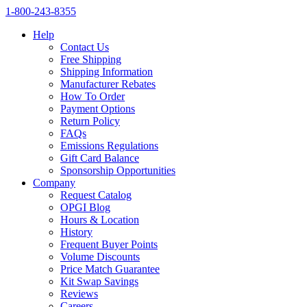
1‑800‑243‑8355
Help
Contact Us
Free Shipping
Shipping Information
Manufacturer Rebates
How To Order
Payment Options
Return Policy
FAQs
Emissions Regulations
Gift Card Balance
Sponsorship Opportunities
Company
Request Catalog
OPGI Blog
Hours & Location
History
Frequent Buyer Points
Volume Discounts
Price Match Guarantee
Kit Swap Savings
Reviews
Careers