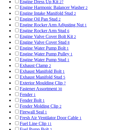
Engine Dress Up Kit
27
Engine Harmonic Balancer Washer
2
Engine Intake Manifold Stud
2
Engine Oil Pan Stud
2
Engine Rocker Arm Adjusting Nut
1
Engine Rocker Arm Stud
6
Engine Valve Cover Bolt Kit
2
Engine Valve Cover Stud
8
Engine Water Pump Bolt
1
Engine Water Pump Pulley
1
Engine Water Pump Stud
1
Exhaust Clamp
2
Exhaust Manifold Bolt
1
Exhaust Manifold Stud
5
Exterior Moulding Clip
7
Fastener Assortment
30
Fender
1
Fender Bolt
1
Fender Molding Clip
2
Firewall Seal
1
Fresh Air Ventilator Door Cable
1
Fuel Line Clip
11
Fuel Pump Bolt
2