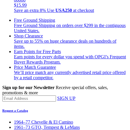
$15.99
Save an extra 8%
Use
USA250
at checkout
Free Ground Shipping
Free Ground Shipping on orders over $299 in the contiguous
United States.
Shop Clearance
Save up to 55% on huge clearance deals on hundreds of
items.
Earn Points for Free Parts
Earn points for every dollar you spend with OPGI’s Frequent
Buyer Rewards Program.
Price Match Guarantee
We’ll price match any currently advertised retail price offered
by a retail competitor.
Sign up for our Newsletter
Receive special offers, sales,
promotions & more
SIGN UP
Request a Catalog
1964–77 Chevelle & El Camino
1961–73 GTO, Tempest & LeMans