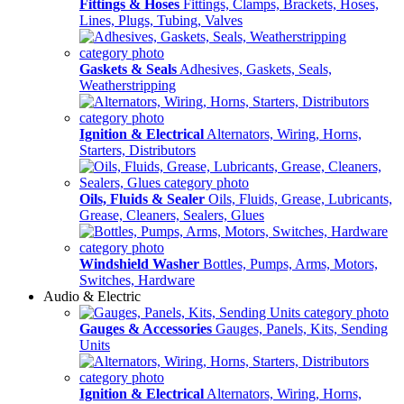
Fittings & Hoses
Fittings, Clamps, Brackets, Hoses,
Lines, Plugs, Tubing, Valves
Gaskets & Seals
Adhesives, Gaskets, Seals,
Weatherstripping
Ignition & Electrical
Alternators, Wiring, Horns,
Starters, Distributors
Oils, Fluids & Sealer
Oils, Fluids, Grease, Lubricants,
Grease, Cleaners, Sealers, Glues
Windshield Washer
Bottles, Pumps, Arms, Motors,
Switches, Hardware
Audio & Electric
Gauges & Accessories
Gauges, Panels, Kits, Sending
Units
Ignition & Electrical
Alternators, Wiring, Horns,