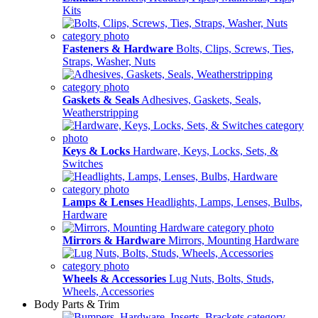
Kits
Fasteners & Hardware
Bolts, Clips, Screws, Ties,
Straps, Washer, Nuts
Gaskets & Seals
Adhesives, Gaskets, Seals,
Weatherstripping
Keys & Locks
Hardware, Keys, Locks, Sets, &
Switches
Lamps & Lenses
Headlights, Lamps, Lenses, Bulbs,
Hardware
Mirrors & Hardware
Mirrors, Mounting Hardware
Wheels & Accessories
Lug Nuts, Bolts, Studs,
Wheels, Accessories
Body Parts & Trim