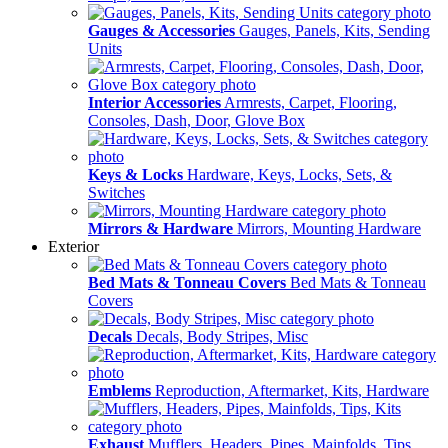
Gauges & Accessories
Gauges, Panels, Kits, Sending
Units
Interior Accessories
Armrests, Carpet, Flooring,
Consoles, Dash, Door, Glove Box
Keys & Locks
Hardware, Keys, Locks, Sets, &
Switches
Mirrors & Hardware
Mirrors, Mounting Hardware
Exterior
Bed Mats & Tonneau Covers
Bed Mats & Tonneau
Covers
Decals
Decals, Body Stripes, Misc
Emblems
Reproduction, Aftermarket, Kits, Hardware
Exhaust
Mufflers, Headers, Pipes, Mainfolds, Tips,