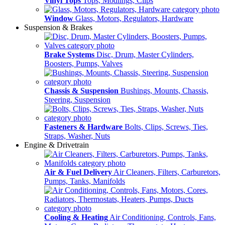
Vinyl Tops
Tops, Modlings, Clips
Window
Glass, Motors, Regulators, Hardware
Suspension & Brakes
Brake Systems
Disc, Drum, Master Cylinders,
Boosters, Pumps, Valves
Chassis & Suspension
Bushings, Mounts, Chassis,
Steering, Suspension
Fasteners & Hardware
Bolts, Clips, Screws, Ties,
Straps, Washer, Nuts
Engine & Drivetrain
Air & Fuel Delivery
Air Cleaners, Filters, Carburetors,
Pumps, Tanks, Manifolds
Cooling & Heating
Air Conditioning, Controls, Fans,