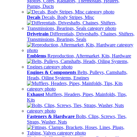
Motors, Cores, Radiators, Thermostats, Heaters,
Pumps, Ducts
Decals
Decals, Body Stripes, Misc
Drivetrain
Differentials, Driveshafts, Chaines, Shifters,
Transmissions, Bearings, Seals
Emblems
Reproduction, Aftermarket, Kits, Hardware
Engines & Components
Belts, Pulleys, Camshafts,
Heads, Oiling Systems, Engines
Exhaust
Mufflers, Headers, Pipes, Mainfolds, Tips,
Kits
Fasteners & Hardware
Bolts, Clips, Screws, Ties,
Straps, Washer, Nuts