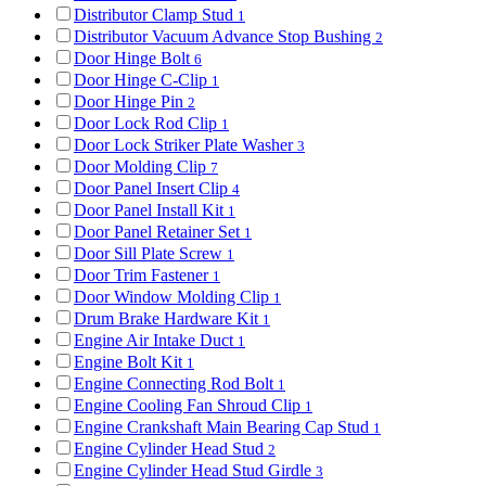
Distributor Clamp Stud
1
Distributor Vacuum Advance Stop Bushing
2
Door Hinge Bolt
6
Door Hinge C-Clip
1
Door Hinge Pin
2
Door Lock Rod Clip
1
Door Lock Striker Plate Washer
3
Door Molding Clip
7
Door Panel Insert Clip
4
Door Panel Install Kit
1
Door Panel Retainer Set
1
Door Sill Plate Screw
1
Door Trim Fastener
1
Door Window Molding Clip
1
Drum Brake Hardware Kit
1
Engine Air Intake Duct
1
Engine Bolt Kit
1
Engine Connecting Rod Bolt
1
Engine Cooling Fan Shroud Clip
1
Engine Crankshaft Main Bearing Cap Stud
1
Engine Cylinder Head Stud
2
Engine Cylinder Head Stud Girdle
3