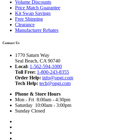
Volume Discounts
Price Match Guarantee
Kit Swap Savings
Free Shipping
Clearance
Manufacturer Rebates
Contact Us
1770 Saturn Way
Seal Beach, CA 90740
Local:
1-562-594-1000
Toll Free:
1-800-243-8355
Order Help:
info@opgi.com
Tech Help:
tech@opgi.com
Phone & Store Hours
Mon - Fri 8:00am - 4:30pm
Saturday 10:00am - 3:00pm
Sunday Closed