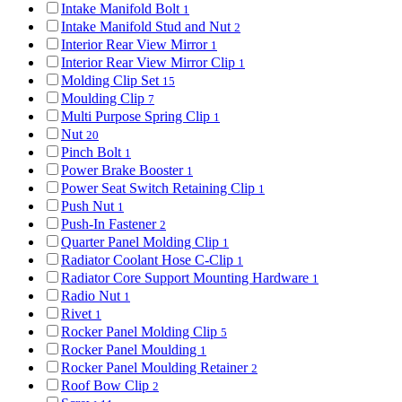
Intake Manifold Bolt
1
Intake Manifold Stud and Nut
2
Interior Rear View Mirror
1
Interior Rear View Mirror Clip
1
Molding Clip Set
15
Moulding Clip
7
Multi Purpose Spring Clip
1
Nut
20
Pinch Bolt
1
Power Brake Booster
1
Power Seat Switch Retaining Clip
1
Push Nut
1
Push-In Fastener
2
Quarter Panel Molding Clip
1
Radiator Coolant Hose C-Clip
1
Radiator Core Support Mounting Hardware
1
Radio Nut
1
Rivet
1
Rocker Panel Molding Clip
5
Rocker Panel Moulding
1
Rocker Panel Moulding Retainer
2
Roof Bow Clip
2