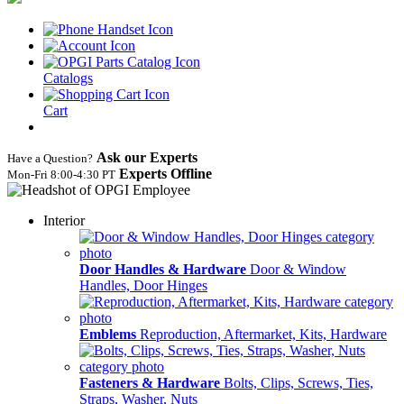
Catalogs
Cart
Ask our Experts
Have a Question?
Experts Offline
Mon‑Fri 8:00‑4:30 PT
Interior
Door Handles & Hardware
Door & Window
Handles, Door Hinges
Emblems
Reproduction, Aftermarket, Kits, Hardware
Fasteners & Hardware
Bolts, Clips, Screws, Ties,
Straps, Washer, Nuts