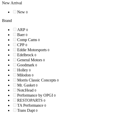
New Arrival
New
0
Brand
ARP
0
Baer
0
Comp Cams
0
CPP
0
Eddie Motorsports
0
Edelbrock
0
General Motors
0
Goodmark
0
Holley
0
Milodon
0
Morris Classic Concepts
0
Mr. Gasket
0
NotcHead
0
Performance by OPGI
0
RESTOPARTS
0
TA Performance
0
Trans Dapt
0