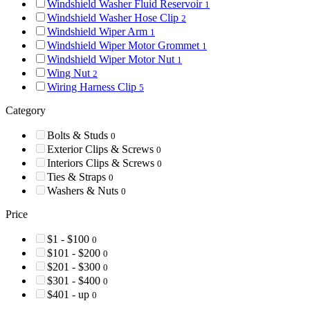
Windshield Washer Fluid Reservoir
1
Windshield Washer Hose Clip
2
Windshield Wiper Arm
1
Windshield Wiper Motor Grommet
1
Windshield Wiper Motor Nut
1
Wing Nut
2
Wiring Harness Clip
5
Category
Bolts & Studs
0
Exterior Clips & Screws
0
Interiors Clips & Screws
0
Ties & Straps
0
Washers & Nuts
0
Price
$1 - $100
0
$101 - $200
0
$201 - $300
0
$301 - $400
0
$401 - up
0