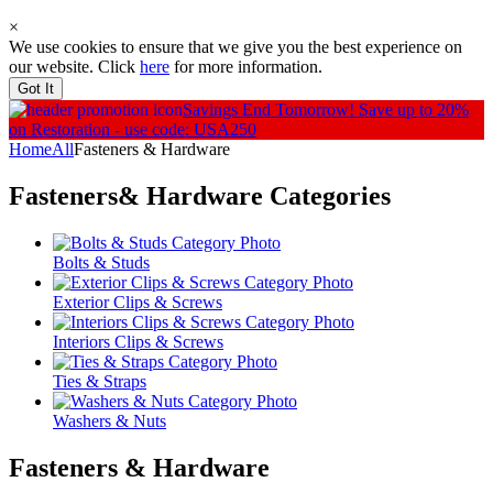
×
We use cookies to ensure that we give you the best experience on
our website. Click
here
for more information.
Got It
Savings End Tomorrow!
Save up to 20%
on Restoration - use code: USA250
Home
All
Fasteners & Hardware
Fasteners& Hardware
Categories
Bolts & Studs
Exterior Clips & Screws
Interiors Clips & Screws
Ties & Straps
Washers & Nuts
Fasteners & Hardware