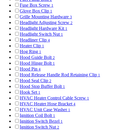
Fuse Box Screw
1
Glove Box Clip
1
Grille Mounting Hardware
3
Headlight Adjusting Screw
2
Headlight Hardware Kit
1
Headlight Switch Nut
1
Headliner Clip
4
Heater Clip
1
Hog Ring
1
Hood Guide Bolt
2
Hood Hinge Bolt
1
Hood Pin
4
Hood Release Handle Rod Retaining Clip
1
Hood Seal Clip
2
Hood Stop Buffer Bolt
1
Hook Set
1
HVAC Heater Control Cable Screw
1
HVAC Heater Hose Bracket
4
HVAC Unit Case Washer
1
Ignition Coil Bolt
1
Ignition Switch Bezel
1
Ignition Switch Nut
2