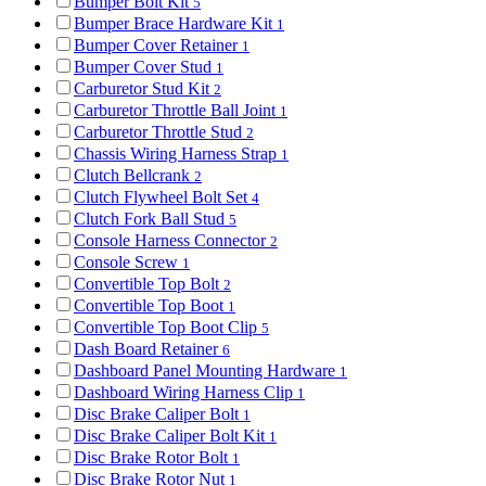
Bumper Bolt Kit
5
Bumper Brace Hardware Kit
1
Bumper Cover Retainer
1
Bumper Cover Stud
1
Carburetor Stud Kit
2
Carburetor Throttle Ball Joint
1
Carburetor Throttle Stud
2
Chassis Wiring Harness Strap
1
Clutch Bellcrank
2
Clutch Flywheel Bolt Set
4
Clutch Fork Ball Stud
5
Console Harness Connector
2
Console Screw
1
Convertible Top Bolt
2
Convertible Top Boot
1
Convertible Top Boot Clip
5
Dash Board Retainer
6
Dashboard Panel Mounting Hardware
1
Dashboard Wiring Harness Clip
1
Disc Brake Caliper Bolt
1
Disc Brake Caliper Bolt Kit
1
Disc Brake Rotor Bolt
1
Disc Brake Rotor Nut
1