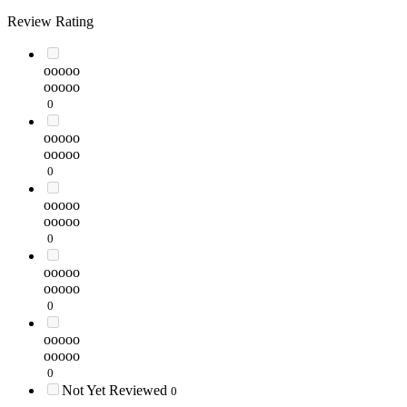
Review Rating
ooooo
ooooo
0
ooooo
ooooo
0
ooooo
ooooo
0
ooooo
ooooo
0
ooooo
ooooo
0
Not Yet Reviewed
0