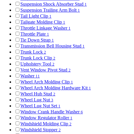
Suspension Shock Absorber Stud
1
Suspension Trailing Arm Bolt
1
Tail Light Clip
1
Tailgate Molding Clip
1
Throttle Linkage Washer
1
Throttle Plate
1
Tie Down Strap
1
Transmission Bell Housing Stud
1
Trunk Lock
2
Trunk Lock Clip
2
Upholstery Tool
2
Vent Window Pivot Stud
2
Washer
11
Wheel Arch Molding Clip
1
Wheel Arch Molding Hardware Kit
1
Wheel Hub Stud
2
Wheel Lug Nut
3
Wheel Lug Nut Set
1
Window Crank Handle Washer
6
Window Regulator Roller
1
Windshield Molding Clip
2
Windshield Stopper
2