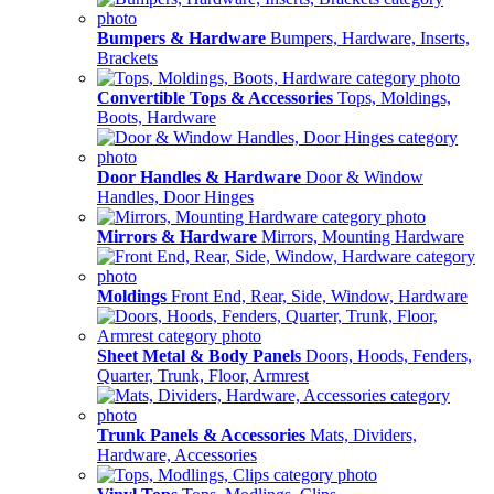
Bumpers & Hardware
Bumpers, Hardware, Inserts,
Brackets
Convertible Tops & Accessories
Tops, Moldings,
Boots, Hardware
Door Handles & Hardware
Door & Window
Handles, Door Hinges
Mirrors & Hardware
Mirrors, Mounting Hardware
Moldings
Front End, Rear, Side, Window, Hardware
Sheet Metal & Body Panels
Doors, Hoods, Fenders,
Quarter, Trunk, Floor, Armrest
Trunk Panels & Accessories
Mats, Dividers,
Hardware, Accessories