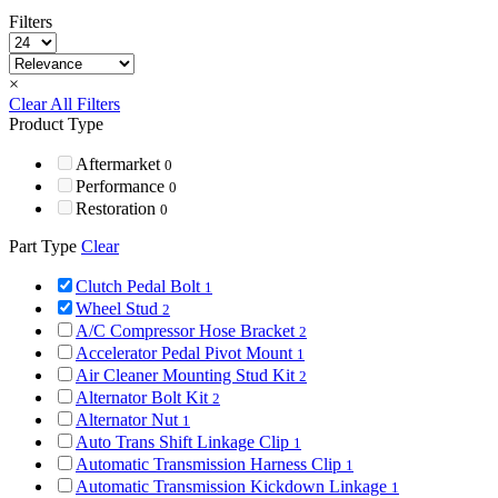
Filters
×
Clear All Filters
Product Type
Aftermarket
0
Performance
0
Restoration
0
Part Type
Clear
Clutch Pedal Bolt
1
Wheel Stud
2
A/C Compressor Hose Bracket
2
Accelerator Pedal Pivot Mount
1
Air Cleaner Mounting Stud Kit
2
Alternator Bolt Kit
2
Alternator Nut
1
Auto Trans Shift Linkage Clip
1
Automatic Transmission Harness Clip
1
Automatic Transmission Kickdown Linkage
1