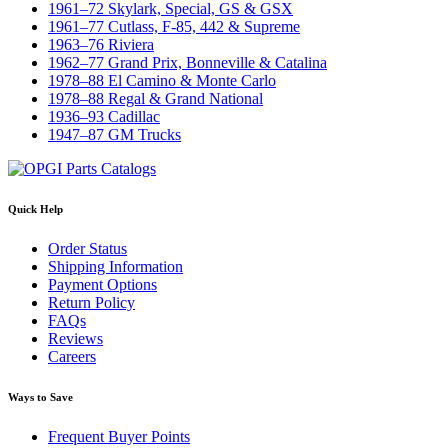
1961–72 Skylark, Special, GS & GSX
1961–77 Cutlass, F-85, 442 & Supreme
1963–76 Riviera
1962–77 Grand Prix, Bonneville & Catalina
1978–88 El Camino & Monte Carlo
1978–88 Regal & Grand National
1936–93 Cadillac
1947–87 GM Trucks
Quick Help
Order Status
Shipping Information
Payment Options
Return Policy
FAQs
Reviews
Careers
Ways to Save
Frequent Buyer Points