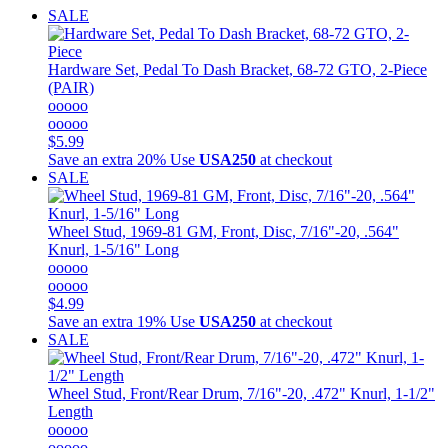
SALE
Hardware Set, Pedal To Dash Bracket, 68-72 GTO, 2-Piece
(PAIR)
ooooo
ooooo
$5.99
Save an extra 20%
Use
USA250
at checkout
SALE
Wheel Stud, 1969-81 GM, Front, Disc, 7/16"-20, .564"
Knurl, 1-5/16" Long
ooooo
ooooo
$4.99
Save an extra 19%
Use
USA250
at checkout
SALE
Wheel Stud, Front/Rear Drum, 7/16"-20, .472" Knurl, 1-1/2"
Length
ooooo
ooooo