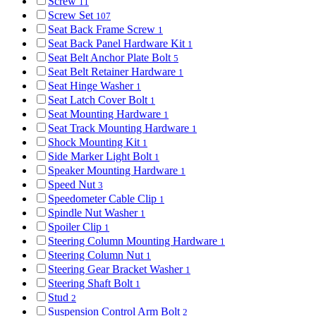
Screw
11
Screw Set
107
Seat Back Frame Screw
1
Seat Back Panel Hardware Kit
1
Seat Belt Anchor Plate Bolt
5
Seat Belt Retainer Hardware
1
Seat Hinge Washer
1
Seat Latch Cover Bolt
1
Seat Mounting Hardware
1
Seat Track Mounting Hardware
1
Shock Mounting Kit
1
Side Marker Light Bolt
1
Speaker Mounting Hardware
1
Speed Nut
3
Speedometer Cable Clip
1
Spindle Nut Washer
1
Spoiler Clip
1
Steering Column Mounting Hardware
1
Steering Column Nut
1
Steering Gear Bracket Washer
1
Steering Shaft Bolt
1
Stud
2
Suspension Control Arm Bolt
2