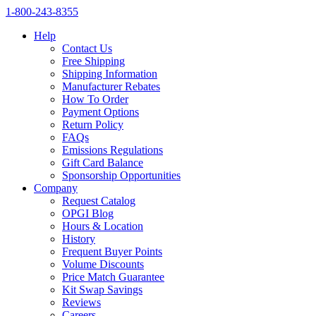
1‑800‑243‑8355
Help
Contact Us
Free Shipping
Shipping Information
Manufacturer Rebates
How To Order
Payment Options
Return Policy
FAQs
Emissions Regulations
Gift Card Balance
Sponsorship Opportunities
Company
Request Catalog
OPGI Blog
Hours & Location
History
Frequent Buyer Points
Volume Discounts
Price Match Guarantee
Kit Swap Savings
Reviews
Careers