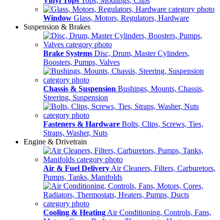
Vinyl Tops
Tops, Modlings, Clips
Window
Glass, Motors, Regulators, Hardware
Suspension & Brakes
Brake Systems
Disc, Drum, Master Cylinders,
Boosters, Pumps, Valves
Chassis & Suspension
Bushings, Mounts, Chassis,
Steering, Suspension
Fasteners & Hardware
Bolts, Clips, Screws, Ties,
Straps, Washer, Nuts
Engine & Drivetrain
Air & Fuel Delivery
Air Cleaners, Filters, Carburetors,
Pumps, Tanks, Manifolds
Cooling & Heating
Air Conditioning, Controls, Fans,