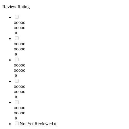
Review Rating
ooooo
ooooo
0
ooooo
ooooo
0
ooooo
ooooo
0
ooooo
ooooo
0
ooooo
ooooo
0
Not Yet Reviewed
0