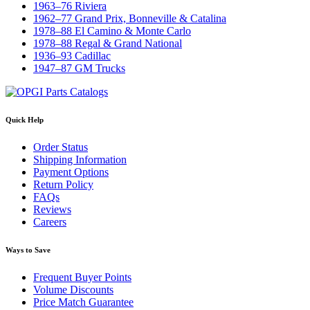
1963–76 Riviera
1962–77 Grand Prix, Bonneville & Catalina
1978–88 El Camino & Monte Carlo
1978–88 Regal & Grand National
1936–93 Cadillac
1947–87 GM Trucks
Quick Help
Order Status
Shipping Information
Payment Options
Return Policy
FAQs
Reviews
Careers
Ways to Save
Frequent Buyer Points
Volume Discounts
Price Match Guarantee