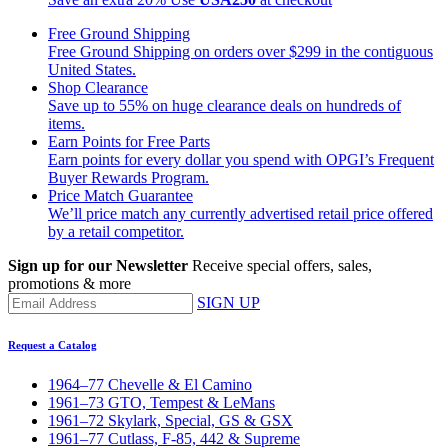
Free Ground Shipping
Free Ground Shipping on orders over $299 in the contiguous
United States.
Shop Clearance
Save up to 55% on huge clearance deals on hundreds of
items.
Earn Points for Free Parts
Earn points for every dollar you spend with OPGI’s Frequent
Buyer Rewards Program.
Price Match Guarantee
We’ll price match any currently advertised retail price offered
by a retail competitor.
Sign up for our Newsletter
Receive special offers, sales,
promotions & more
SIGN UP
Request a Catalog
1964–77 Chevelle & El Camino
1961–73 GTO, Tempest & LeMans
1961–72 Skylark, Special, GS & GSX
1961–77 Cutlass, F-85, 442 & Supreme