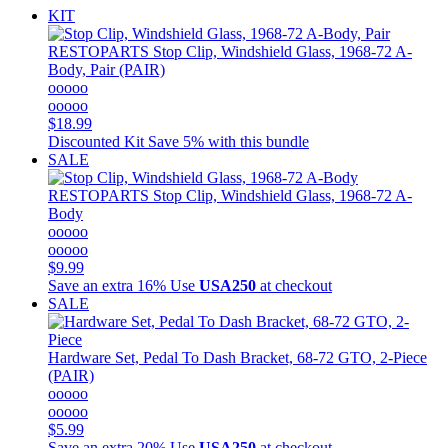
KIT
RESTOPARTS
Stop Clip, Windshield Glass, 1968-72 A-
Body, Pair (PAIR)
ooooo
ooooo
$18.99
Discounted Kit
Save 5% with this bundle
SALE
RESTOPARTS
Stop Clip, Windshield Glass, 1968-72 A-
Body
ooooo
ooooo
$9.99
Save an extra 16%
Use
USA250
at checkout
SALE
Hardware Set, Pedal To Dash Bracket, 68-72 GTO, 2-Piece
(PAIR)
ooooo
ooooo
$5.99
Save an extra 20%
Use
USA250
at checkout