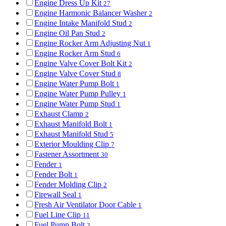
Engine Dress Up Kit
27
Engine Harmonic Balancer Washer
2
Engine Intake Manifold Stud
2
Engine Oil Pan Stud
2
Engine Rocker Arm Adjusting Nut
1
Engine Rocker Arm Stud
6
Engine Valve Cover Bolt Kit
2
Engine Valve Cover Stud
8
Engine Water Pump Bolt
1
Engine Water Pump Pulley
1
Engine Water Pump Stud
1
Exhaust Clamp
2
Exhaust Manifold Bolt
1
Exhaust Manifold Stud
5
Exterior Moulding Clip
7
Fastener Assortment
30
Fender
1
Fender Bolt
1
Fender Molding Clip
2
Firewall Seal
1
Fresh Air Ventilator Door Cable
1
Fuel Line Clip
11
Fuel Pump Bolt
2