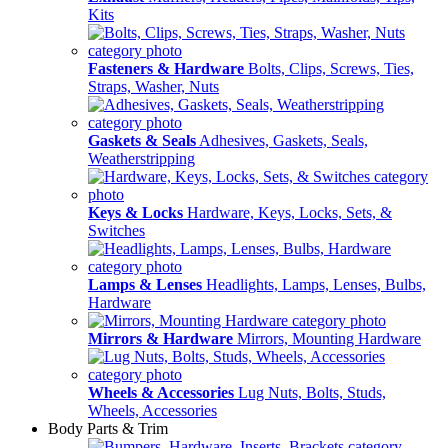
Kits
Fasteners & Hardware
Bolts, Clips, Screws, Ties,
Straps, Washer, Nuts
Gaskets & Seals
Adhesives, Gaskets, Seals,
Weatherstripping
Keys & Locks
Hardware, Keys, Locks, Sets, &
Switches
Lamps & Lenses
Headlights, Lamps, Lenses, Bulbs,
Hardware
Mirrors & Hardware
Mirrors, Mounting Hardware
Wheels & Accessories
Lug Nuts, Bolts, Studs,
Wheels, Accessories
Body Parts & Trim