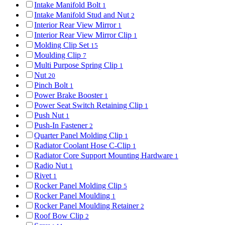
Intake Manifold Bolt
1
Intake Manifold Stud and Nut
2
Interior Rear View Mirror
1
Interior Rear View Mirror Clip
1
Molding Clip Set
15
Moulding Clip
7
Multi Purpose Spring Clip
1
Nut
20
Pinch Bolt
1
Power Brake Booster
1
Power Seat Switch Retaining Clip
1
Push Nut
1
Push-In Fastener
2
Quarter Panel Molding Clip
1
Radiator Coolant Hose C-Clip
1
Radiator Core Support Mounting Hardware
1
Radio Nut
1
Rivet
1
Rocker Panel Molding Clip
5
Rocker Panel Moulding
1
Rocker Panel Moulding Retainer
2
Roof Bow Clip
2