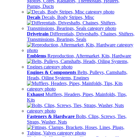
Motors, Cores, Radiators, Thermostats, Heaters,
Pumps, Ducts
Decals
Decals, Body Stripes, Misc
Drivetrain
Differentials, Driveshafts, Chaines, Shifters,
Transmissions, Bearings, Seals
Emblems
Reproduction, Aftermarket, Kits, Hardware
Engines & Components
Belts, Pulleys, Camshafts,
Heads, Oiling Systems, Engines
Exhaust
Mufflers, Headers, Pipes, Mainfolds, Tips,
Kits
Fasteners & Hardware
Bolts, Clips, Screws, Ties,
Straps, Washer, Nuts