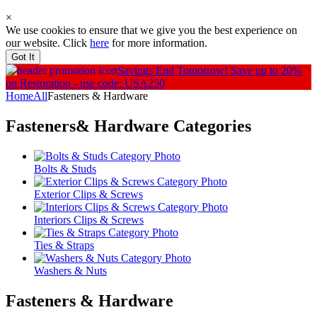
×
We use cookies to ensure that we give you the best experience on
our website. Click
here
for more information.
Got It
Savings End Tomorrow!
Save up to 20%
on Restoration - use code: USA250
Home
All
Fasteners & Hardware
Fasteners& Hardware
Categories
Bolts & Studs
Exterior Clips & Screws
Interiors Clips & Screws
Ties & Straps
Washers & Nuts
Fasteners & Hardware