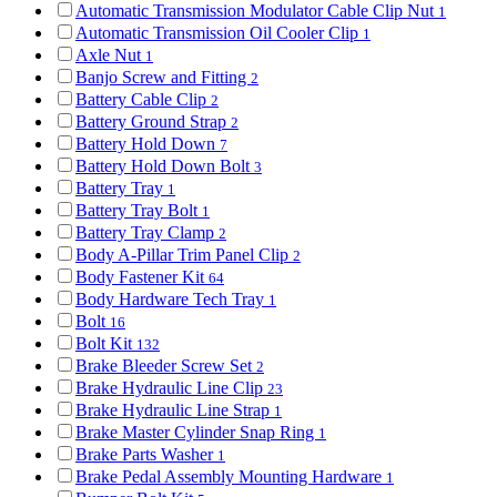
Automatic Transmission Modulator Cable Clip Nut
1
Automatic Transmission Oil Cooler Clip
1
Axle Nut
1
Banjo Screw and Fitting
2
Battery Cable Clip
2
Battery Ground Strap
2
Battery Hold Down
7
Battery Hold Down Bolt
3
Battery Tray
1
Battery Tray Bolt
1
Battery Tray Clamp
2
Body A-Pillar Trim Panel Clip
2
Body Fastener Kit
64
Body Hardware Tech Tray
1
Bolt
16
Bolt Kit
132
Brake Bleeder Screw Set
2
Brake Hydraulic Line Clip
23
Brake Hydraulic Line Strap
1
Brake Master Cylinder Snap Ring
1
Brake Parts Washer
1
Brake Pedal Assembly Mounting Hardware
1