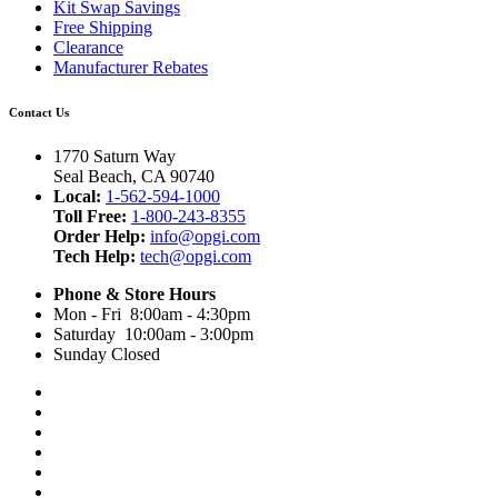
Kit Swap Savings
Free Shipping
Clearance
Manufacturer Rebates
Contact Us
1770 Saturn Way
Seal Beach, CA 90740
Local:
1-562-594-1000
Toll Free:
1-800-243-8355
Order Help:
info@opgi.com
Tech Help:
tech@opgi.com
Phone & Store Hours
Mon - Fri 8:00am - 4:30pm
Saturday 10:00am - 3:00pm
Sunday Closed