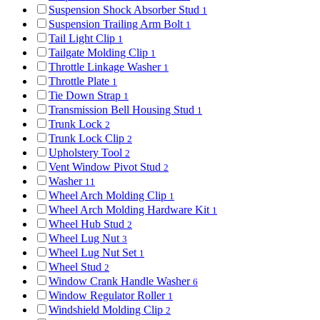
Suspension Shock Absorber Stud
1
Suspension Trailing Arm Bolt
1
Tail Light Clip
1
Tailgate Molding Clip
1
Throttle Linkage Washer
1
Throttle Plate
1
Tie Down Strap
1
Transmission Bell Housing Stud
1
Trunk Lock
2
Trunk Lock Clip
2
Upholstery Tool
2
Vent Window Pivot Stud
2
Washer
11
Wheel Arch Molding Clip
1
Wheel Arch Molding Hardware Kit
1
Wheel Hub Stud
2
Wheel Lug Nut
3
Wheel Lug Nut Set
1
Wheel Stud
2
Window Crank Handle Washer
6
Window Regulator Roller
1
Windshield Molding Clip
2