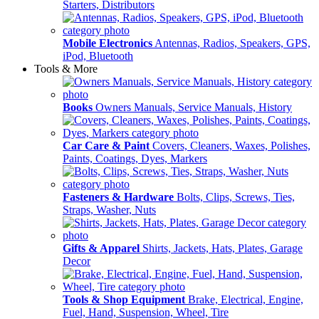
Starters, Distributors
Mobile Electronics
Antennas, Radios, Speakers, GPS,
iPod, Bluetooth
Tools & More
Books
Owners Manuals, Service Manuals, History
Car Care & Paint
Covers, Cleaners, Waxes, Polishes,
Paints, Coatings, Dyes, Markers
Fasteners & Hardware
Bolts, Clips, Screws, Ties,
Straps, Washer, Nuts
Gifts & Apparel
Shirts, Jackets, Hats, Plates, Garage
Decor
Tools & Shop Equipment
Brake, Electrical, Engine,
Fuel, Hand, Suspension, Wheel, Tire