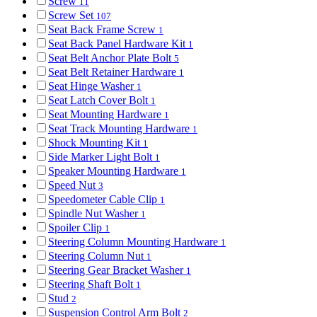
Screw
11
Screw Set
107
Seat Back Frame Screw
1
Seat Back Panel Hardware Kit
1
Seat Belt Anchor Plate Bolt
5
Seat Belt Retainer Hardware
1
Seat Hinge Washer
1
Seat Latch Cover Bolt
1
Seat Mounting Hardware
1
Seat Track Mounting Hardware
1
Shock Mounting Kit
1
Side Marker Light Bolt
1
Speaker Mounting Hardware
1
Speed Nut
3
Speedometer Cable Clip
1
Spindle Nut Washer
1
Spoiler Clip
1
Steering Column Mounting Hardware
1
Steering Column Nut
1
Steering Gear Bracket Washer
1
Steering Shaft Bolt
1
Stud
2
Suspension Control Arm Bolt
2