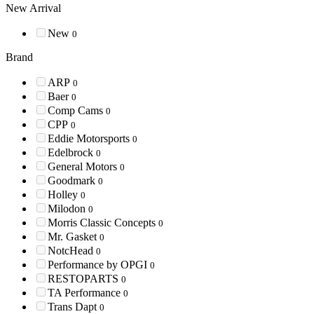
New Arrival
New
0
Brand
ARP
0
Baer
0
Comp Cams
0
CPP
0
Eddie Motorsports
0
Edelbrock
0
General Motors
0
Goodmark
0
Holley
0
Milodon
0
Morris Classic Concepts
0
Mr. Gasket
0
NotcHead
0
Performance by OPGI
0
RESTOPARTS
0
TA Performance
0
Trans Dapt
0