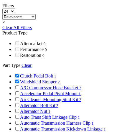
Filters
×
Clear All Filters
Product Type
Aftermarket
0
Performance
0
Restoration
0
Part Type
Clear
Clutch Pedal Bolt
1
Windshield Stopper
2
A/C Compressor Hose Bracket
2
Accelerator Pedal Pivot Mount
1
Air Cleaner Mounting Stud Kit
2
Alternator Bolt Kit
2
Alternator Nut
1
Auto Trans Shift Linkage Clip
1
Automatic Transmission Harness Clip
1
Automatic Transmission Kickdown Linkage
1