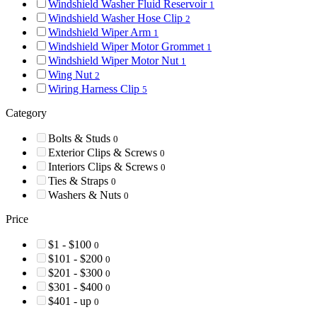
Windshield Washer Fluid Reservoir
1
Windshield Washer Hose Clip
2
Windshield Wiper Arm
1
Windshield Wiper Motor Grommet
1
Windshield Wiper Motor Nut
1
Wing Nut
2
Wiring Harness Clip
5
Category
Bolts & Studs
0
Exterior Clips & Screws
0
Interiors Clips & Screws
0
Ties & Straps
0
Washers & Nuts
0
Price
$1 - $100
0
$101 - $200
0
$201 - $300
0
$301 - $400
0
$401 - up
0