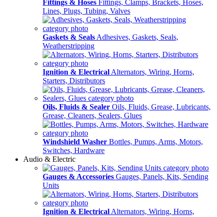
Fittings & Hoses
Fittings, Clamps, Brackets, Hoses,
Lines, Plugs, Tubing, Valves
Gaskets & Seals
Adhesives, Gaskets, Seals,
Weatherstripping
Ignition & Electrical
Alternators, Wiring, Horns,
Starters, Distributors
Oils, Fluids & Sealer
Oils, Fluids, Grease, Lubricants,
Grease, Cleaners, Sealers, Glues
Windshield Washer
Bottles, Pumps, Arms, Motors,
Switches, Hardware
Audio & Electric
Gauges & Accessories
Gauges, Panels, Kits, Sending
Units
Ignition & Electrical
Alternators, Wiring, Horns,