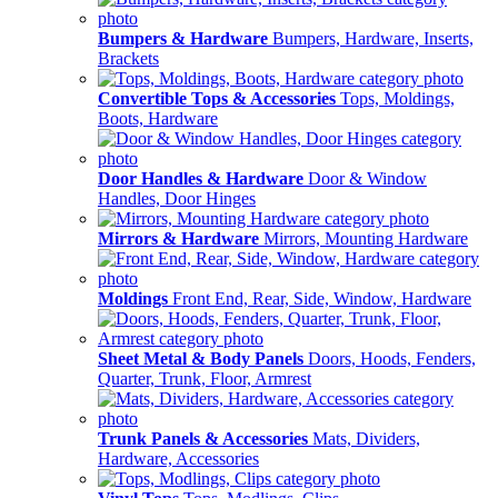
Bumpers & Hardware
Bumpers, Hardware, Inserts,
Brackets
Convertible Tops & Accessories
Tops, Moldings,
Boots, Hardware
Door Handles & Hardware
Door & Window
Handles, Door Hinges
Mirrors & Hardware
Mirrors, Mounting Hardware
Moldings
Front End, Rear, Side, Window, Hardware
Sheet Metal & Body Panels
Doors, Hoods, Fenders,
Quarter, Trunk, Floor, Armrest
Trunk Panels & Accessories
Mats, Dividers,
Hardware, Accessories