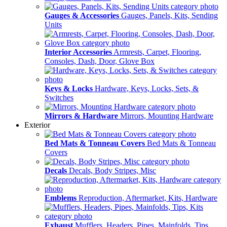
Gauges & Accessories
Gauges, Panels, Kits, Sending
Units
Interior Accessories
Armrests, Carpet, Flooring,
Consoles, Dash, Door, Glove Box
Keys & Locks
Hardware, Keys, Locks, Sets, &
Switches
Mirrors & Hardware
Mirrors, Mounting Hardware
Exterior
Bed Mats & Tonneau Covers
Bed Mats & Tonneau
Covers
Decals
Decals, Body Stripes, Misc
Emblems
Reproduction, Aftermarket, Kits, Hardware
Exhaust
Mufflers, Headers, Pipes, Mainfolds, Tips,