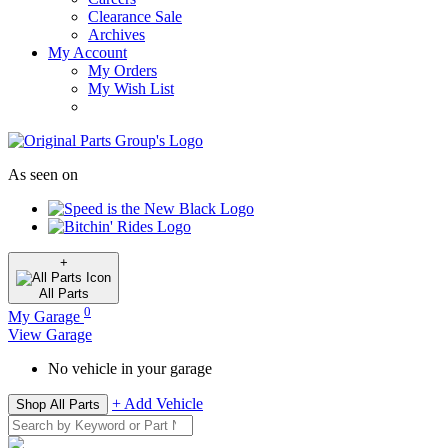
Clearance Sale
Archives
My Account
My Orders
My Wish List
As seen on
+
All
Parts
0
My Garage
View Garage
No vehicle in your garage
+ Add Vehicle
Shop All Parts