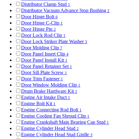
Distributor Clamp Stud
1
Distributor Vacuum Advance Stop Bushing
2
Door Hinge Bolt
6
Door Hinge C-Clip
1
Door Hinge Pin
2
Door Lock Rod Clip
1
Door Lock Striker Plate Washer
3
Door Molding Clip
7
Door Panel Insert Clip
4
Door Panel Install Kit
1
Door Panel Retainer Set
1
Door Sill Plate Screw
1
Door Trim Fastener
1
Door Window Molding Clip
1
Drum Brake Hardware Kit
1
Engine Air Intake Duct
1
Engine Bolt Kit
1
Engine Connecting Rod Bolt
1
Engine Cooling Fan Shroud Clip
1
Engine Crankshaft Main Bearing Cap Stud
1
Engine Cylinder Head Stud
2
Engine Cylinder Head Stud Girdle
3