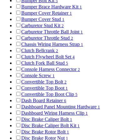
Bumper Bolt Kit
5
Bumper Brace Hardware Kit
1
Bumper Cover Retainer
1
Bumper Cover Stud
1
Carburetor Stud Kit
2
Carburetor Throttle Ball Joint
1
Carburetor Throttle Stud
2
Chassis Wiring Harness Strap
1
Clutch Bellcrank
2
Clutch Flywheel Bolt Set
4
Clutch Fork Ball Stud
5
Console Harness Connector
2
Console Screw
1
Convertible Top Bolt
2
Convertible Top Boot
1
Convertible Top Boot Clip
5
Dash Board Retainer
6
Dashboard Panel Mounting Hardware
1
Dashboard Wiring Harness Clip
1
Disc Brake Caliper Bolt
1
Disc Brake Caliper Bolt Kit
1
Disc Brake Rotor Bolt
1
Disc Brake Rotor Nut
1