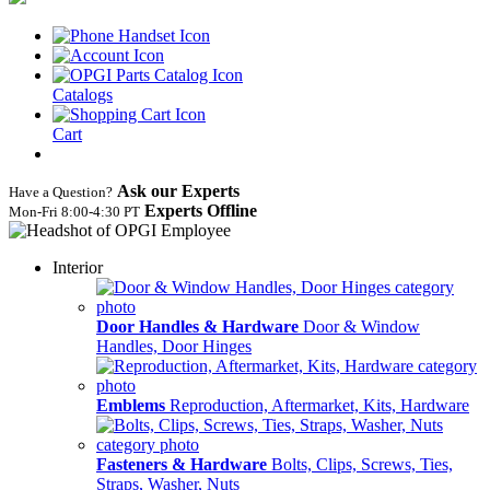
Catalogs
Cart
Ask our Experts
Have a Question?
Experts Offline
Mon‑Fri 8:00‑4:30 PT
Interior
Door Handles & Hardware
Door & Window
Handles, Door Hinges
Emblems
Reproduction, Aftermarket, Kits, Hardware
Fasteners & Hardware
Bolts, Clips, Screws, Ties,
Straps, Washer, Nuts