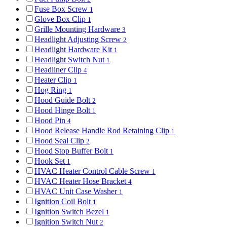
Fuse Box Screw
1
Glove Box Clip
1
Grille Mounting Hardware
3
Headlight Adjusting Screw
2
Headlight Hardware Kit
1
Headlight Switch Nut
1
Headliner Clip
4
Heater Clip
1
Hog Ring
1
Hood Guide Bolt
2
Hood Hinge Bolt
1
Hood Pin
4
Hood Release Handle Rod Retaining Clip
1
Hood Seal Clip
2
Hood Stop Buffer Bolt
1
Hook Set
1
HVAC Heater Control Cable Screw
1
HVAC Heater Hose Bracket
4
HVAC Unit Case Washer
1
Ignition Coil Bolt
1
Ignition Switch Bezel
1
Ignition Switch Nut
2