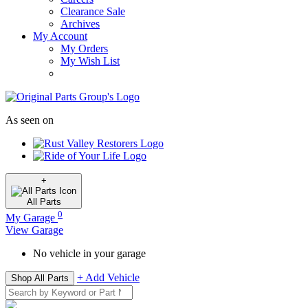
Clearance Sale
Archives
My Account
My Orders
My Wish List
As seen on
+
All
Parts
0
My Garage
View Garage
No vehicle in your garage
+ Add Vehicle
Shop All Parts