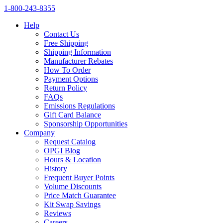
1‑800‑243‑8355
Help
Contact Us
Free Shipping
Shipping Information
Manufacturer Rebates
How To Order
Payment Options
Return Policy
FAQs
Emissions Regulations
Gift Card Balance
Sponsorship Opportunities
Company
Request Catalog
OPGI Blog
Hours & Location
History
Frequent Buyer Points
Volume Discounts
Price Match Guarantee
Kit Swap Savings
Reviews
Careers