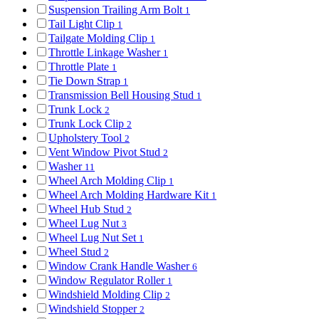
Suspension Trailing Arm Bolt
1
Tail Light Clip
1
Tailgate Molding Clip
1
Throttle Linkage Washer
1
Throttle Plate
1
Tie Down Strap
1
Transmission Bell Housing Stud
1
Trunk Lock
2
Trunk Lock Clip
2
Upholstery Tool
2
Vent Window Pivot Stud
2
Washer
11
Wheel Arch Molding Clip
1
Wheel Arch Molding Hardware Kit
1
Wheel Hub Stud
2
Wheel Lug Nut
3
Wheel Lug Nut Set
1
Wheel Stud
2
Window Crank Handle Washer
6
Window Regulator Roller
1
Windshield Molding Clip
2
Windshield Stopper
2