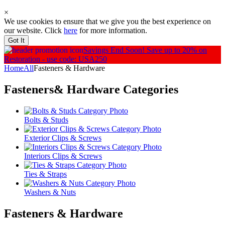
×
We use cookies to ensure that we give you the best experience on
our website. Click
here
for more information.
Got It
Savings End Soon!
Save up to 20% on
Restoration - use code: USA250
Home
All
Fasteners & Hardware
Fasteners& Hardware
Categories
Bolts & Studs
Exterior Clips & Screws
Interiors Clips & Screws
Ties & Straps
Washers & Nuts
Fasteners & Hardware