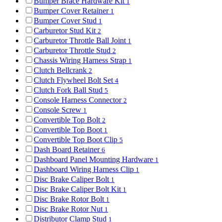
Bumper Brace Hardware Kit
1
Bumper Cover Retainer
1
Bumper Cover Stud
1
Carburetor Stud Kit
2
Carburetor Throttle Ball Joint
1
Carburetor Throttle Stud
2
Chassis Wiring Harness Strap
1
Clutch Bellcrank
2
Clutch Flywheel Bolt Set
4
Clutch Fork Ball Stud
5
Console Harness Connector
2
Console Screw
1
Convertible Top Bolt
2
Convertible Top Boot
1
Convertible Top Boot Clip
5
Dash Board Retainer
6
Dashboard Panel Mounting Hardware
1
Dashboard Wiring Harness Clip
1
Disc Brake Caliper Bolt
1
Disc Brake Caliper Bolt Kit
1
Disc Brake Rotor Bolt
1
Disc Brake Rotor Nut
1
Distributor Clamp Stud
1