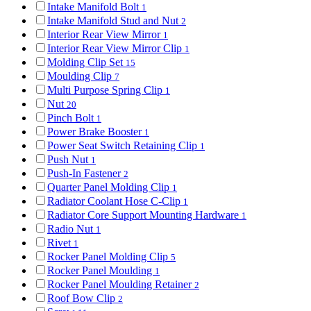
Intake Manifold Bolt
1
Intake Manifold Stud and Nut
2
Interior Rear View Mirror
1
Interior Rear View Mirror Clip
1
Molding Clip Set
15
Moulding Clip
7
Multi Purpose Spring Clip
1
Nut
20
Pinch Bolt
1
Power Brake Booster
1
Power Seat Switch Retaining Clip
1
Push Nut
1
Push-In Fastener
2
Quarter Panel Molding Clip
1
Radiator Coolant Hose C-Clip
1
Radiator Core Support Mounting Hardware
1
Radio Nut
1
Rivet
1
Rocker Panel Molding Clip
5
Rocker Panel Moulding
1
Rocker Panel Moulding Retainer
2
Roof Bow Clip
2