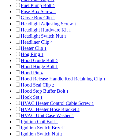
Fuel Pump Bolt
2
Fuse Box Screw
1
Glove Box Clip
1
Headlight Adjusting Screw
2
Headlight Hardware Kit
1
Headlight Switch Nut
1
Headliner Clip
4
Heater Clip
1
Hog Ring
1
Hood Guide Bolt
2
Hood Hinge Bolt
1
Hood Pin
4
Hood Release Handle Rod Retaining Clip
1
Hood Seal Clip
2
Hood Stop Buffer Bolt
1
Hook Set
1
HVAC Heater Control Cable Screw
1
HVAC Heater Hose Bracket
4
HVAC Unit Case Washer
1
Ignition Coil Bolt
1
Ignition Switch Bezel
1
Ignition Switch Nut
2