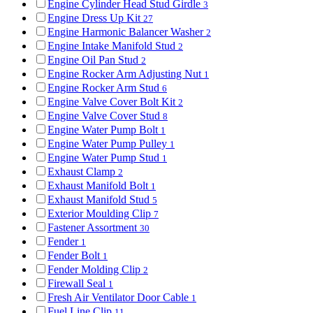
Engine Cylinder Head Stud Girdle
3
Engine Dress Up Kit
27
Engine Harmonic Balancer Washer
2
Engine Intake Manifold Stud
2
Engine Oil Pan Stud
2
Engine Rocker Arm Adjusting Nut
1
Engine Rocker Arm Stud
6
Engine Valve Cover Bolt Kit
2
Engine Valve Cover Stud
8
Engine Water Pump Bolt
1
Engine Water Pump Pulley
1
Engine Water Pump Stud
1
Exhaust Clamp
2
Exhaust Manifold Bolt
1
Exhaust Manifold Stud
5
Exterior Moulding Clip
7
Fastener Assortment
30
Fender
1
Fender Bolt
1
Fender Molding Clip
2
Firewall Seal
1
Fresh Air Ventilator Door Cable
1
Fuel Line Clip
11