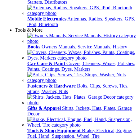
Starters, Distributors
Mobile Electronics
Antennas, Radios, Speakers, GPS,
iPod, Bluetooth
Tools & More
Books
Owners Manuals, Service Manuals, History
Car Care & Paint
Covers, Cleaners, Waxes, Polishes,
Paints, Coatings, Dyes, Markers
Fasteners & Hardware
Bolts, Clips, Screws, Ties,
Straps, Washer, Nuts
Gifts & Apparel
Shirts, Jackets, Hats, Plates, Garage
Decor
Tools & Shop Equipment
Brake, Electrical, Engine,
Fuel, Hand, Suspension, Wheel, Tire