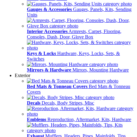
Gauges & Accessories
Gauges, Panels, Kits, Sending
Units
Interior Accessories
Armrests, Carpet, Flooring,
Consoles, Dash, Door, Glove Box
Keys & Locks
Hardware, Keys, Locks, Sets, &
Switches
Mirrors & Hardware
Mirrors, Mounting Hardware
Exterior
Bed Mats & Tonneau Covers
Bed Mats & Tonneau
Covers
Decals
Decals, Body Stripes, Misc
Emblems
Reproduction, Aftermarket, Kits, Hardware
Exhaust
Mufflers, Headers, Pipes, Mainfolds, Tips,