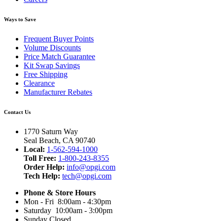
Ways to Save
Frequent Buyer Points
Volume Discounts
Price Match Guarantee
Kit Swap Savings
Free Shipping
Clearance
Manufacturer Rebates
Contact Us
1770 Saturn Way
Seal Beach, CA 90740
Local:
1-562-594-1000
Toll Free:
1-800-243-8355
Order Help:
info@opgi.com
Tech Help:
tech@opgi.com
Phone & Store Hours
Mon - Fri 8:00am - 4:30pm
Saturday 10:00am - 3:00pm
Sunday Closed