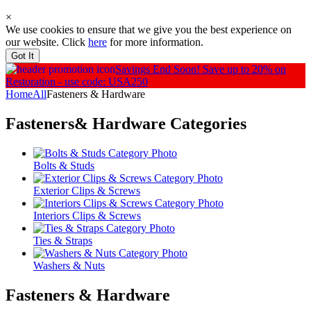
×
We use cookies to ensure that we give you the best experience on
our website. Click
here
for more information.
Got It
Savings End Soon!
Save up to 20% on
Restoration - use code: USA250
Home
All
Fasteners & Hardware
Fasteners& Hardware
Categories
Bolts & Studs
Exterior Clips & Screws
Interiors Clips & Screws
Ties & Straps
Washers & Nuts
Fasteners & Hardware