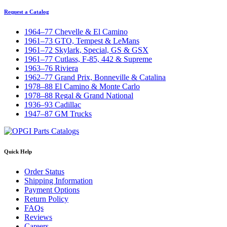
Request a Catalog
1964–77 Chevelle & El Camino
1961–73 GTO, Tempest & LeMans
1961–72 Skylark, Special, GS & GSX
1961–77 Cutlass, F-85, 442 & Supreme
1963–76 Riviera
1962–77 Grand Prix, Bonneville & Catalina
1978–88 El Camino & Monte Carlo
1978–88 Regal & Grand National
1936–93 Cadillac
1947–87 GM Trucks
Quick Help
Order Status
Shipping Information
Payment Options
Return Policy
FAQs
Reviews
Careers