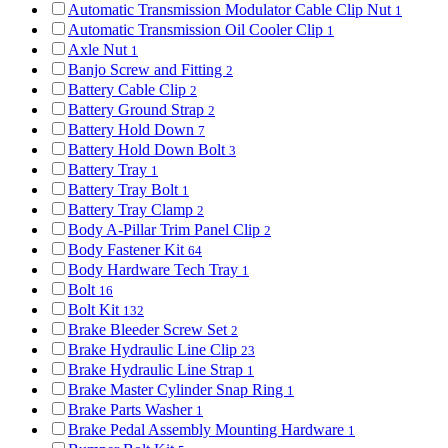
Automatic Transmission Modulator Cable Clip Nut
1
Automatic Transmission Oil Cooler Clip
1
Axle Nut
1
Banjo Screw and Fitting
2
Battery Cable Clip
2
Battery Ground Strap
2
Battery Hold Down
7
Battery Hold Down Bolt
3
Battery Tray
1
Battery Tray Bolt
1
Battery Tray Clamp
2
Body A-Pillar Trim Panel Clip
2
Body Fastener Kit
64
Body Hardware Tech Tray
1
Bolt
16
Bolt Kit
132
Brake Bleeder Screw Set
2
Brake Hydraulic Line Clip
23
Brake Hydraulic Line Strap
1
Brake Master Cylinder Snap Ring
1
Brake Parts Washer
1
Brake Pedal Assembly Mounting Hardware
1