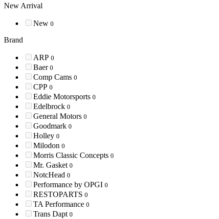
New Arrival
New
0
Brand
ARP
0
Baer
0
Comp Cams
0
CPP
0
Eddie Motorsports
0
Edelbrock
0
General Motors
0
Goodmark
0
Holley
0
Milodon
0
Morris Classic Concepts
0
Mr. Gasket
0
NotcHead
0
Performance by OPGI
0
RESTOPARTS
0
TA Performance
0
Trans Dapt
0