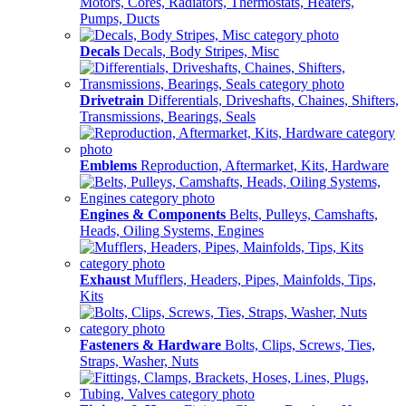
Motors, Cores, Radiators, Thermostats, Heaters,
Pumps, Ducts
Decals
Decals, Body Stripes, Misc
Drivetrain
Differentials, Driveshafts, Chaines, Shifters,
Transmissions, Bearings, Seals
Emblems
Reproduction, Aftermarket, Kits, Hardware
Engines & Components
Belts, Pulleys, Camshafts,
Heads, Oiling Systems, Engines
Exhaust
Mufflers, Headers, Pipes, Mainfolds, Tips,
Kits
Fasteners & Hardware
Bolts, Clips, Screws, Ties,
Straps, Washer, Nuts