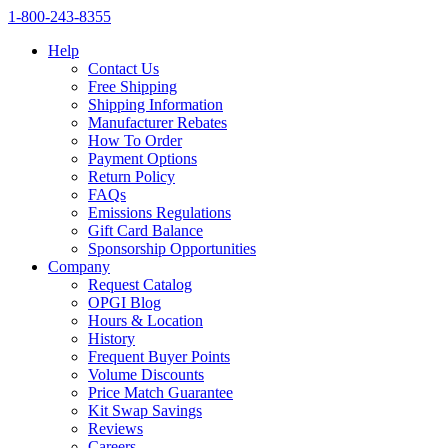
1‑800‑243‑8355
Help
Contact Us
Free Shipping
Shipping Information
Manufacturer Rebates
How To Order
Payment Options
Return Policy
FAQs
Emissions Regulations
Gift Card Balance
Sponsorship Opportunities
Company
Request Catalog
OPGI Blog
Hours & Location
History
Frequent Buyer Points
Volume Discounts
Price Match Guarantee
Kit Swap Savings
Reviews
Careers