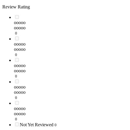
Review Rating
ooooo
ooooo
0
ooooo
ooooo
0
ooooo
ooooo
0
ooooo
ooooo
0
ooooo
ooooo
0
Not Yet Reviewed
0