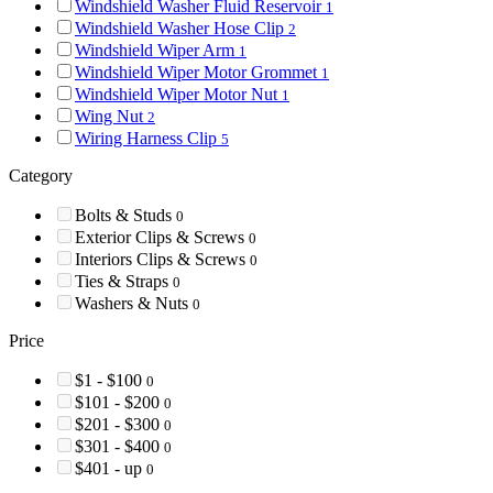
Windshield Washer Fluid Reservoir
1
Windshield Washer Hose Clip
2
Windshield Wiper Arm
1
Windshield Wiper Motor Grommet
1
Windshield Wiper Motor Nut
1
Wing Nut
2
Wiring Harness Clip
5
Category
Bolts & Studs
0
Exterior Clips & Screws
0
Interiors Clips & Screws
0
Ties & Straps
0
Washers & Nuts
0
Price
$1 - $100
0
$101 - $200
0
$201 - $300
0
$301 - $400
0
$401 - up
0