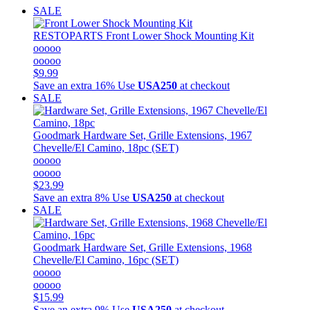
SALE
RESTOPARTS
Front Lower Shock Mounting Kit
ooooo
ooooo
$9.99
Save an extra 16%
Use
USA250
at checkout
SALE
Goodmark
Hardware Set, Grille Extensions, 1967
Chevelle/El Camino, 18pc (SET)
ooooo
ooooo
$23.99
Save an extra 8%
Use
USA250
at checkout
SALE
Goodmark
Hardware Set, Grille Extensions, 1968
Chevelle/El Camino, 16pc (SET)
ooooo
ooooo
$15.99
Save an extra 9%
Use
USA250
at checkout