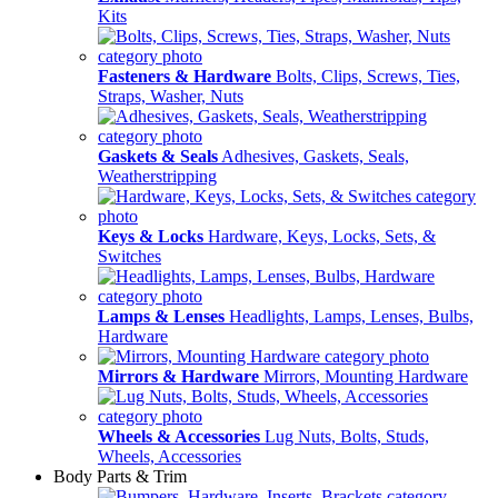
Kits
Fasteners & Hardware
Bolts, Clips, Screws, Ties,
Straps, Washer, Nuts
Gaskets & Seals
Adhesives, Gaskets, Seals,
Weatherstripping
Keys & Locks
Hardware, Keys, Locks, Sets, &
Switches
Lamps & Lenses
Headlights, Lamps, Lenses, Bulbs,
Hardware
Mirrors & Hardware
Mirrors, Mounting Hardware
Wheels & Accessories
Lug Nuts, Bolts, Studs,
Wheels, Accessories
Body Parts & Trim