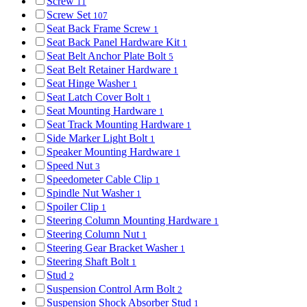
Screw
11
Screw Set
107
Seat Back Frame Screw
1
Seat Back Panel Hardware Kit
1
Seat Belt Anchor Plate Bolt
5
Seat Belt Retainer Hardware
1
Seat Hinge Washer
1
Seat Latch Cover Bolt
1
Seat Mounting Hardware
1
Seat Track Mounting Hardware
1
Side Marker Light Bolt
1
Speaker Mounting Hardware
1
Speed Nut
3
Speedometer Cable Clip
1
Spindle Nut Washer
1
Spoiler Clip
1
Steering Column Mounting Hardware
1
Steering Column Nut
1
Steering Gear Bracket Washer
1
Steering Shaft Bolt
1
Stud
2
Suspension Control Arm Bolt
2
Suspension Shock Absorber Stud
1