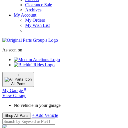
Clearance Sale
Archives
My Account
My Orders
My Wish List
As seen on
+
All
Parts
0
My Garage
View Garage
No vehicle in your garage
+ Add Vehicle
Shop All Parts