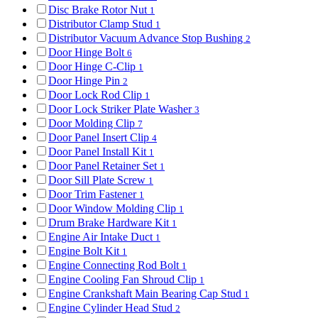
Disc Brake Rotor Nut
1
Distributor Clamp Stud
1
Distributor Vacuum Advance Stop Bushing
2
Door Hinge Bolt
6
Door Hinge C-Clip
1
Door Hinge Pin
2
Door Lock Rod Clip
1
Door Lock Striker Plate Washer
3
Door Molding Clip
7
Door Panel Insert Clip
4
Door Panel Install Kit
1
Door Panel Retainer Set
1
Door Sill Plate Screw
1
Door Trim Fastener
1
Door Window Molding Clip
1
Drum Brake Hardware Kit
1
Engine Air Intake Duct
1
Engine Bolt Kit
1
Engine Connecting Rod Bolt
1
Engine Cooling Fan Shroud Clip
1
Engine Crankshaft Main Bearing Cap Stud
1
Engine Cylinder Head Stud
2