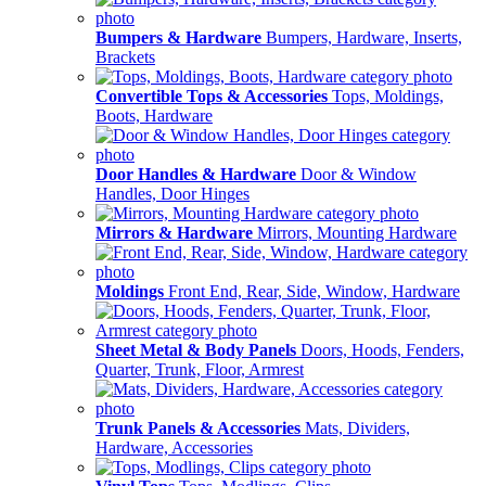
Bumpers & Hardware
Bumpers, Hardware, Inserts,
Brackets
Convertible Tops & Accessories
Tops, Moldings,
Boots, Hardware
Door Handles & Hardware
Door & Window
Handles, Door Hinges
Mirrors & Hardware
Mirrors, Mounting Hardware
Moldings
Front End, Rear, Side, Window, Hardware
Sheet Metal & Body Panels
Doors, Hoods, Fenders,
Quarter, Trunk, Floor, Armrest
Trunk Panels & Accessories
Mats, Dividers,
Hardware, Accessories