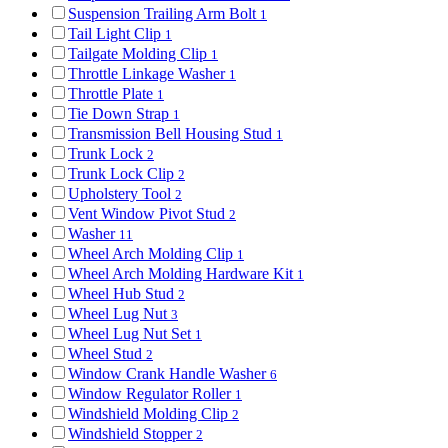
Suspension Trailing Arm Bolt
1
Tail Light Clip
1
Tailgate Molding Clip
1
Throttle Linkage Washer
1
Throttle Plate
1
Tie Down Strap
1
Transmission Bell Housing Stud
1
Trunk Lock
2
Trunk Lock Clip
2
Upholstery Tool
2
Vent Window Pivot Stud
2
Washer
11
Wheel Arch Molding Clip
1
Wheel Arch Molding Hardware Kit
1
Wheel Hub Stud
2
Wheel Lug Nut
3
Wheel Lug Nut Set
1
Wheel Stud
2
Window Crank Handle Washer
6
Window Regulator Roller
1
Windshield Molding Clip
2
Windshield Stopper
2