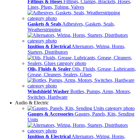
Fittings & Hoses
Fittings, Clamps, Brackets, Hoses,
Lines, Plugs, Tubing, Valves
Gaskets & Seals
Adhesives, Gaskets, Seals,
Weatherstripping
Ignition & Electrical
Alternators, Wiring, Horns,
Starters, Distributors
Oils, Fluids & Sealer
Oils, Fluids, Grease, Lubricants,
Grease, Cleaners, Sealers, Glues
Windshield Washer
Bottles, Pumps, Arms, Motors,
Switches, Hardware
Audio & Electric
Gauges & Accessories
Gauges, Panels, Kits, Sending
Units
Ignition & Electrical
Alternators, Wiring, Horns,