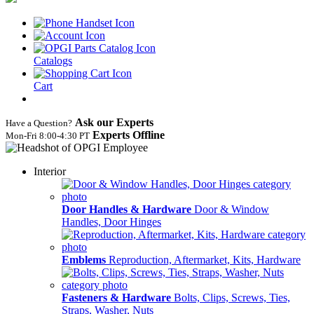
Catalogs
Cart
Ask our Experts
Have a Question?
Experts Offline
Mon‑Fri 8:00‑4:30 PT
Interior
Door Handles & Hardware
Door & Window
Handles, Door Hinges
Emblems
Reproduction, Aftermarket, Kits, Hardware
Fasteners & Hardware
Bolts, Clips, Screws, Ties,
Straps, Washer, Nuts