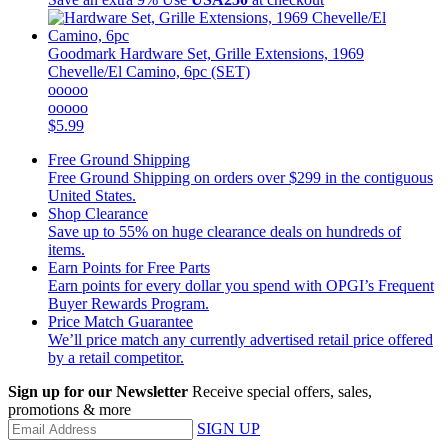
Goodmark
Hardware Set, Grille Extensions, 1969
Chevelle/El Camino, 6pc (SET)
ooooo
ooooo
$5.99
Free Ground Shipping
Free Ground Shipping on orders over $299 in the contiguous
United States.
Shop Clearance
Save up to 55% on huge clearance deals on hundreds of
items.
Earn Points for Free Parts
Earn points for every dollar you spend with OPGI’s Frequent
Buyer Rewards Program.
Price Match Guarantee
We’ll price match any currently advertised retail price offered
by a retail competitor.
Sign up for our Newsletter
Receive special offers, sales,
promotions & more
SIGN UP