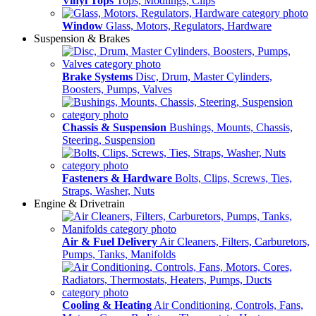
Vinyl Tops
Tops, Modlings, Clips
Window
Glass, Motors, Regulators, Hardware
Suspension & Brakes
Brake Systems
Disc, Drum, Master Cylinders,
Boosters, Pumps, Valves
Chassis & Suspension
Bushings, Mounts, Chassis,
Steering, Suspension
Fasteners & Hardware
Bolts, Clips, Screws, Ties,
Straps, Washer, Nuts
Engine & Drivetrain
Air & Fuel Delivery
Air Cleaners, Filters, Carburetors,
Pumps, Tanks, Manifolds
Cooling & Heating
Air Conditioning, Controls, Fans,