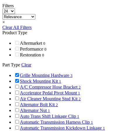
Filters
×
Clear All Filters
Product Type
Aftermarket
0
Performance
0
Restoration
0
Part Type
Clear
Grille Mounting Hardware
3
Shock Mounting Kit
1
A/C Compressor Hose Bracket
2
Accelerator Pedal Pivot Mount
1
Air Cleaner Mounting Stud Kit
2
Alternator Bolt Kit
2
Alternator Nut
1
Auto Trans Shift Linkage Clip
1
Automatic Transmission Harness Clip
1
Automatic Transmission Kickdown Linkage
1