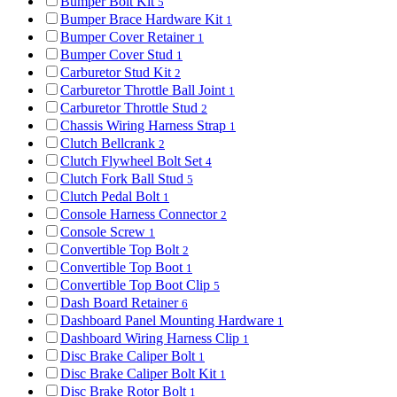
Bumper Bolt Kit
5
Bumper Brace Hardware Kit
1
Bumper Cover Retainer
1
Bumper Cover Stud
1
Carburetor Stud Kit
2
Carburetor Throttle Ball Joint
1
Carburetor Throttle Stud
2
Chassis Wiring Harness Strap
1
Clutch Bellcrank
2
Clutch Flywheel Bolt Set
4
Clutch Fork Ball Stud
5
Clutch Pedal Bolt
1
Console Harness Connector
2
Console Screw
1
Convertible Top Bolt
2
Convertible Top Boot
1
Convertible Top Boot Clip
5
Dash Board Retainer
6
Dashboard Panel Mounting Hardware
1
Dashboard Wiring Harness Clip
1
Disc Brake Caliper Bolt
1
Disc Brake Caliper Bolt Kit
1
Disc Brake Rotor Bolt
1