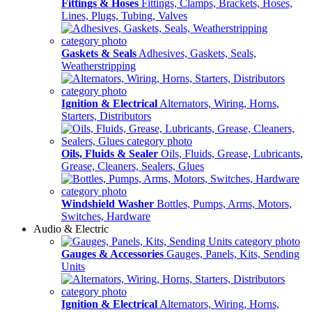
Fittings & Hoses
Fittings, Clamps, Brackets, Hoses,
Lines, Plugs, Tubing, Valves
Gaskets & Seals
Adhesives, Gaskets, Seals,
Weatherstripping
Ignition & Electrical
Alternators, Wiring, Horns,
Starters, Distributors
Oils, Fluids & Sealer
Oils, Fluids, Grease, Lubricants,
Grease, Cleaners, Sealers, Glues
Windshield Washer
Bottles, Pumps, Arms, Motors,
Switches, Hardware
Audio & Electric
Gauges & Accessories
Gauges, Panels, Kits, Sending
Units
Ignition & Electrical
Alternators, Wiring, Horns,