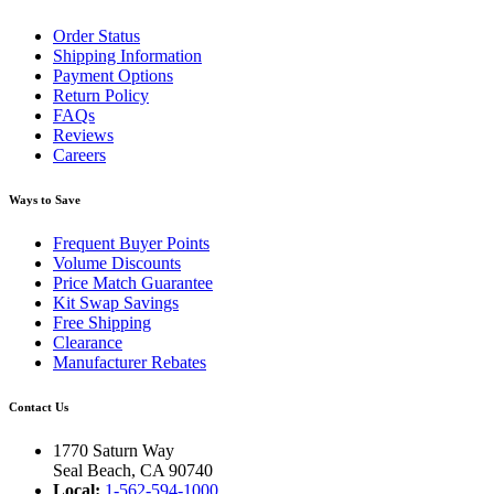
Order Status
Shipping Information
Payment Options
Return Policy
FAQs
Reviews
Careers
Ways to Save
Frequent Buyer Points
Volume Discounts
Price Match Guarantee
Kit Swap Savings
Free Shipping
Clearance
Manufacturer Rebates
Contact Us
1770 Saturn Way
Seal Beach, CA 90740
Local:
1-562-594-1000