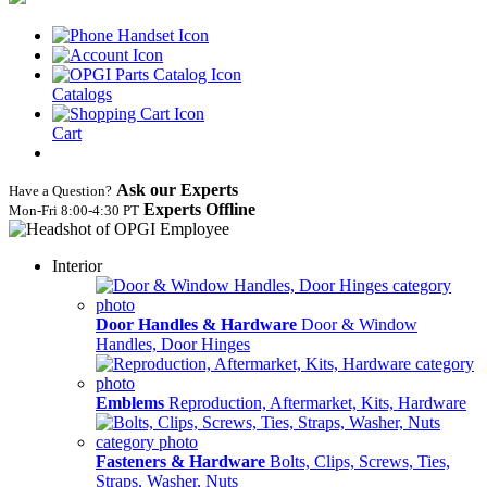
Catalogs
Cart
Ask our Experts
Have a Question?
Experts Offline
Mon‑Fri 8:00‑4:30 PT
Interior
Door Handles & Hardware
Door & Window
Handles, Door Hinges
Emblems
Reproduction, Aftermarket, Kits, Hardware
Fasteners & Hardware
Bolts, Clips, Screws, Ties,
Straps, Washer, Nuts