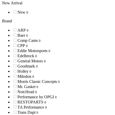
New Arrival
New
0
Brand
ARP
0
Baer
0
Comp Cams
0
CPP
0
Eddie Motorsports
0
Edelbrock
0
General Motors
0
Goodmark
0
Holley
0
Milodon
0
Morris Classic Concepts
0
Mr. Gasket
0
NotcHead
0
Performance by OPGI
0
RESTOPARTS
0
TA Performance
0
Trans Dapt
0