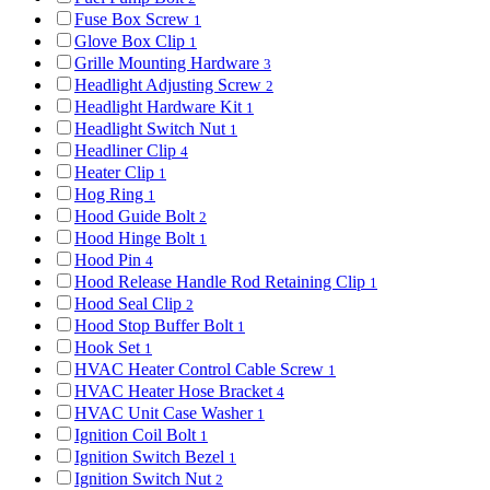
Fuse Box Screw
1
Glove Box Clip
1
Grille Mounting Hardware
3
Headlight Adjusting Screw
2
Headlight Hardware Kit
1
Headlight Switch Nut
1
Headliner Clip
4
Heater Clip
1
Hog Ring
1
Hood Guide Bolt
2
Hood Hinge Bolt
1
Hood Pin
4
Hood Release Handle Rod Retaining Clip
1
Hood Seal Clip
2
Hood Stop Buffer Bolt
1
Hook Set
1
HVAC Heater Control Cable Screw
1
HVAC Heater Hose Bracket
4
HVAC Unit Case Washer
1
Ignition Coil Bolt
1
Ignition Switch Bezel
1
Ignition Switch Nut
2