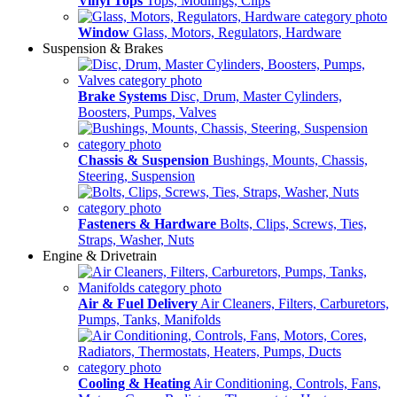
Vinyl Tops
Tops, Modlings, Clips
Window
Glass, Motors, Regulators, Hardware
Suspension & Brakes
Brake Systems
Disc, Drum, Master Cylinders,
Boosters, Pumps, Valves
Chassis & Suspension
Bushings, Mounts, Chassis,
Steering, Suspension
Fasteners & Hardware
Bolts, Clips, Screws, Ties,
Straps, Washer, Nuts
Engine & Drivetrain
Air & Fuel Delivery
Air Cleaners, Filters, Carburetors,
Pumps, Tanks, Manifolds
Cooling & Heating
Air Conditioning, Controls, Fans,