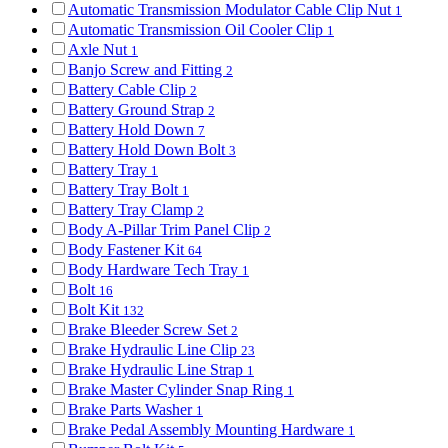
Automatic Transmission Modulator Cable Clip Nut
1
Automatic Transmission Oil Cooler Clip
1
Axle Nut
1
Banjo Screw and Fitting
2
Battery Cable Clip
2
Battery Ground Strap
2
Battery Hold Down
7
Battery Hold Down Bolt
3
Battery Tray
1
Battery Tray Bolt
1
Battery Tray Clamp
2
Body A-Pillar Trim Panel Clip
2
Body Fastener Kit
64
Body Hardware Tech Tray
1
Bolt
16
Bolt Kit
132
Brake Bleeder Screw Set
2
Brake Hydraulic Line Clip
23
Brake Hydraulic Line Strap
1
Brake Master Cylinder Snap Ring
1
Brake Parts Washer
1
Brake Pedal Assembly Mounting Hardware
1