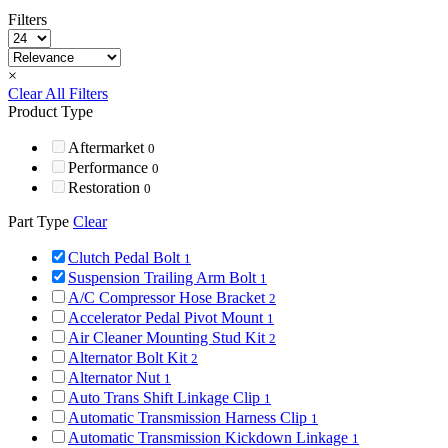
Filters
×
Clear All Filters
Product Type
Aftermarket
0
Performance
0
Restoration
0
Part Type
Clear
Clutch Pedal Bolt
1
Suspension Trailing Arm Bolt
1
A/C Compressor Hose Bracket
2
Accelerator Pedal Pivot Mount
1
Air Cleaner Mounting Stud Kit
2
Alternator Bolt Kit
2
Alternator Nut
1
Auto Trans Shift Linkage Clip
1
Automatic Transmission Harness Clip
1
Automatic Transmission Kickdown Linkage
1