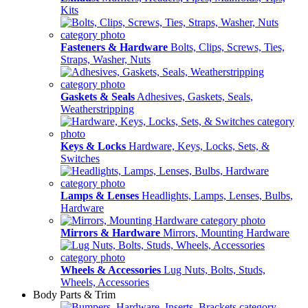
Kits
Fasteners & Hardware
Bolts, Clips, Screws, Ties,
Straps, Washer, Nuts
Gaskets & Seals
Adhesives, Gaskets, Seals,
Weatherstripping
Keys & Locks
Hardware, Keys, Locks, Sets, &
Switches
Lamps & Lenses
Headlights, Lamps, Lenses, Bulbs,
Hardware
Mirrors & Hardware
Mirrors, Mounting Hardware
Wheels & Accessories
Lug Nuts, Bolts, Studs,
Wheels, Accessories
Body Parts & Trim