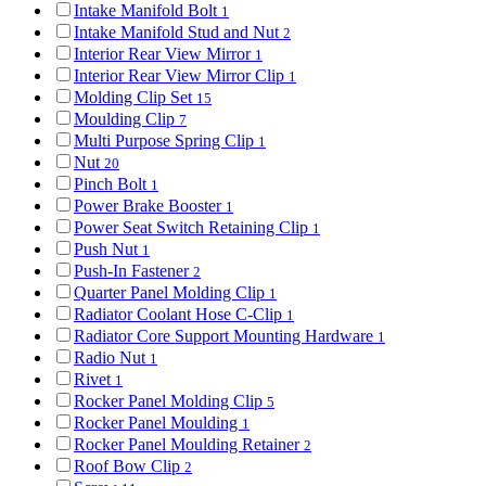
Intake Manifold Bolt
1
Intake Manifold Stud and Nut
2
Interior Rear View Mirror
1
Interior Rear View Mirror Clip
1
Molding Clip Set
15
Moulding Clip
7
Multi Purpose Spring Clip
1
Nut
20
Pinch Bolt
1
Power Brake Booster
1
Power Seat Switch Retaining Clip
1
Push Nut
1
Push-In Fastener
2
Quarter Panel Molding Clip
1
Radiator Coolant Hose C-Clip
1
Radiator Core Support Mounting Hardware
1
Radio Nut
1
Rivet
1
Rocker Panel Molding Clip
5
Rocker Panel Moulding
1
Rocker Panel Moulding Retainer
2
Roof Bow Clip
2