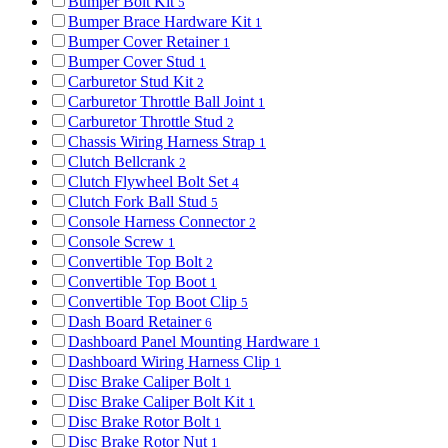
Bumper Bolt Kit
5
Bumper Brace Hardware Kit
1
Bumper Cover Retainer
1
Bumper Cover Stud
1
Carburetor Stud Kit
2
Carburetor Throttle Ball Joint
1
Carburetor Throttle Stud
2
Chassis Wiring Harness Strap
1
Clutch Bellcrank
2
Clutch Flywheel Bolt Set
4
Clutch Fork Ball Stud
5
Console Harness Connector
2
Console Screw
1
Convertible Top Bolt
2
Convertible Top Boot
1
Convertible Top Boot Clip
5
Dash Board Retainer
6
Dashboard Panel Mounting Hardware
1
Dashboard Wiring Harness Clip
1
Disc Brake Caliper Bolt
1
Disc Brake Caliper Bolt Kit
1
Disc Brake Rotor Bolt
1
Disc Brake Rotor Nut
1