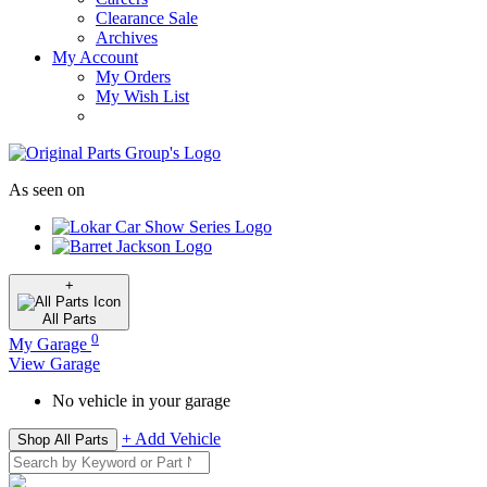
Clearance Sale
Archives
My Account
My Orders
My Wish List
As seen on
+
All
Parts
0
My Garage
View Garage
No vehicle in your garage
+ Add Vehicle
Shop All Parts