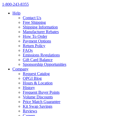
1‑800‑243‑8355
Help
Contact Us
Free Shipping
Shipping Information
Manufacturer Rebates
How To Order
Payment Options
Return Policy
FAQs
Emissions Regulations
Gift Card Balance
Sponsorship Opportunities
Company
Request Catalog
OPGI Blog
Hours & Location
History
Frequent Buyer Points
Volume Discounts
Price Match Guarantee
Kit Swap Savings
Reviews
Careers