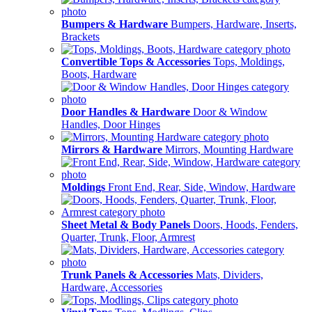
Bumpers & Hardware
Bumpers, Hardware, Inserts,
Brackets
Convertible Tops & Accessories
Tops, Moldings,
Boots, Hardware
Door Handles & Hardware
Door & Window
Handles, Door Hinges
Mirrors & Hardware
Mirrors, Mounting Hardware
Moldings
Front End, Rear, Side, Window, Hardware
Sheet Metal & Body Panels
Doors, Hoods, Fenders,
Quarter, Trunk, Floor, Armrest
Trunk Panels & Accessories
Mats, Dividers,
Hardware, Accessories