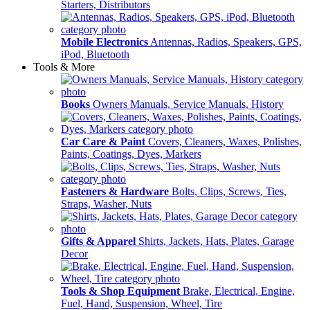
Starters, Distributors
Mobile Electronics
Antennas, Radios, Speakers, GPS,
iPod, Bluetooth
Tools & More
Books
Owners Manuals, Service Manuals, History
Car Care & Paint
Covers, Cleaners, Waxes, Polishes,
Paints, Coatings, Dyes, Markers
Fasteners & Hardware
Bolts, Clips, Screws, Ties,
Straps, Washer, Nuts
Gifts & Apparel
Shirts, Jackets, Hats, Plates, Garage
Decor
Tools & Shop Equipment
Brake, Electrical, Engine,
Fuel, Hand, Suspension, Wheel, Tire