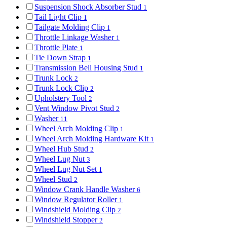
Suspension Shock Absorber Stud
1
Tail Light Clip
1
Tailgate Molding Clip
1
Throttle Linkage Washer
1
Throttle Plate
1
Tie Down Strap
1
Transmission Bell Housing Stud
1
Trunk Lock
2
Trunk Lock Clip
2
Upholstery Tool
2
Vent Window Pivot Stud
2
Washer
11
Wheel Arch Molding Clip
1
Wheel Arch Molding Hardware Kit
1
Wheel Hub Stud
2
Wheel Lug Nut
3
Wheel Lug Nut Set
1
Wheel Stud
2
Window Crank Handle Washer
6
Window Regulator Roller
1
Windshield Molding Clip
2
Windshield Stopper
2