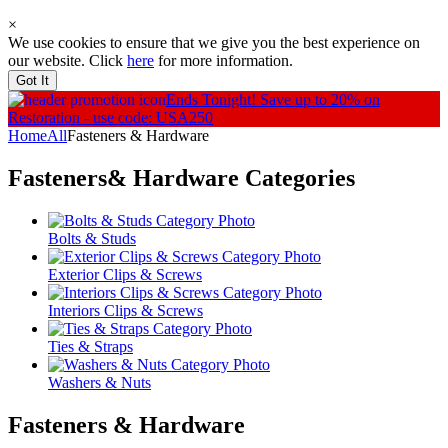
×
We use cookies to ensure that we give you the best experience on
our website. Click
here
for more information.
Got It
Ends Tonight!
Save up to 20% on
Restoration - use code: USA250
Home
All
Fasteners & Hardware
Fasteners& Hardware
Categories
Bolts & Studs
Exterior Clips & Screws
Interiors Clips & Screws
Ties & Straps
Washers & Nuts
Fasteners & Hardware