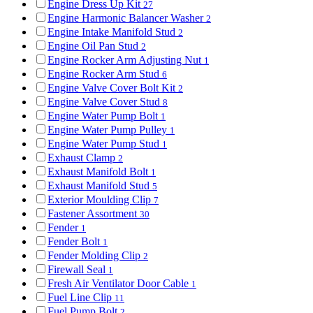
Engine Dress Up Kit
27
Engine Harmonic Balancer Washer
2
Engine Intake Manifold Stud
2
Engine Oil Pan Stud
2
Engine Rocker Arm Adjusting Nut
1
Engine Rocker Arm Stud
6
Engine Valve Cover Bolt Kit
2
Engine Valve Cover Stud
8
Engine Water Pump Bolt
1
Engine Water Pump Pulley
1
Engine Water Pump Stud
1
Exhaust Clamp
2
Exhaust Manifold Bolt
1
Exhaust Manifold Stud
5
Exterior Moulding Clip
7
Fastener Assortment
30
Fender
1
Fender Bolt
1
Fender Molding Clip
2
Firewall Seal
1
Fresh Air Ventilator Door Cable
1
Fuel Line Clip
11
Fuel Pump Bolt
2