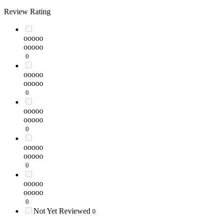
Review Rating
ooooo
ooooo
0
ooooo
ooooo
0
ooooo
ooooo
0
ooooo
ooooo
0
ooooo
ooooo
0
Not Yet Reviewed
0