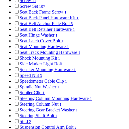
Screw
11
Screw Set
107
Seat Back Frame Screw
1
Seat Back Panel Hardware Kit
1
Seat Belt Anchor Plate Bolt
5
Seat Belt Retainer Hardware
1
Seat Hinge Washer
1
Seat Latch Cover Bolt
1
Seat Mounting Hardware
1
Seat Track Mounting Hardware
1
Shock Mounting Kit
1
Side Marker Light Bolt
1
Speaker Mounting Hardware
1
Speed Nut
3
Speedometer Cable Clip
1
Spindle Nut Washer
1
Spoiler Clip
1
Steering Column Mounting Hardware
1
Steering Column Nut
1
Steering Gear Bracket Washer
1
Steering Shaft Bolt
1
Stud
2
Suspension Control Arm Bolt
2