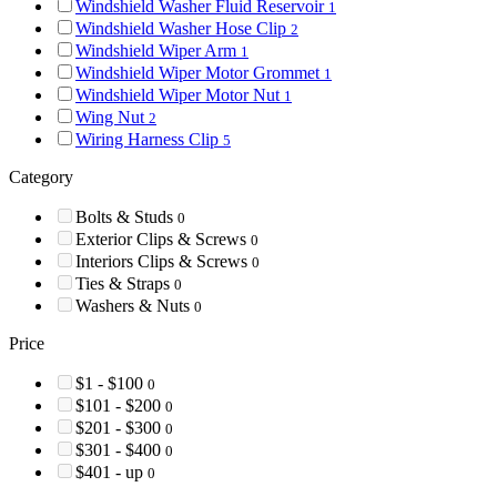
Windshield Washer Fluid Reservoir
1
Windshield Washer Hose Clip
2
Windshield Wiper Arm
1
Windshield Wiper Motor Grommet
1
Windshield Wiper Motor Nut
1
Wing Nut
2
Wiring Harness Clip
5
Category
Bolts & Studs
0
Exterior Clips & Screws
0
Interiors Clips & Screws
0
Ties & Straps
0
Washers & Nuts
0
Price
$1 - $100
0
$101 - $200
0
$201 - $300
0
$301 - $400
0
$401 - up
0