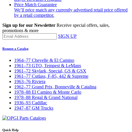
Price Match Guarantee
We’ll price match any currently advertised retail price offered
by a retail competitor.
Sign up for our Newsletter
Receive special offers, sales,
promotions & more
SIGN UP
Request a Catalog
1964–77 Chevelle & El Camino
1961–73 GTO, Tempest & LeMans
1961–72 Skylark, Special, GS & GSX
1961–77 Cutlass, F-85, 442 & Supreme
1963–76 Riviera
1962–77 Grand Prix, Bonneville & Catalina
1978–88 El Camino & Monte Carlo
1978–88 Regal & Grand National
1936–93 Cadillac
1947–87 GM Trucks
Quick Help