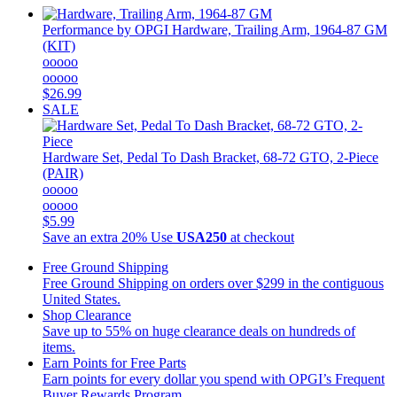
Performance by OPGI
Hardware, Trailing Arm, 1964-87 GM
(KIT)
ooooo
ooooo
$26.99
SALE
Hardware Set, Pedal To Dash Bracket, 68-72 GTO, 2-Piece
(PAIR)
ooooo
ooooo
$5.99
Save an extra 20%
Use
USA250
at checkout
Free Ground Shipping
Free Ground Shipping on orders over $299 in the contiguous
United States.
Shop Clearance
Save up to 55% on huge clearance deals on hundreds of
items.
Earn Points for Free Parts
Earn points for every dollar you spend with OPGI’s Frequent
Buyer Rewards Program.