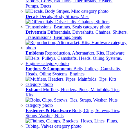
Motors, Cores, Radiators, Thermostats, Heaters,
Pumps, Ducts
Decals
Decals, Body Stripes, Misc
Drivetrain
Differentials, Driveshafts, Chaines, Shifters,
Transmissions, Bearings, Seals
Emblems
Reproduction, Aftermarket, Kits, Hardware
Engines & Components
Belts, Pulleys, Camshafts,
Heads, Oiling Systems, Engines
Exhaust
Mufflers, Headers, Pipes, Mainfolds, Tips,
Kits
Fasteners & Hardware
Bolts, Clips, Screws, Ties,
Straps, Washer, Nuts