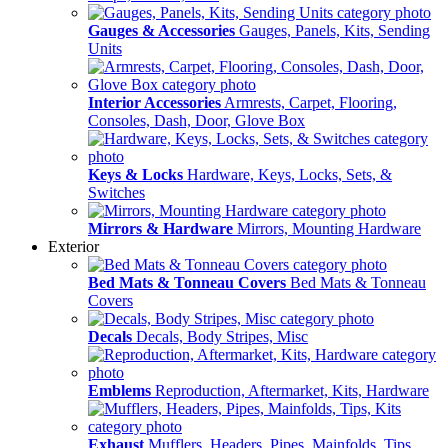
Gauges & Accessories
Gauges, Panels, Kits, Sending
Units
Interior Accessories
Armrests, Carpet, Flooring,
Consoles, Dash, Door, Glove Box
Keys & Locks
Hardware, Keys, Locks, Sets, &
Switches
Mirrors & Hardware
Mirrors, Mounting Hardware
Exterior
Bed Mats & Tonneau Covers
Bed Mats & Tonneau
Covers
Decals
Decals, Body Stripes, Misc
Emblems
Reproduction, Aftermarket, Kits, Hardware
Exhaust
Mufflers, Headers, Pipes, Mainfolds, Tips,