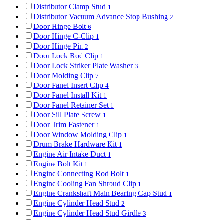
Distributor Clamp Stud
1
Distributor Vacuum Advance Stop Bushing
2
Door Hinge Bolt
6
Door Hinge C-Clip
1
Door Hinge Pin
2
Door Lock Rod Clip
1
Door Lock Striker Plate Washer
3
Door Molding Clip
7
Door Panel Insert Clip
4
Door Panel Install Kit
1
Door Panel Retainer Set
1
Door Sill Plate Screw
1
Door Trim Fastener
1
Door Window Molding Clip
1
Drum Brake Hardware Kit
1
Engine Air Intake Duct
1
Engine Bolt Kit
1
Engine Connecting Rod Bolt
1
Engine Cooling Fan Shroud Clip
1
Engine Crankshaft Main Bearing Cap Stud
1
Engine Cylinder Head Stud
2
Engine Cylinder Head Stud Girdle
3