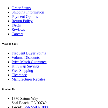
Order Status
Shipping Information
Payment Options
Return Policy
FAQs
Reviews
Careers
Ways to Save
Frequent Buyer Points
Volume Discounts
Price Match Guarantee
Kit Swap Savings
Free Shipping
Clearance
Manufacturer Rebates
Contact Us
1770 Saturn Way
Seal Beach, CA 90740
Local:
1-562-594-1000