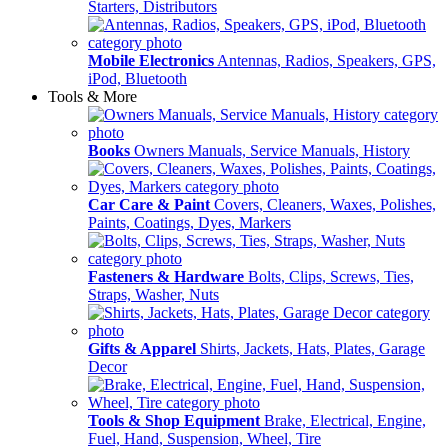
Starters, Distributors
Mobile Electronics
Antennas, Radios, Speakers, GPS,
iPod, Bluetooth
Tools & More
Books
Owners Manuals, Service Manuals, History
Car Care & Paint
Covers, Cleaners, Waxes, Polishes,
Paints, Coatings, Dyes, Markers
Fasteners & Hardware
Bolts, Clips, Screws, Ties,
Straps, Washer, Nuts
Gifts & Apparel
Shirts, Jackets, Hats, Plates, Garage
Decor
Tools & Shop Equipment
Brake, Electrical, Engine,
Fuel, Hand, Suspension, Wheel, Tire