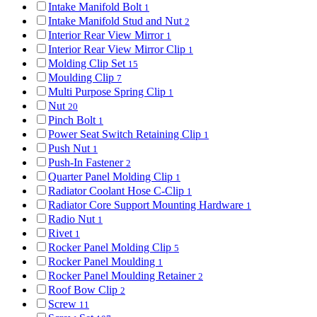
Intake Manifold Bolt
1
Intake Manifold Stud and Nut
2
Interior Rear View Mirror
1
Interior Rear View Mirror Clip
1
Molding Clip Set
15
Moulding Clip
7
Multi Purpose Spring Clip
1
Nut
20
Pinch Bolt
1
Power Seat Switch Retaining Clip
1
Push Nut
1
Push-In Fastener
2
Quarter Panel Molding Clip
1
Radiator Coolant Hose C-Clip
1
Radiator Core Support Mounting Hardware
1
Radio Nut
1
Rivet
1
Rocker Panel Molding Clip
5
Rocker Panel Moulding
1
Rocker Panel Moulding Retainer
2
Roof Bow Clip
2
Screw
11