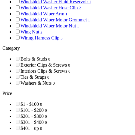
Windshield Washer Fluid Reservoir
1
Windshield Washer Hose Clip
2
Windshield Wiper Arm
1
Windshield Wiper Motor Grommet
1
Windshield Wiper Motor Nut
1
Wing Nut
2
Wiring Harness Clip
5
Category
Bolts & Studs
0
Exterior Clips & Screws
0
Interiors Clips & Screws
0
Ties & Straps
0
Washers & Nuts
0
Price
$1 - $100
0
$101 - $200
0
$201 - $300
0
$301 - $400
0
$401 - up
0