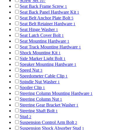
Screw Set
107
Seat Back Frame Screw
1
Seat Back Panel Hardware Kit
1
Seat Belt Anchor Plate Bolt
5
Seat Belt Retainer Hardware
1
Seat Hinge Washer
1
Seat Latch Cover Bolt
1
Seat Mounting Hardware
1
Seat Track Mounting Hardware
1
Shock Mounting Kit
1
Side Marker Light Bolt
1
Speaker Mounting Hardware
1
Speed Nut
3
Speedometer Cable Clip
1
Spindle Nut Washer
1
Spoiler Clip
1
Steering Column Mounting Hardware
1
Steering Column Nut
1
Steering Gear Bracket Washer
1
Steering Shaft Bolt
1
Stud
2
Suspension Control Arm Bolt
2
Suspension Shock Absorber Stud
1