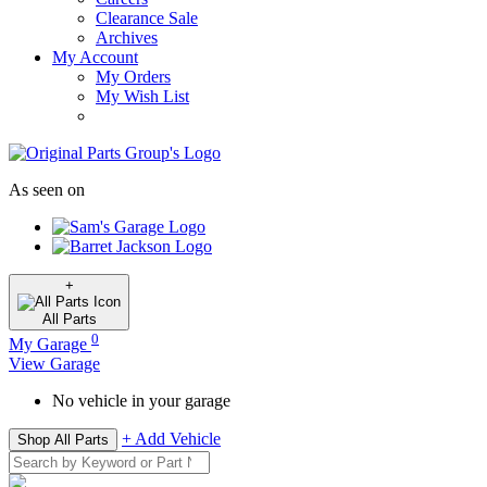
Clearance Sale
Archives
My Account
My Orders
My Wish List
As seen on
+
All
Parts
0
My Garage
View Garage
No vehicle in your garage
+ Add Vehicle
Shop All Parts