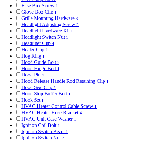
Fuse Box Screw
1
Glove Box Clip
1
Grille Mounting Hardware
3
Headlight Adjusting Screw
2
Headlight Hardware Kit
1
Headlight Switch Nut
1
Headliner Clip
4
Heater Clip
1
Hog Ring
1
Hood Guide Bolt
2
Hood Hinge Bolt
1
Hood Pin
4
Hood Release Handle Rod Retaining Clip
1
Hood Seal Clip
2
Hood Stop Buffer Bolt
1
Hook Set
1
HVAC Heater Control Cable Screw
1
HVAC Heater Hose Bracket
4
HVAC Unit Case Washer
1
Ignition Coil Bolt
1
Ignition Switch Bezel
1
Ignition Switch Nut
2