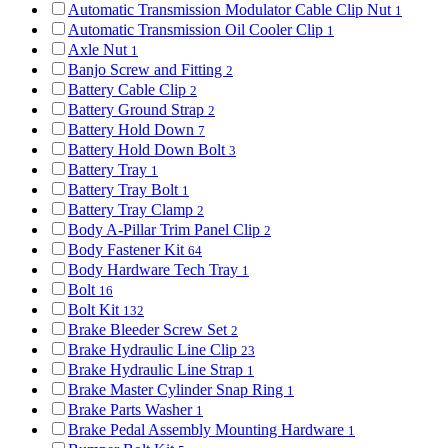
Automatic Transmission Modulator Cable Clip Nut
1
Automatic Transmission Oil Cooler Clip
1
Axle Nut
1
Banjo Screw and Fitting
2
Battery Cable Clip
2
Battery Ground Strap
2
Battery Hold Down
7
Battery Hold Down Bolt
3
Battery Tray
1
Battery Tray Bolt
1
Battery Tray Clamp
2
Body A-Pillar Trim Panel Clip
2
Body Fastener Kit
64
Body Hardware Tech Tray
1
Bolt
16
Bolt Kit
132
Brake Bleeder Screw Set
2
Brake Hydraulic Line Clip
23
Brake Hydraulic Line Strap
1
Brake Master Cylinder Snap Ring
1
Brake Parts Washer
1
Brake Pedal Assembly Mounting Hardware
1