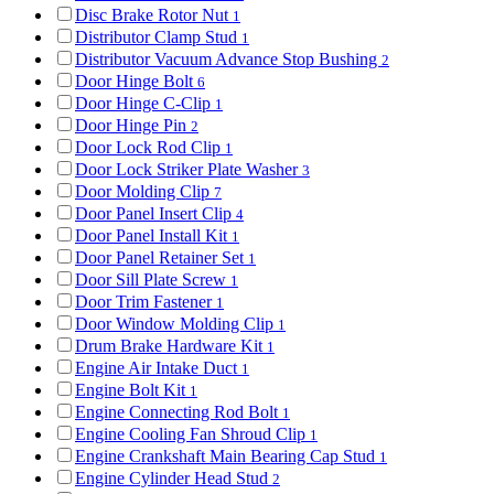
Disc Brake Rotor Nut
1
Distributor Clamp Stud
1
Distributor Vacuum Advance Stop Bushing
2
Door Hinge Bolt
6
Door Hinge C-Clip
1
Door Hinge Pin
2
Door Lock Rod Clip
1
Door Lock Striker Plate Washer
3
Door Molding Clip
7
Door Panel Insert Clip
4
Door Panel Install Kit
1
Door Panel Retainer Set
1
Door Sill Plate Screw
1
Door Trim Fastener
1
Door Window Molding Clip
1
Drum Brake Hardware Kit
1
Engine Air Intake Duct
1
Engine Bolt Kit
1
Engine Connecting Rod Bolt
1
Engine Cooling Fan Shroud Clip
1
Engine Crankshaft Main Bearing Cap Stud
1
Engine Cylinder Head Stud
2