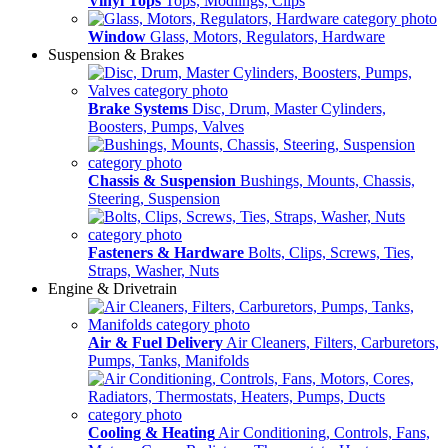
Vinyl Tops
Tops, Modlings, Clips
Window
Glass, Motors, Regulators, Hardware
Suspension & Brakes
Brake Systems
Disc, Drum, Master Cylinders,
Boosters, Pumps, Valves
Chassis & Suspension
Bushings, Mounts, Chassis,
Steering, Suspension
Fasteners & Hardware
Bolts, Clips, Screws, Ties,
Straps, Washer, Nuts
Engine & Drivetrain
Air & Fuel Delivery
Air Cleaners, Filters, Carburetors,
Pumps, Tanks, Manifolds
Cooling & Heating
Air Conditioning, Controls, Fans,