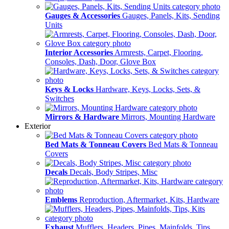
Gauges & Accessories
Gauges, Panels, Kits, Sending
Units
Interior Accessories
Armrests, Carpet, Flooring,
Consoles, Dash, Door, Glove Box
Keys & Locks
Hardware, Keys, Locks, Sets, &
Switches
Mirrors & Hardware
Mirrors, Mounting Hardware
Exterior
Bed Mats & Tonneau Covers
Bed Mats & Tonneau
Covers
Decals
Decals, Body Stripes, Misc
Emblems
Reproduction, Aftermarket, Kits, Hardware
Exhaust
Mufflers, Headers, Pipes, Mainfolds, Tips,