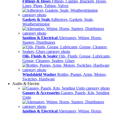
Fittings & Hoses
Fittings, Clamps, Brackets, Hoses,
Lines, Plugs, Tubing, Valves
Gaskets & Seals
Adhesives, Gaskets, Seals,
Weatherstripping
Ignition & Electrical
Alternators, Wiring, Horns,
Starters, Distributors
Oils, Fluids & Sealer
Oils, Fluids, Grease, Lubricants,
Grease, Cleaners, Sealers, Glues
Windshield Washer
Bottles, Pumps, Arms, Motors,
Switches, Hardware
Audio & Electric
Gauges & Accessories
Gauges, Panels, Kits, Sending
Units
Ignition & Electrical
Alternators, Wiring, Horns,