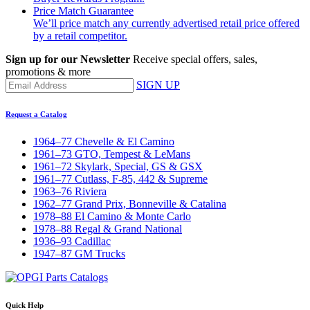
Price Match Guarantee
We’ll price match any currently advertised retail price offered
by a retail competitor.
Sign up for our Newsletter
Receive special offers, sales,
promotions & more
SIGN UP
Request a Catalog
1964–77 Chevelle & El Camino
1961–73 GTO, Tempest & LeMans
1961–72 Skylark, Special, GS & GSX
1961–77 Cutlass, F-85, 442 & Supreme
1963–76 Riviera
1962–77 Grand Prix, Bonneville & Catalina
1978–88 El Camino & Monte Carlo
1978–88 Regal & Grand National
1936–93 Cadillac
1947–87 GM Trucks
Quick Help