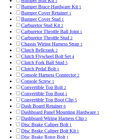
Bumper Bolt Kit
5
Bumper Brace Hardware Kit
1
Bumper Cover Retainer
1
Bumper Cover Stud
1
Carburetor Stud Kit
2
Carburetor Throttle Ball Joint
1
Carburetor Throttle Stud
2
Chassis Wiring Harness Strap
1
Clutch Bellcrank
2
Clutch Flywheel Bolt Set
4
Clutch Fork Ball Stud
5
Clutch Pedal Bolt
1
Console Harness Connector
2
Console Screw
1
Convertible Top Bolt
2
Convertible Top Boot
1
Convertible Top Boot Clip
5
Dash Board Retainer
6
Dashboard Panel Mounting Hardware
1
Dashboard Wiring Harness Clip
1
Disc Brake Caliper Bolt
1
Disc Brake Caliper Bolt Kit
1
Disc Brake Rotor Bolt
1