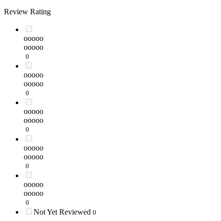
Review Rating
ooooo
ooooo
0
ooooo
ooooo
0
ooooo
ooooo
0
ooooo
ooooo
0
ooooo
ooooo
0
Not Yet Reviewed
0