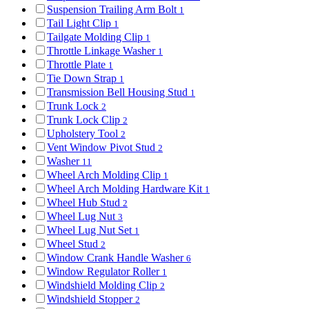
Suspension Trailing Arm Bolt
1
Tail Light Clip
1
Tailgate Molding Clip
1
Throttle Linkage Washer
1
Throttle Plate
1
Tie Down Strap
1
Transmission Bell Housing Stud
1
Trunk Lock
2
Trunk Lock Clip
2
Upholstery Tool
2
Vent Window Pivot Stud
2
Washer
11
Wheel Arch Molding Clip
1
Wheel Arch Molding Hardware Kit
1
Wheel Hub Stud
2
Wheel Lug Nut
3
Wheel Lug Nut Set
1
Wheel Stud
2
Window Crank Handle Washer
6
Window Regulator Roller
1
Windshield Molding Clip
2
Windshield Stopper
2