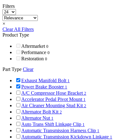
Filters
×
Clear All Filters
Product Type
Aftermarket
0
Performance
0
Restoration
0
Part Type
Clear
Exhaust Manifold Bolt
1
Power Brake Booster
1
A/C Compressor Hose Bracket
2
Accelerator Pedal Pivot Mount
1
Air Cleaner Mounting Stud Kit
2
Alternator Bolt Kit
2
Alternator Nut
1
Auto Trans Shift Linkage Clip
1
Automatic Transmission Harness Clip
1
Automatic Transmission Kickdown Linkage
1