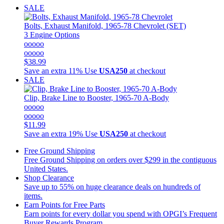
SALE
Bolts, Exhaust Manifold, 1965-78 Chevrolet (SET)
3 Engine Options
ooooo
ooooo
$38.99
Save an extra 11%
Use
USA250
at checkout
SALE
Clip, Brake Line to Booster, 1965-70 A-Body
ooooo
ooooo
$11.99
Save an extra 19%
Use
USA250
at checkout
Free Ground Shipping
Free Ground Shipping on orders over $299 in the contiguous
United States.
Shop Clearance
Save up to 55% on huge clearance deals on hundreds of
items.
Earn Points for Free Parts
Earn points for every dollar you spend with OPGI’s Frequent
Buyer Rewards Program.