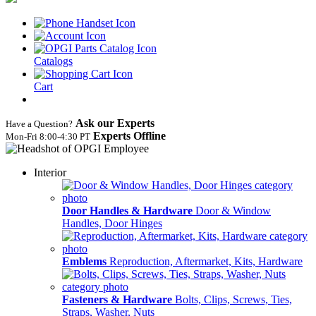
Catalogs
Cart
Ask our Experts
Have a Question?
Experts Offline
Mon‑Fri 8:00‑4:30 PT
Interior
Door Handles & Hardware
Door & Window
Handles, Door Hinges
Emblems
Reproduction, Aftermarket, Kits, Hardware
Fasteners & Hardware
Bolts, Clips, Screws, Ties,
Straps, Washer, Nuts