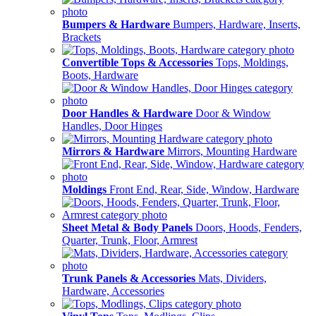
Bumpers & Hardware
Bumpers, Hardware, Inserts,
Brackets
Convertible Tops & Accessories
Tops, Moldings,
Boots, Hardware
Door Handles & Hardware
Door & Window
Handles, Door Hinges
Mirrors & Hardware
Mirrors, Mounting Hardware
Moldings
Front End, Rear, Side, Window, Hardware
Sheet Metal & Body Panels
Doors, Hoods, Fenders,
Quarter, Trunk, Floor, Armrest
Trunk Panels & Accessories
Mats, Dividers,
Hardware, Accessories