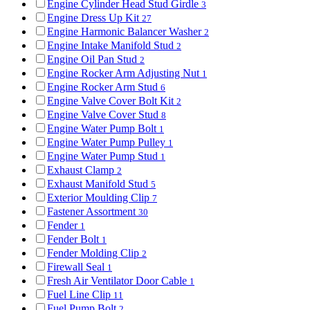
Engine Cylinder Head Stud Girdle
3
Engine Dress Up Kit
27
Engine Harmonic Balancer Washer
2
Engine Intake Manifold Stud
2
Engine Oil Pan Stud
2
Engine Rocker Arm Adjusting Nut
1
Engine Rocker Arm Stud
6
Engine Valve Cover Bolt Kit
2
Engine Valve Cover Stud
8
Engine Water Pump Bolt
1
Engine Water Pump Pulley
1
Engine Water Pump Stud
1
Exhaust Clamp
2
Exhaust Manifold Stud
5
Exterior Moulding Clip
7
Fastener Assortment
30
Fender
1
Fender Bolt
1
Fender Molding Clip
2
Firewall Seal
1
Fresh Air Ventilator Door Cable
1
Fuel Line Clip
11
Fuel Pump Bolt
2