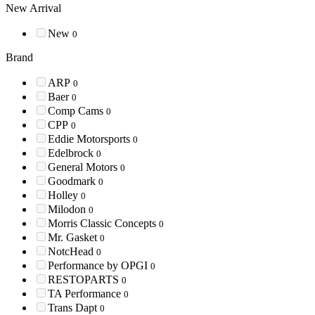
New Arrival
New
0
Brand
ARP
0
Baer
0
Comp Cams
0
CPP
0
Eddie Motorsports
0
Edelbrock
0
General Motors
0
Goodmark
0
Holley
0
Milodon
0
Morris Classic Concepts
0
Mr. Gasket
0
NotcHead
0
Performance by OPGI
0
RESTOPARTS
0
TA Performance
0
Trans Dapt
0