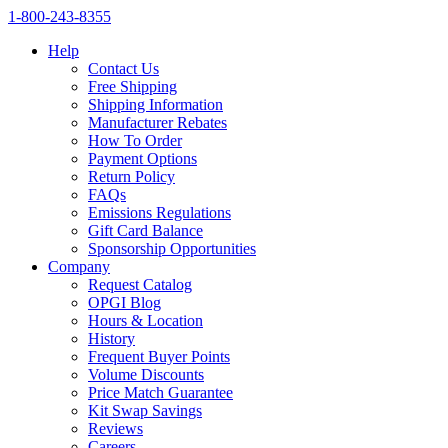
1‑800‑243‑8355
Help
Contact Us
Free Shipping
Shipping Information
Manufacturer Rebates
How To Order
Payment Options
Return Policy
FAQs
Emissions Regulations
Gift Card Balance
Sponsorship Opportunities
Company
Request Catalog
OPGI Blog
Hours & Location
History
Frequent Buyer Points
Volume Discounts
Price Match Guarantee
Kit Swap Savings
Reviews
Careers