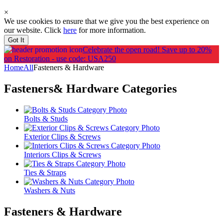
×
We use cookies to ensure that we give you the best experience on
our website. Click
here
for more information.
Got It
Celebrate the open road!
Save up to 20%
on Restoration - use code: USA250
Home
All
Fasteners & Hardware
Fasteners& Hardware
Categories
Bolts & Studs
Exterior Clips & Screws
Interiors Clips & Screws
Ties & Straps
Washers & Nuts
Fasteners & Hardware