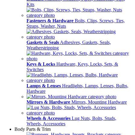
Kits
Fasteners & Hardware
Bolts, Clips, Screws, Ties,
Straps, Washer, Nuts
Gaskets & Seals
Adhesives, Gaskets, Seals,
Weatherstripping
Keys & Locks
Hardware, Keys, Locks, Sets, &
Switches
Lamps & Lenses
Headlights, Lamps, Lenses, Bulbs,
Hardware
Mirrors & Hardware
Mirrors, Mounting Hardware
Wheels & Accessories
Lug Nuts, Bolts, Studs,
Wheels, Accessories
Body Parts & Trim