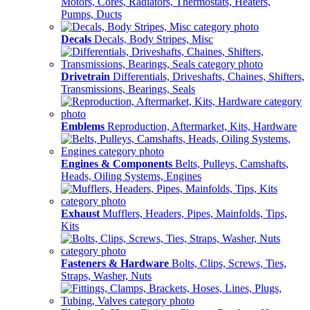
Motors, Cores, Radiators, Thermostats, Heaters,
Pumps, Ducts
Decals
Decals, Body Stripes, Misc
Drivetrain
Differentials, Driveshafts, Chaines, Shifters,
Transmissions, Bearings, Seals
Emblems
Reproduction, Aftermarket, Kits, Hardware
Engines & Components
Belts, Pulleys, Camshafts,
Heads, Oiling Systems, Engines
Exhaust
Mufflers, Headers, Pipes, Mainfolds, Tips,
Kits
Fasteners & Hardware
Bolts, Clips, Screws, Ties,
Straps, Washer, Nuts