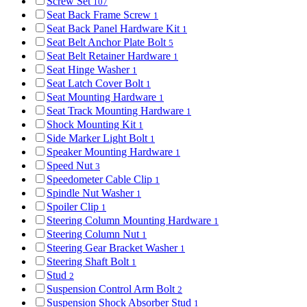
Screw Set
107
Seat Back Frame Screw
1
Seat Back Panel Hardware Kit
1
Seat Belt Anchor Plate Bolt
5
Seat Belt Retainer Hardware
1
Seat Hinge Washer
1
Seat Latch Cover Bolt
1
Seat Mounting Hardware
1
Seat Track Mounting Hardware
1
Shock Mounting Kit
1
Side Marker Light Bolt
1
Speaker Mounting Hardware
1
Speed Nut
3
Speedometer Cable Clip
1
Spindle Nut Washer
1
Spoiler Clip
1
Steering Column Mounting Hardware
1
Steering Column Nut
1
Steering Gear Bracket Washer
1
Steering Shaft Bolt
1
Stud
2
Suspension Control Arm Bolt
2
Suspension Shock Absorber Stud
1