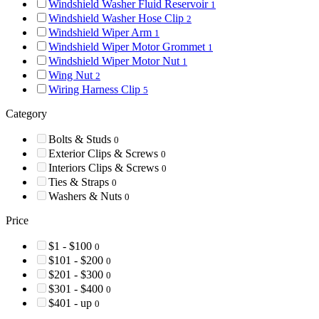
Windshield Washer Fluid Reservoir
1
Windshield Washer Hose Clip
2
Windshield Wiper Arm
1
Windshield Wiper Motor Grommet
1
Windshield Wiper Motor Nut
1
Wing Nut
2
Wiring Harness Clip
5
Category
Bolts & Studs
0
Exterior Clips & Screws
0
Interiors Clips & Screws
0
Ties & Straps
0
Washers & Nuts
0
Price
$1 - $100
0
$101 - $200
0
$201 - $300
0
$301 - $400
0
$401 - up
0