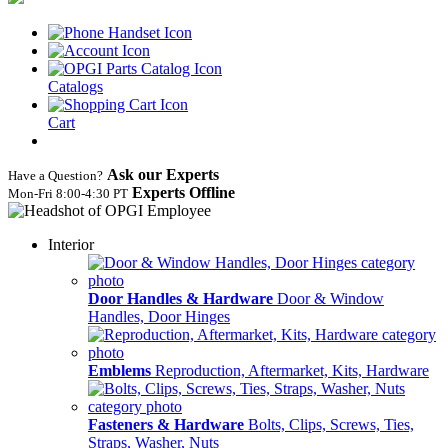
Catalogs
Cart
Ask our Experts
Have a Question?
Experts Offline
Mon‑Fri 8:00‑4:30 PT
Interior
Door Handles & Hardware
Door & Window
Handles, Door Hinges
Emblems
Reproduction, Aftermarket, Kits, Hardware
Fasteners & Hardware
Bolts, Clips, Screws, Ties,
Straps, Washer, Nuts