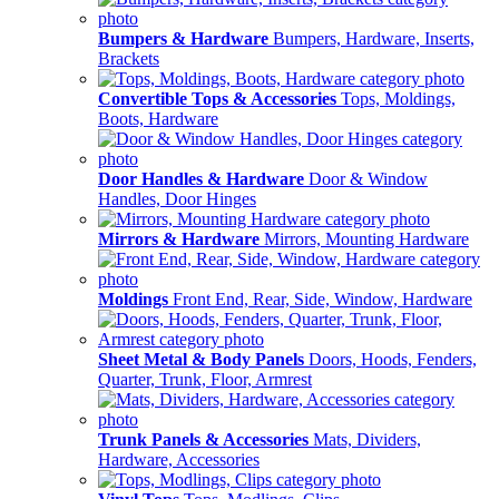
Bumpers & Hardware
Bumpers, Hardware, Inserts,
Brackets
Convertible Tops & Accessories
Tops, Moldings,
Boots, Hardware
Door Handles & Hardware
Door & Window
Handles, Door Hinges
Mirrors & Hardware
Mirrors, Mounting Hardware
Moldings
Front End, Rear, Side, Window, Hardware
Sheet Metal & Body Panels
Doors, Hoods, Fenders,
Quarter, Trunk, Floor, Armrest
Trunk Panels & Accessories
Mats, Dividers,
Hardware, Accessories