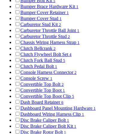
Bumper Bolt Kit
5
Bumper Brace Hardware Kit
1
Bumper Cover Retainer
1
Bumper Cover Stud
1
Carburetor Stud Kit
2
Carburetor Throttle Ball Joint
1
Carburetor Throttle Stud
2
Chassis Wiring Harness Strap
1
Clutch Bellcrank
2
Clutch Flywheel Bolt Set
4
Clutch Fork Ball Stud
5
Clutch Pedal Bolt
1
Console Harness Connector
2
Console Screw
1
Convertible Top Bolt
2
Convertible Top Boot
1
Convertible Top Boot Clip
5
Dash Board Retainer
6
Dashboard Panel Mounting Hardware
1
Dashboard Wiring Harness Clip
1
Disc Brake Caliper Bolt
1
Disc Brake Caliper Bolt Kit
1
Disc Brake Rotor Bolt
1