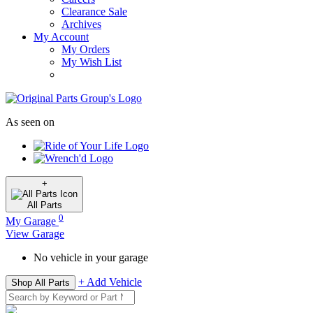
Clearance Sale
Archives
My Account
My Orders
My Wish List
As seen on
+
All
Parts
0
My Garage
View Garage
No vehicle in your garage
+ Add Vehicle
Shop All Parts