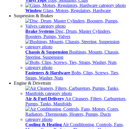
Vinyl Tops
Tops, Modlings, Clips
Window
Glass, Motors, Regulators, Hardware
Suspension & Brakes
Brake Systems
Disc, Drum, Master Cylinders,
Boosters, Pumps, Valves
Chassis & Suspension
Bushings, Mounts, Chassis,
Steering, Suspension
Fasteners & Hardware
Bolts, Clips, Screws, Ties,
Straps, Washer, Nuts
Engine & Drivetrain
Air & Fuel Delivery
Air Cleaners, Filters, Carburetors,
Pumps, Tanks, Manifolds
Cooling & Heating
Air Conditioning, Controls, Fans,