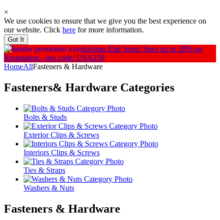
×
We use cookies to ensure that we give you the best experience on
our website. Click
here
for more information.
Got It
Savings End Soon!
Save up to 20% on
Restoration - use code: USA250
Home
All
Fasteners & Hardware
Fasteners& Hardware
Categories
Bolts & Studs
Exterior Clips & Screws
Interiors Clips & Screws
Ties & Straps
Washers & Nuts
Fasteners & Hardware