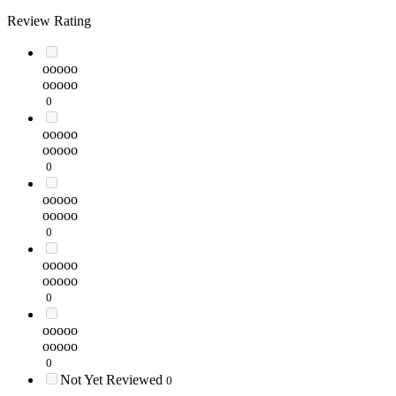
Review Rating
ooooo
ooooo
0
ooooo
ooooo
0
ooooo
ooooo
0
ooooo
ooooo
0
ooooo
ooooo
0
Not Yet Reviewed
0