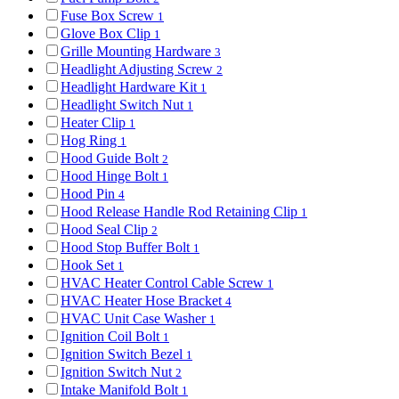
Fuse Box Screw
1
Glove Box Clip
1
Grille Mounting Hardware
3
Headlight Adjusting Screw
2
Headlight Hardware Kit
1
Headlight Switch Nut
1
Heater Clip
1
Hog Ring
1
Hood Guide Bolt
2
Hood Hinge Bolt
1
Hood Pin
4
Hood Release Handle Rod Retaining Clip
1
Hood Seal Clip
2
Hood Stop Buffer Bolt
1
Hook Set
1
HVAC Heater Control Cable Screw
1
HVAC Heater Hose Bracket
4
HVAC Unit Case Washer
1
Ignition Coil Bolt
1
Ignition Switch Bezel
1
Ignition Switch Nut
2
Intake Manifold Bolt
1