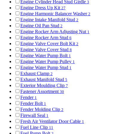
Engine Cylinder Head Stud Girdle
3
Engine Dress Up Kit
27
Engine Harmonic Balancer Washer
2
Engine Intake Manifold Stud
2
Engine Oil Pan Stud
2
Engine Rocker Arm Adjusting Nut
1
Engine Rocker Arm Stud
6
Engine Valve Cover Bolt Kit
2
Engine Valve Cover Stud
8
Engine Water Pump Bolt
1
Engine Water Pump Pulley
1
Engine Water Pump Stud
1
Exhaust Clamp
2
Exhaust Manifold Stud
5
Exterior Moulding Clip
7
Fastener Assortment
30
Fender
1
Fender Bolt
1
Fender Molding Clip
2
Firewall Seal
1
Fresh Air Ventilator Door Cable
1
Fuel Line Clip
11
Fuel Pump Bolt
2