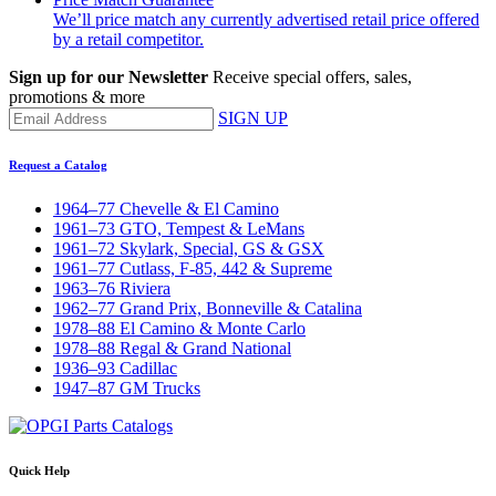
We’ll price match any currently advertised retail price offered
by a retail competitor.
Sign up for our Newsletter
Receive special offers, sales,
promotions & more
SIGN UP
Request a Catalog
1964–77 Chevelle & El Camino
1961–73 GTO, Tempest & LeMans
1961–72 Skylark, Special, GS & GSX
1961–77 Cutlass, F-85, 442 & Supreme
1963–76 Riviera
1962–77 Grand Prix, Bonneville & Catalina
1978–88 El Camino & Monte Carlo
1978–88 Regal & Grand National
1936–93 Cadillac
1947–87 GM Trucks
Quick Help