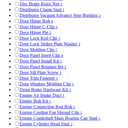
Disc Brake Rotor Nut
1
Distributor Clamp Stud
1
Distributor Vacuum Advance Stop Bushing
2
Door Hinge Bolt
6
Door Hinge C-Clip
1
Door Hinge Pin
2
Door Lock Rod Clip
1
Door Lock Striker Plate Washer
3
Door Molding Clip
7
Door Panel Insert Clip
4
Door Panel Install Kit
1
Door Panel Retainer Set
1
Door Sill Plate Screw
1
Door Trim Fastener
1
Door Window Molding Clip
1
Drum Brake Hardware Kit
1
Engine Air Intake Duct
1
Engine Bolt Kit
1
Engine Connecting Rod Bolt
1
Engine Cooling Fan Shroud Clip
1
Engine Crankshaft Main Bearing Cap Stud
1
Engine Cylinder Head Stud
2