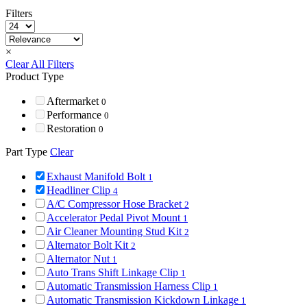
Filters
×
Clear All Filters
Product Type
Aftermarket
0
Performance
0
Restoration
0
Part Type
Clear
Exhaust Manifold Bolt
1
Headliner Clip
4
A/C Compressor Hose Bracket
2
Accelerator Pedal Pivot Mount
1
Air Cleaner Mounting Stud Kit
2
Alternator Bolt Kit
2
Alternator Nut
1
Auto Trans Shift Linkage Clip
1
Automatic Transmission Harness Clip
1
Automatic Transmission Kickdown Linkage
1