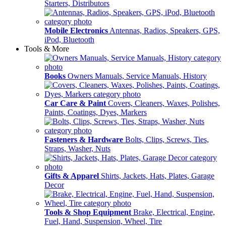
Starters, Distributors
Mobile Electronics
Antennas, Radios, Speakers, GPS,
iPod, Bluetooth
Tools & More
Books
Owners Manuals, Service Manuals, History
Car Care & Paint
Covers, Cleaners, Waxes, Polishes,
Paints, Coatings, Dyes, Markers
Fasteners & Hardware
Bolts, Clips, Screws, Ties,
Straps, Washer, Nuts
Gifts & Apparel
Shirts, Jackets, Hats, Plates, Garage
Decor
Tools & Shop Equipment
Brake, Electrical, Engine,
Fuel, Hand, Suspension, Wheel, Tire