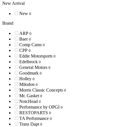
New Arrival
New
0
Brand
ARP
0
Baer
0
Comp Cams
0
CPP
0
Eddie Motorsports
0
Edelbrock
0
General Motors
0
Goodmark
0
Holley
0
Milodon
0
Morris Classic Concepts
0
Mr. Gasket
0
NotcHead
0
Performance by OPGI
0
RESTOPARTS
0
TA Performance
0
Trans Dapt
0