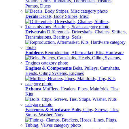
Motors, Cores, Radiators, Thermostats, Heaters,
Pumps, Ducts
Decals
Decals, Body Stripes, Misc
Drivetrain
Differentials, Driveshafts, Chaines, Shifters,
Transmissions, Bearings, Seals
Emblems
Reproduction, Aftermarket, Kits, Hardware
Engines & Components
Belts, Pulleys, Camshafts,
Heads, Oiling Systems, Engines
Exhaust
Mufflers, Headers, Pipes, Mainfolds, Tips,
Kits
Fasteners & Hardware
Bolts, Clips, Screws, Ties,
Straps, Washer, Nuts