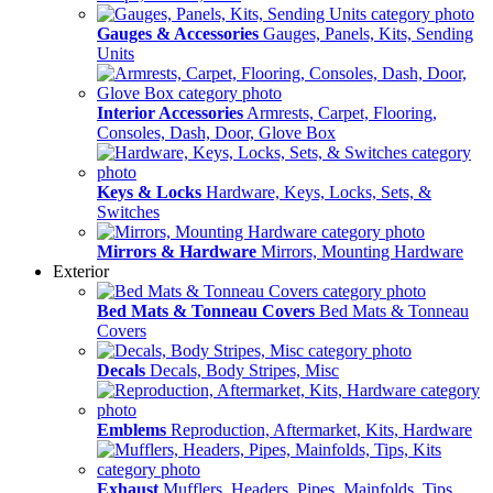
Gauges & Accessories
Gauges, Panels, Kits, Sending
Units
Interior Accessories
Armrests, Carpet, Flooring,
Consoles, Dash, Door, Glove Box
Keys & Locks
Hardware, Keys, Locks, Sets, &
Switches
Mirrors & Hardware
Mirrors, Mounting Hardware
Exterior
Bed Mats & Tonneau Covers
Bed Mats & Tonneau
Covers
Decals
Decals, Body Stripes, Misc
Emblems
Reproduction, Aftermarket, Kits, Hardware
Exhaust
Mufflers, Headers, Pipes, Mainfolds, Tips,