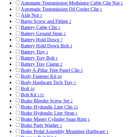
Automatic Transmission Modulator Cable Clip Nut
1
Automatic Transmission Oil Cooler Clip
1
Axle Nut
1
Banjo Screw and Fitting
2
Battery Cable Clip
2
Battery Ground Strap
2
Battery Hold Down
7
Battery Hold Down Bolt
3
Battery Tray
1
Battery Tray Bolt
1
Battery Tray Clamp
2
Body A-Pillar Trim Panel Clip
2
Body Fastener Kit
64
Body Hardware Tech Tray
1
Bolt
16
Bolt Kit
132
Brake Bleeder Screw Set
2
Brake Hydraulic Line Clip
23
Brake Hydraulic Line Strap
1
Brake Master Cylinder Snap Ring
1
Brake Parts Washer
1
Brake Pedal Assembly Mounting Hardware
1