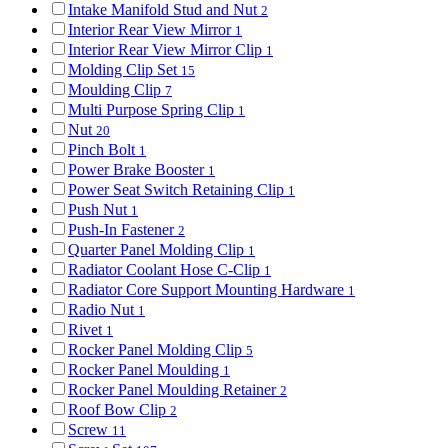
Intake Manifold Stud and Nut
2
Interior Rear View Mirror
1
Interior Rear View Mirror Clip
1
Molding Clip Set
15
Moulding Clip
7
Multi Purpose Spring Clip
1
Nut
20
Pinch Bolt
1
Power Brake Booster
1
Power Seat Switch Retaining Clip
1
Push Nut
1
Push-In Fastener
2
Quarter Panel Molding Clip
1
Radiator Coolant Hose C-Clip
1
Radiator Core Support Mounting Hardware
1
Radio Nut
1
Rivet
1
Rocker Panel Molding Clip
5
Rocker Panel Moulding
1
Rocker Panel Moulding Retainer
2
Roof Bow Clip
2
Screw
11