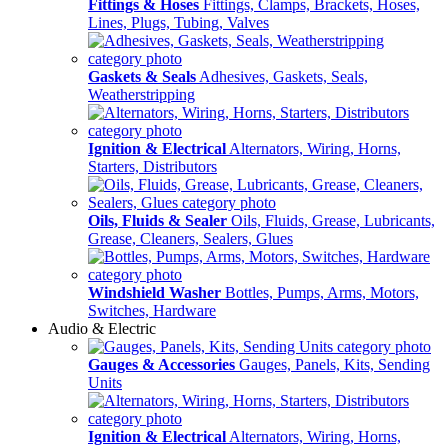
Fittings & Hoses
Fittings, Clamps, Brackets, Hoses,
Lines, Plugs, Tubing, Valves
Gaskets & Seals
Adhesives, Gaskets, Seals,
Weatherstripping
Ignition & Electrical
Alternators, Wiring, Horns,
Starters, Distributors
Oils, Fluids & Sealer
Oils, Fluids, Grease, Lubricants,
Grease, Cleaners, Sealers, Glues
Windshield Washer
Bottles, Pumps, Arms, Motors,
Switches, Hardware
Audio & Electric
Gauges & Accessories
Gauges, Panels, Kits, Sending
Units
Ignition & Electrical
Alternators, Wiring, Horns,