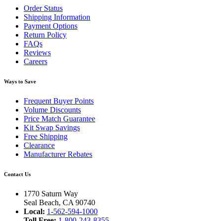
Order Status
Shipping Information
Payment Options
Return Policy
FAQs
Reviews
Careers
Ways to Save
Frequent Buyer Points
Volume Discounts
Price Match Guarantee
Kit Swap Savings
Free Shipping
Clearance
Manufacturer Rebates
Contact Us
1770 Saturn Way
Seal Beach, CA 90740
Local:
1-562-594-1000
Toll Free:
1-800-243-8355