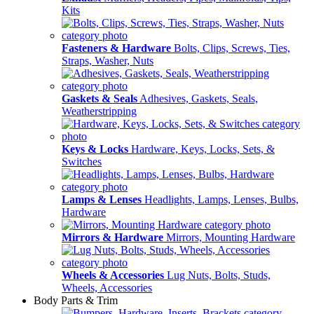
Kits
Fasteners & Hardware
Bolts, Clips, Screws, Ties,
Straps, Washer, Nuts
Gaskets & Seals
Adhesives, Gaskets, Seals,
Weatherstripping
Keys & Locks
Hardware, Keys, Locks, Sets, &
Switches
Lamps & Lenses
Headlights, Lamps, Lenses, Bulbs,
Hardware
Mirrors & Hardware
Mirrors, Mounting Hardware
Wheels & Accessories
Lug Nuts, Bolts, Studs,
Wheels, Accessories
Body Parts & Trim