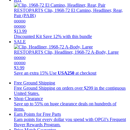
RESTOPARTS
Clip, 1968-72 El Camino, Headliner, Rear,
Pair (PAIR)
ooooo
ooooo
$13.99
Discounted Kit
Save 12% with this bundle
SALE
RESTOPARTS
Clip, Headliner, 1968-72 A-Body, Large
ooooo
ooooo
$3.99
Save an extra 15%
Use
USA250
at checkout
Free Ground Shipping
Free Ground Shipping on orders over $299 in the contiguous
United States.
Shop Clearance
Save up to 55% on huge clearance deals on hundreds of
items.
Earn Points for Free Parts
Earn points for every dollar you spend with OPGI’s Frequent
Buyer Rewards Program.
Price Match Guarantee