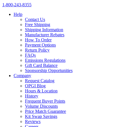
1‑800‑243‑8355
Help
Contact Us
Free Shipping
Shipping Information
Manufacturer Rebates
How To Order
Payment Options
Return Policy
FAQs
Emissions Regulations
Gift Card Balance
Sponsorship Opportunities
Company
Request Catalog
OPGI Blog
Hours & Location
History
Frequent Buyer Points
Volume Discounts
Price Match Guarantee
Kit Swap Savings
Reviews
Careers