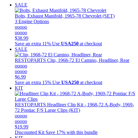
SALE
Bolts, Exhaust Manifold, 1965-78 Chevrolet (SET)
3 Engine Options
ooooo
ooooo
$38.99
Save an extra 11%
Use
USA250
at checkout
SALE
RESTOPARTS
Clip, 1968-72 El Camino, Headliner, Rear
ooooo
ooooo
$6.99
Save an extra 15%
Use
USA250
at checkout
KIT
RESTOPARTS
Headliner Clip Kit - 1968-72 A-Body, 1969-
72 Pontiac F/S Large Clips (KIT)
ooooo
ooooo
$19.99
Discounted Kit
Save 17% with this bundle
KIT