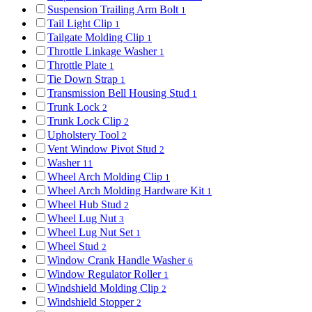
Suspension Trailing Arm Bolt
1
Tail Light Clip
1
Tailgate Molding Clip
1
Throttle Linkage Washer
1
Throttle Plate
1
Tie Down Strap
1
Transmission Bell Housing Stud
1
Trunk Lock
2
Trunk Lock Clip
2
Upholstery Tool
2
Vent Window Pivot Stud
2
Washer
11
Wheel Arch Molding Clip
1
Wheel Arch Molding Hardware Kit
1
Wheel Hub Stud
2
Wheel Lug Nut
3
Wheel Lug Nut Set
1
Wheel Stud
2
Window Crank Handle Washer
6
Window Regulator Roller
1
Windshield Molding Clip
2
Windshield Stopper
2