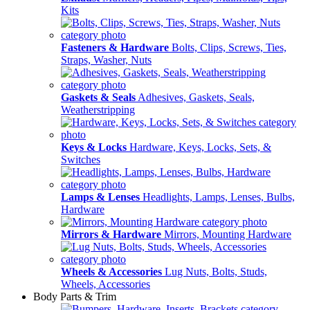
Kits
Fasteners & Hardware
Bolts, Clips, Screws, Ties,
Straps, Washer, Nuts
Gaskets & Seals
Adhesives, Gaskets, Seals,
Weatherstripping
Keys & Locks
Hardware, Keys, Locks, Sets, &
Switches
Lamps & Lenses
Headlights, Lamps, Lenses, Bulbs,
Hardware
Mirrors & Hardware
Mirrors, Mounting Hardware
Wheels & Accessories
Lug Nuts, Bolts, Studs,
Wheels, Accessories
Body Parts & Trim