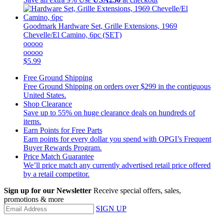
Goodmark
Hardware Set, Grille Extensions, 1969
Chevelle/El Camino, 6pc (SET)
ooooo
ooooo
$5.99
Free Ground Shipping
Free Ground Shipping on orders over $299 in the contiguous
United States.
Shop Clearance
Save up to 55% on huge clearance deals on hundreds of
items.
Earn Points for Free Parts
Earn points for every dollar you spend with OPGI’s Frequent
Buyer Rewards Program.
Price Match Guarantee
We’ll price match any currently advertised retail price offered
by a retail competitor.
Sign up for our Newsletter
Receive special offers, sales,
promotions & more
SIGN UP