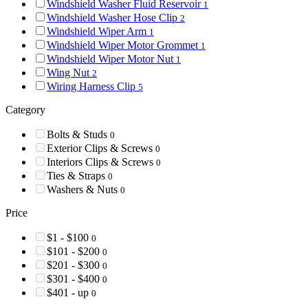
Windshield Washer Fluid Reservoir
1
Windshield Washer Hose Clip
2
Windshield Wiper Arm
1
Windshield Wiper Motor Grommet
1
Windshield Wiper Motor Nut
1
Wing Nut
2
Wiring Harness Clip
5
Category
Bolts & Studs
0
Exterior Clips & Screws
0
Interiors Clips & Screws
0
Ties & Straps
0
Washers & Nuts
0
Price
$1 - $100
0
$101 - $200
0
$201 - $300
0
$301 - $400
0
$401 - up
0