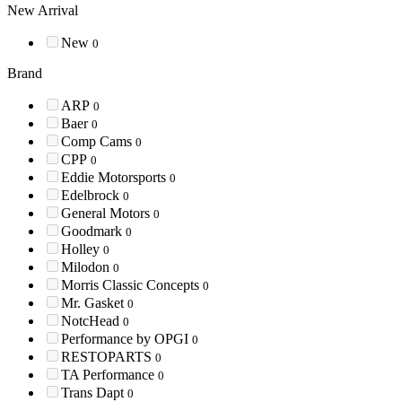
New Arrival
New
0
Brand
ARP
0
Baer
0
Comp Cams
0
CPP
0
Eddie Motorsports
0
Edelbrock
0
General Motors
0
Goodmark
0
Holley
0
Milodon
0
Morris Classic Concepts
0
Mr. Gasket
0
NotcHead
0
Performance by OPGI
0
RESTOPARTS
0
TA Performance
0
Trans Dapt
0