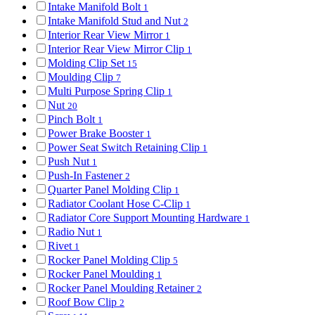
Intake Manifold Bolt
1
Intake Manifold Stud and Nut
2
Interior Rear View Mirror
1
Interior Rear View Mirror Clip
1
Molding Clip Set
15
Moulding Clip
7
Multi Purpose Spring Clip
1
Nut
20
Pinch Bolt
1
Power Brake Booster
1
Power Seat Switch Retaining Clip
1
Push Nut
1
Push-In Fastener
2
Quarter Panel Molding Clip
1
Radiator Coolant Hose C-Clip
1
Radiator Core Support Mounting Hardware
1
Radio Nut
1
Rivet
1
Rocker Panel Molding Clip
5
Rocker Panel Moulding
1
Rocker Panel Moulding Retainer
2
Roof Bow Clip
2