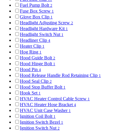
Fuel Pump Bolt
2
Fuse Box Screw
1
Glove Box Clip
1
Headlight Adjusting Screw
2
Headlight Hardware Kit
1
Headlight Switch Nut
1
Headliner Clip
4
Heater Clip
1
Hog Ring
1
Hood Guide Bolt
2
Hood Hinge Bolt
1
Hood Pin
4
Hood Release Handle Rod Retaining Clip
1
Hood Seal Clip
2
Hood Stop Buffer Bolt
1
Hook Set
1
HVAC Heater Control Cable Screw
1
HVAC Heater Hose Bracket
4
HVAC Unit Case Washer
1
Ignition Coil Bolt
1
Ignition Switch Bezel
1
Ignition Switch Nut
2