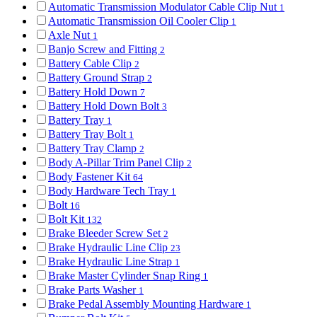
Automatic Transmission Modulator Cable Clip Nut
1
Automatic Transmission Oil Cooler Clip
1
Axle Nut
1
Banjo Screw and Fitting
2
Battery Cable Clip
2
Battery Ground Strap
2
Battery Hold Down
7
Battery Hold Down Bolt
3
Battery Tray
1
Battery Tray Bolt
1
Battery Tray Clamp
2
Body A-Pillar Trim Panel Clip
2
Body Fastener Kit
64
Body Hardware Tech Tray
1
Bolt
16
Bolt Kit
132
Brake Bleeder Screw Set
2
Brake Hydraulic Line Clip
23
Brake Hydraulic Line Strap
1
Brake Master Cylinder Snap Ring
1
Brake Parts Washer
1
Brake Pedal Assembly Mounting Hardware
1