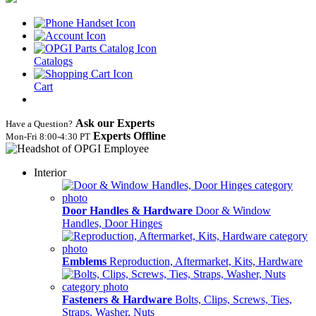
Catalogs
Cart
Ask our Experts
Have a Question?
Experts Offline
Mon‑Fri 8:00‑4:30 PT
Interior
Door Handles & Hardware
Door & Window
Handles, Door Hinges
Emblems
Reproduction, Aftermarket, Kits, Hardware
Fasteners & Hardware
Bolts, Clips, Screws, Ties,
Straps, Washer, Nuts