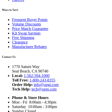
Ways to Save
Frequent Buyer Points
Volume Discounts
Price Match Guarantee
Kit Swap Savings
Free Shipping
Clearance
Manufacturer Rebates
Contact Us
1770 Saturn Way
Seal Beach, CA 90740
Local:
1-562-594-1000
Toll Free:
1-800-243-8355
Order Help:
info@opgi.com
Tech Help:
tech@opgi.com
Phone & Store Hours
Mon - Fri 8:00am - 4:30pm
Saturday 10:00am - 3:00pm
Sunday Closed