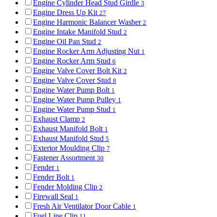
Engine Cylinder Head Stud Girdle
3
Engine Dress Up Kit
27
Engine Harmonic Balancer Washer
2
Engine Intake Manifold Stud
2
Engine Oil Pan Stud
2
Engine Rocker Arm Adjusting Nut
1
Engine Rocker Arm Stud
6
Engine Valve Cover Bolt Kit
2
Engine Valve Cover Stud
8
Engine Water Pump Bolt
1
Engine Water Pump Pulley
1
Engine Water Pump Stud
1
Exhaust Clamp
2
Exhaust Manifold Bolt
1
Exhaust Manifold Stud
5
Exterior Moulding Clip
7
Fastener Assortment
30
Fender
1
Fender Bolt
1
Fender Molding Clip
2
Firewall Seal
1
Fresh Air Ventilator Door Cable
1
Fuel Line Clip
11