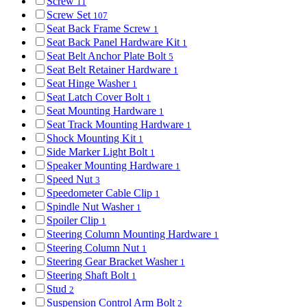
Screw
11
Screw Set
107
Seat Back Frame Screw
1
Seat Back Panel Hardware Kit
1
Seat Belt Anchor Plate Bolt
5
Seat Belt Retainer Hardware
1
Seat Hinge Washer
1
Seat Latch Cover Bolt
1
Seat Mounting Hardware
1
Seat Track Mounting Hardware
1
Shock Mounting Kit
1
Side Marker Light Bolt
1
Speaker Mounting Hardware
1
Speed Nut
3
Speedometer Cable Clip
1
Spindle Nut Washer
1
Spoiler Clip
1
Steering Column Mounting Hardware
1
Steering Column Nut
1
Steering Gear Bracket Washer
1
Steering Shaft Bolt
1
Stud
2
Suspension Control Arm Bolt
2