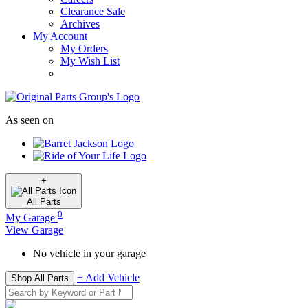
Clearance Sale
Archives
My Account
My Orders
My Wish List
As seen on
+
All
Parts
0
My Garage
View Garage
No vehicle in your garage
+ Add Vehicle
Shop All Parts