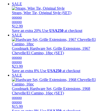
SALE
Straps, Wire Tie, Original Style (SET)
ooooo
ooooo
$12.99
Save an extra 20%
Use
USA250
at checkout
SALE
Goodmark
Hardware Set, Grille Extensions, 1967
Chevelle/El Camino, 18pc (SET)
ooooo
ooooo
$23.99
Save an extra 8%
Use
USA250
at checkout
SALE
Goodmark
Hardware Set, Grille Extensions, 1968
Chevelle/El Camino, 16pc (SET)
ooooo
ooooo
$15.99
Save an extra 9%
Use
USA250
at checkout