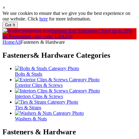
×
We use cookies to ensure that we give you the best experience on
our website. Click
here
for more information.
Got It
Savings End Tomorrow!
Save up to 20%
on Restoration - use code: USA250
Home
All
Fasteners & Hardware
Fasteners& Hardware
Categories
Bolts & Studs
Exterior Clips & Screws
Interiors Clips & Screws
Ties & Straps
Washers & Nuts
Fasteners & Hardware