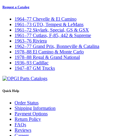
Request a Catalog
1964–77 Chevelle & El Camino
1961–73 GTO, Tempest & LeMans
1961–72 Skylark, Special, GS & GSX
1961–77 Cutlass, F-85, 442 & Supreme
1963–76 Riviera
1962–77 Grand Prix, Bonneville & Catalina
1978–88 El Camino & Monte Carlo
1978–88 Regal & Grand National
1936–93 Cadillac
1947–87 GM Trucks
Quick Help
Order Status
Shipping Information
Payment Options
Return Policy
FAQs
Reviews
Careers