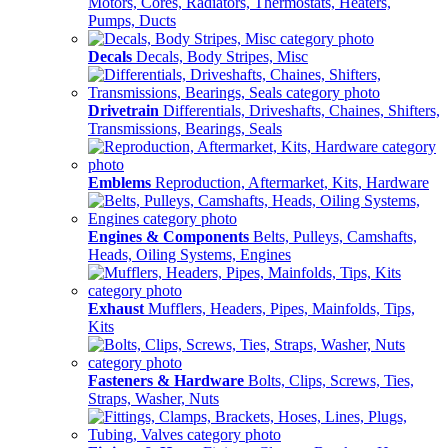
Motors, Cores, Radiators, Thermostats, Heaters,
Pumps, Ducts
Decals
Decals, Body Stripes, Misc
Drivetrain
Differentials, Driveshafts, Chaines, Shifters,
Transmissions, Bearings, Seals
Emblems
Reproduction, Aftermarket, Kits, Hardware
Engines & Components
Belts, Pulleys, Camshafts,
Heads, Oiling Systems, Engines
Exhaust
Mufflers, Headers, Pipes, Mainfolds, Tips,
Kits
Fasteners & Hardware
Bolts, Clips, Screws, Ties,
Straps, Washer, Nuts