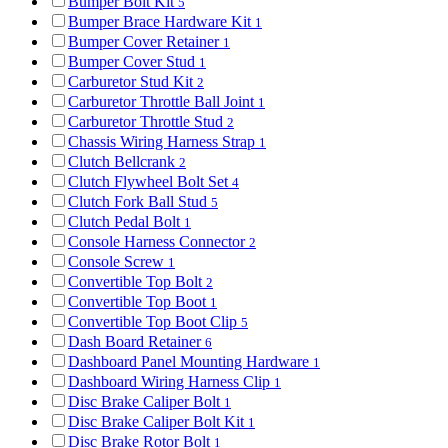
Bumper Bolt Kit
5
Bumper Brace Hardware Kit
1
Bumper Cover Retainer
1
Bumper Cover Stud
1
Carburetor Stud Kit
2
Carburetor Throttle Ball Joint
1
Carburetor Throttle Stud
2
Chassis Wiring Harness Strap
1
Clutch Bellcrank
2
Clutch Flywheel Bolt Set
4
Clutch Fork Ball Stud
5
Clutch Pedal Bolt
1
Console Harness Connector
2
Console Screw
1
Convertible Top Bolt
2
Convertible Top Boot
1
Convertible Top Boot Clip
5
Dash Board Retainer
6
Dashboard Panel Mounting Hardware
1
Dashboard Wiring Harness Clip
1
Disc Brake Caliper Bolt
1
Disc Brake Caliper Bolt Kit
1
Disc Brake Rotor Bolt
1