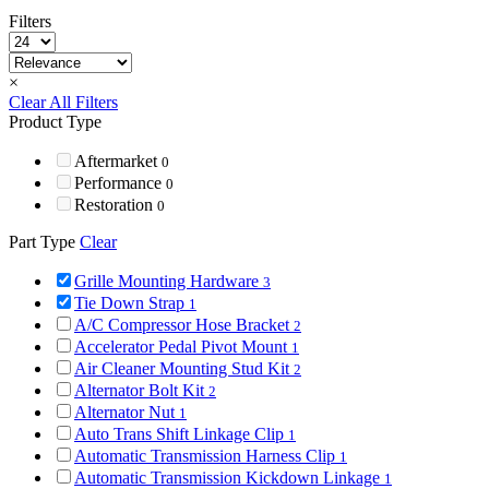
Filters
×
Clear All Filters
Product Type
Aftermarket
0
Performance
0
Restoration
0
Part Type
Clear
Grille Mounting Hardware
3
Tie Down Strap
1
A/C Compressor Hose Bracket
2
Accelerator Pedal Pivot Mount
1
Air Cleaner Mounting Stud Kit
2
Alternator Bolt Kit
2
Alternator Nut
1
Auto Trans Shift Linkage Clip
1
Automatic Transmission Harness Clip
1
Automatic Transmission Kickdown Linkage
1