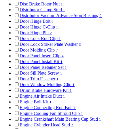
Disc Brake Rotor Nut
1
Distributor Clamp Stud
1
Distributor Vacuum Advance Stop Bushing
2
Door Hinge Bolt
6
Door Hinge C-Clip
1
Door Hinge Pin
2
Door Lock Rod Clip
1
Door Lock Striker Plate Washer
3
Door Molding Clip
7
Door Panel Insert Clip
4
Door Panel Install Kit
1
Door Panel Retainer Set
1
Door Sill Plate Screw
1
Door Trim Fastener
1
Door Window Molding Clip
1
Drum Brake Hardware Kit
1
Engine Air Intake Duct
1
Engine Bolt Kit
1
Engine Connecting Rod Bolt
1
Engine Cooling Fan Shroud Clip
1
Engine Crankshaft Main Bearing Cap Stud
1
Engine Cylinder Head Stud
2