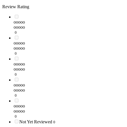
Review Rating
ooooo
ooooo
0
ooooo
ooooo
0
ooooo
ooooo
0
ooooo
ooooo
0
ooooo
ooooo
0
Not Yet Reviewed
0