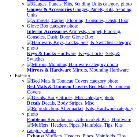
Gauges & Accessories
Gauges, Panels, Kits, Sending
Units
Interior Accessories
Armrests, Carpet, Flooring,
Consoles, Dash, Door, Glove Box
Keys & Locks
Hardware, Keys, Locks, Sets, &
Switches
Mirrors & Hardware
Mirrors, Mounting Hardware
Exterior
Bed Mats & Tonneau Covers
Bed Mats & Tonneau
Covers
Decals
Decals, Body Stripes, Misc
Emblems
Reproduction, Aftermarket, Kits, Hardware
Exhaust
Mufflers, Headers, Pipes, Mainfolds, Tips,