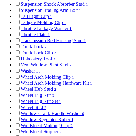
Suspension Shock Absorber Stud
1
Suspension Trailing Arm Bolt
1
Tail Light Clip
1
Tailgate Molding Clip
1
Throttle Linkage Washer
1
Throttle Plate
1
Transmission Bell Housing Stud
1
Trunk Lock
2
Trunk Lock Clip
2
Upholstery Tool
2
Vent Window Pivot Stud
2
Washer
11
Wheel Arch Molding Clip
1
Wheel Arch Molding Hardware Kit
1
Wheel Hub Stud
2
Wheel Lug Nut
3
Wheel Lug Nut Set
1
Wheel Stud
2
Window Crank Handle Washer
6
Window Regulator Roller
1
Windshield Molding Clip
2
Windshield Stopper
2