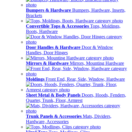
Bumpers & Hardware
Bumpers, Hardware, Inserts,
Brackets
Convertible Tops & Accessories
Tops, Moldings,
Boots, Hardware
Door Handles & Hardware
Door & Window
Handles, Door Hinges
Mirrors & Hardware
Mirrors, Mounting Hardware
Moldings
Front End, Rear, Side, Window, Hardware
Sheet Metal & Body Panels
Doors, Hoods, Fenders,
Quarter, Trunk, Floor, Armrest
Trunk Panels & Accessories
Mats, Dividers,
Hardware, Accessories