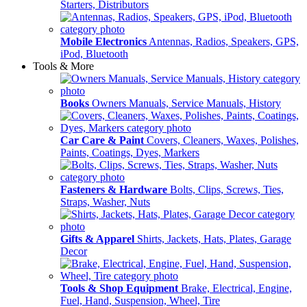
Starters, Distributors
Mobile Electronics
Antennas, Radios, Speakers, GPS,
iPod, Bluetooth
Tools & More
Books
Owners Manuals, Service Manuals, History
Car Care & Paint
Covers, Cleaners, Waxes, Polishes,
Paints, Coatings, Dyes, Markers
Fasteners & Hardware
Bolts, Clips, Screws, Ties,
Straps, Washer, Nuts
Gifts & Apparel
Shirts, Jackets, Hats, Plates, Garage
Decor
Tools & Shop Equipment
Brake, Electrical, Engine,
Fuel, Hand, Suspension, Wheel, Tire