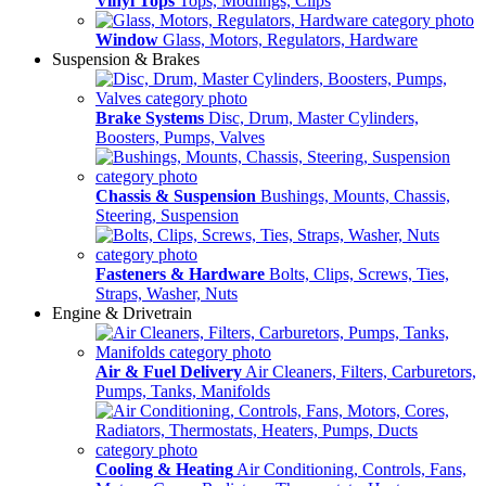
Vinyl Tops
Tops, Modlings, Clips
Window
Glass, Motors, Regulators, Hardware
Suspension & Brakes
Brake Systems
Disc, Drum, Master Cylinders,
Boosters, Pumps, Valves
Chassis & Suspension
Bushings, Mounts, Chassis,
Steering, Suspension
Fasteners & Hardware
Bolts, Clips, Screws, Ties,
Straps, Washer, Nuts
Engine & Drivetrain
Air & Fuel Delivery
Air Cleaners, Filters, Carburetors,
Pumps, Tanks, Manifolds
Cooling & Heating
Air Conditioning, Controls, Fans,