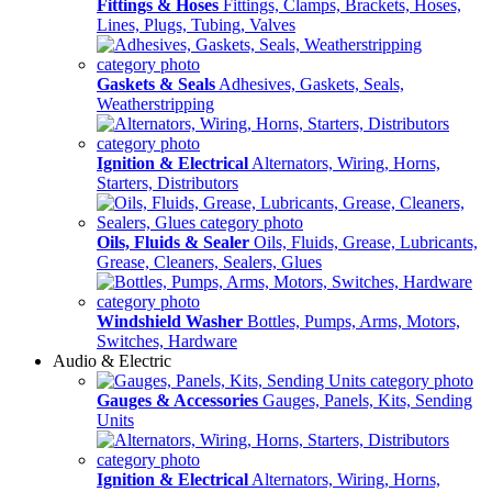
Fittings & Hoses
Fittings, Clamps, Brackets, Hoses,
Lines, Plugs, Tubing, Valves
Gaskets & Seals
Adhesives, Gaskets, Seals,
Weatherstripping
Ignition & Electrical
Alternators, Wiring, Horns,
Starters, Distributors
Oils, Fluids & Sealer
Oils, Fluids, Grease, Lubricants,
Grease, Cleaners, Sealers, Glues
Windshield Washer
Bottles, Pumps, Arms, Motors,
Switches, Hardware
Audio & Electric
Gauges & Accessories
Gauges, Panels, Kits, Sending
Units
Ignition & Electrical
Alternators, Wiring, Horns,