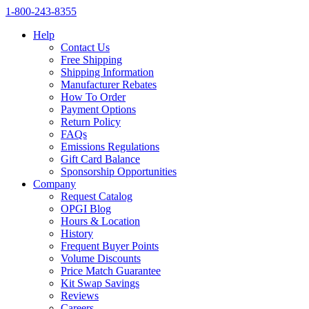
1‑800‑243‑8355
Help
Contact Us
Free Shipping
Shipping Information
Manufacturer Rebates
How To Order
Payment Options
Return Policy
FAQs
Emissions Regulations
Gift Card Balance
Sponsorship Opportunities
Company
Request Catalog
OPGI Blog
Hours & Location
History
Frequent Buyer Points
Volume Discounts
Price Match Guarantee
Kit Swap Savings
Reviews
Careers