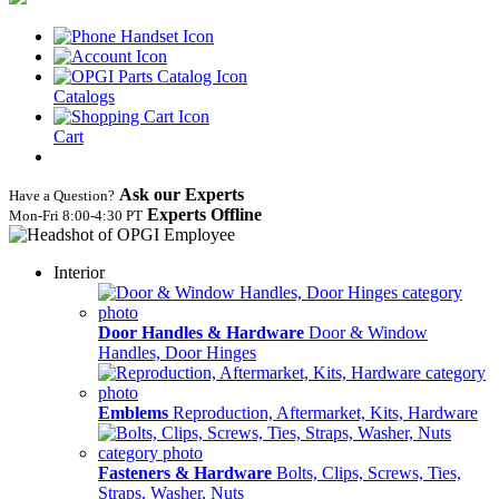
Catalogs
Cart
Ask our Experts
Have a Question?
Experts Offline
Mon‑Fri 8:00‑4:30 PT
Interior
Door Handles & Hardware
Door & Window
Handles, Door Hinges
Emblems
Reproduction, Aftermarket, Kits, Hardware
Fasteners & Hardware
Bolts, Clips, Screws, Ties,
Straps, Washer, Nuts