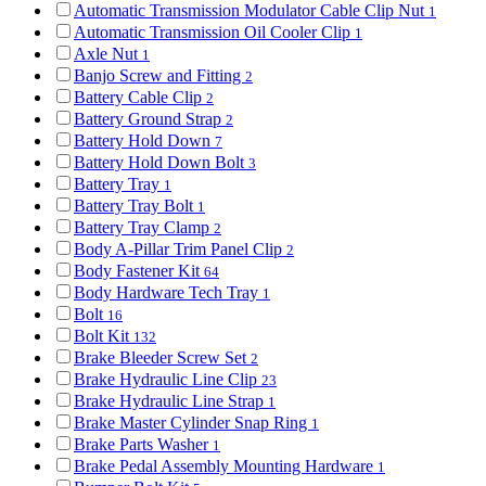
Automatic Transmission Modulator Cable Clip Nut
1
Automatic Transmission Oil Cooler Clip
1
Axle Nut
1
Banjo Screw and Fitting
2
Battery Cable Clip
2
Battery Ground Strap
2
Battery Hold Down
7
Battery Hold Down Bolt
3
Battery Tray
1
Battery Tray Bolt
1
Battery Tray Clamp
2
Body A-Pillar Trim Panel Clip
2
Body Fastener Kit
64
Body Hardware Tech Tray
1
Bolt
16
Bolt Kit
132
Brake Bleeder Screw Set
2
Brake Hydraulic Line Clip
23
Brake Hydraulic Line Strap
1
Brake Master Cylinder Snap Ring
1
Brake Parts Washer
1
Brake Pedal Assembly Mounting Hardware
1