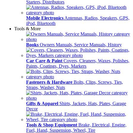
Starters, Distributors
Mobile Electronics
Antennas, Radios, Speakers, GPS,
iPod, Bluetooth
Tools & More
Books
Owners Manuals, Service Manuals, History
Car Care & Paint
Covers, Cleaners, Waxes, Polishes,
Paints, Coatings, Dyes, Markers
Fasteners & Hardware
Bolts, Clips, Screws, Ties,
Straps, Washer, Nuts
Gifts & Apparel
Shirts, Jackets, Hats, Plates, Garage
Decor
Tools & Shop Equipment
Brake, Electrical, Engine,
Fuel, Hand, Suspension, Wheel, Tire