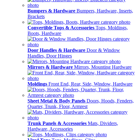
Bumpers & Hardware
Bumpers, Hardware, Inserts,
Brackets
Convertible Tops & Accessories
Tops, Moldings,
Boots, Hardware
Door Handles & Hardware
Door & Window
Handles, Door Hinges
Mirrors & Hardware
Mirrors, Mounting Hardware
Moldings
Front End, Rear, Side, Window, Hardware
Sheet Metal & Body Panels
Doors, Hoods, Fenders,
Quarter, Trunk, Floor, Armrest
Trunk Panels & Accessories
Mats, Dividers,
Hardware, Accessories