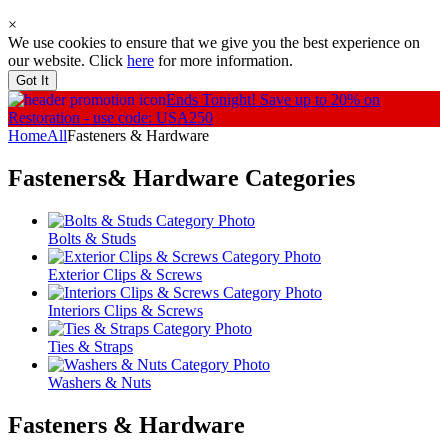
×
We use cookies to ensure that we give you the best experience on
our website. Click
here
for more information.
Got It
Ends Tonight!
Save up to 20% on
Restoration - use code: USA250
Home
All
Fasteners & Hardware
Fasteners& Hardware
Categories
Bolts & Studs
Exterior Clips & Screws
Interiors Clips & Screws
Ties & Straps
Washers & Nuts
Fasteners & Hardware