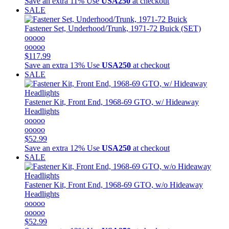
Save an extra 11%
Use
USA250
at checkout
SALE
Fastener Set, Underhood/Trunk, 1971-72 Buick (SET)
ooooo
ooooo
$117.99
Save an extra 13%
Use
USA250
at checkout
SALE
Fastener Kit, Front End, 1968-69 GTO, w/ Hideaway
Headlights
ooooo
ooooo
$52.99
Save an extra 12%
Use
USA250
at checkout
SALE
Fastener Kit, Front End, 1968-69 GTO, w/o Hideaway
Headlights
ooooo
ooooo
$52.99