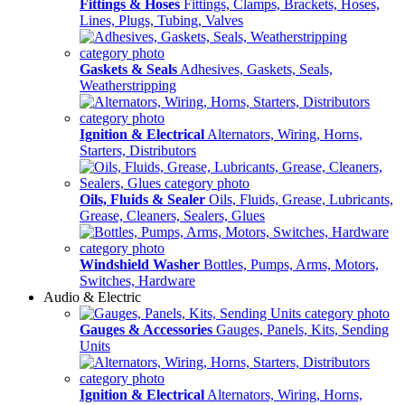
Fittings & Hoses
Fittings, Clamps, Brackets, Hoses,
Lines, Plugs, Tubing, Valves
Gaskets & Seals
Adhesives, Gaskets, Seals,
Weatherstripping
Ignition & Electrical
Alternators, Wiring, Horns,
Starters, Distributors
Oils, Fluids & Sealer
Oils, Fluids, Grease, Lubricants,
Grease, Cleaners, Sealers, Glues
Windshield Washer
Bottles, Pumps, Arms, Motors,
Switches, Hardware
Audio & Electric
Gauges & Accessories
Gauges, Panels, Kits, Sending
Units
Ignition & Electrical
Alternators, Wiring, Horns,