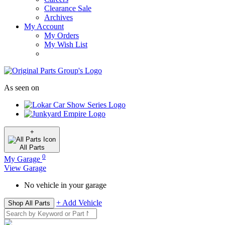
Clearance Sale
Archives
My Account
My Orders
My Wish List
As seen on
+
All
Parts
0
My Garage
View Garage
No vehicle in your garage
+ Add Vehicle
Shop All Parts