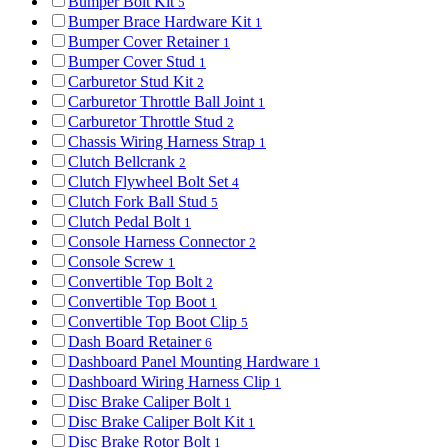
Bumper Bolt Kit
5
Bumper Brace Hardware Kit
1
Bumper Cover Retainer
1
Bumper Cover Stud
1
Carburetor Stud Kit
2
Carburetor Throttle Ball Joint
1
Carburetor Throttle Stud
2
Chassis Wiring Harness Strap
1
Clutch Bellcrank
2
Clutch Flywheel Bolt Set
4
Clutch Fork Ball Stud
5
Clutch Pedal Bolt
1
Console Harness Connector
2
Console Screw
1
Convertible Top Bolt
2
Convertible Top Boot
1
Convertible Top Boot Clip
5
Dash Board Retainer
6
Dashboard Panel Mounting Hardware
1
Dashboard Wiring Harness Clip
1
Disc Brake Caliper Bolt
1
Disc Brake Caliper Bolt Kit
1
Disc Brake Rotor Bolt
1