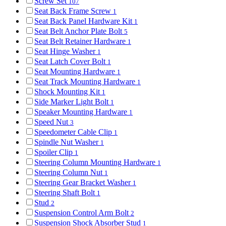
Screw Set
107
Seat Back Frame Screw
1
Seat Back Panel Hardware Kit
1
Seat Belt Anchor Plate Bolt
5
Seat Belt Retainer Hardware
1
Seat Hinge Washer
1
Seat Latch Cover Bolt
1
Seat Mounting Hardware
1
Seat Track Mounting Hardware
1
Shock Mounting Kit
1
Side Marker Light Bolt
1
Speaker Mounting Hardware
1
Speed Nut
3
Speedometer Cable Clip
1
Spindle Nut Washer
1
Spoiler Clip
1
Steering Column Mounting Hardware
1
Steering Column Nut
1
Steering Gear Bracket Washer
1
Steering Shaft Bolt
1
Stud
2
Suspension Control Arm Bolt
2
Suspension Shock Absorber Stud
1