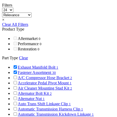
Filters
×
Clear All Filters
Product Type
Aftermarket
0
Performance
0
Restoration
0
Part Type
Clear
Exhaust Manifold Bolt
1
Fastener Assortment
30
A/C Compressor Hose Bracket
2
Accelerator Pedal Pivot Mount
1
Air Cleaner Mounting Stud Kit
2
Alternator Bolt Kit
2
Alternator Nut
1
Auto Trans Shift Linkage Clip
1
Automatic Transmission Harness Clip
1
Automatic Transmission Kickdown Linkage
1