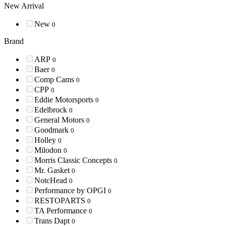
New Arrival
New
0
Brand
ARP
0
Baer
0
Comp Cams
0
CPP
0
Eddie Motorsports
0
Edelbrock
0
General Motors
0
Goodmark
0
Holley
0
Milodon
0
Morris Classic Concepts
0
Mr. Gasket
0
NotcHead
0
Performance by OPGI
0
RESTOPARTS
0
TA Performance
0
Trans Dapt
0