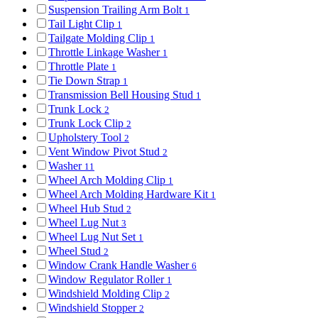
Suspension Trailing Arm Bolt
1
Tail Light Clip
1
Tailgate Molding Clip
1
Throttle Linkage Washer
1
Throttle Plate
1
Tie Down Strap
1
Transmission Bell Housing Stud
1
Trunk Lock
2
Trunk Lock Clip
2
Upholstery Tool
2
Vent Window Pivot Stud
2
Washer
11
Wheel Arch Molding Clip
1
Wheel Arch Molding Hardware Kit
1
Wheel Hub Stud
2
Wheel Lug Nut
3
Wheel Lug Nut Set
1
Wheel Stud
2
Window Crank Handle Washer
6
Window Regulator Roller
1
Windshield Molding Clip
2
Windshield Stopper
2