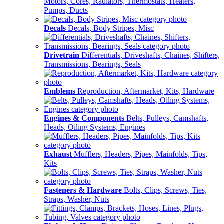
Motors, Cores, Radiators, Thermostats, Heaters,
Pumps, Ducts
Decals
Decals, Body Stripes, Misc
Drivetrain
Differentials, Driveshafts, Chaines, Shifters,
Transmissions, Bearings, Seals
Emblems
Reproduction, Aftermarket, Kits, Hardware
Engines & Components
Belts, Pulleys, Camshafts,
Heads, Oiling Systems, Engines
Exhaust
Mufflers, Headers, Pipes, Mainfolds, Tips,
Kits
Fasteners & Hardware
Bolts, Clips, Screws, Ties,
Straps, Washer, Nuts