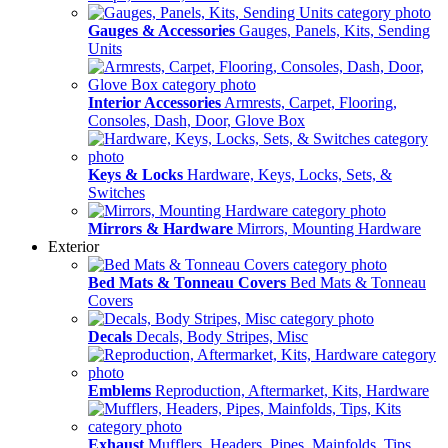
Gauges & Accessories
Gauges, Panels, Kits, Sending
Units
Interior Accessories
Armrests, Carpet, Flooring,
Consoles, Dash, Door, Glove Box
Keys & Locks
Hardware, Keys, Locks, Sets, &
Switches
Mirrors & Hardware
Mirrors, Mounting Hardware
Exterior
Bed Mats & Tonneau Covers
Bed Mats & Tonneau
Covers
Decals
Decals, Body Stripes, Misc
Emblems
Reproduction, Aftermarket, Kits, Hardware
Exhaust
Mufflers, Headers, Pipes, Mainfolds, Tips,