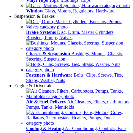
Vinyl Tops
Tops, Modlings, Clips
Window
Glass, Motors, Regulators, Hardware
Suspension & Brakes
Brake Systems
Disc, Drum, Master Cylinders,
Boosters, Pumps, Valves
Chassis & Suspension
Bushings, Mounts, Chassis,
Steering, Suspension
Fasteners & Hardware
Bolts, Clips, Screws, Ties,
Straps, Washer, Nuts
Engine & Drivetrain
Air & Fuel Delivery
Air Cleaners, Filters, Carburetors,
Pumps, Tanks, Manifolds
Cooling & Heating
Air Conditioning, Controls, Fans,