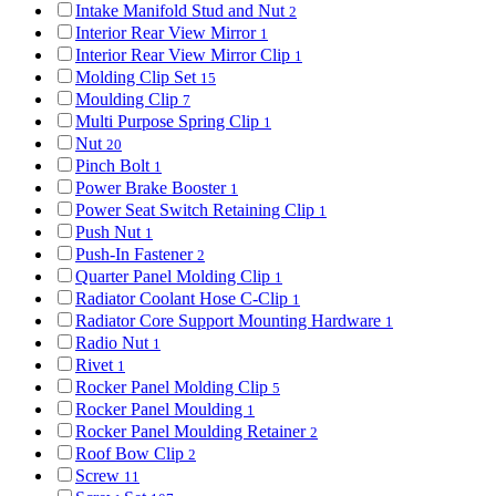
Intake Manifold Stud and Nut
2
Interior Rear View Mirror
1
Interior Rear View Mirror Clip
1
Molding Clip Set
15
Moulding Clip
7
Multi Purpose Spring Clip
1
Nut
20
Pinch Bolt
1
Power Brake Booster
1
Power Seat Switch Retaining Clip
1
Push Nut
1
Push-In Fastener
2
Quarter Panel Molding Clip
1
Radiator Coolant Hose C-Clip
1
Radiator Core Support Mounting Hardware
1
Radio Nut
1
Rivet
1
Rocker Panel Molding Clip
5
Rocker Panel Moulding
1
Rocker Panel Moulding Retainer
2
Roof Bow Clip
2
Screw
11