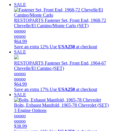
SALE
RESTOPARTS
Fastener Set, Front End, 1968-72
Chevelle/El Camino/Monte Carlo (SET)
ooooo
ooooo
$64.99
Save an extra 12%
Use
USA250
at checkout
SALE
RESTOPARTS
Fastener Set, Front End, 1964-67
Chevelle/El Camino (SET)
ooooo
ooooo
$64.99
Save an extra 17%
Use
USA250
at checkout
SALE
Bolts, Exhaust Manifold, 1965-78 Chevrolet (SET)
3 Engine Options
ooooo
ooooo
$38.99