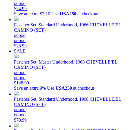
ooooo
$74.99
Save an extra $2.10
Use
USA250
at checkout
Fastener Set, Standard Underhood, 1966 CHEVELLE/EL
CAMINO (SET)
ooooo
ooooo
$75.99
SALE
Fastener Set, Master Underhood, 1968 CHEVELLE/EL
CAMINO (SET)
ooooo
ooooo
$148.99
Save an extra 9%
Use
USA250
at checkout
Fastener Set, Standard Underhood, 1968 CHEVELLE/EL
CAMINO (SET)
ooooo
ooooo
$78.99