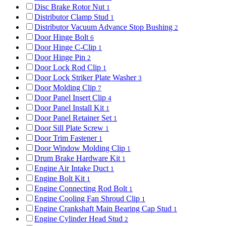
Disc Brake Rotor Nut
1
Distributor Clamp Stud
1
Distributor Vacuum Advance Stop Bushing
2
Door Hinge Bolt
6
Door Hinge C-Clip
1
Door Hinge Pin
2
Door Lock Rod Clip
1
Door Lock Striker Plate Washer
3
Door Molding Clip
7
Door Panel Insert Clip
4
Door Panel Install Kit
1
Door Panel Retainer Set
1
Door Sill Plate Screw
1
Door Trim Fastener
1
Door Window Molding Clip
1
Drum Brake Hardware Kit
1
Engine Air Intake Duct
1
Engine Bolt Kit
1
Engine Connecting Rod Bolt
1
Engine Cooling Fan Shroud Clip
1
Engine Crankshaft Main Bearing Cap Stud
1
Engine Cylinder Head Stud
2