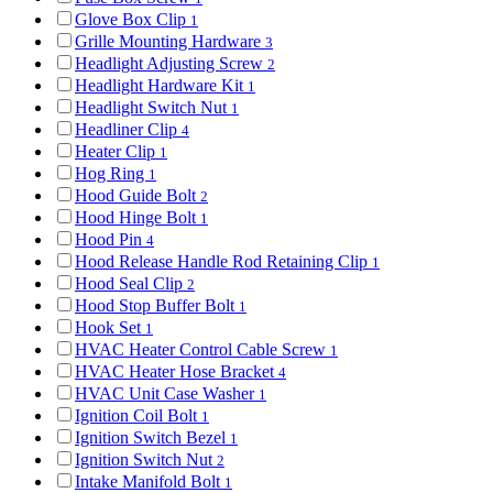
Glove Box Clip
1
Grille Mounting Hardware
3
Headlight Adjusting Screw
2
Headlight Hardware Kit
1
Headlight Switch Nut
1
Headliner Clip
4
Heater Clip
1
Hog Ring
1
Hood Guide Bolt
2
Hood Hinge Bolt
1
Hood Pin
4
Hood Release Handle Rod Retaining Clip
1
Hood Seal Clip
2
Hood Stop Buffer Bolt
1
Hook Set
1
HVAC Heater Control Cable Screw
1
HVAC Heater Hose Bracket
4
HVAC Unit Case Washer
1
Ignition Coil Bolt
1
Ignition Switch Bezel
1
Ignition Switch Nut
2
Intake Manifold Bolt
1