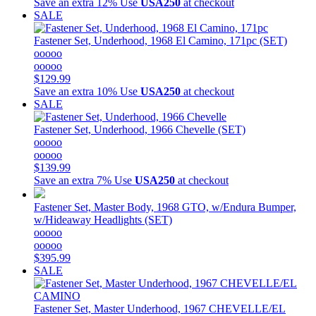
Save an extra 12%
Use
USA250
at checkout
SALE
Fastener Set, Underhood, 1968 El Camino, 171pc (SET)
ooooo
ooooo
$129.99
Save an extra 10%
Use
USA250
at checkout
SALE
Fastener Set, Underhood, 1966 Chevelle (SET)
ooooo
ooooo
$139.99
Save an extra 7%
Use
USA250
at checkout
Fastener Set, Master Body, 1968 GTO, w/Endura Bumper,
w/Hideaway Headlights (SET)
ooooo
ooooo
$395.99
SALE
Fastener Set, Master Underhood, 1967 CHEVELLE/EL