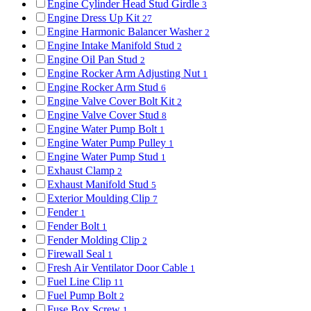
Engine Cylinder Head Stud Girdle
3
Engine Dress Up Kit
27
Engine Harmonic Balancer Washer
2
Engine Intake Manifold Stud
2
Engine Oil Pan Stud
2
Engine Rocker Arm Adjusting Nut
1
Engine Rocker Arm Stud
6
Engine Valve Cover Bolt Kit
2
Engine Valve Cover Stud
8
Engine Water Pump Bolt
1
Engine Water Pump Pulley
1
Engine Water Pump Stud
1
Exhaust Clamp
2
Exhaust Manifold Stud
5
Exterior Moulding Clip
7
Fender
1
Fender Bolt
1
Fender Molding Clip
2
Firewall Seal
1
Fresh Air Ventilator Door Cable
1
Fuel Line Clip
11
Fuel Pump Bolt
2
Fuse Box Screw
1