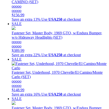
CAMINO (SET)
ooooo
ooooo
$156.99
Save an extra 13%
Use
USA250
at checkout
SALE
Fastener Set, Master Body, 1969 GTO, w/Endura Bumper,
w/o Hideaway Headlights (SET)
ooooo
ooooo
$389.99
Save an extra 22%
Use
USA250
at checkout
SALE
Fastener Set, Underhood, 1970 Chevelle/El Camino/Monte
Carlo (SET)
ooooo
ooooo
$148.99
Save an extra 16%
Use
USA250
at checkout
SALE
Fastener Set, Master Body, 1969 GTO, w/Endura Bumper,