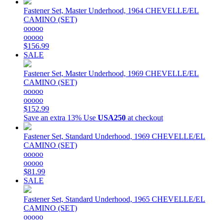
Fastener Set, Master Underhood, 1964 CHEVELLE/EL
CAMINO (SET)
ooooo
ooooo
$156.99
SALE
Fastener Set, Master Underhood, 1969 CHEVELLE/EL
CAMINO (SET)
ooooo
ooooo
$152.99
Save an extra 13%
Use
USA250
at checkout
Fastener Set, Standard Underhood, 1969 CHEVELLE/EL
CAMINO (SET)
ooooo
ooooo
$81.99
SALE
Fastener Set, Standard Underhood, 1965 CHEVELLE/EL
CAMINO (SET)
ooooo