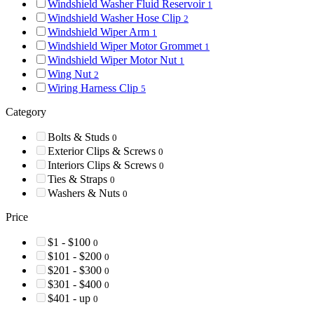
Windshield Washer Fluid Reservoir
1
Windshield Washer Hose Clip
2
Windshield Wiper Arm
1
Windshield Wiper Motor Grommet
1
Windshield Wiper Motor Nut
1
Wing Nut
2
Wiring Harness Clip
5
Category
Bolts & Studs
0
Exterior Clips & Screws
0
Interiors Clips & Screws
0
Ties & Straps
0
Washers & Nuts
0
Price
$1 - $100
0
$101 - $200
0
$201 - $300
0
$301 - $400
0
$401 - up
0