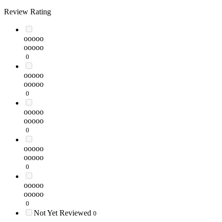
Review Rating
ooooo
ooooo
0
ooooo
ooooo
0
ooooo
ooooo
0
ooooo
ooooo
0
ooooo
ooooo
0
Not Yet Reviewed
0