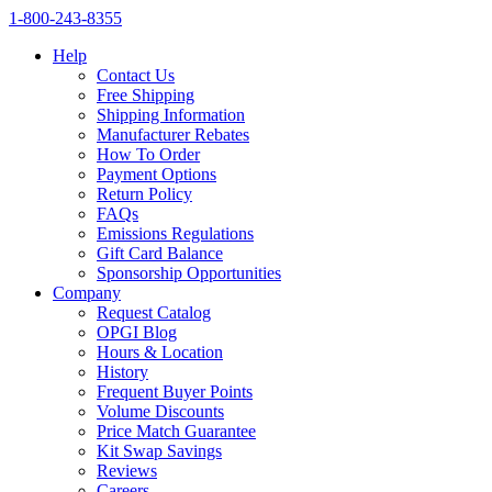
1‑800‑243‑8355
Help
Contact Us
Free Shipping
Shipping Information
Manufacturer Rebates
How To Order
Payment Options
Return Policy
FAQs
Emissions Regulations
Gift Card Balance
Sponsorship Opportunities
Company
Request Catalog
OPGI Blog
Hours & Location
History
Frequent Buyer Points
Volume Discounts
Price Match Guarantee
Kit Swap Savings
Reviews
Careers