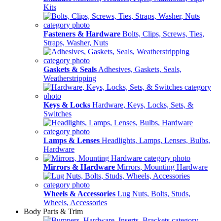
Kits
Fasteners & Hardware
Bolts, Clips, Screws, Ties,
Straps, Washer, Nuts
Gaskets & Seals
Adhesives, Gaskets, Seals,
Weatherstripping
Keys & Locks
Hardware, Keys, Locks, Sets, &
Switches
Lamps & Lenses
Headlights, Lamps, Lenses, Bulbs,
Hardware
Mirrors & Hardware
Mirrors, Mounting Hardware
Wheels & Accessories
Lug Nuts, Bolts, Studs,
Wheels, Accessories
Body Parts & Trim