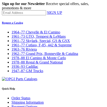
Sign up for our Newsletter
Receive special offers, sales,
promotions & more
SIGN UP
Request a Catalog
1964–77 Chevelle & El Camino
1961–73 GTO, Tempest & LeMans
1961–72 Skylark, Special, GS & GSX
1961–77 Cutlass, F-85, 442 & Supreme
1963–76 Riviera
1962–77 Grand Prix, Bonneville & Catalina
1978–88 El Camino & Monte Carlo
1978–88 Regal & Grand National
1936–93 Cadillac
1947–87 GM Trucks
Quick Help
Order Status
Shipping Information
Payment Options