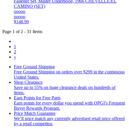
Fastener Set, Master Underhood, 1966 CHEVELLE/EL
CAMINO (SET)
ooooo
ooooo
$148.99
Page 1 of 2 - 31 Items
1
2
»
Free Ground Shipping
Free Ground Shipping on orders over $299 in the contiguous
United States.
Shop Clearance
Save up to 55% on huge clearance deals on hundreds of
items.
Earn Points for Free Parts
Earn points for every dollar you spend with OPGI’s Frequent
Buyer Rewards Program.
Price Match Guarantee
We’ll price match any currently advertised retail price offered
by a retail competitor.