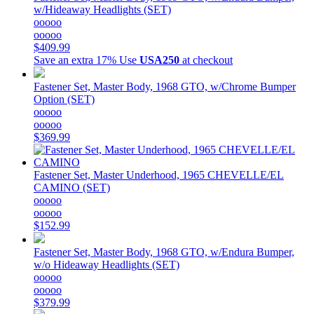
w/Hideaway Headlights (SET)
ooooo
ooooo
$409.99
Save an extra 17%
Use
USA250
at checkout
Fastener Set, Master Body, 1968 GTO, w/Chrome Bumper
Option (SET)
ooooo
ooooo
$369.99
Fastener Set, Master Underhood, 1965 CHEVELLE/EL
CAMINO (SET)
ooooo
ooooo
$152.99
Fastener Set, Master Body, 1968 GTO, w/Endura Bumper,
w/o Hideaway Headlights (SET)
ooooo
ooooo
$379.99