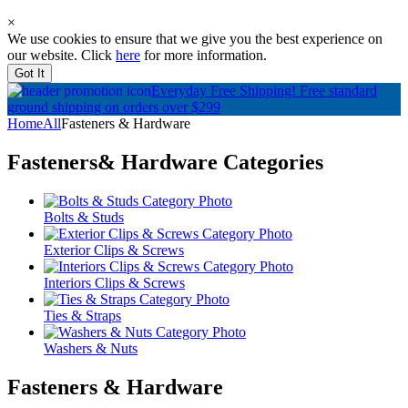
×
We use cookies to ensure that we give you the best experience on
our website. Click
here
for more information.
Got It
Everyday Free Shipping!
Free standard
ground shipping on orders over $299
Home
All
Fasteners & Hardware
Fasteners& Hardware
Categories
Bolts & Studs
Exterior Clips & Screws
Interiors Clips & Screws
Ties & Straps
Washers & Nuts
Fasteners & Hardware