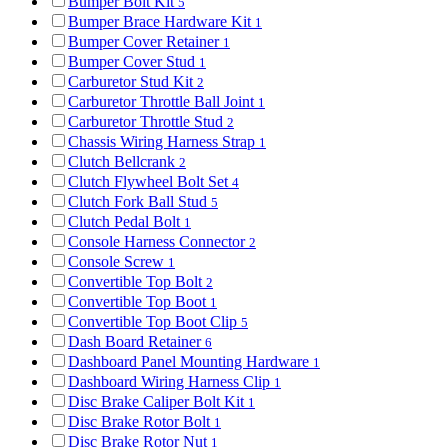
Bumper Bolt Kit
5
Bumper Brace Hardware Kit
1
Bumper Cover Retainer
1
Bumper Cover Stud
1
Carburetor Stud Kit
2
Carburetor Throttle Ball Joint
1
Carburetor Throttle Stud
2
Chassis Wiring Harness Strap
1
Clutch Bellcrank
2
Clutch Flywheel Bolt Set
4
Clutch Fork Ball Stud
5
Clutch Pedal Bolt
1
Console Harness Connector
2
Console Screw
1
Convertible Top Bolt
2
Convertible Top Boot
1
Convertible Top Boot Clip
5
Dash Board Retainer
6
Dashboard Panel Mounting Hardware
1
Dashboard Wiring Harness Clip
1
Disc Brake Caliper Bolt Kit
1
Disc Brake Rotor Bolt
1
Disc Brake Rotor Nut
1