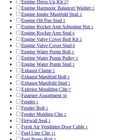
Engine Dress Up Kit
27
Engine Harmonic Balancer Washer
2
Engine Intake Manifold Stud
2
Engine Oil Pan Stud
2
Engine Rocker Arm Adjusting Nut
1
Engine Rocker Arm Stud
6
Engine Valve Cover Bolt Kit
2
Engine Valve Cover Stud
8
Engine Water Pump Bolt
1
Engine Water Pump Pulley
1
Engine Water Pump Stud
1
Exhaust Clamp
2
Exhaust Manifold Bolt
1
Exhaust Manifold Stud
5
Exterior Moulding Clip
7
Fastener Assortment
30
Fender
1
Fender Bolt
1
Fender Molding Clip
2
Firewall Seal
1
Fresh Air Ventilator Door Cable
1
Fuel Line Clip
11
Fuel Pump Bolt
2