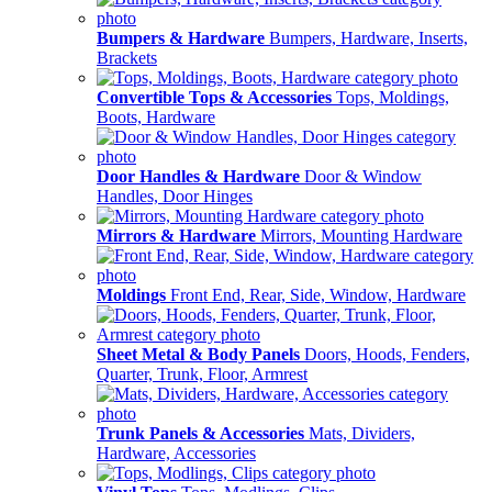
Bumpers & Hardware
Bumpers, Hardware, Inserts,
Brackets
Convertible Tops & Accessories
Tops, Moldings,
Boots, Hardware
Door Handles & Hardware
Door & Window
Handles, Door Hinges
Mirrors & Hardware
Mirrors, Mounting Hardware
Moldings
Front End, Rear, Side, Window, Hardware
Sheet Metal & Body Panels
Doors, Hoods, Fenders,
Quarter, Trunk, Floor, Armrest
Trunk Panels & Accessories
Mats, Dividers,
Hardware, Accessories