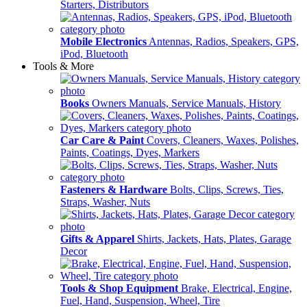
Starters, Distributors
Mobile Electronics
Antennas, Radios, Speakers, GPS,
iPod, Bluetooth
Tools & More
Books
Owners Manuals, Service Manuals, History
Car Care & Paint
Covers, Cleaners, Waxes, Polishes,
Paints, Coatings, Dyes, Markers
Fasteners & Hardware
Bolts, Clips, Screws, Ties,
Straps, Washer, Nuts
Gifts & Apparel
Shirts, Jackets, Hats, Plates, Garage
Decor
Tools & Shop Equipment
Brake, Electrical, Engine,
Fuel, Hand, Suspension, Wheel, Tire