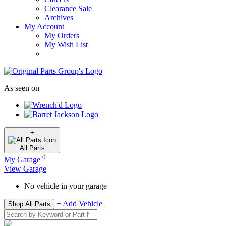
Clearance Sale
Archives
My Account
My Orders
My Wish List
As seen on
+
All
Parts
0
My Garage
View Garage
No vehicle in your garage
+ Add Vehicle
Shop All Parts