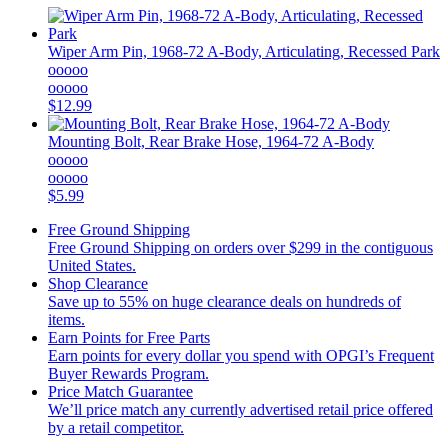
Wiper Arm Pin, 1968-72 A-Body, Articulating, Recessed Park
ooooo
ooooo
$12.99
Mounting Bolt, Rear Brake Hose, 1964-72 A-Body
ooooo
ooooo
$5.99
Free Ground Shipping
Free Ground Shipping on orders over $299 in the contiguous
United States.
Shop Clearance
Save up to 55% on huge clearance deals on hundreds of
items.
Earn Points for Free Parts
Earn points for every dollar you spend with OPGI’s Frequent
Buyer Rewards Program.
Price Match Guarantee
We’ll price match any currently advertised retail price offered
by a retail competitor.