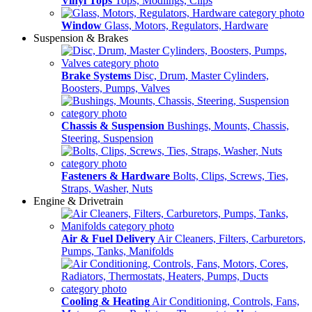
Vinyl Tops
Tops, Modlings, Clips
Window
Glass, Motors, Regulators, Hardware
Suspension & Brakes
Brake Systems
Disc, Drum, Master Cylinders,
Boosters, Pumps, Valves
Chassis & Suspension
Bushings, Mounts, Chassis,
Steering, Suspension
Fasteners & Hardware
Bolts, Clips, Screws, Ties,
Straps, Washer, Nuts
Engine & Drivetrain
Air & Fuel Delivery
Air Cleaners, Filters, Carburetors,
Pumps, Tanks, Manifolds
Cooling & Heating
Air Conditioning, Controls, Fans,