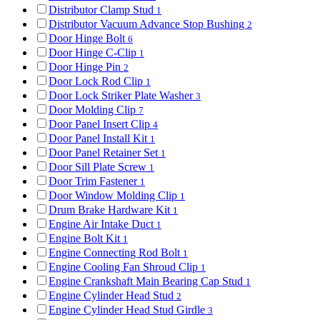
Distributor Clamp Stud
1
Distributor Vacuum Advance Stop Bushing
2
Door Hinge Bolt
6
Door Hinge C-Clip
1
Door Hinge Pin
2
Door Lock Rod Clip
1
Door Lock Striker Plate Washer
3
Door Molding Clip
7
Door Panel Insert Clip
4
Door Panel Install Kit
1
Door Panel Retainer Set
1
Door Sill Plate Screw
1
Door Trim Fastener
1
Door Window Molding Clip
1
Drum Brake Hardware Kit
1
Engine Air Intake Duct
1
Engine Bolt Kit
1
Engine Connecting Rod Bolt
1
Engine Cooling Fan Shroud Clip
1
Engine Crankshaft Main Bearing Cap Stud
1
Engine Cylinder Head Stud
2
Engine Cylinder Head Stud Girdle
3