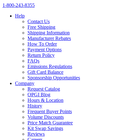
1‑800‑243‑8355
Help
Contact Us
Free Shipping
Shipping Information
Manufacturer Rebates
How To Order
Payment Options
Return Policy
FAQs
Emissions Regulations
Gift Card Balance
Sponsorship Opportunities
Company
Request Catalog
OPGI Blog
Hours & Location
History
Frequent Buyer Points
Volume Discounts
Price Match Guarantee
Kit Swap Savings
Reviews
Careers