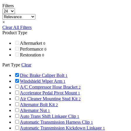
Filters
×
Clear All Filters
Product Type
Aftermarket
0
Performance
0
Restoration
0
Part Type
Clear
Disc Brake Caliper Bolt
1
Windshield Wiper Arm
1
A/C Compressor Hose Bracket
2
Accelerator Pedal Pivot Mount
1
Air Cleaner Mounting Stud Kit
2
Alternator Bolt Kit
2
Alternator Nut
1
Auto Trans Shift Linkage Clip
1
Automatic Transmission Harness Clip
1
Automatic Transmission Kickdown Linkage
1