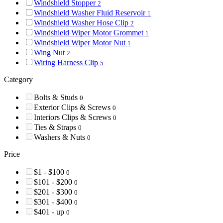
Windshield Stopper
2
Windshield Washer Fluid Reservoir
1
Windshield Washer Hose Clip
2
Windshield Wiper Motor Grommet
1
Windshield Wiper Motor Nut
1
Wing Nut
2
Wiring Harness Clip
5
Category
Bolts & Studs
0
Exterior Clips & Screws
0
Interiors Clips & Screws
0
Ties & Straps
0
Washers & Nuts
0
Price
$1 - $100
0
$101 - $200
0
$201 - $300
0
$301 - $400
0
$401 - up
0