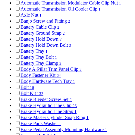
Automatic Transmission Modulator Cable Clip Nut
1
Automatic Transmission Oil Cooler Clip
1
Axle Nut
1
Banjo Screw and Fitting
2
Battery Cable Clip
2
Battery Ground Strap
2
Battery Hold Down
7
Battery Hold Down Bolt
3
Battery Tray
1
Battery Tray Bolt
1
Battery Tray Clamp
2
Body A-Pillar Trim Panel Clip
2
Body Fastener Kit
64
Body Hardware Tech Tray
1
Bolt
16
Bolt Kit
132
Brake Bleeder Screw Set
2
Brake Hydraulic Line Clip
23
Brake Hydraulic Line Strap
1
Brake Master Cylinder Snap Ring
1
Brake Parts Washer
1
Brake Pedal Assembly Mounting Hardware
1