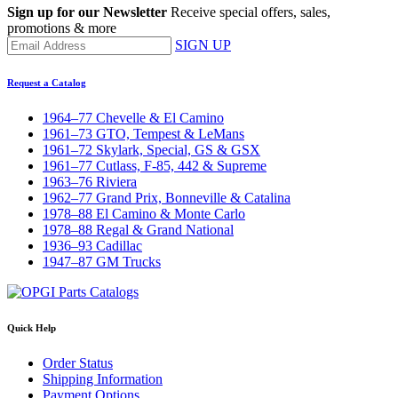
Sign up for our Newsletter
Receive special offers, sales,
promotions & more
SIGN UP
Request a Catalog
1964–77 Chevelle & El Camino
1961–73 GTO, Tempest & LeMans
1961–72 Skylark, Special, GS & GSX
1961–77 Cutlass, F-85, 442 & Supreme
1963–76 Riviera
1962–77 Grand Prix, Bonneville & Catalina
1978–88 El Camino & Monte Carlo
1978–88 Regal & Grand National
1936–93 Cadillac
1947–87 GM Trucks
Quick Help
Order Status
Shipping Information
Payment Options