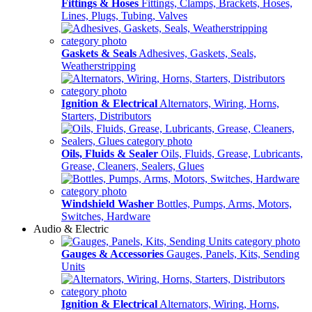
Fittings & Hoses
Fittings, Clamps, Brackets, Hoses,
Lines, Plugs, Tubing, Valves
Gaskets & Seals
Adhesives, Gaskets, Seals,
Weatherstripping
Ignition & Electrical
Alternators, Wiring, Horns,
Starters, Distributors
Oils, Fluids & Sealer
Oils, Fluids, Grease, Lubricants,
Grease, Cleaners, Sealers, Glues
Windshield Washer
Bottles, Pumps, Arms, Motors,
Switches, Hardware
Audio & Electric
Gauges & Accessories
Gauges, Panels, Kits, Sending
Units
Ignition & Electrical
Alternators, Wiring, Horns,