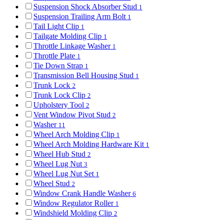
Suspension Shock Absorber Stud
1
Suspension Trailing Arm Bolt
1
Tail Light Clip
1
Tailgate Molding Clip
1
Throttle Linkage Washer
1
Throttle Plate
1
Tie Down Strap
1
Transmission Bell Housing Stud
1
Trunk Lock
2
Trunk Lock Clip
2
Upholstery Tool
2
Vent Window Pivot Stud
2
Washer
11
Wheel Arch Molding Clip
1
Wheel Arch Molding Hardware Kit
1
Wheel Hub Stud
2
Wheel Lug Nut
3
Wheel Lug Nut Set
1
Wheel Stud
2
Window Crank Handle Washer
6
Window Regulator Roller
1
Windshield Molding Clip
2