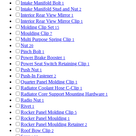
Intake Manifold Bolt
1
Intake Manifold Stud and Nut
2
Interior Rear View Mirror
1
Interior Rear View Mirror Clip
1
Molding Clip Set
15
Moulding Clip
7
Multi Purpose Spring Clip
1
Nut
20
Pinch Bolt
1
Power Brake Booster
1
Power Seat Switch Retaining Clip
1
Push Nut
1
Push-In Fastener
2
Quarter Panel Molding Clip
1
Radiator Coolant Hose C-Clip
1
Radiator Core Support Mounting Hardware
1
Radio Nut
1
Rivet
1
Rocker Panel Molding Clip
5
Rocker Panel Moulding
1
Rocker Panel Moulding Retainer
2
Roof Bow Clip
2