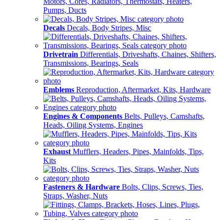
Motors, Cores, Radiators, Thermostats, Heaters,
Pumps, Ducts
Decals
Decals, Body Stripes, Misc
Drivetrain
Differentials, Driveshafts, Chaines, Shifters,
Transmissions, Bearings, Seals
Emblems
Reproduction, Aftermarket, Kits, Hardware
Engines & Components
Belts, Pulleys, Camshafts,
Heads, Oiling Systems, Engines
Exhaust
Mufflers, Headers, Pipes, Mainfolds, Tips,
Kits
Fasteners & Hardware
Bolts, Clips, Screws, Ties,
Straps, Washer, Nuts