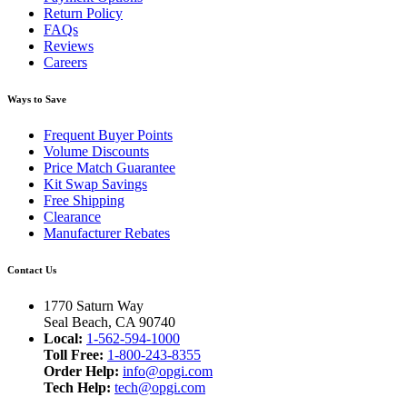
Return Policy
FAQs
Reviews
Careers
Ways to Save
Frequent Buyer Points
Volume Discounts
Price Match Guarantee
Kit Swap Savings
Free Shipping
Clearance
Manufacturer Rebates
Contact Us
1770 Saturn Way
Seal Beach, CA 90740
Local:
1-562-594-1000
Toll Free:
1-800-243-8355
Order Help:
info@opgi.com
Tech Help:
tech@opgi.com