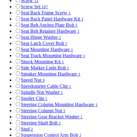
Screw
11
Screw Set
107
Seat Back Frame Screw
1
Seat Back Panel Hardware Kit
1
Seat Belt Anchor Plate Bolt
5
Seat Belt Retainer Hardware
1
Seat Hinge Washer
1
Seat Latch Cover Bolt
1
Seat Mounting Hardware
1
Seat Track Mounting Hardware
1
Shock Mounting Kit
1
Side Marker Light Bolt
1
Speaker Mounting Hardware
1
Speed Nut
3
Speedometer Cable Clip
1
Spindle Nut Washer
1
Spoiler Clip
1
Steering Column Mounting Hardware
1
Steering Column Nut
1
Steering Gear Bracket Washer
1
Steering Shaft Bolt
1
Stud
2
Suspension Control Arm Bolt
2