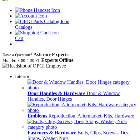
Catalogs
Cart
Ask our Experts
Have a Question?
Experts Offline
Mon‑Fri 8:00‑4:30 PT
Interior
Door Handles & Hardware
Door & Window
Handles, Door Hinges
Emblems
Reproduction, Aftermarket, Kits, Hardware
Fasteners & Hardware
Bolts, Clips, Screws, Ties,
Straps, Washer, Nuts