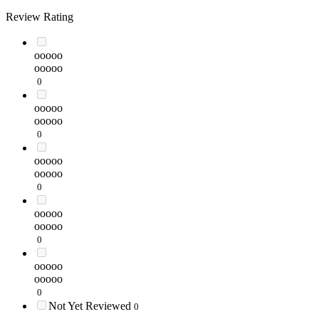
Review Rating
ooooo
ooooo
0
ooooo
ooooo
0
ooooo
ooooo
0
ooooo
ooooo
0
ooooo
ooooo
0
Not Yet Reviewed
0