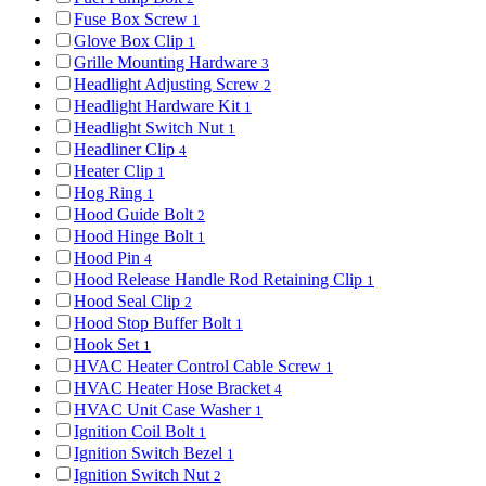
Fuse Box Screw
1
Glove Box Clip
1
Grille Mounting Hardware
3
Headlight Adjusting Screw
2
Headlight Hardware Kit
1
Headlight Switch Nut
1
Headliner Clip
4
Heater Clip
1
Hog Ring
1
Hood Guide Bolt
2
Hood Hinge Bolt
1
Hood Pin
4
Hood Release Handle Rod Retaining Clip
1
Hood Seal Clip
2
Hood Stop Buffer Bolt
1
Hook Set
1
HVAC Heater Control Cable Screw
1
HVAC Heater Hose Bracket
4
HVAC Unit Case Washer
1
Ignition Coil Bolt
1
Ignition Switch Bezel
1
Ignition Switch Nut
2