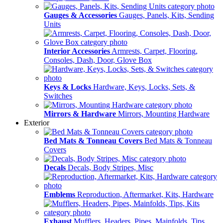
Gauges & Accessories
Gauges, Panels, Kits, Sending
Units
Interior Accessories
Armrests, Carpet, Flooring,
Consoles, Dash, Door, Glove Box
Keys & Locks
Hardware, Keys, Locks, Sets, &
Switches
Mirrors & Hardware
Mirrors, Mounting Hardware
Exterior
Bed Mats & Tonneau Covers
Bed Mats & Tonneau
Covers
Decals
Decals, Body Stripes, Misc
Emblems
Reproduction, Aftermarket, Kits, Hardware
Exhaust
Mufflers, Headers, Pipes, Mainfolds, Tips,