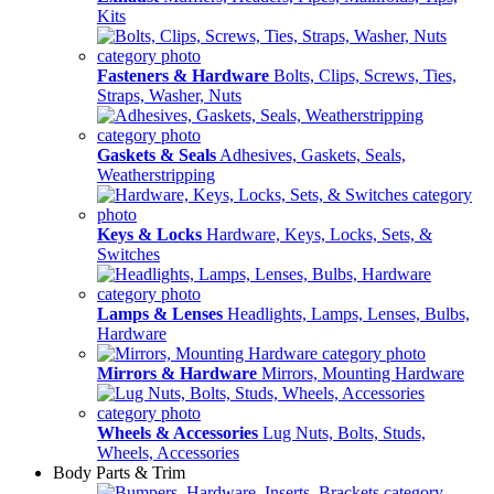
Kits
Fasteners & Hardware
Bolts, Clips, Screws, Ties,
Straps, Washer, Nuts
Gaskets & Seals
Adhesives, Gaskets, Seals,
Weatherstripping
Keys & Locks
Hardware, Keys, Locks, Sets, &
Switches
Lamps & Lenses
Headlights, Lamps, Lenses, Bulbs,
Hardware
Mirrors & Hardware
Mirrors, Mounting Hardware
Wheels & Accessories
Lug Nuts, Bolts, Studs,
Wheels, Accessories
Body Parts & Trim