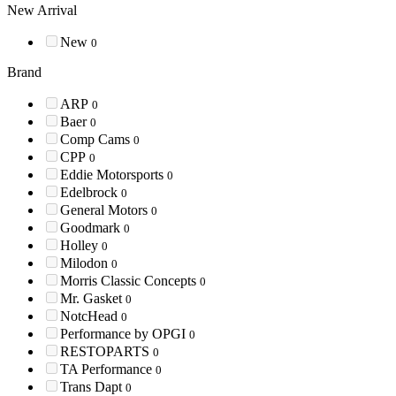
New Arrival
New
0
Brand
ARP
0
Baer
0
Comp Cams
0
CPP
0
Eddie Motorsports
0
Edelbrock
0
General Motors
0
Goodmark
0
Holley
0
Milodon
0
Morris Classic Concepts
0
Mr. Gasket
0
NotcHead
0
Performance by OPGI
0
RESTOPARTS
0
TA Performance
0
Trans Dapt
0