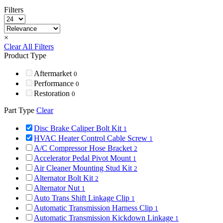
Filters
×
Clear All Filters
Product Type
Aftermarket
0
Performance
0
Restoration
0
Part Type
Clear
Disc Brake Caliper Bolt Kit
1
HVAC Heater Control Cable Screw
1
A/C Compressor Hose Bracket
2
Accelerator Pedal Pivot Mount
1
Air Cleaner Mounting Stud Kit
2
Alternator Bolt Kit
2
Alternator Nut
1
Auto Trans Shift Linkage Clip
1
Automatic Transmission Harness Clip
1
Automatic Transmission Kickdown Linkage
1