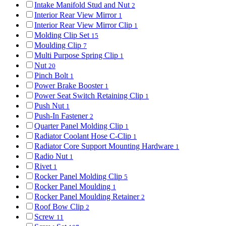
Intake Manifold Stud and Nut
2
Interior Rear View Mirror
1
Interior Rear View Mirror Clip
1
Molding Clip Set
15
Moulding Clip
7
Multi Purpose Spring Clip
1
Nut
20
Pinch Bolt
1
Power Brake Booster
1
Power Seat Switch Retaining Clip
1
Push Nut
1
Push-In Fastener
2
Quarter Panel Molding Clip
1
Radiator Coolant Hose C-Clip
1
Radiator Core Support Mounting Hardware
1
Radio Nut
1
Rivet
1
Rocker Panel Molding Clip
5
Rocker Panel Moulding
1
Rocker Panel Moulding Retainer
2
Roof Bow Clip
2
Screw
11