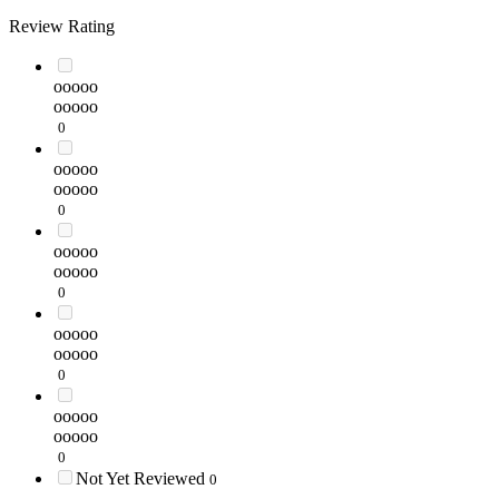
Review Rating
ooooo
ooooo
0
ooooo
ooooo
0
ooooo
ooooo
0
ooooo
ooooo
0
ooooo
ooooo
0
Not Yet Reviewed
0