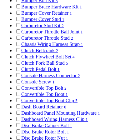
Bumper Bolt Kit
5
Bumper Brace Hardware Kit
1
Bumper Cover Retainer
1
Bumper Cover Stud
1
Carburetor Stud Kit
2
Carburetor Throttle Ball Joint
1
Carburetor Throttle Stud
2
Chassis Wiring Harness Strap
1
Clutch Bellcrank
2
Clutch Flywheel Bolt Set
4
Clutch Fork Ball Stud
5
Clutch Pedal Bolt
1
Console Harness Connector
2
Console Screw
1
Convertible Top Bolt
2
Convertible Top Boot
1
Convertible Top Boot Clip
5
Dash Board Retainer
6
Dashboard Panel Mounting Hardware
1
Dashboard Wiring Harness Clip
1
Disc Brake Caliper Bolt
1
Disc Brake Rotor Bolt
1
Disc Brake Rotor Nut
1