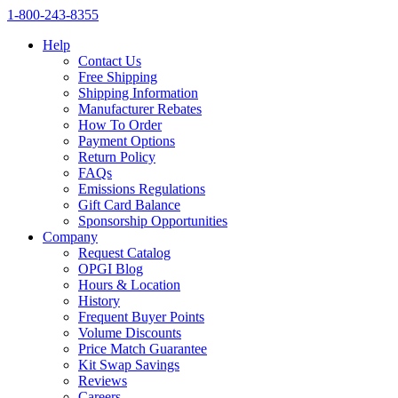
1‑800‑243‑8355
Help
Contact Us
Free Shipping
Shipping Information
Manufacturer Rebates
How To Order
Payment Options
Return Policy
FAQs
Emissions Regulations
Gift Card Balance
Sponsorship Opportunities
Company
Request Catalog
OPGI Blog
Hours & Location
History
Frequent Buyer Points
Volume Discounts
Price Match Guarantee
Kit Swap Savings
Reviews
Careers