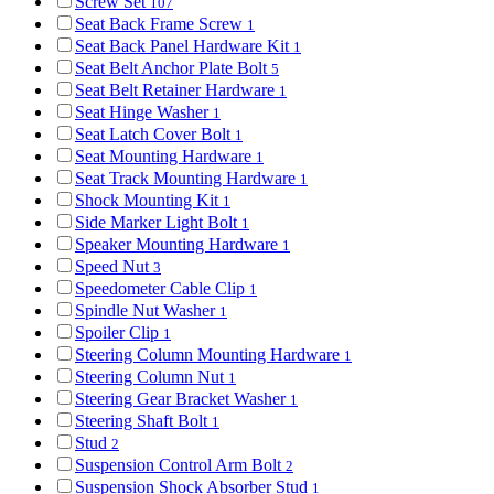
Screw Set
107
Seat Back Frame Screw
1
Seat Back Panel Hardware Kit
1
Seat Belt Anchor Plate Bolt
5
Seat Belt Retainer Hardware
1
Seat Hinge Washer
1
Seat Latch Cover Bolt
1
Seat Mounting Hardware
1
Seat Track Mounting Hardware
1
Shock Mounting Kit
1
Side Marker Light Bolt
1
Speaker Mounting Hardware
1
Speed Nut
3
Speedometer Cable Clip
1
Spindle Nut Washer
1
Spoiler Clip
1
Steering Column Mounting Hardware
1
Steering Column Nut
1
Steering Gear Bracket Washer
1
Steering Shaft Bolt
1
Stud
2
Suspension Control Arm Bolt
2
Suspension Shock Absorber Stud
1