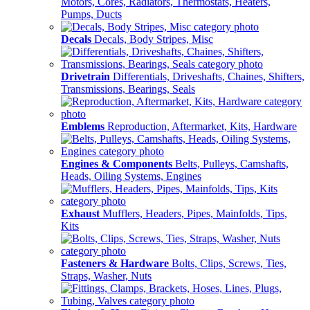
Motors, Cores, Radiators, Thermostats, Heaters,
Pumps, Ducts
Decals
Decals, Body Stripes, Misc
Drivetrain
Differentials, Driveshafts, Chaines, Shifters,
Transmissions, Bearings, Seals
Emblems
Reproduction, Aftermarket, Kits, Hardware
Engines & Components
Belts, Pulleys, Camshafts,
Heads, Oiling Systems, Engines
Exhaust
Mufflers, Headers, Pipes, Mainfolds, Tips,
Kits
Fasteners & Hardware
Bolts, Clips, Screws, Ties,
Straps, Washer, Nuts