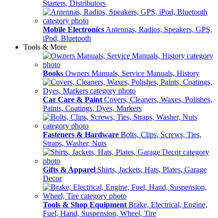
Starters, Distributors
Mobile Electronics
Antennas, Radios, Speakers, GPS,
iPod, Bluetooth
Tools & More
Books
Owners Manuals, Service Manuals, History
Car Care & Paint
Covers, Cleaners, Waxes, Polishes,
Paints, Coatings, Dyes, Markers
Fasteners & Hardware
Bolts, Clips, Screws, Ties,
Straps, Washer, Nuts
Gifts & Apparel
Shirts, Jackets, Hats, Plates, Garage
Decor
Tools & Shop Equipment
Brake, Electrical, Engine,
Fuel, Hand, Suspension, Wheel, Tire