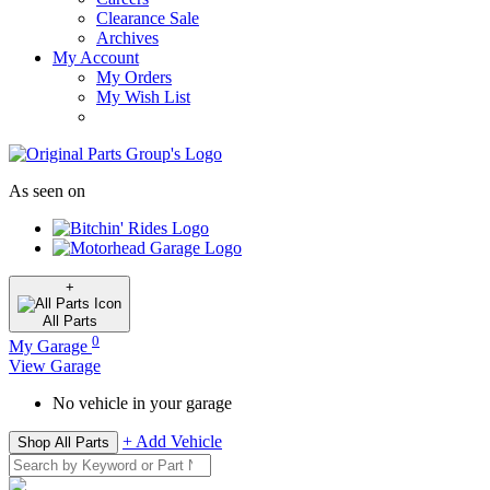
Clearance Sale
Archives
My Account
My Orders
My Wish List
As seen on
+
All
Parts
0
My Garage
View Garage
No vehicle in your garage
+ Add Vehicle
Shop All Parts