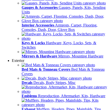
Gauges & Accessories
Gauges, Panels, Kits, Sending
Units
Interior Accessories
Armrests, Carpet, Flooring,
Consoles, Dash, Door, Glove Box
Keys & Locks
Hardware, Keys, Locks, Sets, &
Switches
Mirrors & Hardware
Mirrors, Mounting Hardware
Exterior
Bed Mats & Tonneau Covers
Bed Mats & Tonneau
Covers
Decals
Decals, Body Stripes, Misc
Emblems
Reproduction, Aftermarket, Kits, Hardware
Exhaust
Mufflers, Headers, Pipes, Mainfolds, Tips,