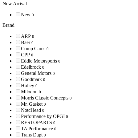
New Arrival
New
0
Brand
ARP
0
Baer
0
Comp Cams
0
CPP
0
Eddie Motorsports
0
Edelbrock
0
General Motors
0
Goodmark
0
Holley
0
Milodon
0
Morris Classic Concepts
0
Mr. Gasket
0
NotcHead
0
Performance by OPGI
0
RESTOPARTS
0
TA Performance
0
Trans Dapt
0