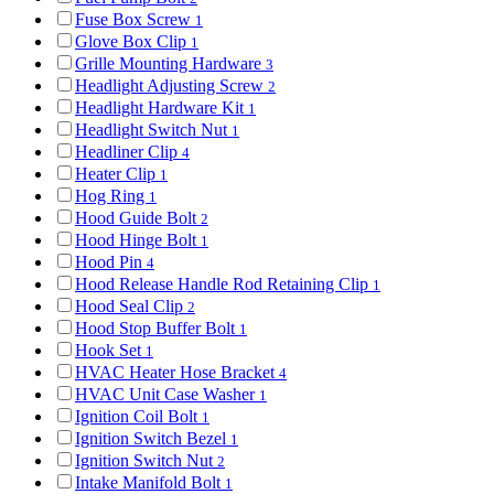
Fuse Box Screw
1
Glove Box Clip
1
Grille Mounting Hardware
3
Headlight Adjusting Screw
2
Headlight Hardware Kit
1
Headlight Switch Nut
1
Headliner Clip
4
Heater Clip
1
Hog Ring
1
Hood Guide Bolt
2
Hood Hinge Bolt
1
Hood Pin
4
Hood Release Handle Rod Retaining Clip
1
Hood Seal Clip
2
Hood Stop Buffer Bolt
1
Hook Set
1
HVAC Heater Hose Bracket
4
HVAC Unit Case Washer
1
Ignition Coil Bolt
1
Ignition Switch Bezel
1
Ignition Switch Nut
2
Intake Manifold Bolt
1