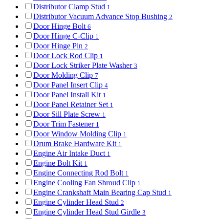
Distributor Clamp Stud
1
Distributor Vacuum Advance Stop Bushing
2
Door Hinge Bolt
6
Door Hinge C-Clip
1
Door Hinge Pin
2
Door Lock Rod Clip
1
Door Lock Striker Plate Washer
3
Door Molding Clip
7
Door Panel Insert Clip
4
Door Panel Install Kit
1
Door Panel Retainer Set
1
Door Sill Plate Screw
1
Door Trim Fastener
1
Door Window Molding Clip
1
Drum Brake Hardware Kit
1
Engine Air Intake Duct
1
Engine Bolt Kit
1
Engine Connecting Rod Bolt
1
Engine Cooling Fan Shroud Clip
1
Engine Crankshaft Main Bearing Cap Stud
1
Engine Cylinder Head Stud
2
Engine Cylinder Head Stud Girdle
3