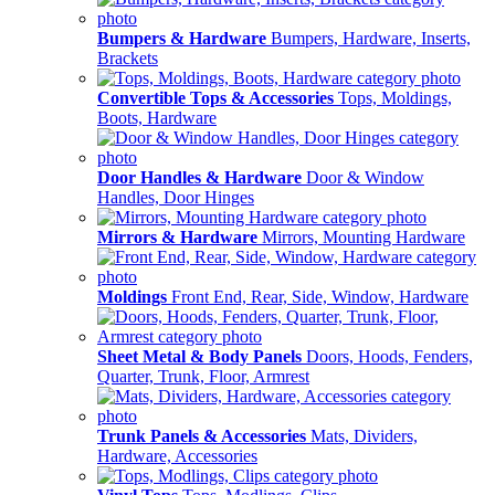
Bumpers & Hardware
Bumpers, Hardware, Inserts,
Brackets
Convertible Tops & Accessories
Tops, Moldings,
Boots, Hardware
Door Handles & Hardware
Door & Window
Handles, Door Hinges
Mirrors & Hardware
Mirrors, Mounting Hardware
Moldings
Front End, Rear, Side, Window, Hardware
Sheet Metal & Body Panels
Doors, Hoods, Fenders,
Quarter, Trunk, Floor, Armrest
Trunk Panels & Accessories
Mats, Dividers,
Hardware, Accessories