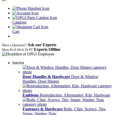
Catalogs
Cart
Ask our Experts
Have a Question?
Experts Offline
Mon‑Fri 8:00‑4:30 PT
Interior
Door Handles & Hardware
Door & Window
Handles, Door Hinges
Emblems
Reproduction, Aftermarket, Kits, Hardware
Fasteners & Hardware
Bolts, Clips, Screws, Ties,
Straps, Washer, Nuts