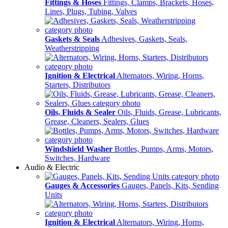
Fittings & Hoses
Fittings, Clamps, Brackets, Hoses,
Lines, Plugs, Tubing, Valves
Gaskets & Seals
Adhesives, Gaskets, Seals,
Weatherstripping
Ignition & Electrical
Alternators, Wiring, Horns,
Starters, Distributors
Oils, Fluids & Sealer
Oils, Fluids, Grease, Lubricants,
Grease, Cleaners, Sealers, Glues
Windshield Washer
Bottles, Pumps, Arms, Motors,
Switches, Hardware
Audio & Electric
Gauges & Accessories
Gauges, Panels, Kits, Sending
Units
Ignition & Electrical
Alternators, Wiring, Horns,