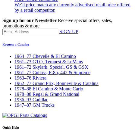
We’ll price match any currently advertised retail price offered
by a retail competitor.
Sign up for our Newsletter
Receive special offers, sales,
promotions & more
SIGN UP
Request a Catalog
1964–77 Chevelle & El Camino
1961–73 GTO, Tempest & LeMans
1961–72 Skylark, Special, GS & GSX
1961–77 Cutlass, F-85, 442 & Supreme
1963–76 Riviera
1962–77 Grand Prix, Bonneville & Catalina
1978–88 El Camino & Monte Carlo
1978–88 Regal & Grand National
1936–93 Cadillac
1947–87 GM Trucks
Quick Help