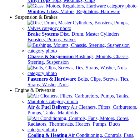
Vinyl Tops
Tops, Modlings, Clips
Window
Glass, Motors, Regulators, Hardware
Suspension & Brakes
Brake Systems
Disc, Drum, Master Cylinders,
Boosters, Pumps, Valves
Chassis & Suspension
Bushings, Mounts, Chassis,
Steering, Suspension
Fasteners & Hardware
Bolts, Clips, Screws, Ties,
Straps, Washer, Nuts
Engine & Drivetrain
Air & Fuel Delivery
Air Cleaners, Filters, Carburetors,
Pumps, Tanks, Manifolds
Cooling & Heating
Air Conditioning, Controls, Fans,