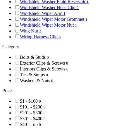
Windshield Washer Fluid Reservoir
1
Windshield Washer Hose Clip
2
Windshield Wiper Arm
1
Windshield Wiper Motor Grommet
1
Windshield Wiper Motor Nut
1
Wing Nut
2
Wiring Harness Clip
5
Category
Bolts & Studs
0
Exterior Clips & Screws
0
Interiors Clips & Screws
0
Ties & Straps
0
Washers & Nuts
0
Price
$1 - $100
0
$101 - $200
0
$201 - $300
0
$301 - $400
0
$401 - up
0