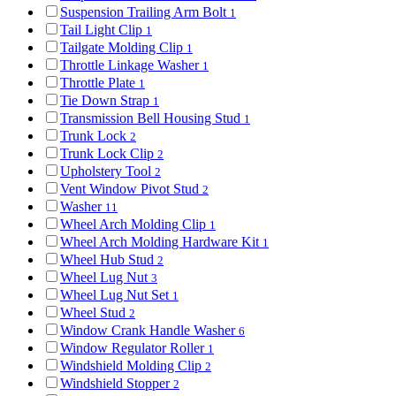
Suspension Trailing Arm Bolt
1
Tail Light Clip
1
Tailgate Molding Clip
1
Throttle Linkage Washer
1
Throttle Plate
1
Tie Down Strap
1
Transmission Bell Housing Stud
1
Trunk Lock
2
Trunk Lock Clip
2
Upholstery Tool
2
Vent Window Pivot Stud
2
Washer
11
Wheel Arch Molding Clip
1
Wheel Arch Molding Hardware Kit
1
Wheel Hub Stud
2
Wheel Lug Nut
3
Wheel Lug Nut Set
1
Wheel Stud
2
Window Crank Handle Washer
6
Window Regulator Roller
1
Windshield Molding Clip
2
Windshield Stopper
2