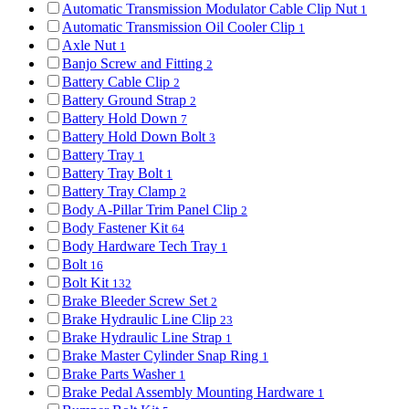
Automatic Transmission Modulator Cable Clip Nut
1
Automatic Transmission Oil Cooler Clip
1
Axle Nut
1
Banjo Screw and Fitting
2
Battery Cable Clip
2
Battery Ground Strap
2
Battery Hold Down
7
Battery Hold Down Bolt
3
Battery Tray
1
Battery Tray Bolt
1
Battery Tray Clamp
2
Body A-Pillar Trim Panel Clip
2
Body Fastener Kit
64
Body Hardware Tech Tray
1
Bolt
16
Bolt Kit
132
Brake Bleeder Screw Set
2
Brake Hydraulic Line Clip
23
Brake Hydraulic Line Strap
1
Brake Master Cylinder Snap Ring
1
Brake Parts Washer
1
Brake Pedal Assembly Mounting Hardware
1