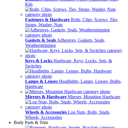
Kits
Fasteners & Hardware
Bolts, Clips, Screws, Ties,
Straps, Washer, Nuts
Gaskets & Seals
Adhesives, Gaskets, Seals,
Weatherstripping
Keys & Locks
Hardware, Keys, Locks, Sets, &
Switches
Lamps & Lenses
Headlights, Lamps, Lenses, Bulbs,
Hardware
Mirrors & Hardware
Mirrors, Mounting Hardware
Wheels & Accessories
Lug Nuts, Bolts, Studs,
Wheels, Accessories
Body Parts & Trim