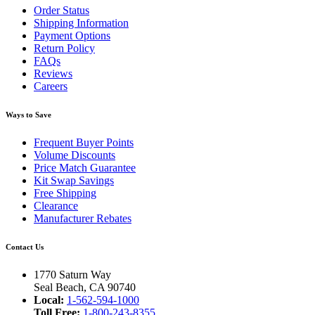
Order Status
Shipping Information
Payment Options
Return Policy
FAQs
Reviews
Careers
Ways to Save
Frequent Buyer Points
Volume Discounts
Price Match Guarantee
Kit Swap Savings
Free Shipping
Clearance
Manufacturer Rebates
Contact Us
1770 Saturn Way
Seal Beach, CA 90740
Local:
1-562-594-1000
Toll Free:
1-800-243-8355