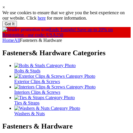
×
We use cookies to ensure that we give you the best experience on
our website. Click
here
for more information.
Got It
Ends Tonight!
Save up to 20% on
Restoration - use code: USA250
Home
All
Fasteners & Hardware
Fasteners& Hardware
Categories
Bolts & Studs
Exterior Clips & Screws
Interiors Clips & Screws
Ties & Straps
Washers & Nuts
Fasteners & Hardware