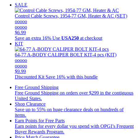
SALE
Control Cable Screws, 1954-77 GM, Heater & AC (SET)
ooooo
ooooo
$6.99
Save an extra 16%
Use
USA250
at checkout
KIT
64-77 A-BODY CALIPER BOLT KIT-4 pcs (KIT)
ooooo
ooooo
$9.99
Discounted Kit
Save 16% with this bundle
Free Ground Shipping
Free Ground Shipping on orders over $299 in the contiguous
United States.
Shop Clearance
Save up to 55% on huge clearance deals on hundreds of
items.
Earn Points for Free Parts
Earn points for every dollar you spend with OPGI’s Frequent
Buyer Rewards Program.
Price Match Guarantee