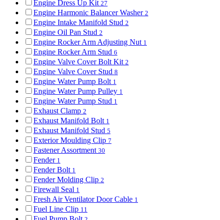
Engine Dress Up Kit
27
Engine Harmonic Balancer Washer
2
Engine Intake Manifold Stud
2
Engine Oil Pan Stud
2
Engine Rocker Arm Adjusting Nut
1
Engine Rocker Arm Stud
6
Engine Valve Cover Bolt Kit
2
Engine Valve Cover Stud
8
Engine Water Pump Bolt
1
Engine Water Pump Pulley
1
Engine Water Pump Stud
1
Exhaust Clamp
2
Exhaust Manifold Bolt
1
Exhaust Manifold Stud
5
Exterior Moulding Clip
7
Fastener Assortment
30
Fender
1
Fender Bolt
1
Fender Molding Clip
2
Firewall Seal
1
Fresh Air Ventilator Door Cable
1
Fuel Line Clip
11
Fuel Pump Bolt
2