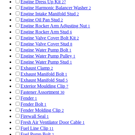
Engine Dress Up Kit
27
Engine Harmonic Balancer Washer
2
Engine Intake Manifold Stud
2
Engine Oil Pan Stud
2
Engine Rocker Arm Adjusting Nut
1
Engine Rocker Arm Stud
6
Engine Valve Cover Bolt Kit
2
Engine Valve Cover Stud
8
Engine Water Pump Bolt
1
Engine Water Pump Pulley
1
Engine Water Pump Stud
1
Exhaust Clamp
2
Exhaust Manifold Bolt
1
Exhaust Manifold Stud
5
Exterior Moulding Clip
7
Fastener Assortment
30
Fender
1
Fender Bolt
1
Fender Molding Clip
2
Firewall Seal
1
Fresh Air Ventilator Door Cable
1
Fuel Line Clip
11
Fuel Pump Bolt
2