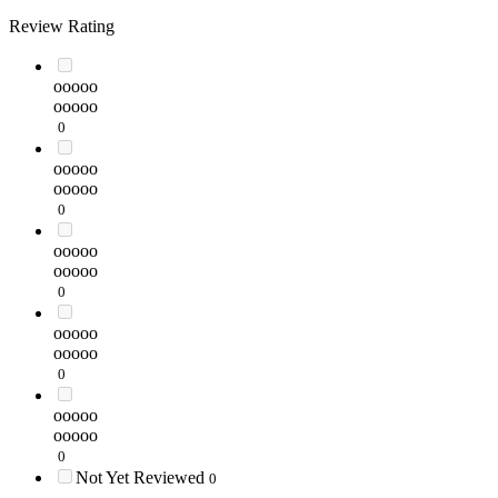
Review Rating
ooooo
ooooo
0
ooooo
ooooo
0
ooooo
ooooo
0
ooooo
ooooo
0
ooooo
ooooo
0
Not Yet Reviewed
0