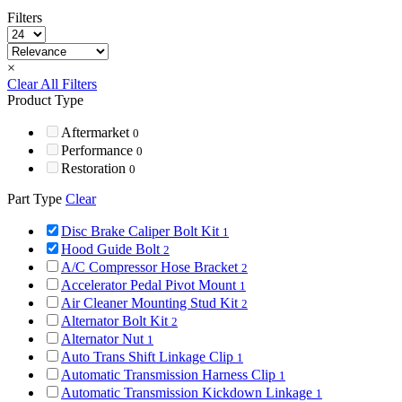
Filters
×
Clear All Filters
Product Type
Aftermarket
0
Performance
0
Restoration
0
Part Type
Clear
Disc Brake Caliper Bolt Kit
1
Hood Guide Bolt
2
A/C Compressor Hose Bracket
2
Accelerator Pedal Pivot Mount
1
Air Cleaner Mounting Stud Kit
2
Alternator Bolt Kit
2
Alternator Nut
1
Auto Trans Shift Linkage Clip
1
Automatic Transmission Harness Clip
1
Automatic Transmission Kickdown Linkage
1