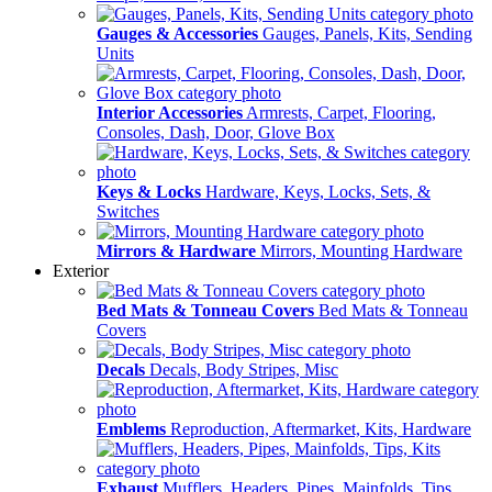
Gauges & Accessories
Gauges, Panels, Kits, Sending
Units
Interior Accessories
Armrests, Carpet, Flooring,
Consoles, Dash, Door, Glove Box
Keys & Locks
Hardware, Keys, Locks, Sets, &
Switches
Mirrors & Hardware
Mirrors, Mounting Hardware
Exterior
Bed Mats & Tonneau Covers
Bed Mats & Tonneau
Covers
Decals
Decals, Body Stripes, Misc
Emblems
Reproduction, Aftermarket, Kits, Hardware
Exhaust
Mufflers, Headers, Pipes, Mainfolds, Tips,