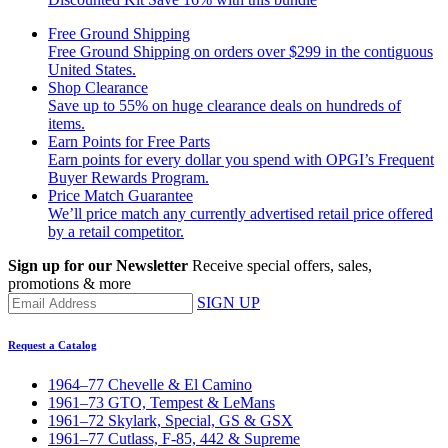
Free Ground Shipping
Free Ground Shipping on orders over $299 in the contiguous
United States.
Shop Clearance
Save up to 55% on huge clearance deals on hundreds of
items.
Earn Points for Free Parts
Earn points for every dollar you spend with OPGI’s Frequent
Buyer Rewards Program.
Price Match Guarantee
We’ll price match any currently advertised retail price offered
by a retail competitor.
Sign up for our Newsletter
Receive special offers, sales,
promotions & more
SIGN UP
Request a Catalog
1964–77 Chevelle & El Camino
1961–73 GTO, Tempest & LeMans
1961–72 Skylark, Special, GS & GSX
1961–77 Cutlass, F-85, 442 & Supreme