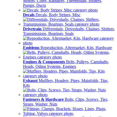
Motors, Cores, Radiators, Thermostats, Heaters,
Pumps, Ducts
Decals
Decals, Body Stripes, Misc
Drivetrain
Differentials, Driveshafts, Chaines, Shifters,
Transmissions, Bearings, Seals
Emblems
Reproduction, Aftermarket, Kits, Hardware
Engines & Components
Belts, Pulleys, Camshafts,
Heads, Oiling Systems, Engines
Exhaust
Mufflers, Headers, Pipes, Mainfolds, Tips,
Kits
Fasteners & Hardware
Bolts, Clips, Screws, Ties,
Straps, Washer, Nuts