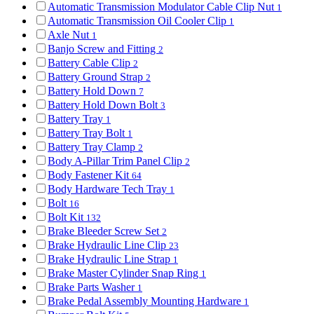
Automatic Transmission Modulator Cable Clip Nut
1
Automatic Transmission Oil Cooler Clip
1
Axle Nut
1
Banjo Screw and Fitting
2
Battery Cable Clip
2
Battery Ground Strap
2
Battery Hold Down
7
Battery Hold Down Bolt
3
Battery Tray
1
Battery Tray Bolt
1
Battery Tray Clamp
2
Body A-Pillar Trim Panel Clip
2
Body Fastener Kit
64
Body Hardware Tech Tray
1
Bolt
16
Bolt Kit
132
Brake Bleeder Screw Set
2
Brake Hydraulic Line Clip
23
Brake Hydraulic Line Strap
1
Brake Master Cylinder Snap Ring
1
Brake Parts Washer
1
Brake Pedal Assembly Mounting Hardware
1