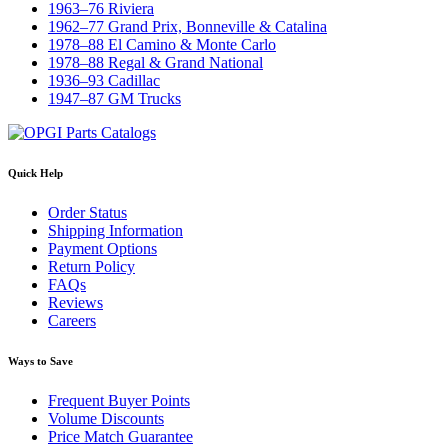
1963–76 Riviera
1962–77 Grand Prix, Bonneville & Catalina
1978–88 El Camino & Monte Carlo
1978–88 Regal & Grand National
1936–93 Cadillac
1947–87 GM Trucks
Quick Help
Order Status
Shipping Information
Payment Options
Return Policy
FAQs
Reviews
Careers
Ways to Save
Frequent Buyer Points
Volume Discounts
Price Match Guarantee