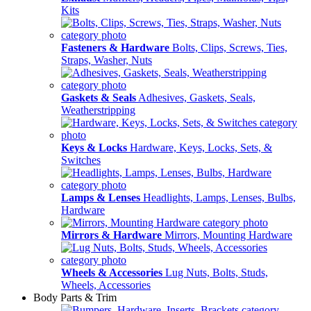
Kits
Fasteners & Hardware
Bolts, Clips, Screws, Ties,
Straps, Washer, Nuts
Gaskets & Seals
Adhesives, Gaskets, Seals,
Weatherstripping
Keys & Locks
Hardware, Keys, Locks, Sets, &
Switches
Lamps & Lenses
Headlights, Lamps, Lenses, Bulbs,
Hardware
Mirrors & Hardware
Mirrors, Mounting Hardware
Wheels & Accessories
Lug Nuts, Bolts, Studs,
Wheels, Accessories
Body Parts & Trim