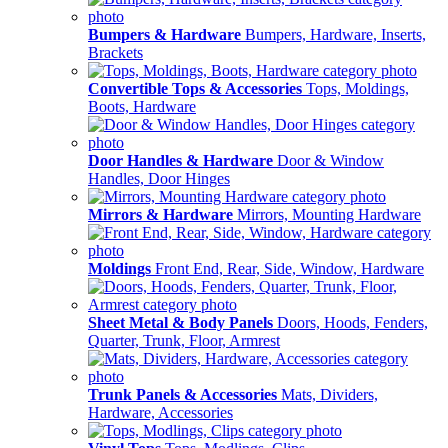
Bumpers & Hardware
Bumpers, Hardware, Inserts,
Brackets
Convertible Tops & Accessories
Tops, Moldings,
Boots, Hardware
Door Handles & Hardware
Door & Window
Handles, Door Hinges
Mirrors & Hardware
Mirrors, Mounting Hardware
Moldings
Front End, Rear, Side, Window, Hardware
Sheet Metal & Body Panels
Doors, Hoods, Fenders,
Quarter, Trunk, Floor, Armrest
Trunk Panels & Accessories
Mats, Dividers,
Hardware, Accessories