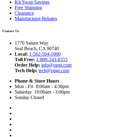
Kit Swap Savings
Free Shipping
Clearance
Manufacturer Rebates
Contact Us
1770 Saturn Way
Seal Beach, CA 90740
Local:
1-562-594-1000
Toll Free:
1-800-243-8355
Order Help:
info@opgi.com
Tech Help:
tech@opgi.com
Phone & Store Hours
Mon - Fri 8:00am - 4:30pm
Saturday 10:00am - 3:00pm
Sunday Closed