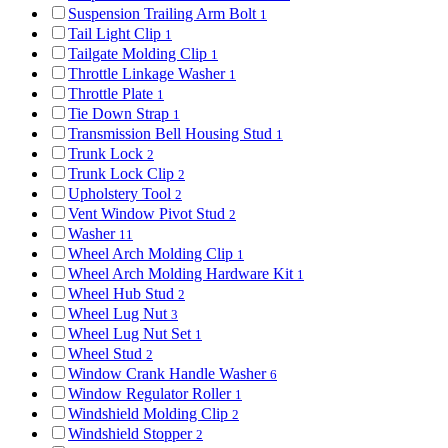
Suspension Trailing Arm Bolt
1
Tail Light Clip
1
Tailgate Molding Clip
1
Throttle Linkage Washer
1
Throttle Plate
1
Tie Down Strap
1
Transmission Bell Housing Stud
1
Trunk Lock
2
Trunk Lock Clip
2
Upholstery Tool
2
Vent Window Pivot Stud
2
Washer
11
Wheel Arch Molding Clip
1
Wheel Arch Molding Hardware Kit
1
Wheel Hub Stud
2
Wheel Lug Nut
3
Wheel Lug Nut Set
1
Wheel Stud
2
Window Crank Handle Washer
6
Window Regulator Roller
1
Windshield Molding Clip
2
Windshield Stopper
2