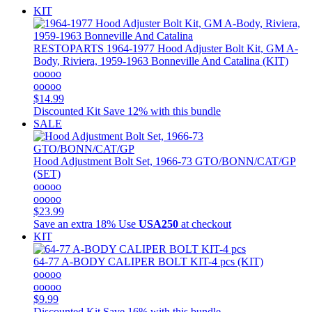
KIT
RESTOPARTS
1964-1977 Hood Adjuster Bolt Kit, GM A-
Body, Riviera, 1959-1963 Bonneville And Catalina (KIT)
ooooo
ooooo
$14.99
Discounted Kit
Save 12% with this bundle
SALE
Hood Adjustment Bolt Set, 1966-73 GTO/BONN/CAT/GP
(SET)
ooooo
ooooo
$23.99
Save an extra 18%
Use
USA250
at checkout
KIT
64-77 A-BODY CALIPER BOLT KIT-4 pcs (KIT)
ooooo
ooooo
$9.99
Discounted Kit
Save 16% with this bundle