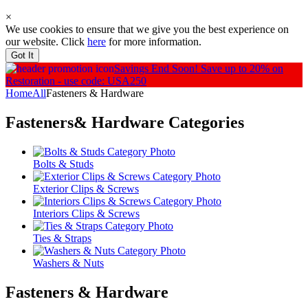
×
We use cookies to ensure that we give you the best experience on
our website. Click
here
for more information.
Got It
Savings End Soon!
Save up to 20% on
Restoration - use code: USA250
Home
All
Fasteners & Hardware
Fasteners& Hardware
Categories
Bolts & Studs
Exterior Clips & Screws
Interiors Clips & Screws
Ties & Straps
Washers & Nuts
Fasteners & Hardware