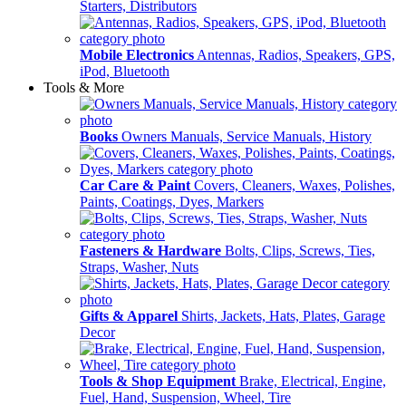
Starters, Distributors
Mobile Electronics
Antennas, Radios, Speakers, GPS,
iPod, Bluetooth
Tools & More
Books
Owners Manuals, Service Manuals, History
Car Care & Paint
Covers, Cleaners, Waxes, Polishes,
Paints, Coatings, Dyes, Markers
Fasteners & Hardware
Bolts, Clips, Screws, Ties,
Straps, Washer, Nuts
Gifts & Apparel
Shirts, Jackets, Hats, Plates, Garage
Decor
Tools & Shop Equipment
Brake, Electrical, Engine,
Fuel, Hand, Suspension, Wheel, Tire