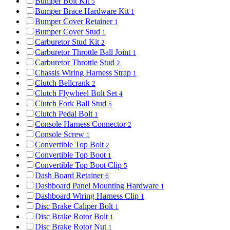
Bumper Bolt Kit
5
Bumper Brace Hardware Kit
1
Bumper Cover Retainer
1
Bumper Cover Stud
1
Carburetor Stud Kit
2
Carburetor Throttle Ball Joint
1
Carburetor Throttle Stud
2
Chassis Wiring Harness Strap
1
Clutch Bellcrank
2
Clutch Flywheel Bolt Set
4
Clutch Fork Ball Stud
5
Clutch Pedal Bolt
1
Console Harness Connector
2
Console Screw
1
Convertible Top Bolt
2
Convertible Top Boot
1
Convertible Top Boot Clip
5
Dash Board Retainer
6
Dashboard Panel Mounting Hardware
1
Dashboard Wiring Harness Clip
1
Disc Brake Caliper Bolt
1
Disc Brake Rotor Bolt
1
Disc Brake Rotor Nut
1