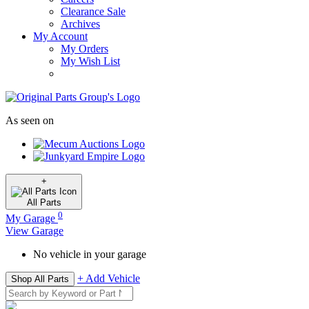
Clearance Sale
Archives
My Account
My Orders
My Wish List
As seen on
+
All
Parts
0
My Garage
View Garage
No vehicle in your garage
+ Add Vehicle
Shop All Parts