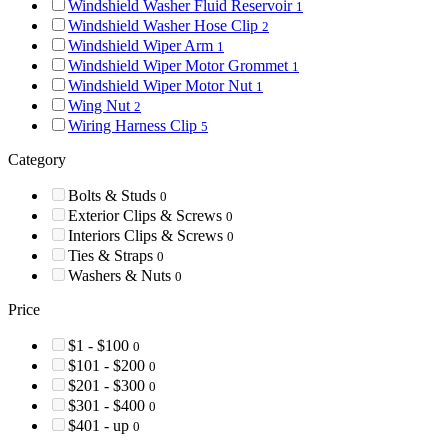
Windshield Washer Fluid Reservoir
1
Windshield Washer Hose Clip
2
Windshield Wiper Arm
1
Windshield Wiper Motor Grommet
1
Windshield Wiper Motor Nut
1
Wing Nut
2
Wiring Harness Clip
5
Category
Bolts & Studs
0
Exterior Clips & Screws
0
Interiors Clips & Screws
0
Ties & Straps
0
Washers & Nuts
0
Price
$1 - $100
0
$101 - $200
0
$201 - $300
0
$301 - $400
0
$401 - up
0