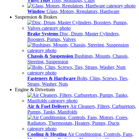
Vinyl Tops
Tops, Modlings, Clips
Window
Glass, Motors, Regulators, Hardware
Suspension & Brakes
Brake Systems
Disc, Drum, Master Cylinders,
Boosters, Pumps, Valves
Chassis & Suspension
Bushings, Mounts, Chassis,
Steering, Suspension
Fasteners & Hardware
Bolts, Clips, Screws, Ties,
Straps, Washer, Nuts
Engine & Drivetrain
Air & Fuel Delivery
Air Cleaners, Filters, Carburetors,
Pumps, Tanks, Manifolds
Cooling & Heating
Air Conditioning, Controls, Fans,