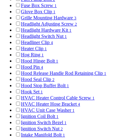
Fuse Box Screw
1
Glove Box Clip
1
Grille Mounting Hardware
3
Headlight Adjusting Screw
2
Headlight Hardware Kit
1
Headlight Switch Nut
1
Headliner Clip
4
Heater Clip
1
Hog Ring
1
Hood Hinge Bolt
1
Hood Pin
4
Hood Release Handle Rod Retaining Clip
1
Hood Seal Clip
2
Hood Stop Buffer Bolt
1
Hook Set
1
HVAC Heater Control Cable Screw
1
HVAC Heater Hose Bracket
4
HVAC Unit Case Washer
1
Ignition Coil Bolt
1
Ignition Switch Bezel
1
Ignition Switch Nut
2
Intake Manifold Bolt
1