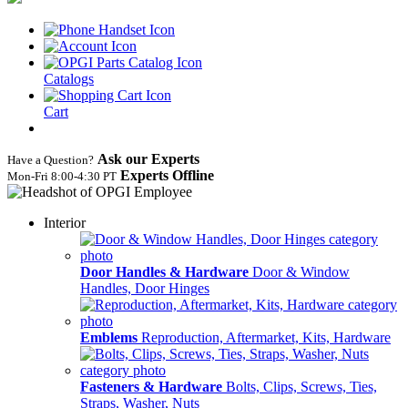
Catalogs
Cart
Ask our Experts
Have a Question?
Experts Offline
Mon‑Fri 8:00‑4:30 PT
Interior
Door Handles & Hardware
Door & Window
Handles, Door Hinges
Emblems
Reproduction, Aftermarket, Kits, Hardware
Fasteners & Hardware
Bolts, Clips, Screws, Ties,
Straps, Washer, Nuts