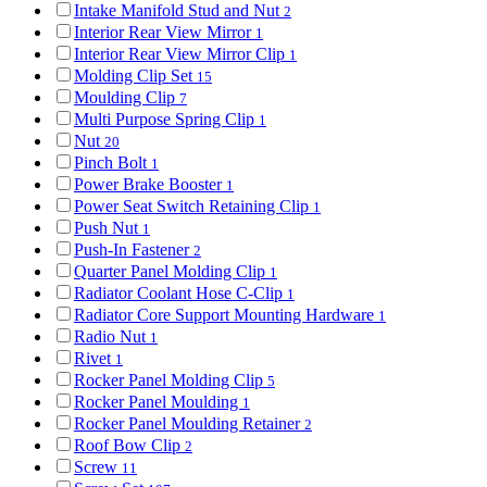
Intake Manifold Stud and Nut
2
Interior Rear View Mirror
1
Interior Rear View Mirror Clip
1
Molding Clip Set
15
Moulding Clip
7
Multi Purpose Spring Clip
1
Nut
20
Pinch Bolt
1
Power Brake Booster
1
Power Seat Switch Retaining Clip
1
Push Nut
1
Push-In Fastener
2
Quarter Panel Molding Clip
1
Radiator Coolant Hose C-Clip
1
Radiator Core Support Mounting Hardware
1
Radio Nut
1
Rivet
1
Rocker Panel Molding Clip
5
Rocker Panel Moulding
1
Rocker Panel Moulding Retainer
2
Roof Bow Clip
2
Screw
11