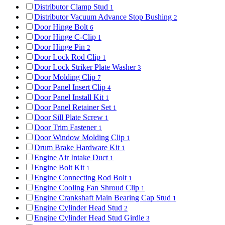
Distributor Clamp Stud
1
Distributor Vacuum Advance Stop Bushing
2
Door Hinge Bolt
6
Door Hinge C-Clip
1
Door Hinge Pin
2
Door Lock Rod Clip
1
Door Lock Striker Plate Washer
3
Door Molding Clip
7
Door Panel Insert Clip
4
Door Panel Install Kit
1
Door Panel Retainer Set
1
Door Sill Plate Screw
1
Door Trim Fastener
1
Door Window Molding Clip
1
Drum Brake Hardware Kit
1
Engine Air Intake Duct
1
Engine Bolt Kit
1
Engine Connecting Rod Bolt
1
Engine Cooling Fan Shroud Clip
1
Engine Crankshaft Main Bearing Cap Stud
1
Engine Cylinder Head Stud
2
Engine Cylinder Head Stud Girdle
3