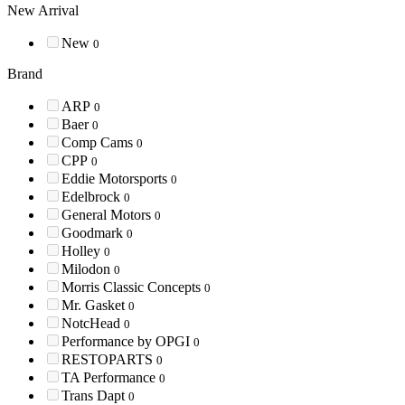
New Arrival
New
0
Brand
ARP
0
Baer
0
Comp Cams
0
CPP
0
Eddie Motorsports
0
Edelbrock
0
General Motors
0
Goodmark
0
Holley
0
Milodon
0
Morris Classic Concepts
0
Mr. Gasket
0
NotcHead
0
Performance by OPGI
0
RESTOPARTS
0
TA Performance
0
Trans Dapt
0