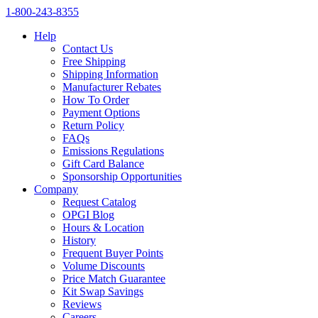
1‑800‑243‑8355
Help
Contact Us
Free Shipping
Shipping Information
Manufacturer Rebates
How To Order
Payment Options
Return Policy
FAQs
Emissions Regulations
Gift Card Balance
Sponsorship Opportunities
Company
Request Catalog
OPGI Blog
Hours & Location
History
Frequent Buyer Points
Volume Discounts
Price Match Guarantee
Kit Swap Savings
Reviews
Careers