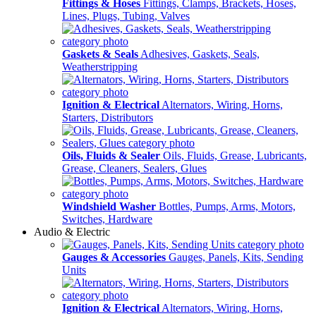
Fittings & Hoses
Fittings, Clamps, Brackets, Hoses,
Lines, Plugs, Tubing, Valves
Gaskets & Seals
Adhesives, Gaskets, Seals,
Weatherstripping
Ignition & Electrical
Alternators, Wiring, Horns,
Starters, Distributors
Oils, Fluids & Sealer
Oils, Fluids, Grease, Lubricants,
Grease, Cleaners, Sealers, Glues
Windshield Washer
Bottles, Pumps, Arms, Motors,
Switches, Hardware
Audio & Electric
Gauges & Accessories
Gauges, Panels, Kits, Sending
Units
Ignition & Electrical
Alternators, Wiring, Horns,