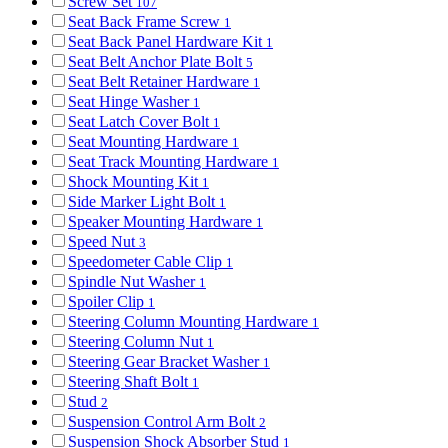
Screw Set
107
Seat Back Frame Screw
1
Seat Back Panel Hardware Kit
1
Seat Belt Anchor Plate Bolt
5
Seat Belt Retainer Hardware
1
Seat Hinge Washer
1
Seat Latch Cover Bolt
1
Seat Mounting Hardware
1
Seat Track Mounting Hardware
1
Shock Mounting Kit
1
Side Marker Light Bolt
1
Speaker Mounting Hardware
1
Speed Nut
3
Speedometer Cable Clip
1
Spindle Nut Washer
1
Spoiler Clip
1
Steering Column Mounting Hardware
1
Steering Column Nut
1
Steering Gear Bracket Washer
1
Steering Shaft Bolt
1
Stud
2
Suspension Control Arm Bolt
2
Suspension Shock Absorber Stud
1