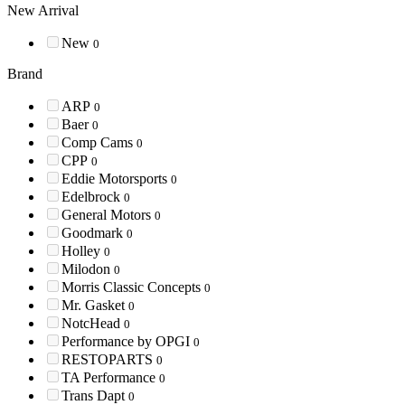
New Arrival
New
0
Brand
ARP
0
Baer
0
Comp Cams
0
CPP
0
Eddie Motorsports
0
Edelbrock
0
General Motors
0
Goodmark
0
Holley
0
Milodon
0
Morris Classic Concepts
0
Mr. Gasket
0
NotcHead
0
Performance by OPGI
0
RESTOPARTS
0
TA Performance
0
Trans Dapt
0