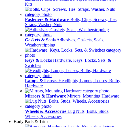
Kits
Fasteners & Hardware
Bolts, Clips, Screws, Ties,
Straps, Washer, Nuts
Gaskets & Seals
Adhesives, Gaskets, Seals,
Weatherstripping
Keys & Locks
Hardware, Keys, Locks, Sets, &
Switches
Lamps & Lenses
Headlights, Lamps, Lenses, Bulbs,
Hardware
Mirrors & Hardware
Mirrors, Mounting Hardware
Wheels & Accessories
Lug Nuts, Bolts, Studs,
Wheels, Accessories
Body Parts & Trim