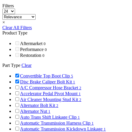
Filters
×
Clear All Filters
Product Type
Aftermarket
0
Performance
0
Restoration
0
Part Type
Clear
Convertible Top Boot Clip
5
Disc Brake Caliper Bolt Kit
1
A/C Compressor Hose Bracket
2
Accelerator Pedal Pivot Mount
1
Air Cleaner Mounting Stud Kit
2
Alternator Bolt Kit
2
Alternator Nut
1
Auto Trans Shift Linkage Clip
1
Automatic Transmission Harness Clip
1
Automatic Transmission Kickdown Linkage
1