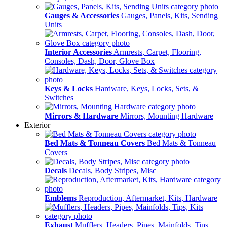
Gauges & Accessories
Gauges, Panels, Kits, Sending
Units
Interior Accessories
Armrests, Carpet, Flooring,
Consoles, Dash, Door, Glove Box
Keys & Locks
Hardware, Keys, Locks, Sets, &
Switches
Mirrors & Hardware
Mirrors, Mounting Hardware
Exterior
Bed Mats & Tonneau Covers
Bed Mats & Tonneau
Covers
Decals
Decals, Body Stripes, Misc
Emblems
Reproduction, Aftermarket, Kits, Hardware
Exhaust
Mufflers, Headers, Pipes, Mainfolds, Tips,