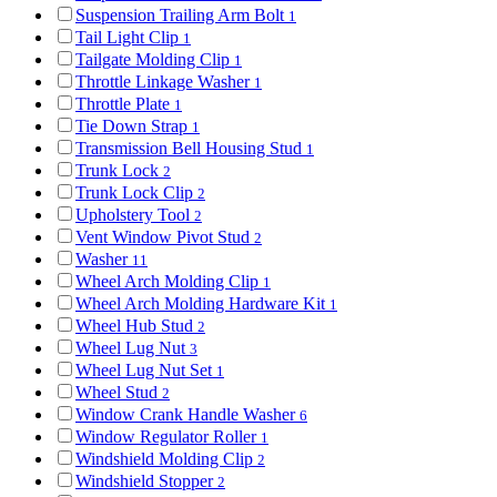
Suspension Trailing Arm Bolt
1
Tail Light Clip
1
Tailgate Molding Clip
1
Throttle Linkage Washer
1
Throttle Plate
1
Tie Down Strap
1
Transmission Bell Housing Stud
1
Trunk Lock
2
Trunk Lock Clip
2
Upholstery Tool
2
Vent Window Pivot Stud
2
Washer
11
Wheel Arch Molding Clip
1
Wheel Arch Molding Hardware Kit
1
Wheel Hub Stud
2
Wheel Lug Nut
3
Wheel Lug Nut Set
1
Wheel Stud
2
Window Crank Handle Washer
6
Window Regulator Roller
1
Windshield Molding Clip
2
Windshield Stopper
2