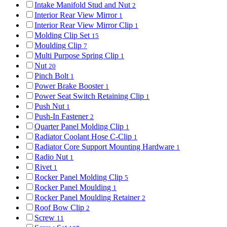
Intake Manifold Stud and Nut
2
Interior Rear View Mirror
1
Interior Rear View Mirror Clip
1
Molding Clip Set
15
Moulding Clip
7
Multi Purpose Spring Clip
1
Nut
20
Pinch Bolt
1
Power Brake Booster
1
Power Seat Switch Retaining Clip
1
Push Nut
1
Push-In Fastener
2
Quarter Panel Molding Clip
1
Radiator Coolant Hose C-Clip
1
Radiator Core Support Mounting Hardware
1
Radio Nut
1
Rivet
1
Rocker Panel Molding Clip
5
Rocker Panel Moulding
1
Rocker Panel Moulding Retainer
2
Roof Bow Clip
2
Screw
11