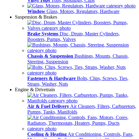
Vinyl Tops
Tops, Modlings, Clips
Window
Glass, Motors, Regulators, Hardware
Suspension & Brakes
Brake Systems
Disc, Drum, Master Cylinders,
Boosters, Pumps, Valves
Chassis & Suspension
Bushings, Mounts, Chassis,
Steering, Suspension
Fasteners & Hardware
Bolts, Clips, Screws, Ties,
Straps, Washer, Nuts
Engine & Drivetrain
Air & Fuel Delivery
Air Cleaners, Filters, Carburetors,
Pumps, Tanks, Manifolds
Cooling & Heating
Air Conditioning, Controls, Fans,