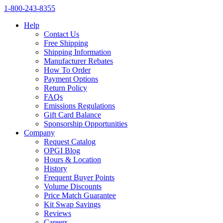
1‑800‑243‑8355
Help
Contact Us
Free Shipping
Shipping Information
Manufacturer Rebates
How To Order
Payment Options
Return Policy
FAQs
Emissions Regulations
Gift Card Balance
Sponsorship Opportunities
Company
Request Catalog
OPGI Blog
Hours & Location
History
Frequent Buyer Points
Volume Discounts
Price Match Guarantee
Kit Swap Savings
Reviews
Careers