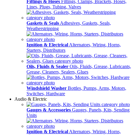
Fittings & Hoses
Fittings, Clamps, Brackets, Hoses,
Lines, Plugs, Tubing, Valves
Gaskets & Seals
Adhesives, Gaskets, Seals,
Weatherstripping
Ignition & Electrical
Alternators, Wiring, Horns,
Starters, Distributors
Oils, Fluids & Sealer
Oils, Fluids, Grease, Lubricants,
Grease, Cleaners, Sealers, Glues
Windshield Washer
Bottles, Pumps, Arms, Motors,
Switches, Hardware
Audio & Electric
Gauges & Accessories
Gauges, Panels, Kits, Sending
Units
Ignition & Electrical
Alternators, Wiring, Horns,