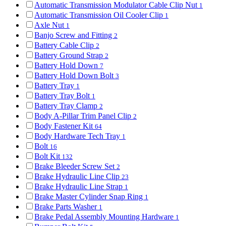
Automatic Transmission Modulator Cable Clip Nut
1
Automatic Transmission Oil Cooler Clip
1
Axle Nut
1
Banjo Screw and Fitting
2
Battery Cable Clip
2
Battery Ground Strap
2
Battery Hold Down
7
Battery Hold Down Bolt
3
Battery Tray
1
Battery Tray Bolt
1
Battery Tray Clamp
2
Body A-Pillar Trim Panel Clip
2
Body Fastener Kit
64
Body Hardware Tech Tray
1
Bolt
16
Bolt Kit
132
Brake Bleeder Screw Set
2
Brake Hydraulic Line Clip
23
Brake Hydraulic Line Strap
1
Brake Master Cylinder Snap Ring
1
Brake Parts Washer
1
Brake Pedal Assembly Mounting Hardware
1