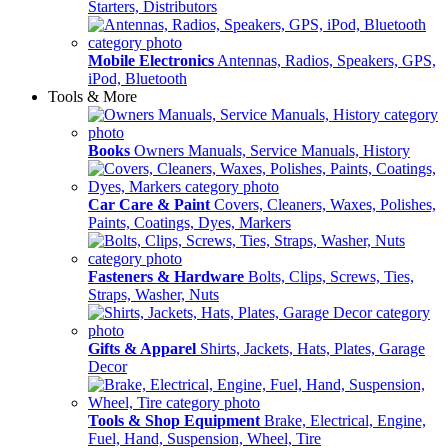
Starters, Distributors
Mobile Electronics
Antennas, Radios, Speakers, GPS,
iPod, Bluetooth
Tools & More
Books
Owners Manuals, Service Manuals, History
Car Care & Paint
Covers, Cleaners, Waxes, Polishes,
Paints, Coatings, Dyes, Markers
Fasteners & Hardware
Bolts, Clips, Screws, Ties,
Straps, Washer, Nuts
Gifts & Apparel
Shirts, Jackets, Hats, Plates, Garage
Decor
Tools & Shop Equipment
Brake, Electrical, Engine,
Fuel, Hand, Suspension, Wheel, Tire