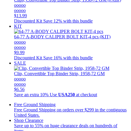
ooooo
ooooo
$13.99
Discounted Kit
Save 12% with this bundle
KIT
64-77 A-BODY CALIPER BOLT KIT-4 pcs (KIT)
ooooo
ooooo
$9.99
Discounted Kit
Save 16% with this bundle
SALE
Clip, Convertible Top Binder Strip, 1958-72 GM
ooooo
ooooo
$6.56
Save an extra 10%
Use
USA250
at checkout
Free Ground Shipping
Free Ground Shipping on orders over $299 in the contiguous
United States.
Shop Clearance
Save up to 55% on huge clearance deals on hundreds of
items.