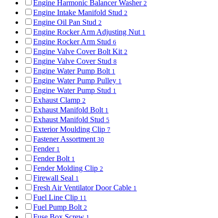
Engine Harmonic Balancer Washer
2
Engine Intake Manifold Stud
2
Engine Oil Pan Stud
2
Engine Rocker Arm Adjusting Nut
1
Engine Rocker Arm Stud
6
Engine Valve Cover Bolt Kit
2
Engine Valve Cover Stud
8
Engine Water Pump Bolt
1
Engine Water Pump Pulley
1
Engine Water Pump Stud
1
Exhaust Clamp
2
Exhaust Manifold Bolt
1
Exhaust Manifold Stud
5
Exterior Moulding Clip
7
Fastener Assortment
30
Fender
1
Fender Bolt
1
Fender Molding Clip
2
Firewall Seal
1
Fresh Air Ventilator Door Cable
1
Fuel Line Clip
11
Fuel Pump Bolt
2
Fuse Box Screw
1