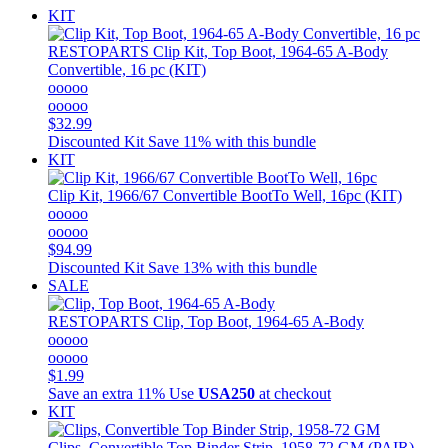
KIT
RESTOPARTS
Clip Kit, Top Boot, 1964-65 A-Body
Convertible, 16 pc (KIT)
ooooo
ooooo
$32.99
Discounted Kit
Save 11% with this bundle
KIT
Clip Kit, 1966/67 Convertible BootTo Well, 16pc (KIT)
ooooo
ooooo
$94.99
Discounted Kit
Save 13% with this bundle
SALE
RESTOPARTS
Clip, Top Boot, 1964-65 A-Body
ooooo
ooooo
$1.99
Save an extra 11%
Use
USA250
at checkout
KIT
Clips, Convertible Top Binder Strip, 1958-72 GM (PAIR)