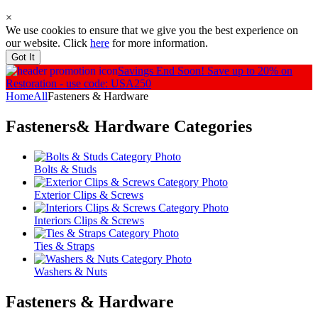
×
We use cookies to ensure that we give you the best experience on
our website. Click
here
for more information.
Got It
Savings End Soon!
Save up to 20% on
Restoration - use code: USA250
Home
All
Fasteners & Hardware
Fasteners& Hardware
Categories
Bolts & Studs
Exterior Clips & Screws
Interiors Clips & Screws
Ties & Straps
Washers & Nuts
Fasteners & Hardware