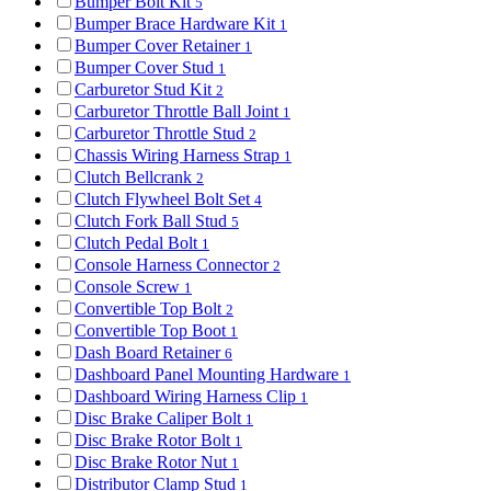
Bumper Bolt Kit
5
Bumper Brace Hardware Kit
1
Bumper Cover Retainer
1
Bumper Cover Stud
1
Carburetor Stud Kit
2
Carburetor Throttle Ball Joint
1
Carburetor Throttle Stud
2
Chassis Wiring Harness Strap
1
Clutch Bellcrank
2
Clutch Flywheel Bolt Set
4
Clutch Fork Ball Stud
5
Clutch Pedal Bolt
1
Console Harness Connector
2
Console Screw
1
Convertible Top Bolt
2
Convertible Top Boot
1
Dash Board Retainer
6
Dashboard Panel Mounting Hardware
1
Dashboard Wiring Harness Clip
1
Disc Brake Caliper Bolt
1
Disc Brake Rotor Bolt
1
Disc Brake Rotor Nut
1
Distributor Clamp Stud
1