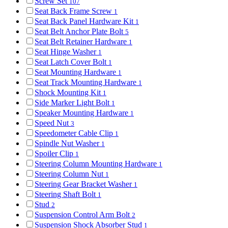
Screw Set
107
Seat Back Frame Screw
1
Seat Back Panel Hardware Kit
1
Seat Belt Anchor Plate Bolt
5
Seat Belt Retainer Hardware
1
Seat Hinge Washer
1
Seat Latch Cover Bolt
1
Seat Mounting Hardware
1
Seat Track Mounting Hardware
1
Shock Mounting Kit
1
Side Marker Light Bolt
1
Speaker Mounting Hardware
1
Speed Nut
3
Speedometer Cable Clip
1
Spindle Nut Washer
1
Spoiler Clip
1
Steering Column Mounting Hardware
1
Steering Column Nut
1
Steering Gear Bracket Washer
1
Steering Shaft Bolt
1
Stud
2
Suspension Control Arm Bolt
2
Suspension Shock Absorber Stud
1