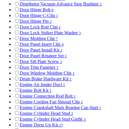
Distributor Vacuum Advance Stop Bushing
2
Door Hinge Bolt
6
Door Hinge C-Clip
1
Door Hinge Pin
2
Door Lock Rod Clip
1
Door Lock Striker Plate Washer
3
Door Molding Clip
7
Door Panel Insert Clip
4
Door Panel Install Kit
1
Door Panel Retainer Set
1
Door Sill Plate Screw
1
Door Trim Fastener
1
Door Window Molding Clip
1
Drum Brake Hardware Kit
1
Engine Air Intake Duct
1
Engine Bolt Kit
1
Engine Connecting Rod Bolt
1
Engine Cooling Fan Shroud Clip
1
Engine Crankshaft Main Bearing Cap Stud
1
Engine Cylinder Head Stud
2
Engine Cylinder Head Stud Girdle
3
Engine Dress Up Kit
27