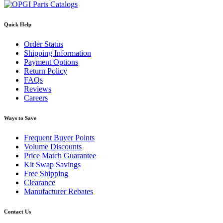
Quick Help
Order Status
Shipping Information
Payment Options
Return Policy
FAQs
Reviews
Careers
Ways to Save
Frequent Buyer Points
Volume Discounts
Price Match Guarantee
Kit Swap Savings
Free Shipping
Clearance
Manufacturer Rebates
Contact Us