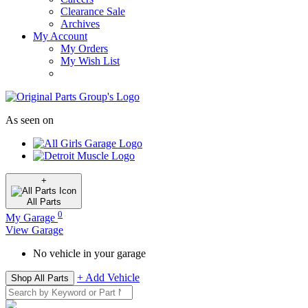
Clearance Sale
Archives
My Account
My Orders
My Wish List
As seen on
+
All
Parts
0
My Garage
View Garage
No vehicle in your garage
+ Add Vehicle
Shop All Parts