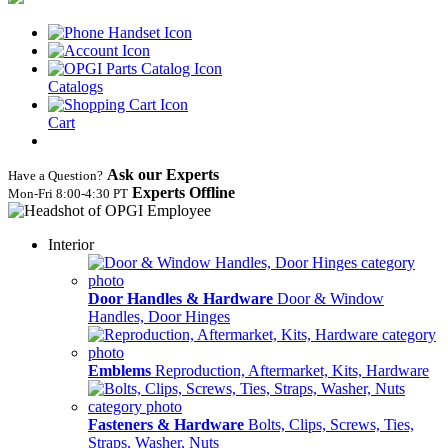
Catalogs
Cart
Ask our Experts
Have a Question?
Experts Offline
Mon‑Fri 8:00‑4:30 PT
Interior
Door Handles & Hardware
Door & Window
Handles, Door Hinges
Emblems
Reproduction, Aftermarket, Kits, Hardware
Fasteners & Hardware
Bolts, Clips, Screws, Ties,
Straps, Washer, Nuts