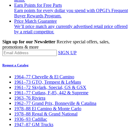
Earn Points for Free Parts
Earn points for every dollar you spend with OPGI’s Frequent
Buyer Rewards Program.
Price Match Guarantee
We’ll price match any currently advertised retail price offered
by a retail competitor.
Sign up for our Newsletter
Receive special offers, sales,
promotions & more
SIGN UP
Request a Catalog
1964–77 Chevelle & El Camino
1961–73 GTO, Tempest & LeMans
1961–72 Skylark, Special, GS & GSX
1961–77 Cutlass, F-85, 442 & Supreme
1963–76 Riviera
1962–77 Grand Prix, Bonneville & Catalina
1978–88 El Camino & Monte Carlo
1978–88 Regal & Grand National
1936–93 Cadillac
1947–87 GM Trucks