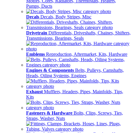
Motors, Cores, Radiators, Thermostats, Heaters,
Pumps, Ducts
Decals
Decals, Body Stripes, Misc
Drivetrain
Differentials, Driveshafts, Chaines, Shifters,
Transmissions, Bearings, Seals
Emblems
Reproduction, Aftermarket, Kits, Hardware
Engines & Components
Belts, Pulleys, Camshafts,
Heads, Oiling Systems, Engines
Exhaust
Mufflers, Headers, Pipes, Mainfolds, Tips,
Kits
Fasteners & Hardware
Bolts, Clips, Screws, Ties,
Straps, Washer, Nuts