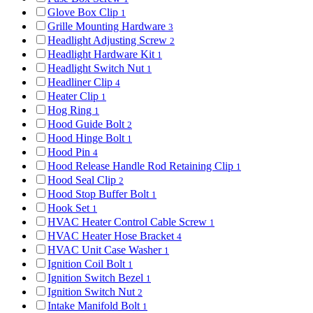
Glove Box Clip
1
Grille Mounting Hardware
3
Headlight Adjusting Screw
2
Headlight Hardware Kit
1
Headlight Switch Nut
1
Headliner Clip
4
Heater Clip
1
Hog Ring
1
Hood Guide Bolt
2
Hood Hinge Bolt
1
Hood Pin
4
Hood Release Handle Rod Retaining Clip
1
Hood Seal Clip
2
Hood Stop Buffer Bolt
1
Hook Set
1
HVAC Heater Control Cable Screw
1
HVAC Heater Hose Bracket
4
HVAC Unit Case Washer
1
Ignition Coil Bolt
1
Ignition Switch Bezel
1
Ignition Switch Nut
2
Intake Manifold Bolt
1