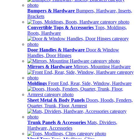
Bumpers & Hardware
Bumpers, Hardware, Inserts,
Brackets
Convertible Tops & Accessories
Tops, Moldings,
Boots, Hardware
Door Handles & Hardware
Door & Window
Handles, Door Hinges
Mirrors & Hardware
Mirrors, Mounting Hardware
Moldings
Front End, Rear, Side, Window, Hardware
Sheet Metal & Body Panels
Doors, Hoods, Fenders,
Quarter, Trunk, Floor, Armrest
Trunk Panels & Accessories
Mats, Dividers,
Hardware, Accessories