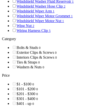
Windshield Washer Fluid Reservoir
1
Windshield Washer Hose Clip
2
Windshield Wiper Arm
1
Windshield Wiper Motor Grommet
1
Windshield Wiper Motor Nut
1
Wing Nut
2
Wiring Harness Clip
5
Category
Bolts & Studs
0
Exterior Clips & Screws
0
Interiors Clips & Screws
0
Ties & Straps
0
Washers & Nuts
0
Price
$1 - $100
0
$101 - $200
0
$201 - $300
0
$301 - $400
0
$401 - up
0