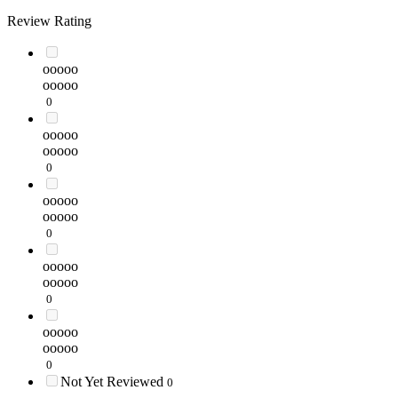
Review Rating
ooooo
ooooo
0
ooooo
ooooo
0
ooooo
ooooo
0
ooooo
ooooo
0
ooooo
ooooo
0
Not Yet Reviewed
0