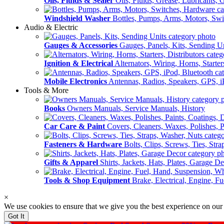
Oils, Fluids & Sealer
Oils, Fluids, Grease, Lubricants, 
Windshield Washer
Bottles, Pumps, Arms, Motors, Sw
Audio & Electric
Gauges & Accessories
Gauges, Panels, Kits, Sending U
Ignition & Electrical
Alternators, Wiring, Horns, Starter
Mobile Electronics
Antennas, Radios, Speakers, GPS, i
Tools & More
Books
Owners Manuals, Service Manuals, History
Car Care & Paint
Covers, Cleaners, Waxes, Polishes, P
Fasteners & Hardware
Bolts, Clips, Screws, Ties, Str
Gifts & Apparel
Shirts, Jackets, Hats, Plates, Garage D
Tools & Shop Equipment
Brake, Electrical, Engine, F
×
We use cookies to ensure that we give you the best experience on our
Got It