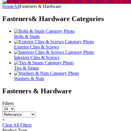
Savings End Soon!
Save up to 20% on Rest
Home
All
Fasteners & Hardware
Fasteners& Hardware
Categories
Bolts & Studs
Exterior Clips & Screws
Interiors Clips & Screws
Ties & Straps
Washers & Nuts
Fasteners & Hardware
Filters
×
Clear All Filters
Product Type