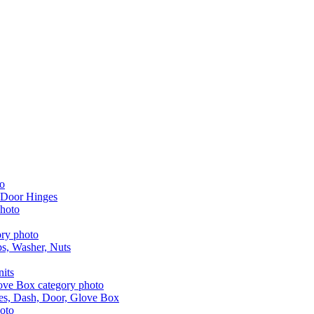
 Door Hinges
aps, Washer, Nuts
nits
les, Dash, Door, Glove Box