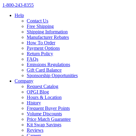
1‑800‑243‑8355
Help
Contact Us
Free Shipping
Shipping Information
Manufacturer Rebates
How To Order
Payment Options
Return Policy
FAQs
Emissions Regulations
Gift Card Balance
Sponsorship Opportunities
Company
Request Catalog
OPGI Blog
Hours & Location
History
Frequent Buyer Points
Volume Discounts
Price Match Guarantee
Kit Swap Savings
Reviews
Careers