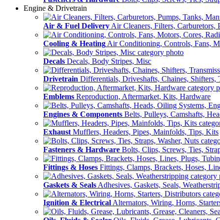
Engine & Drivetrain
Air & Fuel Delivery
Air Cleaners, Filters, Carburetors
Cooling & Heating
Air Conditioning, Controls, Fans, M
Decals
Decals, Body Stripes, Misc
Drivetrain
Differentials, Driveshafts, Chaines, Shifters,
Emblems
Reproduction, Aftermarket, Kits, Hardware
Engines & Components
Belts, Pulleys, Camshafts, He
Exhaust
Mufflers, Headers, Pipes, Mainfolds, Tips, Kits
Fasteners & Hardware
Bolts, Clips, Screws, Ties, Str
Fittings & Hoses
Fittings, Clamps, Brackets, Hoses, Lin
Gaskets & Seals
Adhesives, Gaskets, Seals, Weatherstri
Ignition & Electrical
Alternators, Wiring, Horns, Starter