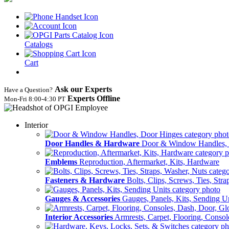
Catalogs
Cart
Ask our Experts
Have a Question?
Experts Offline
Mon‑Fri 8:00‑4:30 PT
Interior
Door Handles & Hardware
Door & Window Handles,
Emblems
Reproduction, Aftermarket, Kits, Hardware
Fasteners & Hardware
Bolts, Clips, Screws, Ties, Str
Gauges & Accessories
Gauges, Panels, Kits, Sending U
Interior Accessories
Armrests, Carpet, Flooring, Conso