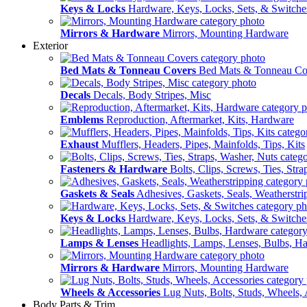
Keys & Locks
Hardware, Keys, Locks, Sets, & Switche
Mirrors & Hardware
Mirrors, Mounting Hardware
Exterior
Bed Mats & Tonneau Covers
Bed Mats & Tonneau Co
Decals
Decals, Body Stripes, Misc
Emblems
Reproduction, Aftermarket, Kits, Hardware
Exhaust
Mufflers, Headers, Pipes, Mainfolds, Tips, Kits
Fasteners & Hardware
Bolts, Clips, Screws, Ties, Str
Gaskets & Seals
Adhesives, Gaskets, Seals, Weatherstri
Keys & Locks
Hardware, Keys, Locks, Sets, & Switche
Lamps & Lenses
Headlights, Lamps, Lenses, Bulbs, H
Mirrors & Hardware
Mirrors, Mounting Hardware
Wheels & Accessories
Lug Nuts, Bolts, Studs, Wheels, 
Body Parts & Trim