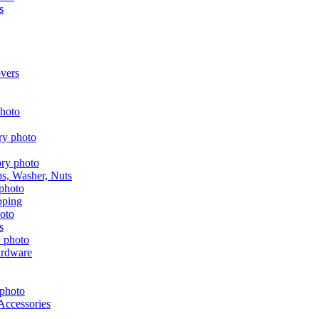
s
vers
aps, Washer, Nuts
pping
s
ardware
Accessories