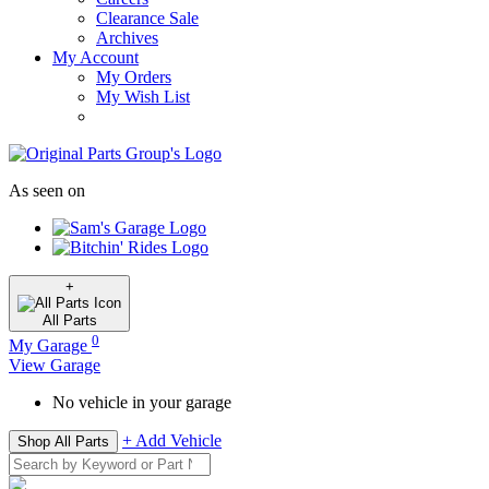
Clearance Sale
Archives
My Account
My Orders
My Wish List
As seen on
+
All
Parts
0
My Garage
View Garage
No vehicle in your garage
+ Add Vehicle
Shop All Parts