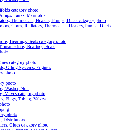
, Pumps, Tanks, Manifolds
otors, Cores, Radiators, Thermostats, Heaters, Pumps, Ducts
 Transmissions, Bearings, Seals
ads, Oiling Systems, Engines
aps, Washer, Nuts
es, Plugs, Tubing, Valves
pping
s, Distributors