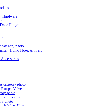
ackets
s, Hardware
 Door Hinges
rter, Trunk, Floor, Armrest
 Accessories
, Pumps, Valves
ring, Suspension
aps, Washer, Nuts