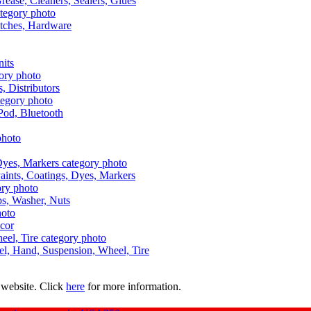
Grease, Cleaners, Sealers, Glues
itches, Hardware
nits
s, Distributors
Pod, Bluetooth
aints, Coatings, Dyes, Markers
aps, Washer, Nuts
ecor
uel, Hand, Suspension, Wheel, Tire
 website. Click
here
for more information.