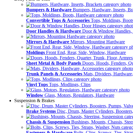
Bumpers & Hardware
Bumpers, Hardware, Inserts, Br
Convertible Tops & Accessories
Tops, Moldings, Boot
Door Handles & Hardware
Door & Window Handles,
Mirrors & Hardware
Mirrors, Mounting Hardware
Moldings
Front End, Rear, Side, Window, Hardware
Sheet Metal & Body Panels
Doors, Hoods, Fenders, Qua
Trunk Panels & Accessories
Mats, Dividers, Hardware,
Vinyl Tops
Tops, Modlings, Clips
Window
Glass, Motors, Regulators, Hardware
Suspension & Brakes
Brake Systems
Disc, Drum, Master Cylinders, Boosters
Chassis & Suspension
Bushings, Mounts, Chassis, Stee
Fasteners & Hardware
Bolts, Clips, Screws, Ties, Str