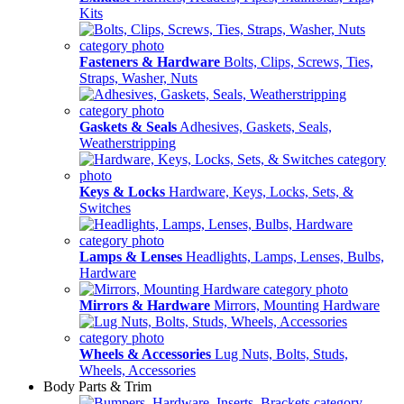
Kits
Fasteners & Hardware
Bolts, Clips, Screws, Ties,
Straps, Washer, Nuts
Gaskets & Seals
Adhesives, Gaskets, Seals,
Weatherstripping
Keys & Locks
Hardware, Keys, Locks, Sets, &
Switches
Lamps & Lenses
Headlights, Lamps, Lenses, Bulbs,
Hardware
Mirrors & Hardware
Mirrors, Mounting Hardware
Wheels & Accessories
Lug Nuts, Bolts, Studs,
Wheels, Accessories
Body Parts & Trim