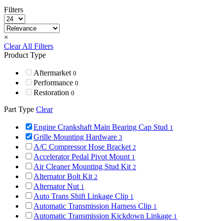
Filters
×
Clear All Filters
Product Type
Aftermarket
0
Performance
0
Restoration
0
Part Type
Clear
Engine Crankshaft Main Bearing Cap Stud
1
Grille Mounting Hardware
3
A/C Compressor Hose Bracket
2
Accelerator Pedal Pivot Mount
1
Air Cleaner Mounting Stud Kit
2
Alternator Bolt Kit
2
Alternator Nut
1
Auto Trans Shift Linkage Clip
1
Automatic Transmission Harness Clip
1
Automatic Transmission Kickdown Linkage
1