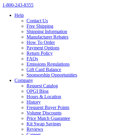
1‑800‑243‑8355
Help
Contact Us
Free Shipping
Shipping Information
Manufacturer Rebates
How To Order
Payment Options
Return Policy
FAQs
Emissions Regulations
Gift Card Balance
Sponsorship Opportunities
Company
Request Catalog
OPGI Blog
Hours & Location
History
Frequent Buyer Points
Volume Discounts
Price Match Guarantee
Kit Swap Savings
Reviews
Careers