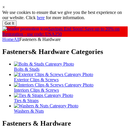
×
We use cookies to ensure that we give you the best experience on
our website. Click
here
for more information.
Got It
Savings End Soon!
Save up to 20% on
Restoration - use code: USA250
Home
All
Fasteners & Hardware
Fasteners& Hardware
Categories
Bolts & Studs
Exterior Clips & Screws
Interiors Clips & Screws
Ties & Straps
Washers & Nuts
Fasteners & Hardware