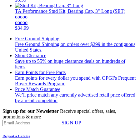
TA Performance
Stud Kit, Bearing Cap, 3" Long (SET)
ooooo
ooooo
$34.99
Free Ground Shipping
Free Ground Shipping on orders over $299 in the contiguous
United States.
Shop Clearance
Save up to 55% on huge clearance deals on hundreds of
items.
Earn Points for Free Parts
Earn points for every dollar you spend with OPGI’s Frequent
Buyer Rewards Program.
Price Match Guarantee
We’ll price match any currently advertised retail price offered
by a retail competitor.
Sign up for our Newsletter
Receive special offers, sales,
promotions & more
SIGN UP
Request a Catalog