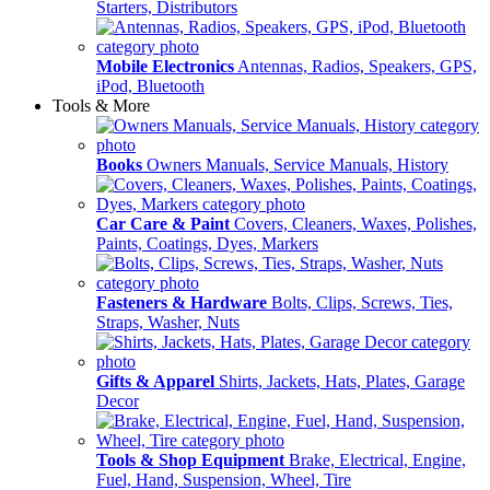
Starters, Distributors
Mobile Electronics
Antennas, Radios, Speakers, GPS,
iPod, Bluetooth
Tools & More
Books
Owners Manuals, Service Manuals, History
Car Care & Paint
Covers, Cleaners, Waxes, Polishes,
Paints, Coatings, Dyes, Markers
Fasteners & Hardware
Bolts, Clips, Screws, Ties,
Straps, Washer, Nuts
Gifts & Apparel
Shirts, Jackets, Hats, Plates, Garage
Decor
Tools & Shop Equipment
Brake, Electrical, Engine,
Fuel, Hand, Suspension, Wheel, Tire