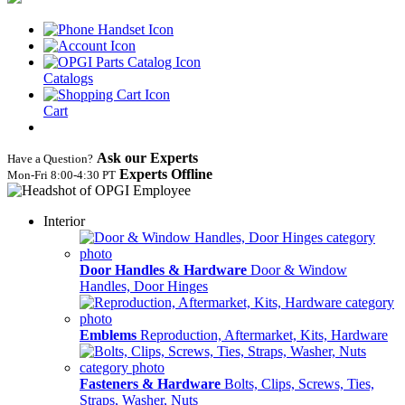
Catalogs
Cart
Ask our Experts
Have a Question?
Experts Offline
Mon‑Fri 8:00‑4:30 PT
Interior
Door Handles & Hardware
Door & Window
Handles, Door Hinges
Emblems
Reproduction, Aftermarket, Kits, Hardware
Fasteners & Hardware
Bolts, Clips, Screws, Ties,
Straps, Washer, Nuts