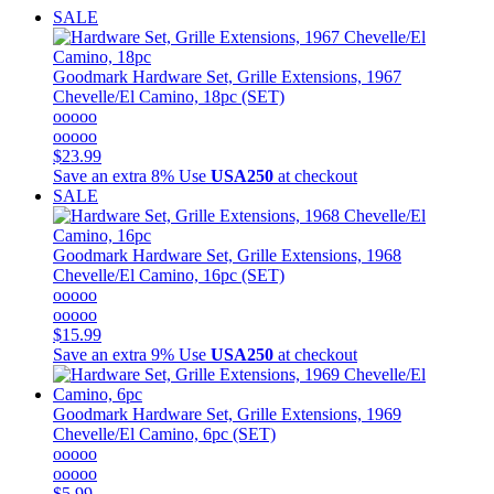
SALE
Goodmark
Hardware Set, Grille Extensions, 1967
Chevelle/El Camino, 18pc (SET)
ooooo
ooooo
$23.99
Save an extra 8%
Use
USA250
at checkout
SALE
Goodmark
Hardware Set, Grille Extensions, 1968
Chevelle/El Camino, 16pc (SET)
ooooo
ooooo
$15.99
Save an extra 9%
Use
USA250
at checkout
Goodmark
Hardware Set, Grille Extensions, 1969
Chevelle/El Camino, 6pc (SET)
ooooo
ooooo
$5.99