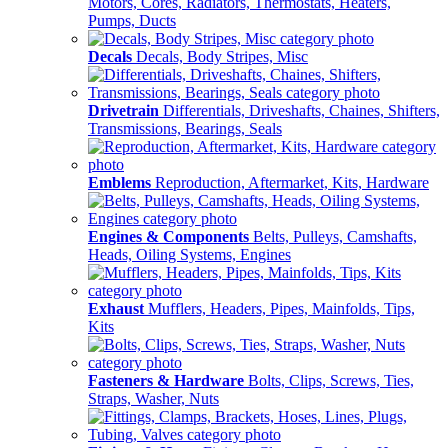
Motors, Cores, Radiators, Thermostats, Heaters,
Pumps, Ducts
Decals
Decals, Body Stripes, Misc
Drivetrain
Differentials, Driveshafts, Chaines, Shifters,
Transmissions, Bearings, Seals
Emblems
Reproduction, Aftermarket, Kits, Hardware
Engines & Components
Belts, Pulleys, Camshafts,
Heads, Oiling Systems, Engines
Exhaust
Mufflers, Headers, Pipes, Mainfolds, Tips,
Kits
Fasteners & Hardware
Bolts, Clips, Screws, Ties,
Straps, Washer, Nuts