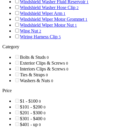
Windshield Washer Fluid Reservoir
1
Windshield Washer Hose Clip
2
Windshield Wiper Arm
1
Windshield Wiper Motor Grommet
1
Windshield Wiper Motor Nut
1
Wing Nut
2
Wiring Harness Clip
5
Category
Bolts & Studs
0
Exterior Clips & Screws
0
Interiors Clips & Screws
0
Ties & Straps
0
Washers & Nuts
0
Price
$1 - $100
0
$101 - $200
0
$201 - $300
0
$301 - $400
0
$401 - up
0