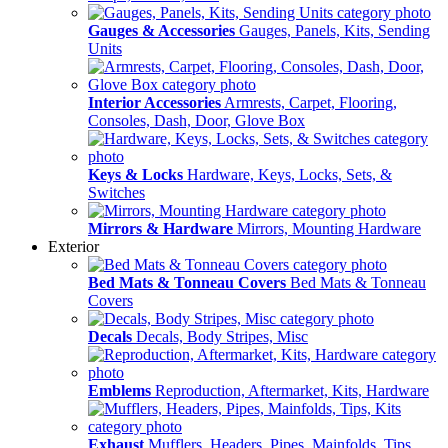
Gauges & Accessories
Gauges, Panels, Kits, Sending
Units
Interior Accessories
Armrests, Carpet, Flooring,
Consoles, Dash, Door, Glove Box
Keys & Locks
Hardware, Keys, Locks, Sets, &
Switches
Mirrors & Hardware
Mirrors, Mounting Hardware
Exterior
Bed Mats & Tonneau Covers
Bed Mats & Tonneau
Covers
Decals
Decals, Body Stripes, Misc
Emblems
Reproduction, Aftermarket, Kits, Hardware
Exhaust
Mufflers, Headers, Pipes, Mainfolds, Tips,