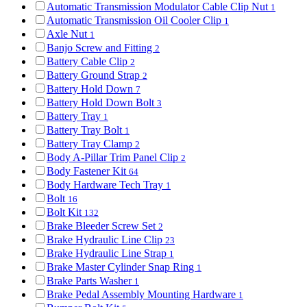
Automatic Transmission Modulator Cable Clip Nut
1
Automatic Transmission Oil Cooler Clip
1
Axle Nut
1
Banjo Screw and Fitting
2
Battery Cable Clip
2
Battery Ground Strap
2
Battery Hold Down
7
Battery Hold Down Bolt
3
Battery Tray
1
Battery Tray Bolt
1
Battery Tray Clamp
2
Body A-Pillar Trim Panel Clip
2
Body Fastener Kit
64
Body Hardware Tech Tray
1
Bolt
16
Bolt Kit
132
Brake Bleeder Screw Set
2
Brake Hydraulic Line Clip
23
Brake Hydraulic Line Strap
1
Brake Master Cylinder Snap Ring
1
Brake Parts Washer
1
Brake Pedal Assembly Mounting Hardware
1