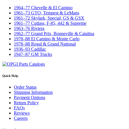
1964–77 Chevelle & El Camino
1961–73 GTO, Tempest & LeMans
1961–72 Skylark, Special, GS & GSX
1961–77 Cutlass, F-85, 442 & Supreme
1963–76 Riviera
1962–77 Grand Prix, Bonneville & Catalina
1978–88 El Camino & Monte Carlo
1978–88 Regal & Grand National
1936–93 Cadillac
1947–87 GM Trucks
Quick Help
Order Status
Shipping Information
Payment Options
Return Policy
FAQs
Reviews
Careers