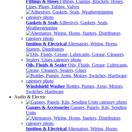
Fittings & Hoses
Fittings, Clamps, Brackets, Hoses,
Lines, Plugs, Tubing, Valves
Gaskets & Seals
Adhesives, Gaskets, Seals,
Weatherstripping
Ignition & Electrical
Alternators, Wiring, Horns,
Starters, Distributors
Oils, Fluids & Sealer
Oils, Fluids, Grease, Lubricants,
Grease, Cleaners, Sealers, Glues
Windshield Washer
Bottles, Pumps, Arms, Motors,
Switches, Hardware
Audio & Electric
Gauges & Accessories
Gauges, Panels, Kits, Sending
Units
Ignition & Electrical
Alternators, Wiring, Horns,