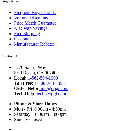
Ways to Save
Frequent Buyer Points
Volume Discounts
Price Match Guarantee
Kit Swap Savings
Free Shipping
Clearance
Manufacturer Rebates
Contact Us
1770 Saturn Way
Seal Beach, CA 90740
Local:
1-562-594-1000
Toll Free:
1-800-243-8355
Order Help:
info@opgi.com
Tech Help:
tech@opgi.com
Phone & Store Hours
Mon - Fri 8:00am - 4:30pm
Saturday 10:00am - 3:00pm
Sunday Closed