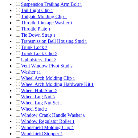
Suspension Trailing Arm Bolt
1
Tail Light Clip
1
Tailgate Molding Clip
1
Throttle Linkage Washer
1
Throttle Plate
1
Tie Down Strap
1
Transmission Bell Housing Stud
1
Trunk Lock
2
Trunk Lock Clip
2
Upholstery Tool
2
Vent Window Pivot Stud
2
Washer
11
Wheel Arch Molding Clip
1
Wheel Arch Molding Hardware Kit
1
Wheel Hub Stud
2
Wheel Lug Nut
3
Wheel Lug Nut Set
1
Wheel Stud
2
Window Crank Handle Washer
6
Window Regulator Roller
1
Windshield Molding Clip
2
Windshield Stopper
2