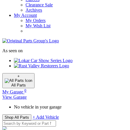
Clearance Sale
Archives
My Account
My Orders
My Wish List
As seen on
+
All
Parts
0
My Garage
View Garage
No vehicle in your garage
+ Add Vehicle
Shop All Parts