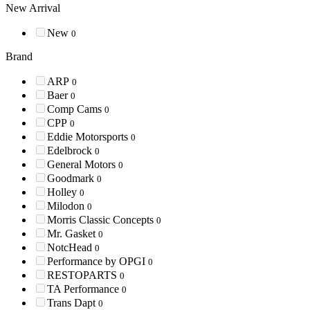
New Arrival
New
0
Brand
ARP
0
Baer
0
Comp Cams
0
CPP
0
Eddie Motorsports
0
Edelbrock
0
General Motors
0
Goodmark
0
Holley
0
Milodon
0
Morris Classic Concepts
0
Mr. Gasket
0
NotcHead
0
Performance by OPGI
0
RESTOPARTS
0
TA Performance
0
Trans Dapt
0