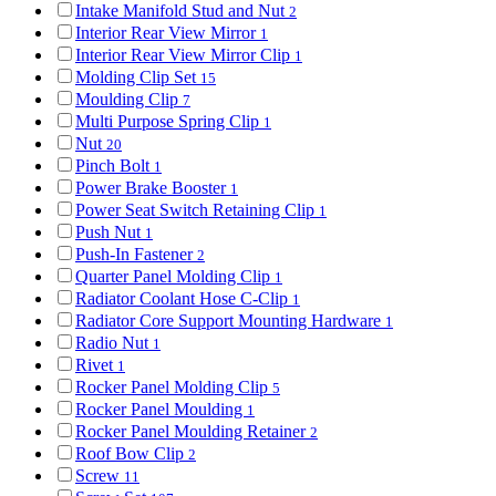
Intake Manifold Stud and Nut
2
Interior Rear View Mirror
1
Interior Rear View Mirror Clip
1
Molding Clip Set
15
Moulding Clip
7
Multi Purpose Spring Clip
1
Nut
20
Pinch Bolt
1
Power Brake Booster
1
Power Seat Switch Retaining Clip
1
Push Nut
1
Push-In Fastener
2
Quarter Panel Molding Clip
1
Radiator Coolant Hose C-Clip
1
Radiator Core Support Mounting Hardware
1
Radio Nut
1
Rivet
1
Rocker Panel Molding Clip
5
Rocker Panel Moulding
1
Rocker Panel Moulding Retainer
2
Roof Bow Clip
2
Screw
11