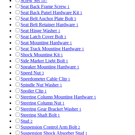
Screw Set
107
Seat Back Frame Screw
1
Seat Back Panel Hardware Kit
1
Seat Belt Anchor Plate Bolt
5
Seat Belt Retainer Hardware
1
Seat Hinge Washer
1
Seat Latch Cover Bolt
1
Seat Mounting Hardware
1
Seat Track Mounting Hardware
1
Shock Mounting Kit
1
Side Marker Light Bolt
1
Speaker Mounting Hardware
1
Speed Nut
3
Speedometer Cable Clip
1
Spindle Nut Washer
1
Spoiler Clip
1
Steering Column Mounting Hardware
1
Steering Column Nut
1
Steering Gear Bracket Washer
1
Steering Shaft Bolt
1
Stud
2
Suspension Control Arm Bolt
2
Suspension Shock Absorber Stud
1