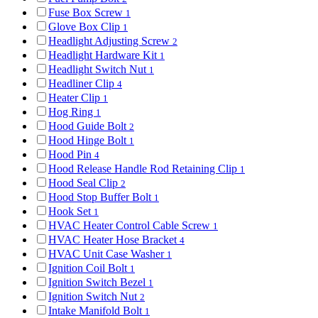
Fuse Box Screw
1
Glove Box Clip
1
Headlight Adjusting Screw
2
Headlight Hardware Kit
1
Headlight Switch Nut
1
Headliner Clip
4
Heater Clip
1
Hog Ring
1
Hood Guide Bolt
2
Hood Hinge Bolt
1
Hood Pin
4
Hood Release Handle Rod Retaining Clip
1
Hood Seal Clip
2
Hood Stop Buffer Bolt
1
Hook Set
1
HVAC Heater Control Cable Screw
1
HVAC Heater Hose Bracket
4
HVAC Unit Case Washer
1
Ignition Coil Bolt
1
Ignition Switch Bezel
1
Ignition Switch Nut
2
Intake Manifold Bolt
1