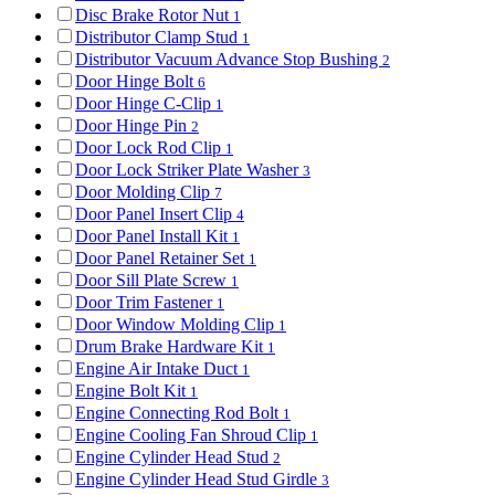
Disc Brake Rotor Nut
1
Distributor Clamp Stud
1
Distributor Vacuum Advance Stop Bushing
2
Door Hinge Bolt
6
Door Hinge C-Clip
1
Door Hinge Pin
2
Door Lock Rod Clip
1
Door Lock Striker Plate Washer
3
Door Molding Clip
7
Door Panel Insert Clip
4
Door Panel Install Kit
1
Door Panel Retainer Set
1
Door Sill Plate Screw
1
Door Trim Fastener
1
Door Window Molding Clip
1
Drum Brake Hardware Kit
1
Engine Air Intake Duct
1
Engine Bolt Kit
1
Engine Connecting Rod Bolt
1
Engine Cooling Fan Shroud Clip
1
Engine Cylinder Head Stud
2
Engine Cylinder Head Stud Girdle
3