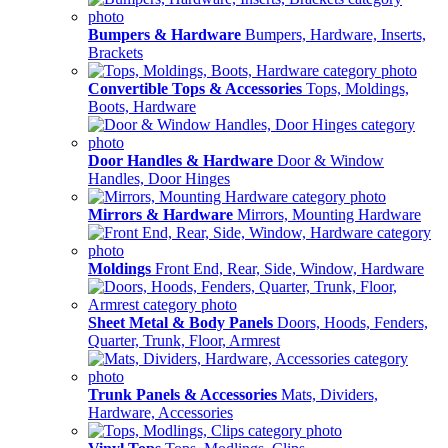
Bumpers & Hardware
Bumpers, Hardware, Inserts,
Brackets
Convertible Tops & Accessories
Tops, Moldings,
Boots, Hardware
Door Handles & Hardware
Door & Window
Handles, Door Hinges
Mirrors & Hardware
Mirrors, Mounting Hardware
Moldings
Front End, Rear, Side, Window, Hardware
Sheet Metal & Body Panels
Doors, Hoods, Fenders,
Quarter, Trunk, Floor, Armrest
Trunk Panels & Accessories
Mats, Dividers,
Hardware, Accessories