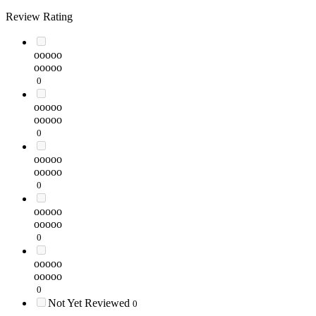
Review Rating
ooooo
ooooo
0
ooooo
ooooo
0
ooooo
ooooo
0
ooooo
ooooo
0
ooooo
ooooo
0
Not Yet Reviewed
0