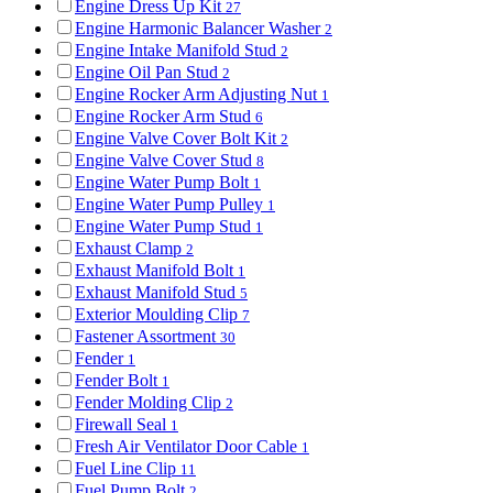
Engine Dress Up Kit
27
Engine Harmonic Balancer Washer
2
Engine Intake Manifold Stud
2
Engine Oil Pan Stud
2
Engine Rocker Arm Adjusting Nut
1
Engine Rocker Arm Stud
6
Engine Valve Cover Bolt Kit
2
Engine Valve Cover Stud
8
Engine Water Pump Bolt
1
Engine Water Pump Pulley
1
Engine Water Pump Stud
1
Exhaust Clamp
2
Exhaust Manifold Bolt
1
Exhaust Manifold Stud
5
Exterior Moulding Clip
7
Fastener Assortment
30
Fender
1
Fender Bolt
1
Fender Molding Clip
2
Firewall Seal
1
Fresh Air Ventilator Door Cable
1
Fuel Line Clip
11
Fuel Pump Bolt
2