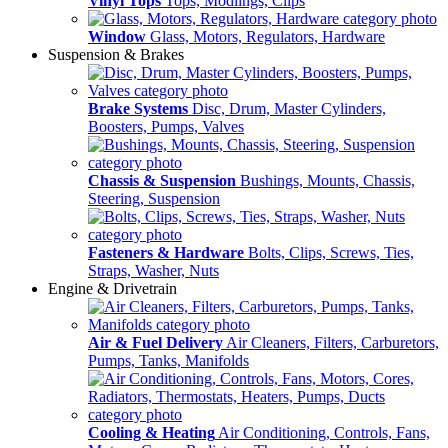
Vinyl Tops
Tops, Modlings, Clips
Window
Glass, Motors, Regulators, Hardware
Suspension & Brakes
Brake Systems
Disc, Drum, Master Cylinders,
Boosters, Pumps, Valves
Chassis & Suspension
Bushings, Mounts, Chassis,
Steering, Suspension
Fasteners & Hardware
Bolts, Clips, Screws, Ties,
Straps, Washer, Nuts
Engine & Drivetrain
Air & Fuel Delivery
Air Cleaners, Filters, Carburetors,
Pumps, Tanks, Manifolds
Cooling & Heating
Air Conditioning, Controls, Fans,