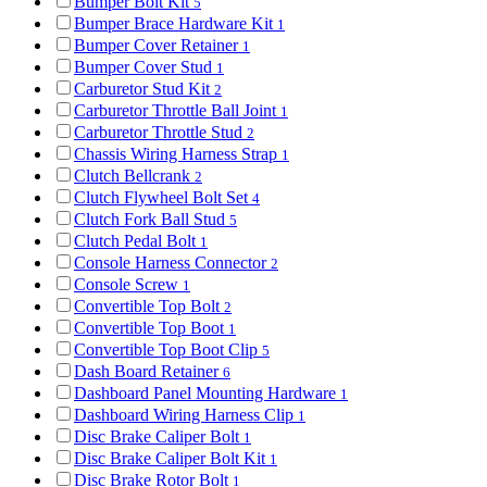
Bumper Bolt Kit
5
Bumper Brace Hardware Kit
1
Bumper Cover Retainer
1
Bumper Cover Stud
1
Carburetor Stud Kit
2
Carburetor Throttle Ball Joint
1
Carburetor Throttle Stud
2
Chassis Wiring Harness Strap
1
Clutch Bellcrank
2
Clutch Flywheel Bolt Set
4
Clutch Fork Ball Stud
5
Clutch Pedal Bolt
1
Console Harness Connector
2
Console Screw
1
Convertible Top Bolt
2
Convertible Top Boot
1
Convertible Top Boot Clip
5
Dash Board Retainer
6
Dashboard Panel Mounting Hardware
1
Dashboard Wiring Harness Clip
1
Disc Brake Caliper Bolt
1
Disc Brake Caliper Bolt Kit
1
Disc Brake Rotor Bolt
1