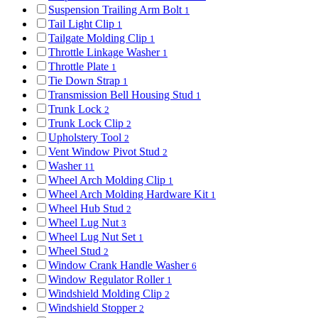
Suspension Trailing Arm Bolt
1
Tail Light Clip
1
Tailgate Molding Clip
1
Throttle Linkage Washer
1
Throttle Plate
1
Tie Down Strap
1
Transmission Bell Housing Stud
1
Trunk Lock
2
Trunk Lock Clip
2
Upholstery Tool
2
Vent Window Pivot Stud
2
Washer
11
Wheel Arch Molding Clip
1
Wheel Arch Molding Hardware Kit
1
Wheel Hub Stud
2
Wheel Lug Nut
3
Wheel Lug Nut Set
1
Wheel Stud
2
Window Crank Handle Washer
6
Window Regulator Roller
1
Windshield Molding Clip
2
Windshield Stopper
2