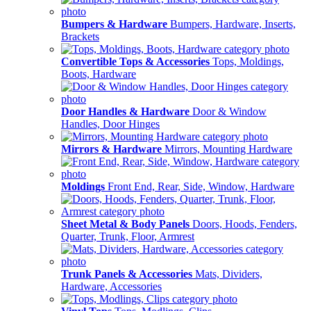
Bumpers & Hardware
Bumpers, Hardware, Inserts,
Brackets
Convertible Tops & Accessories
Tops, Moldings,
Boots, Hardware
Door Handles & Hardware
Door & Window
Handles, Door Hinges
Mirrors & Hardware
Mirrors, Mounting Hardware
Moldings
Front End, Rear, Side, Window, Hardware
Sheet Metal & Body Panels
Doors, Hoods, Fenders,
Quarter, Trunk, Floor, Armrest
Trunk Panels & Accessories
Mats, Dividers,
Hardware, Accessories