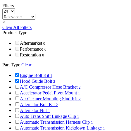
Filters
×
Clear All Filters
Product Type
Aftermarket
0
Performance
0
Restoration
0
Part Type
Clear
Engine Bolt Kit
1
Hood Guide Bolt
2
A/C Compressor Hose Bracket
2
Accelerator Pedal Pivot Mount
1
Air Cleaner Mounting Stud Kit
2
Alternator Bolt Kit
2
Alternator Nut
1
Auto Trans Shift Linkage Clip
1
Automatic Transmission Harness Clip
1
Automatic Transmission Kickdown Linkage
1