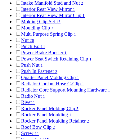
Intake Manifold Stud and Nut
2
Interior Rear View Mirror
1
Interior Rear View Mirror Clip
1
Molding Clip Set
15
Moulding Clip
7
Multi Purpose Spring Clip
1
Nut
20
Pinch Bolt
1
Power Brake Booster
1
Power Seat Switch Retaining Clip
1
Push Nut
1
Push-In Fastener
2
Quarter Panel Molding Clip
1
Radiator Coolant Hose C-Clip
1
Radiator Core Support Mounting Hardware
1
Radio Nut
1
Rivet
1
Rocker Panel Molding Clip
5
Rocker Panel Moulding
1
Rocker Panel Moulding Retainer
2
Roof Bow Clip
2
Screw
11