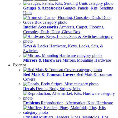
Gauges & Accessories
Gauges, Panels, Kits, Sending
Units
Interior Accessories
Armrests, Carpet, Flooring,
Consoles, Dash, Door, Glove Box
Keys & Locks
Hardware, Keys, Locks, Sets, &
Switches
Mirrors & Hardware
Mirrors, Mounting Hardware
Exterior
Bed Mats & Tonneau Covers
Bed Mats & Tonneau
Covers
Decals
Decals, Body Stripes, Misc
Emblems
Reproduction, Aftermarket, Kits, Hardware
Exhaust
Mufflers, Headers, Pipes, Mainfolds, Tips,