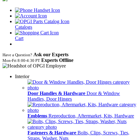
Catalogs
Cart
Ask our Experts
Have a Question?
Experts Offline
Mon‑Fri 8:00‑4:30 PT
Interior
Door Handles & Hardware
Door & Window
Handles, Door Hinges
Emblems
Reproduction, Aftermarket, Kits, Hardware
Fasteners & Hardware
Bolts, Clips, Screws, Ties,
Straps, Washer, Nuts