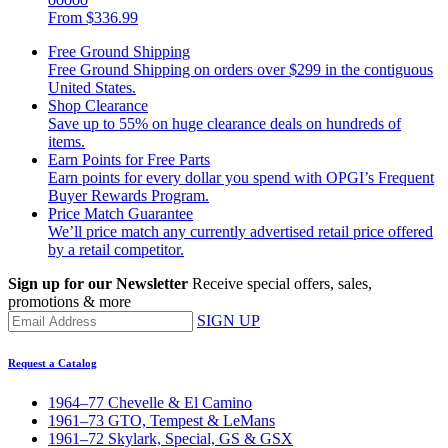
From
$336.99
Free Ground Shipping
Free Ground Shipping on orders over $299 in the contiguous
United States.
Shop Clearance
Save up to 55% on huge clearance deals on hundreds of
items.
Earn Points for Free Parts
Earn points for every dollar you spend with OPGI’s Frequent
Buyer Rewards Program.
Price Match Guarantee
We’ll price match any currently advertised retail price offered
by a retail competitor.
Sign up for our Newsletter
Receive special offers, sales,
promotions & more
SIGN UP
Request a Catalog
1964–77 Chevelle & El Camino
1961–73 GTO, Tempest & LeMans
1961–72 Skylark, Special, GS & GSX