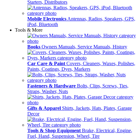
Starters, Distributors
Mobile Electronics
Antennas, Radios, Speakers, GPS,
iPod, Bluetooth
Tools & More
Books
Owners Manuals, Service Manuals, History
Car Care & Paint
Covers, Cleaners, Waxes, Polishes,
Paints, Coatings, Dyes, Markers
Fasteners & Hardware
Bolts, Clips, Screws, Ties,
Straps, Washer, Nuts
Gifts & Apparel
Shirts, Jackets, Hats, Plates, Garage
Decor
Tools & Shop Equipment
Brake, Electrical, Engine,
Fuel, Hand, Suspension, Wheel, Tire