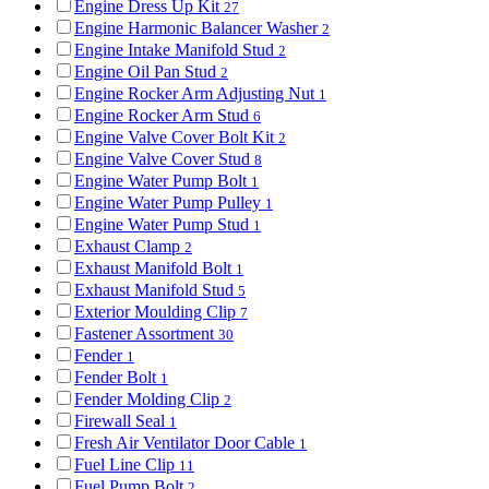
Engine Dress Up Kit
27
Engine Harmonic Balancer Washer
2
Engine Intake Manifold Stud
2
Engine Oil Pan Stud
2
Engine Rocker Arm Adjusting Nut
1
Engine Rocker Arm Stud
6
Engine Valve Cover Bolt Kit
2
Engine Valve Cover Stud
8
Engine Water Pump Bolt
1
Engine Water Pump Pulley
1
Engine Water Pump Stud
1
Exhaust Clamp
2
Exhaust Manifold Bolt
1
Exhaust Manifold Stud
5
Exterior Moulding Clip
7
Fastener Assortment
30
Fender
1
Fender Bolt
1
Fender Molding Clip
2
Firewall Seal
1
Fresh Air Ventilator Door Cable
1
Fuel Line Clip
11
Fuel Pump Bolt
2