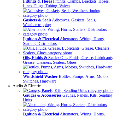
Fittings & Hoses
Fittings, Clamps, Brackets, Hoses,
Lines, Plugs, Tubing, Valves
Gaskets & Seals
Adhesives, Gaskets, Seals,
Weatherstripping
Ignition & Electrical
Alternators, Wiring, Horns,
Starters, Distributors
Oils, Fluids & Sealer
Oils, Fluids, Grease, Lubricants,
Grease, Cleaners, Sealers, Glues
Windshield Washer
Bottles, Pumps, Arms, Motors,
Switches, Hardware
Audio & Electric
Gauges & Accessories
Gauges, Panels, Kits, Sending
Units
Ignition & Electrical
Alternators, Wiring, Horns,