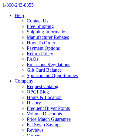
1‑800‑243‑8355
Help
Contact Us
Free Shipping
Shipping Information
Manufacturer Rebates
How To Order
Payment Options
Return Policy
FAQs
Emissions Regulations
Gift Card Balance
Sponsorship Opportunities
Company
Request Catalog
OPGI Blog
Hours & Location
History
Frequent Buyer Points
Volume Discounts
Price Match Guarantee
Kit Swap Savings
Reviews
Careers