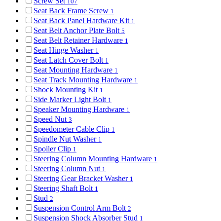
Screw Set
107
Seat Back Frame Screw
1
Seat Back Panel Hardware Kit
1
Seat Belt Anchor Plate Bolt
5
Seat Belt Retainer Hardware
1
Seat Hinge Washer
1
Seat Latch Cover Bolt
1
Seat Mounting Hardware
1
Seat Track Mounting Hardware
1
Shock Mounting Kit
1
Side Marker Light Bolt
1
Speaker Mounting Hardware
1
Speed Nut
3
Speedometer Cable Clip
1
Spindle Nut Washer
1
Spoiler Clip
1
Steering Column Mounting Hardware
1
Steering Column Nut
1
Steering Gear Bracket Washer
1
Steering Shaft Bolt
1
Stud
2
Suspension Control Arm Bolt
2
Suspension Shock Absorber Stud
1