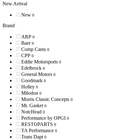
New Arrival
New
0
Brand
ARP
0
Baer
0
Comp Cams
0
CPP
0
Eddie Motorsports
0
Edelbrock
0
General Motors
0
Goodmark
0
Holley
0
Milodon
0
Morris Classic Concepts
0
Mr. Gasket
0
NotcHead
0
Performance by OPGI
0
RESTOPARTS
0
TA Performance
0
Trans Dapt
0