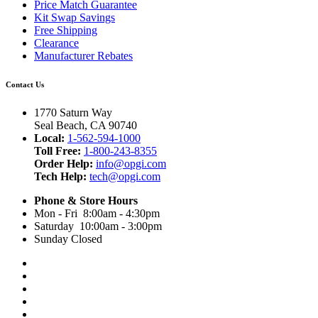
Price Match Guarantee
Kit Swap Savings
Free Shipping
Clearance
Manufacturer Rebates
Contact Us
1770 Saturn Way
Seal Beach, CA 90740
Local:
1-562-594-1000
Toll Free:
1-800-243-8355
Order Help:
info@opgi.com
Tech Help:
tech@opgi.com
Phone & Store Hours
Mon - Fri 8:00am - 4:30pm
Saturday 10:00am - 3:00pm
Sunday Closed