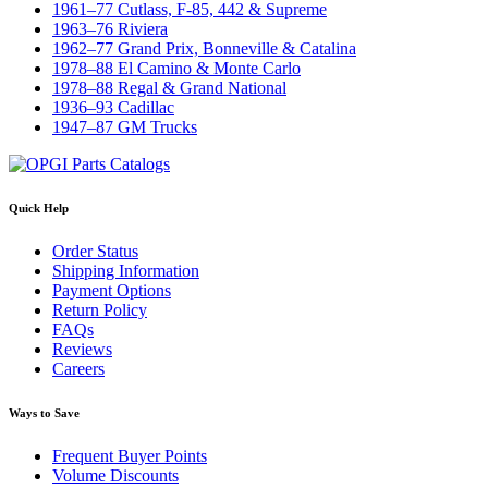
1961–77 Cutlass, F-85, 442 & Supreme
1963–76 Riviera
1962–77 Grand Prix, Bonneville & Catalina
1978–88 El Camino & Monte Carlo
1978–88 Regal & Grand National
1936–93 Cadillac
1947–87 GM Trucks
Quick Help
Order Status
Shipping Information
Payment Options
Return Policy
FAQs
Reviews
Careers
Ways to Save
Frequent Buyer Points
Volume Discounts