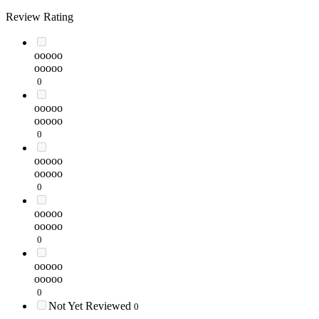
Review Rating
ooooo
ooooo
0
ooooo
ooooo
0
ooooo
ooooo
0
ooooo
ooooo
0
ooooo
ooooo
0
Not Yet Reviewed
0