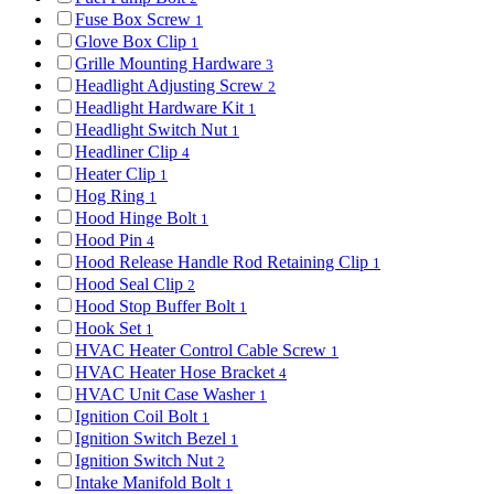
Fuse Box Screw
1
Glove Box Clip
1
Grille Mounting Hardware
3
Headlight Adjusting Screw
2
Headlight Hardware Kit
1
Headlight Switch Nut
1
Headliner Clip
4
Heater Clip
1
Hog Ring
1
Hood Hinge Bolt
1
Hood Pin
4
Hood Release Handle Rod Retaining Clip
1
Hood Seal Clip
2
Hood Stop Buffer Bolt
1
Hook Set
1
HVAC Heater Control Cable Screw
1
HVAC Heater Hose Bracket
4
HVAC Unit Case Washer
1
Ignition Coil Bolt
1
Ignition Switch Bezel
1
Ignition Switch Nut
2
Intake Manifold Bolt
1