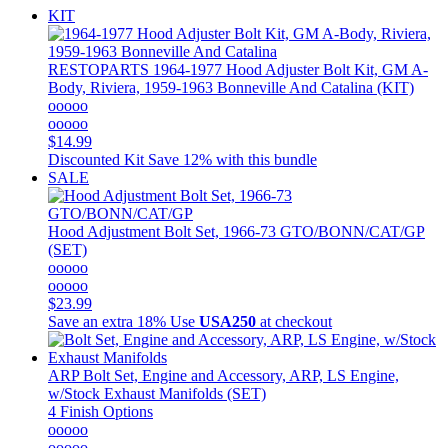
KIT
RESTOPARTS
1964-1977 Hood Adjuster Bolt Kit, GM A-
Body, Riviera, 1959-1963 Bonneville And Catalina (KIT)
ooooo
ooooo
$14.99
Discounted Kit
Save 12% with this bundle
SALE
Hood Adjustment Bolt Set, 1966-73 GTO/BONN/CAT/GP
(SET)
ooooo
ooooo
$23.99
Save an extra 18%
Use
USA250
at checkout
ARP
Bolt Set, Engine and Accessory, ARP, LS Engine,
w/Stock Exhaust Manifolds (SET)
4 Finish Options
ooooo
ooooo