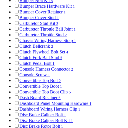
Bumper Bolt Kit
5
Bumper Brace Hardware Kit
1
Bumper Cover Retainer
1
Bumper Cover Stud
1
Carburetor Stud Kit
2
Carburetor Throttle Ball Joint
1
Carburetor Throttle Stud
2
Chassis Wiring Harness Strap
1
Clutch Bellcrank
2
Clutch Flywheel Bolt Set
4
Clutch Fork Ball Stud
5
Clutch Pedal Bolt
1
Console Harness Connector
2
Console Screw
1
Convertible Top Bolt
2
Convertible Top Boot
1
Convertible Top Boot Clip
5
Dash Board Retainer
6
Dashboard Panel Mounting Hardware
1
Dashboard Wiring Harness Clip
1
Disc Brake Caliper Bolt
1
Disc Brake Caliper Bolt Kit
1
Disc Brake Rotor Bolt
1