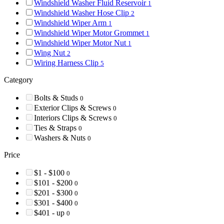
Windshield Washer Fluid Reservoir
1
Windshield Washer Hose Clip
2
Windshield Wiper Arm
1
Windshield Wiper Motor Grommet
1
Windshield Wiper Motor Nut
1
Wing Nut
2
Wiring Harness Clip
5
Category
Bolts & Studs
0
Exterior Clips & Screws
0
Interiors Clips & Screws
0
Ties & Straps
0
Washers & Nuts
0
Price
$1 - $100
0
$101 - $200
0
$201 - $300
0
$301 - $400
0
$401 - up
0