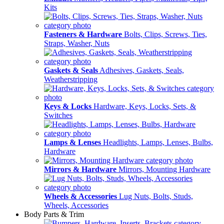
Kits
Fasteners & Hardware
Bolts, Clips, Screws, Ties,
Straps, Washer, Nuts
Gaskets & Seals
Adhesives, Gaskets, Seals,
Weatherstripping
Keys & Locks
Hardware, Keys, Locks, Sets, &
Switches
Lamps & Lenses
Headlights, Lamps, Lenses, Bulbs,
Hardware
Mirrors & Hardware
Mirrors, Mounting Hardware
Wheels & Accessories
Lug Nuts, Bolts, Studs,
Wheels, Accessories
Body Parts & Trim