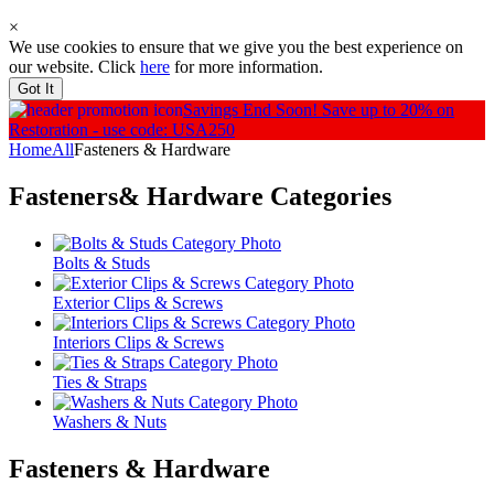
×
We use cookies to ensure that we give you the best experience on
our website. Click
here
for more information.
Got It
Savings End Soon!
Save up to 20% on
Restoration - use code: USA250
Home
All
Fasteners & Hardware
Fasteners& Hardware
Categories
Bolts & Studs
Exterior Clips & Screws
Interiors Clips & Screws
Ties & Straps
Washers & Nuts
Fasteners & Hardware