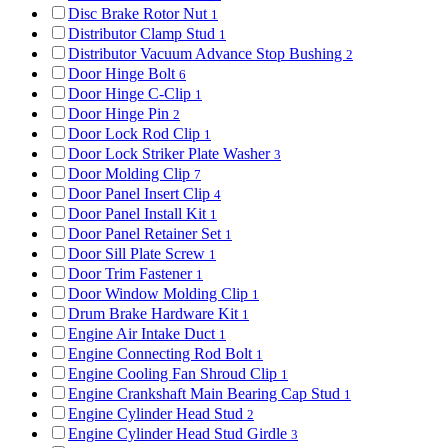
Disc Brake Rotor Nut
1
Distributor Clamp Stud
1
Distributor Vacuum Advance Stop Bushing
2
Door Hinge Bolt
6
Door Hinge C-Clip
1
Door Hinge Pin
2
Door Lock Rod Clip
1
Door Lock Striker Plate Washer
3
Door Molding Clip
7
Door Panel Insert Clip
4
Door Panel Install Kit
1
Door Panel Retainer Set
1
Door Sill Plate Screw
1
Door Trim Fastener
1
Door Window Molding Clip
1
Drum Brake Hardware Kit
1
Engine Air Intake Duct
1
Engine Connecting Rod Bolt
1
Engine Cooling Fan Shroud Clip
1
Engine Crankshaft Main Bearing Cap Stud
1
Engine Cylinder Head Stud
2
Engine Cylinder Head Stud Girdle
3