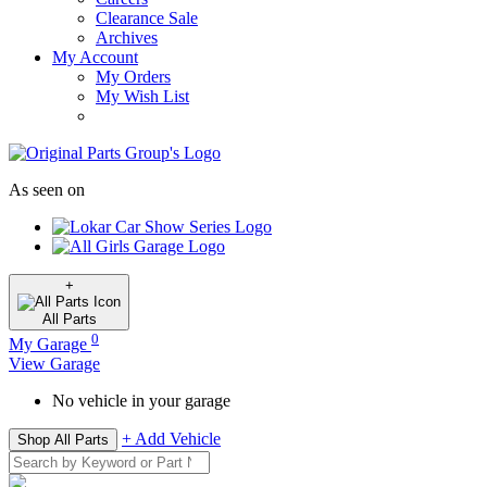
Clearance Sale
Archives
My Account
My Orders
My Wish List
As seen on
+
All
Parts
0
My Garage
View Garage
No vehicle in your garage
+ Add Vehicle
Shop All Parts