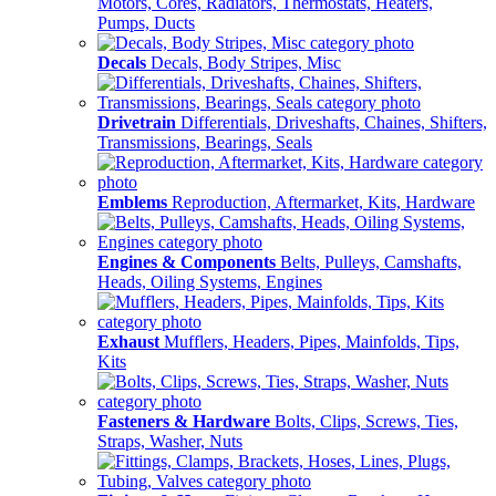
Motors, Cores, Radiators, Thermostats, Heaters,
Pumps, Ducts
Decals
Decals, Body Stripes, Misc
Drivetrain
Differentials, Driveshafts, Chaines, Shifters,
Transmissions, Bearings, Seals
Emblems
Reproduction, Aftermarket, Kits, Hardware
Engines & Components
Belts, Pulleys, Camshafts,
Heads, Oiling Systems, Engines
Exhaust
Mufflers, Headers, Pipes, Mainfolds, Tips,
Kits
Fasteners & Hardware
Bolts, Clips, Screws, Ties,
Straps, Washer, Nuts