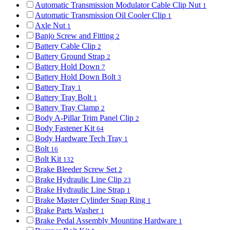
Automatic Transmission Modulator Cable Clip Nut
1
Automatic Transmission Oil Cooler Clip
1
Axle Nut
1
Banjo Screw and Fitting
2
Battery Cable Clip
2
Battery Ground Strap
2
Battery Hold Down
7
Battery Hold Down Bolt
3
Battery Tray
1
Battery Tray Bolt
1
Battery Tray Clamp
2
Body A-Pillar Trim Panel Clip
2
Body Fastener Kit
64
Body Hardware Tech Tray
1
Bolt
16
Bolt Kit
132
Brake Bleeder Screw Set
2
Brake Hydraulic Line Clip
23
Brake Hydraulic Line Strap
1
Brake Master Cylinder Snap Ring
1
Brake Parts Washer
1
Brake Pedal Assembly Mounting Hardware
1