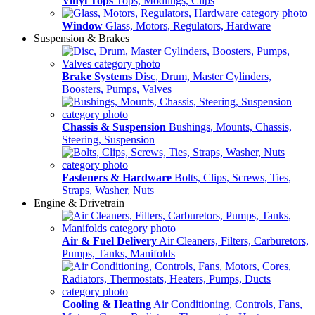
Vinyl Tops
Tops, Modlings, Clips
Window
Glass, Motors, Regulators, Hardware
Suspension & Brakes
Brake Systems
Disc, Drum, Master Cylinders,
Boosters, Pumps, Valves
Chassis & Suspension
Bushings, Mounts, Chassis,
Steering, Suspension
Fasteners & Hardware
Bolts, Clips, Screws, Ties,
Straps, Washer, Nuts
Engine & Drivetrain
Air & Fuel Delivery
Air Cleaners, Filters, Carburetors,
Pumps, Tanks, Manifolds
Cooling & Heating
Air Conditioning, Controls, Fans,