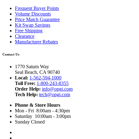
Frequent Buyer Points
Volume Discounts
Price Match Guarantee
Kit Swap Savings
Free Shipping
Clearance
Manufacturer Rebates
Contact Us
1770 Saturn Way
Seal Beach, CA 90740
Local:
1-562-594-1000
Toll Free:
1-800-243-8355
Order Help:
info@opgi.com
Tech Help:
tech@opgi.com
Phone & Store Hours
Mon - Fri 8:00am - 4:30pm
Saturday 10:00am - 3:00pm
Sunday Closed