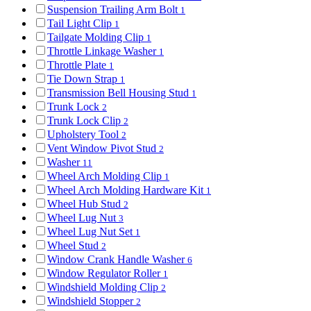
Suspension Trailing Arm Bolt
1
Tail Light Clip
1
Tailgate Molding Clip
1
Throttle Linkage Washer
1
Throttle Plate
1
Tie Down Strap
1
Transmission Bell Housing Stud
1
Trunk Lock
2
Trunk Lock Clip
2
Upholstery Tool
2
Vent Window Pivot Stud
2
Washer
11
Wheel Arch Molding Clip
1
Wheel Arch Molding Hardware Kit
1
Wheel Hub Stud
2
Wheel Lug Nut
3
Wheel Lug Nut Set
1
Wheel Stud
2
Window Crank Handle Washer
6
Window Regulator Roller
1
Windshield Molding Clip
2
Windshield Stopper
2