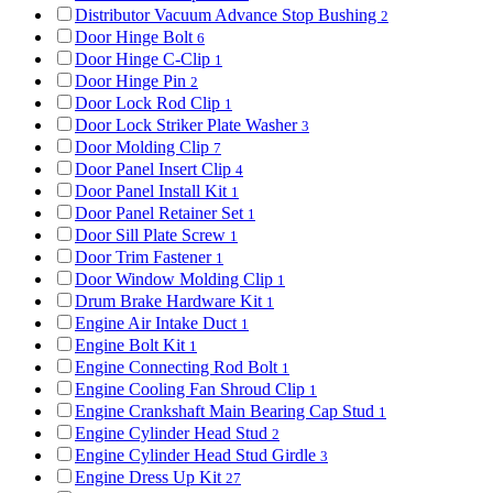
Distributor Vacuum Advance Stop Bushing
2
Door Hinge Bolt
6
Door Hinge C-Clip
1
Door Hinge Pin
2
Door Lock Rod Clip
1
Door Lock Striker Plate Washer
3
Door Molding Clip
7
Door Panel Insert Clip
4
Door Panel Install Kit
1
Door Panel Retainer Set
1
Door Sill Plate Screw
1
Door Trim Fastener
1
Door Window Molding Clip
1
Drum Brake Hardware Kit
1
Engine Air Intake Duct
1
Engine Bolt Kit
1
Engine Connecting Rod Bolt
1
Engine Cooling Fan Shroud Clip
1
Engine Crankshaft Main Bearing Cap Stud
1
Engine Cylinder Head Stud
2
Engine Cylinder Head Stud Girdle
3
Engine Dress Up Kit
27