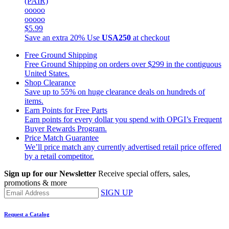
(PAIR)
ooooo
ooooo
$5.99
Save an extra 20%
Use
USA250
at checkout
Free Ground Shipping
Free Ground Shipping on orders over $299 in the contiguous
United States.
Shop Clearance
Save up to 55% on huge clearance deals on hundreds of
items.
Earn Points for Free Parts
Earn points for every dollar you spend with OPGI’s Frequent
Buyer Rewards Program.
Price Match Guarantee
We’ll price match any currently advertised retail price offered
by a retail competitor.
Sign up for our Newsletter
Receive special offers, sales,
promotions & more
SIGN UP
Request a Catalog