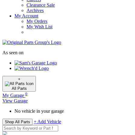
Clearance Sale
Archives
My Account
My Orders
My Wish List
As seen on
+
All
Parts
0
My Garage
View Garage
No vehicle in your garage
+ Add Vehicle
Shop All Parts