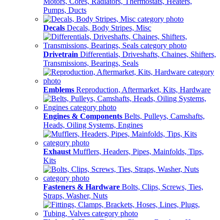
Motors, Cores, Radiators, Thermostats, Heaters,
Pumps, Ducts
Decals
Decals, Body Stripes, Misc
Drivetrain
Differentials, Driveshafts, Chaines, Shifters,
Transmissions, Bearings, Seals
Emblems
Reproduction, Aftermarket, Kits, Hardware
Engines & Components
Belts, Pulleys, Camshafts,
Heads, Oiling Systems, Engines
Exhaust
Mufflers, Headers, Pipes, Mainfolds, Tips,
Kits
Fasteners & Hardware
Bolts, Clips, Screws, Ties,
Straps, Washer, Nuts