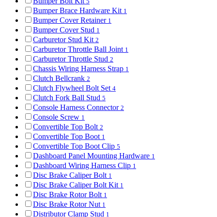
Bumper Bolt Kit
5
Bumper Brace Hardware Kit
1
Bumper Cover Retainer
1
Bumper Cover Stud
1
Carburetor Stud Kit
2
Carburetor Throttle Ball Joint
1
Carburetor Throttle Stud
2
Chassis Wiring Harness Strap
1
Clutch Bellcrank
2
Clutch Flywheel Bolt Set
4
Clutch Fork Ball Stud
5
Console Harness Connector
2
Console Screw
1
Convertible Top Bolt
2
Convertible Top Boot
1
Convertible Top Boot Clip
5
Dashboard Panel Mounting Hardware
1
Dashboard Wiring Harness Clip
1
Disc Brake Caliper Bolt
1
Disc Brake Caliper Bolt Kit
1
Disc Brake Rotor Bolt
1
Disc Brake Rotor Nut
1
Distributor Clamp Stud
1