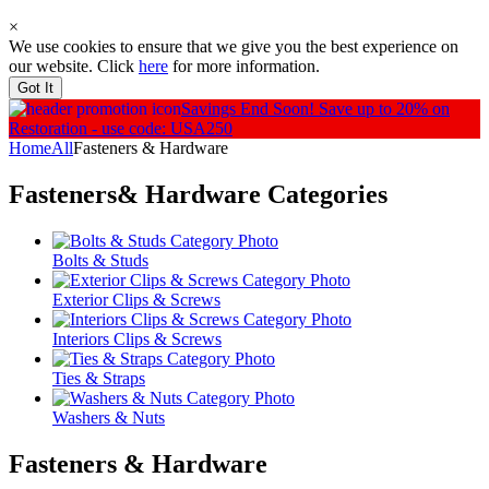
×
We use cookies to ensure that we give you the best experience on
our website. Click
here
for more information.
Got It
Savings End Soon!
Save up to 20% on
Restoration - use code: USA250
Home
All
Fasteners & Hardware
Fasteners& Hardware
Categories
Bolts & Studs
Exterior Clips & Screws
Interiors Clips & Screws
Ties & Straps
Washers & Nuts
Fasteners & Hardware