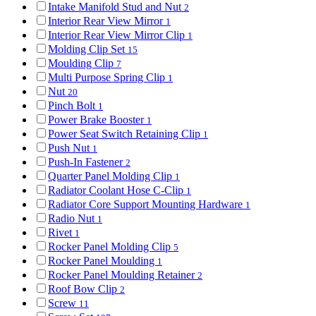
Intake Manifold Stud and Nut
2
Interior Rear View Mirror
1
Interior Rear View Mirror Clip
1
Molding Clip Set
15
Moulding Clip
7
Multi Purpose Spring Clip
1
Nut
20
Pinch Bolt
1
Power Brake Booster
1
Power Seat Switch Retaining Clip
1
Push Nut
1
Push-In Fastener
2
Quarter Panel Molding Clip
1
Radiator Coolant Hose C-Clip
1
Radiator Core Support Mounting Hardware
1
Radio Nut
1
Rivet
1
Rocker Panel Molding Clip
5
Rocker Panel Moulding
1
Rocker Panel Moulding Retainer
2
Roof Bow Clip
2
Screw
11