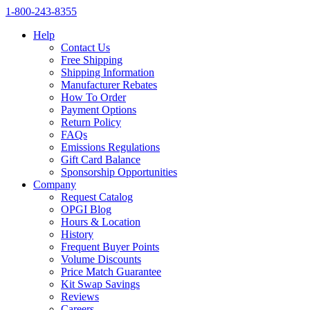
1‑800‑243‑8355
Help
Contact Us
Free Shipping
Shipping Information
Manufacturer Rebates
How To Order
Payment Options
Return Policy
FAQs
Emissions Regulations
Gift Card Balance
Sponsorship Opportunities
Company
Request Catalog
OPGI Blog
Hours & Location
History
Frequent Buyer Points
Volume Discounts
Price Match Guarantee
Kit Swap Savings
Reviews
Careers