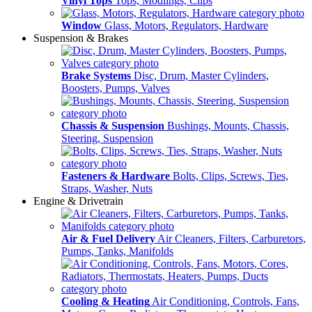
Vinyl Tops
Tops, Modlings, Clips
Window
Glass, Motors, Regulators, Hardware
Suspension & Brakes
Brake Systems
Disc, Drum, Master Cylinders,
Boosters, Pumps, Valves
Chassis & Suspension
Bushings, Mounts, Chassis,
Steering, Suspension
Fasteners & Hardware
Bolts, Clips, Screws, Ties,
Straps, Washer, Nuts
Engine & Drivetrain
Air & Fuel Delivery
Air Cleaners, Filters, Carburetors,
Pumps, Tanks, Manifolds
Cooling & Heating
Air Conditioning, Controls, Fans,