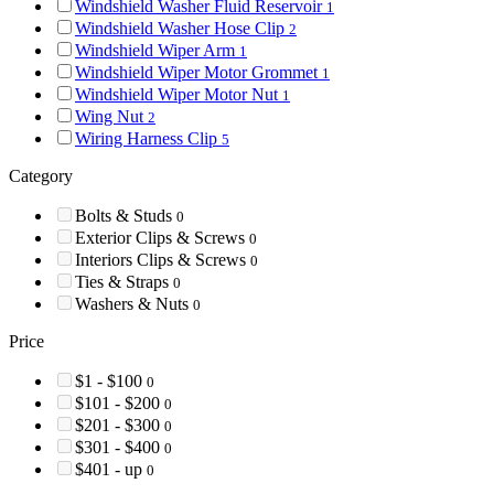
Windshield Washer Fluid Reservoir
1
Windshield Washer Hose Clip
2
Windshield Wiper Arm
1
Windshield Wiper Motor Grommet
1
Windshield Wiper Motor Nut
1
Wing Nut
2
Wiring Harness Clip
5
Category
Bolts & Studs
0
Exterior Clips & Screws
0
Interiors Clips & Screws
0
Ties & Straps
0
Washers & Nuts
0
Price
$1 - $100
0
$101 - $200
0
$201 - $300
0
$301 - $400
0
$401 - up
0