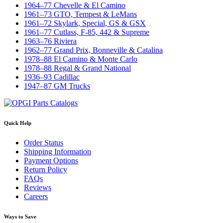
1964–77 Chevelle & El Camino
1961–73 GTO, Tempest & LeMans
1961–72 Skylark, Special, GS & GSX
1961–77 Cutlass, F-85, 442 & Supreme
1963–76 Riviera
1962–77 Grand Prix, Bonneville & Catalina
1978–88 El Camino & Monte Carlo
1978–88 Regal & Grand National
1936–93 Cadillac
1947–87 GM Trucks
Quick Help
Order Status
Shipping Information
Payment Options
Return Policy
FAQs
Reviews
Careers
Ways to Save