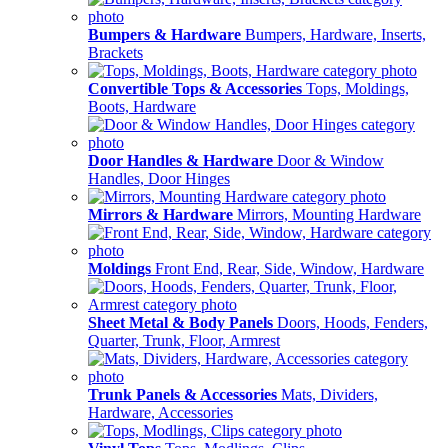
Bumpers & Hardware
Bumpers, Hardware, Inserts,
Brackets
Convertible Tops & Accessories
Tops, Moldings,
Boots, Hardware
Door Handles & Hardware
Door & Window
Handles, Door Hinges
Mirrors & Hardware
Mirrors, Mounting Hardware
Moldings
Front End, Rear, Side, Window, Hardware
Sheet Metal & Body Panels
Doors, Hoods, Fenders,
Quarter, Trunk, Floor, Armrest
Trunk Panels & Accessories
Mats, Dividers,
Hardware, Accessories