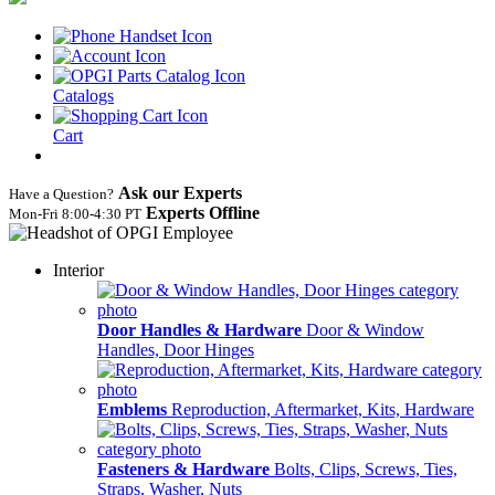
Catalogs
Cart
Ask our Experts
Have a Question?
Experts Offline
Mon‑Fri 8:00‑4:30 PT
Interior
Door Handles & Hardware
Door & Window
Handles, Door Hinges
Emblems
Reproduction, Aftermarket, Kits, Hardware
Fasteners & Hardware
Bolts, Clips, Screws, Ties,
Straps, Washer, Nuts