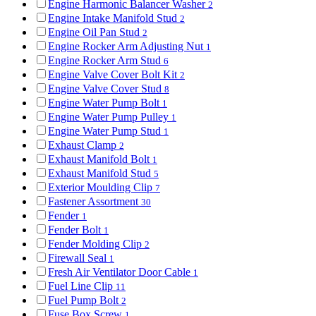
Engine Harmonic Balancer Washer
2
Engine Intake Manifold Stud
2
Engine Oil Pan Stud
2
Engine Rocker Arm Adjusting Nut
1
Engine Rocker Arm Stud
6
Engine Valve Cover Bolt Kit
2
Engine Valve Cover Stud
8
Engine Water Pump Bolt
1
Engine Water Pump Pulley
1
Engine Water Pump Stud
1
Exhaust Clamp
2
Exhaust Manifold Bolt
1
Exhaust Manifold Stud
5
Exterior Moulding Clip
7
Fastener Assortment
30
Fender
1
Fender Bolt
1
Fender Molding Clip
2
Firewall Seal
1
Fresh Air Ventilator Door Cable
1
Fuel Line Clip
11
Fuel Pump Bolt
2
Fuse Box Screw
1