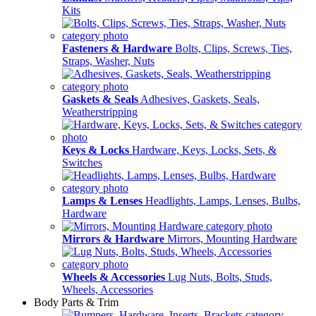
Kits
Fasteners & Hardware
Bolts, Clips, Screws, Ties,
Straps, Washer, Nuts
Gaskets & Seals
Adhesives, Gaskets, Seals,
Weatherstripping
Keys & Locks
Hardware, Keys, Locks, Sets, &
Switches
Lamps & Lenses
Headlights, Lamps, Lenses, Bulbs,
Hardware
Mirrors & Hardware
Mirrors, Mounting Hardware
Wheels & Accessories
Lug Nuts, Bolts, Studs,
Wheels, Accessories
Body Parts & Trim