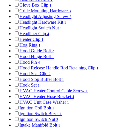
Glove Box Clip
1
Grille Mounting Hardware
3
Headlight Adjusting Screw
2
Headlight Hardware Kit
1
Headlight Switch Nut
1
Headliner Clip
4
Heater Clip
1
Hog Ring
1
Hood Guide Bolt
2
Hood Hinge Bolt
1
Hood Pin
4
Hood Release Handle Rod Retaining Clip
1
Hood Seal Clip
2
Hood Stop Buffer Bolt
1
Hook Set
1
HVAC Heater Control Cable Screw
1
HVAC Heater Hose Bracket
4
HVAC Unit Case Washer
1
Ignition Coil Bolt
1
Ignition Switch Bezel
1
Ignition Switch Nut
2
Intake Manifold Bolt
1