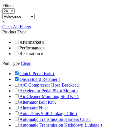
Filters
×
Clear All Filters
Product Type
Aftermarket
0
Performance
0
Restoration
0
Part Type
Clear
Clutch Pedal Bolt
1
Dash Board Retainer
6
A/C Compressor Hose Bracket
2
Accelerator Pedal Pivot Mount
1
Air Cleaner Mounting Stud Kit
2
Alternator Bolt Kit
2
Alternator Nut
1
Auto Trans Shift Linkage Clip
1
Automatic Transmission Harness Clip
1
Automatic Transmission Kickdown Linkage
1