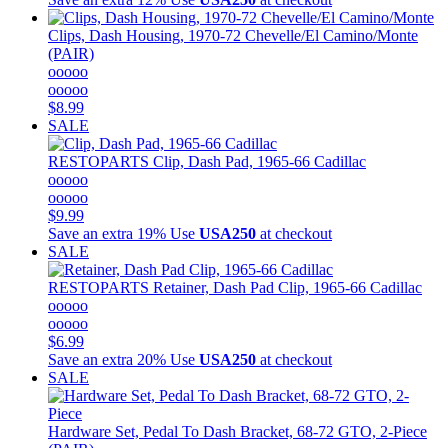
Clips, Dash Housing, 1970-72 Chevelle/El Camino/Monte
(PAIR)
ooooo
ooooo
$8.99
SALE
RESTOPARTS
Clip, Dash Pad, 1965-66 Cadillac
ooooo
ooooo
$9.99
Save an extra 19%
Use
USA250
at checkout
SALE
RESTOPARTS
Retainer, Dash Pad Clip, 1965-66 Cadillac
ooooo
ooooo
$6.99
Save an extra 20%
Use
USA250
at checkout
SALE
Hardware Set, Pedal To Dash Bracket, 68-72 GTO, 2-Piece