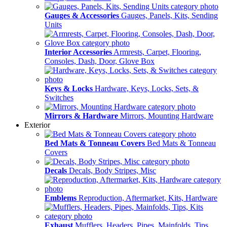
Gauges & Accessories
Gauges, Panels, Kits, Sending
Units
Interior Accessories
Armrests, Carpet, Flooring,
Consoles, Dash, Door, Glove Box
Keys & Locks
Hardware, Keys, Locks, Sets, &
Switches
Mirrors & Hardware
Mirrors, Mounting Hardware
Exterior
Bed Mats & Tonneau Covers
Bed Mats & Tonneau
Covers
Decals
Decals, Body Stripes, Misc
Emblems
Reproduction, Aftermarket, Kits, Hardware
Exhaust
Mufflers, Headers, Pipes, Mainfolds, Tips,