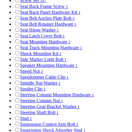
Screw Set
107
Seat Back Frame Screw
1
Seat Back Panel Hardware Kit
1
Seat Belt Anchor Plate Bolt
5
Seat Belt Retainer Hardware
1
Seat Hinge Washer
1
Seat Latch Cover Bolt
1
Seat Mounting Hardware
1
Seat Track Mounting Hardware
1
Shock Mounting Kit
1
Side Marker Light Bolt
1
Speaker Mounting Hardware
1
Speed Nut
3
Speedometer Cable Clip
1
Spindle Nut Washer
1
Spoiler Clip
1
Steering Column Mounting Hardware
1
Steering Column Nut
1
Steering Gear Bracket Washer
1
Steering Shaft Bolt
1
Stud
2
Suspension Control Arm Bolt
2
Suspension Shock Absorber Stud
1