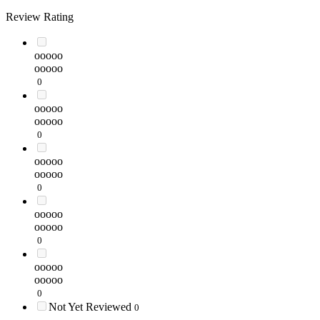
Review Rating
ooooo
ooooo
0
ooooo
ooooo
0
ooooo
ooooo
0
ooooo
ooooo
0
ooooo
ooooo
0
Not Yet Reviewed
0