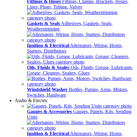
Fittings & Hoses
Fittings, Clamps, Brackets, Hoses,
Lines, Plugs, Tubing, Valves
Gaskets & Seals
Adhesives, Gaskets, Seals,
Weatherstripping
Ignition & Electrical
Alternators, Wiring, Horns,
Starters, Distributors
Oils, Fluids & Sealer
Oils, Fluids, Grease, Lubricants,
Grease, Cleaners, Sealers, Glues
Windshield Washer
Bottles, Pumps, Arms, Motors,
Switches, Hardware
Audio & Electric
Gauges & Accessories
Gauges, Panels, Kits, Sending
Units
Ignition & Electrical
Alternators, Wiring, Horns,