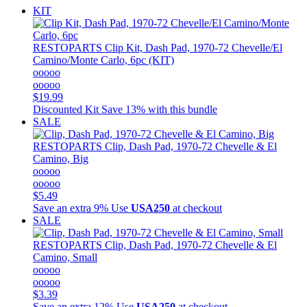
KIT
RESTOPARTS
Clip Kit, Dash Pad, 1970-72 Chevelle/El
Camino/Monte Carlo, 6pc (KIT)
ooooo
ooooo
$19.99
Discounted Kit
Save 13% with this bundle
SALE
RESTOPARTS
Clip, Dash Pad, 1970-72 Chevelle & El
Camino, Big
ooooo
ooooo
$5.49
Save an extra 9%
Use
USA250
at checkout
SALE
RESTOPARTS
Clip, Dash Pad, 1970-72 Chevelle & El
Camino, Small
ooooo
ooooo
$3.39
Save an extra 12%
Use
USA250
at checkout