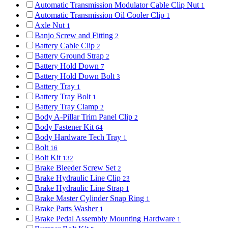
Automatic Transmission Modulator Cable Clip Nut
1
Automatic Transmission Oil Cooler Clip
1
Axle Nut
1
Banjo Screw and Fitting
2
Battery Cable Clip
2
Battery Ground Strap
2
Battery Hold Down
7
Battery Hold Down Bolt
3
Battery Tray
1
Battery Tray Bolt
1
Battery Tray Clamp
2
Body A-Pillar Trim Panel Clip
2
Body Fastener Kit
64
Body Hardware Tech Tray
1
Bolt
16
Bolt Kit
132
Brake Bleeder Screw Set
2
Brake Hydraulic Line Clip
23
Brake Hydraulic Line Strap
1
Brake Master Cylinder Snap Ring
1
Brake Parts Washer
1
Brake Pedal Assembly Mounting Hardware
1