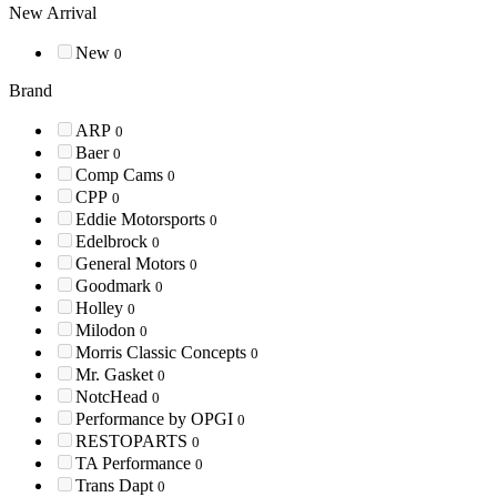
New Arrival
New
0
Brand
ARP
0
Baer
0
Comp Cams
0
CPP
0
Eddie Motorsports
0
Edelbrock
0
General Motors
0
Goodmark
0
Holley
0
Milodon
0
Morris Classic Concepts
0
Mr. Gasket
0
NotcHead
0
Performance by OPGI
0
RESTOPARTS
0
TA Performance
0
Trans Dapt
0