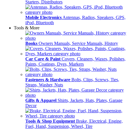
Starters, Distributors
Mobile Electronics
Antennas, Radios, Speakers, GPS,
iPod, Bluetooth
Tools & More
Books
Owners Manuals, Service Manuals, History
Car Care & Paint
Covers, Cleaners, Waxes, Polishes,
Paints, Coatings, Dyes, Markers
Fasteners & Hardware
Bolts, Clips, Screws, Ties,
Straps, Washer, Nuts
Gifts & Apparel
Shirts, Jackets, Hats, Plates, Garage
Decor
Tools & Shop Equipment
Brake, Electrical, Engine,
Fuel, Hand, Suspension, Wheel, Tire