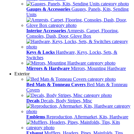
Gauges & Accessories
Gauges, Panels, Kits, Sending
Units
Interior Accessories
Armrests, Carpet, Flooring,
Consoles, Dash, Door, Glove Box
Keys & Locks
Hardware, Keys, Locks, Sets, &
Switches
Mirrors & Hardware
Mirrors, Mounting Hardware
Exterior
Bed Mats & Tonneau Covers
Bed Mats & Tonneau
Covers
Decals
Decals, Body Stripes, Misc
Emblems
Reproduction, Aftermarket, Kits, Hardware
Exhaust
Mufflers, Headers, Pipes, Mainfolds, Tips,