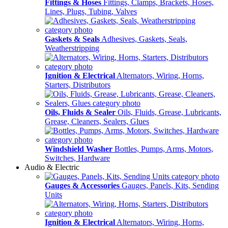
Fittings & Hoses
Fittings, Clamps, Brackets, Hoses,
Lines, Plugs, Tubing, Valves
Gaskets & Seals
Adhesives, Gaskets, Seals,
Weatherstripping
Ignition & Electrical
Alternators, Wiring, Horns,
Starters, Distributors
Oils, Fluids & Sealer
Oils, Fluids, Grease, Lubricants,
Grease, Cleaners, Sealers, Glues
Windshield Washer
Bottles, Pumps, Arms, Motors,
Switches, Hardware
Audio & Electric
Gauges & Accessories
Gauges, Panels, Kits, Sending
Units
Ignition & Electrical
Alternators, Wiring, Horns,