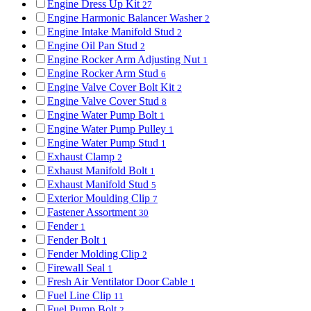
Engine Dress Up Kit
27
Engine Harmonic Balancer Washer
2
Engine Intake Manifold Stud
2
Engine Oil Pan Stud
2
Engine Rocker Arm Adjusting Nut
1
Engine Rocker Arm Stud
6
Engine Valve Cover Bolt Kit
2
Engine Valve Cover Stud
8
Engine Water Pump Bolt
1
Engine Water Pump Pulley
1
Engine Water Pump Stud
1
Exhaust Clamp
2
Exhaust Manifold Bolt
1
Exhaust Manifold Stud
5
Exterior Moulding Clip
7
Fastener Assortment
30
Fender
1
Fender Bolt
1
Fender Molding Clip
2
Firewall Seal
1
Fresh Air Ventilator Door Cable
1
Fuel Line Clip
11
Fuel Pump Bolt
2