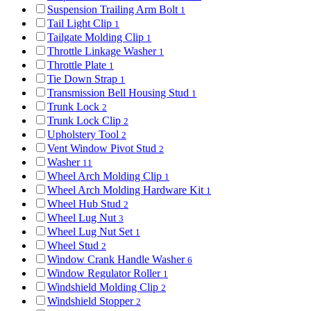
Suspension Trailing Arm Bolt
1
Tail Light Clip
1
Tailgate Molding Clip
1
Throttle Linkage Washer
1
Throttle Plate
1
Tie Down Strap
1
Transmission Bell Housing Stud
1
Trunk Lock
2
Trunk Lock Clip
2
Upholstery Tool
2
Vent Window Pivot Stud
2
Washer
11
Wheel Arch Molding Clip
1
Wheel Arch Molding Hardware Kit
1
Wheel Hub Stud
2
Wheel Lug Nut
3
Wheel Lug Nut Set
1
Wheel Stud
2
Window Crank Handle Washer
6
Window Regulator Roller
1
Windshield Molding Clip
2
Windshield Stopper
2