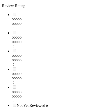
Review Rating
ooooo
ooooo
0
ooooo
ooooo
0
ooooo
ooooo
0
ooooo
ooooo
0
ooooo
ooooo
0
Not Yet Reviewed
0