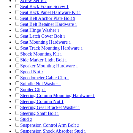
Screw Set
107
Seat Back Frame Screw
1
Seat Back Panel Hardware Kit
1
Seat Belt Anchor Plate Bolt
5
Seat Belt Retainer Hardware
1
Seat Hinge Washer
1
Seat Latch Cover Bolt
1
Seat Mounting Hardware
1
Seat Track Mounting Hardware
1
Shock Mounting Kit
1
Side Marker Light Bolt
1
Speaker Mounting Hardware
1
Speed Nut
3
Speedometer Cable Clip
1
Spindle Nut Washer
1
Spoiler Clip
1
Steering Column Mounting Hardware
1
Steering Column Nut
1
Steering Gear Bracket Washer
1
Steering Shaft Bolt
1
Stud
2
Suspension Control Arm Bolt
2
Suspension Shock Absorber Stud
1