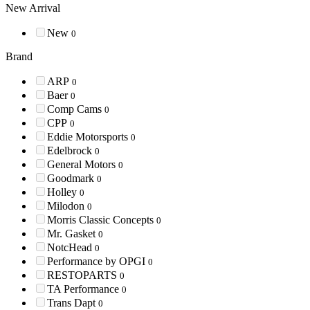
New Arrival
New
0
Brand
ARP
0
Baer
0
Comp Cams
0
CPP
0
Eddie Motorsports
0
Edelbrock
0
General Motors
0
Goodmark
0
Holley
0
Milodon
0
Morris Classic Concepts
0
Mr. Gasket
0
NotcHead
0
Performance by OPGI
0
RESTOPARTS
0
TA Performance
0
Trans Dapt
0