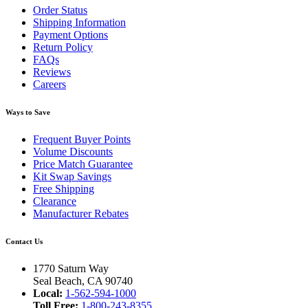
Order Status
Shipping Information
Payment Options
Return Policy
FAQs
Reviews
Careers
Ways to Save
Frequent Buyer Points
Volume Discounts
Price Match Guarantee
Kit Swap Savings
Free Shipping
Clearance
Manufacturer Rebates
Contact Us
1770 Saturn Way
Seal Beach, CA 90740
Local:
1-562-594-1000
Toll Free:
1-800-243-8355