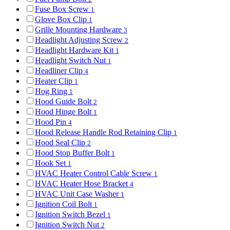
Fuse Box Screw
1
Glove Box Clip
1
Grille Mounting Hardware
3
Headlight Adjusting Screw
2
Headlight Hardware Kit
1
Headlight Switch Nut
1
Headliner Clip
4
Heater Clip
1
Hog Ring
1
Hood Guide Bolt
2
Hood Hinge Bolt
1
Hood Pin
4
Hood Release Handle Rod Retaining Clip
1
Hood Seal Clip
2
Hood Stop Buffer Bolt
1
Hook Set
1
HVAC Heater Control Cable Screw
1
HVAC Heater Hose Bracket
4
HVAC Unit Case Washer
1
Ignition Coil Bolt
1
Ignition Switch Bezel
1
Ignition Switch Nut
2