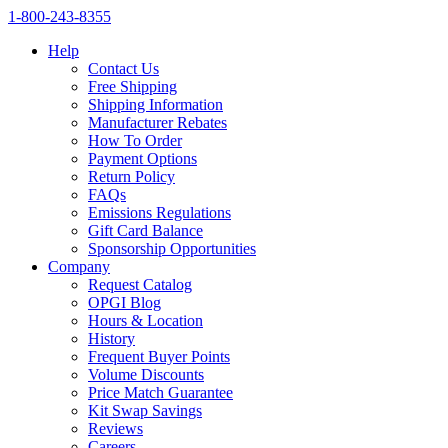
1‑800‑243‑8355
Help
Contact Us
Free Shipping
Shipping Information
Manufacturer Rebates
How To Order
Payment Options
Return Policy
FAQs
Emissions Regulations
Gift Card Balance
Sponsorship Opportunities
Company
Request Catalog
OPGI Blog
Hours & Location
History
Frequent Buyer Points
Volume Discounts
Price Match Guarantee
Kit Swap Savings
Reviews
Careers