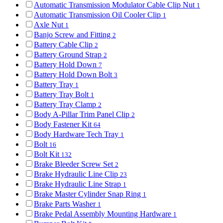
Automatic Transmission Modulator Cable Clip Nut
1
Automatic Transmission Oil Cooler Clip
1
Axle Nut
1
Banjo Screw and Fitting
2
Battery Cable Clip
2
Battery Ground Strap
2
Battery Hold Down
7
Battery Hold Down Bolt
3
Battery Tray
1
Battery Tray Bolt
1
Battery Tray Clamp
2
Body A-Pillar Trim Panel Clip
2
Body Fastener Kit
64
Body Hardware Tech Tray
1
Bolt
16
Bolt Kit
132
Brake Bleeder Screw Set
2
Brake Hydraulic Line Clip
23
Brake Hydraulic Line Strap
1
Brake Master Cylinder Snap Ring
1
Brake Parts Washer
1
Brake Pedal Assembly Mounting Hardware
1