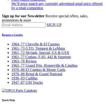
We’ll price match any currently advertised retail price offered
by a retail competitor.
Sign up for our Newsletter
Receive special offers, sales,
promotions & more
SIGN UP
Request a Catalog
1964–77 Chevelle & El Camino
1961–73 GTO, Tempest & LeMans
1961–72 Skylark, Special, GS & GSX
1961–77 Cutlass, F-85, 442 & Supreme
1963–76 Riviera
1962–77 Grand Prix, Bonneville & Catalina
1978–88 El Camino & Monte Carlo
1978–88 Regal & Grand National
1936–93 Cadillac
1947–87 GM Trucks
Quick Help