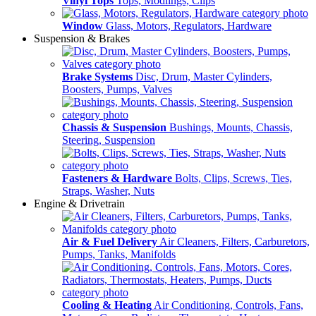
Vinyl Tops
Tops, Modlings, Clips
Window
Glass, Motors, Regulators, Hardware
Suspension & Brakes
Brake Systems
Disc, Drum, Master Cylinders,
Boosters, Pumps, Valves
Chassis & Suspension
Bushings, Mounts, Chassis,
Steering, Suspension
Fasteners & Hardware
Bolts, Clips, Screws, Ties,
Straps, Washer, Nuts
Engine & Drivetrain
Air & Fuel Delivery
Air Cleaners, Filters, Carburetors,
Pumps, Tanks, Manifolds
Cooling & Heating
Air Conditioning, Controls, Fans,