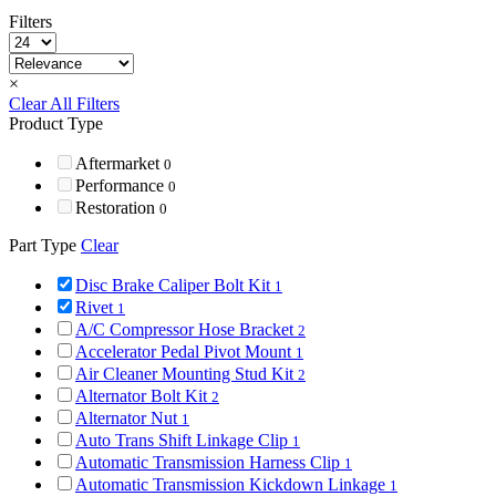
Filters
×
Clear All Filters
Product Type
Aftermarket
0
Performance
0
Restoration
0
Part Type
Clear
Disc Brake Caliper Bolt Kit
1
Rivet
1
A/C Compressor Hose Bracket
2
Accelerator Pedal Pivot Mount
1
Air Cleaner Mounting Stud Kit
2
Alternator Bolt Kit
2
Alternator Nut
1
Auto Trans Shift Linkage Clip
1
Automatic Transmission Harness Clip
1
Automatic Transmission Kickdown Linkage
1