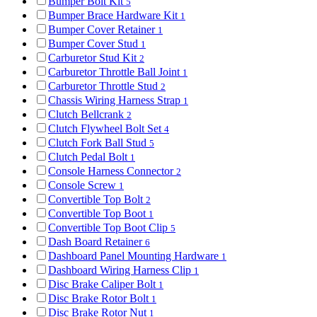
Bumper Bolt Kit
5
Bumper Brace Hardware Kit
1
Bumper Cover Retainer
1
Bumper Cover Stud
1
Carburetor Stud Kit
2
Carburetor Throttle Ball Joint
1
Carburetor Throttle Stud
2
Chassis Wiring Harness Strap
1
Clutch Bellcrank
2
Clutch Flywheel Bolt Set
4
Clutch Fork Ball Stud
5
Clutch Pedal Bolt
1
Console Harness Connector
2
Console Screw
1
Convertible Top Bolt
2
Convertible Top Boot
1
Convertible Top Boot Clip
5
Dash Board Retainer
6
Dashboard Panel Mounting Hardware
1
Dashboard Wiring Harness Clip
1
Disc Brake Caliper Bolt
1
Disc Brake Rotor Bolt
1
Disc Brake Rotor Nut
1