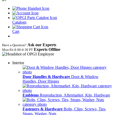
Catalogs
Cart
Ask our Experts
Have a Question?
Experts Offline
Mon‑Fri 8:00‑4:30 PT
Interior
Door Handles & Hardware
Door & Window
Handles, Door Hinges
Emblems
Reproduction, Aftermarket, Kits, Hardware
Fasteners & Hardware
Bolts, Clips, Screws, Ties,
Straps, Washer, Nuts