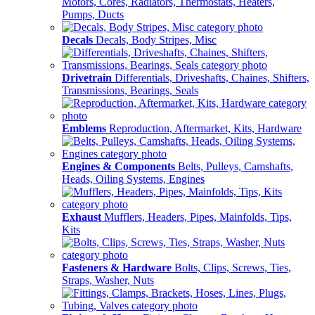
Motors, Cores, Radiators, Thermostats, Heaters,
Pumps, Ducts
Decals
Decals, Body Stripes, Misc
Drivetrain
Differentials, Driveshafts, Chaines, Shifters,
Transmissions, Bearings, Seals
Emblems
Reproduction, Aftermarket, Kits, Hardware
Engines & Components
Belts, Pulleys, Camshafts,
Heads, Oiling Systems, Engines
Exhaust
Mufflers, Headers, Pipes, Mainfolds, Tips,
Kits
Fasteners & Hardware
Bolts, Clips, Screws, Ties,
Straps, Washer, Nuts