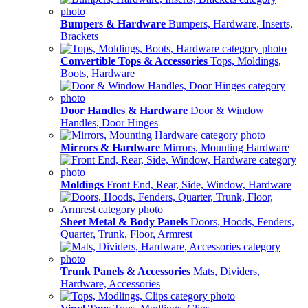
Bumpers & Hardware
Bumpers, Hardware, Inserts,
Brackets
Convertible Tops & Accessories
Tops, Moldings,
Boots, Hardware
Door Handles & Hardware
Door & Window
Handles, Door Hinges
Mirrors & Hardware
Mirrors, Mounting Hardware
Moldings
Front End, Rear, Side, Window, Hardware
Sheet Metal & Body Panels
Doors, Hoods, Fenders,
Quarter, Trunk, Floor, Armrest
Trunk Panels & Accessories
Mats, Dividers,
Hardware, Accessories