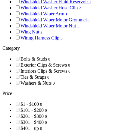
Windshield Washer Fluid Reservoir
1
Windshield Washer Hose Clip
2
Windshield Wiper Arm
1
Windshield Wiper Motor Grommet
1
Windshield Wiper Motor Nut
1
Wing Nut
2
Wiring Harness Clip
5
Category
Bolts & Studs
0
Exterior Clips & Screws
0
Interiors Clips & Screws
0
Ties & Straps
0
Washers & Nuts
0
Price
$1 - $100
0
$101 - $200
0
$201 - $300
0
$301 - $400
0
$401 - up
0