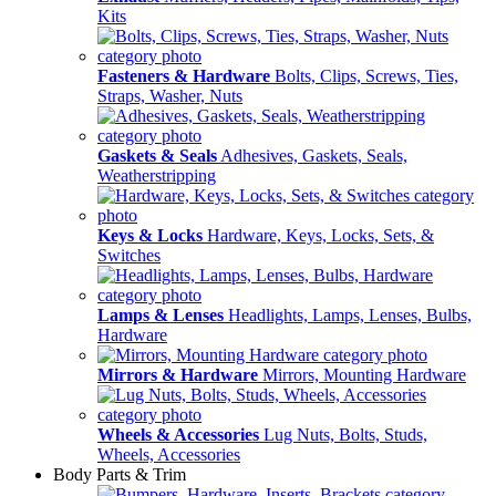
Kits
Fasteners & Hardware
Bolts, Clips, Screws, Ties,
Straps, Washer, Nuts
Gaskets & Seals
Adhesives, Gaskets, Seals,
Weatherstripping
Keys & Locks
Hardware, Keys, Locks, Sets, &
Switches
Lamps & Lenses
Headlights, Lamps, Lenses, Bulbs,
Hardware
Mirrors & Hardware
Mirrors, Mounting Hardware
Wheels & Accessories
Lug Nuts, Bolts, Studs,
Wheels, Accessories
Body Parts & Trim