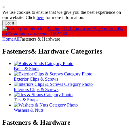
×
We use cookies to ensure that we give you the best experience on
our website. Click
here
for more information.
Got It
Savings End Tomorrow!
Save up to 20%
on Restoration - use code: USA250
Home
All
Fasteners & Hardware
Fasteners& Hardware
Categories
Bolts & Studs
Exterior Clips & Screws
Interiors Clips & Screws
Ties & Straps
Washers & Nuts
Fasteners & Hardware