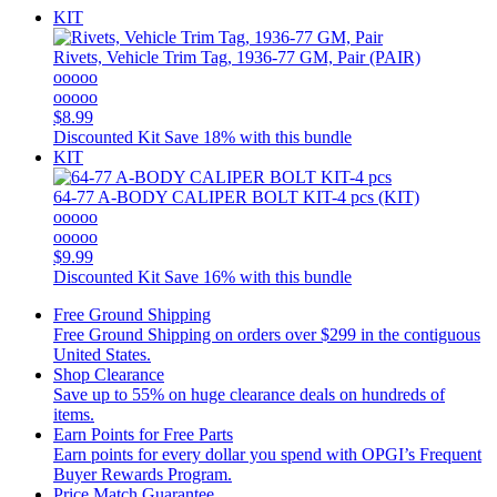
KIT
Rivets, Vehicle Trim Tag, 1936-77 GM, Pair (PAIR)
ooooo
ooooo
$8.99
Discounted Kit
Save 18% with this bundle
KIT
64-77 A-BODY CALIPER BOLT KIT-4 pcs (KIT)
ooooo
ooooo
$9.99
Discounted Kit
Save 16% with this bundle
Free Ground Shipping
Free Ground Shipping on orders over $299 in the contiguous
United States.
Shop Clearance
Save up to 55% on huge clearance deals on hundreds of
items.
Earn Points for Free Parts
Earn points for every dollar you spend with OPGI’s Frequent
Buyer Rewards Program.
Price Match Guarantee