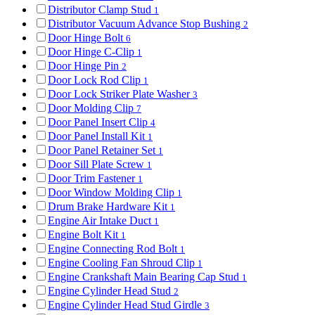
Distributor Clamp Stud
1
Distributor Vacuum Advance Stop Bushing
2
Door Hinge Bolt
6
Door Hinge C-Clip
1
Door Hinge Pin
2
Door Lock Rod Clip
1
Door Lock Striker Plate Washer
3
Door Molding Clip
7
Door Panel Insert Clip
4
Door Panel Install Kit
1
Door Panel Retainer Set
1
Door Sill Plate Screw
1
Door Trim Fastener
1
Door Window Molding Clip
1
Drum Brake Hardware Kit
1
Engine Air Intake Duct
1
Engine Bolt Kit
1
Engine Connecting Rod Bolt
1
Engine Cooling Fan Shroud Clip
1
Engine Crankshaft Main Bearing Cap Stud
1
Engine Cylinder Head Stud
2
Engine Cylinder Head Stud Girdle
3