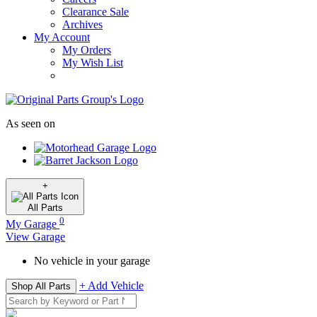
Clearance Sale
Archives
My Account
My Orders
My Wish List
As seen on
+
All
Parts
0
My Garage
View Garage
No vehicle in your garage
+ Add Vehicle
Shop All Parts