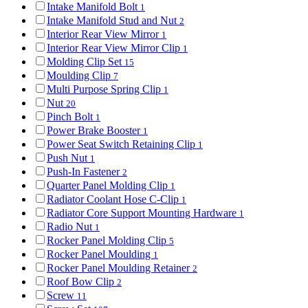
Intake Manifold Bolt
1
Intake Manifold Stud and Nut
2
Interior Rear View Mirror
1
Interior Rear View Mirror Clip
1
Molding Clip Set
15
Moulding Clip
7
Multi Purpose Spring Clip
1
Nut
20
Pinch Bolt
1
Power Brake Booster
1
Power Seat Switch Retaining Clip
1
Push Nut
1
Push-In Fastener
2
Quarter Panel Molding Clip
1
Radiator Coolant Hose C-Clip
1
Radiator Core Support Mounting Hardware
1
Radio Nut
1
Rocker Panel Molding Clip
5
Rocker Panel Moulding
1
Rocker Panel Moulding Retainer
2
Roof Bow Clip
2
Screw
11