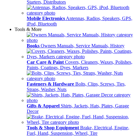
Starters, Distributors
Mobile Electronics
Antennas, Radios, Speakers, GPS,
iPod, Bluetooth
Tools & More
Books
Owners Manuals, Service Manuals, History
Car Care & Paint
Covers, Cleaners, Waxes, Polishes,
Paints, Coatings, Dyes, Markers
Fasteners & Hardware
Bolts, Clips, Screws, Ties,
Straps, Washer, Nuts
Gifts & Apparel
Shirts, Jackets, Hats, Plates, Garage
Decor
Tools & Shop Equipment
Brake, Electrical, Engine,
Fuel, Hand, Suspension, Wheel, Tire