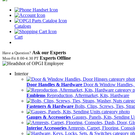
Catalogs
Cart
Ask our Experts
Have a Question?
Experts Offline
Mon‑Fri 8:00‑4:30 PT
Interior
Door Handles & Hardware
Door & Window Handles,
Emblems
Reproduction, Aftermarket, Kits, Hardware
Fasteners & Hardware
Bolts, Clips, Screws, Ties, Str
Gauges & Accessories
Gauges, Panels, Kits, Sending U
Interior Accessories
Armrests, Carpet, Flooring, Conso