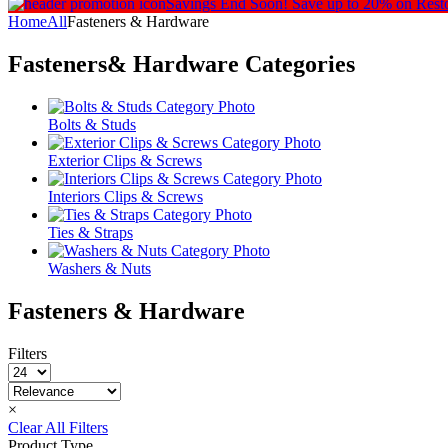
Savings End Soon!
Save up to 20% on Rest
Home
All
Fasteners & Hardware
Fasteners& Hardware
Categories
Bolts & Studs
Exterior Clips & Screws
Interiors Clips & Screws
Ties & Straps
Washers & Nuts
Fasteners & Hardware
Filters
×
Clear All Filters
Product Type