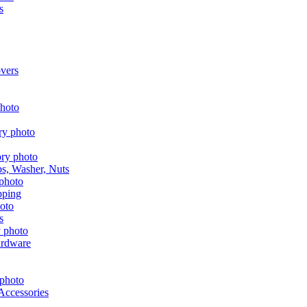
s
vers
aps, Washer, Nuts
pping
s
ardware
Accessories