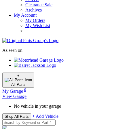
Clearance Sale
Archives
My Account
My Orders
My Wish List
As seen on
+
All
Parts
0
My Garage
View Garage
No vehicle in your garage
+ Add Vehicle
Shop All Parts