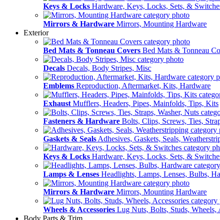
Keys & Locks
Hardware, Keys, Locks, Sets, & Switche
Mirrors & Hardware
Mirrors, Mounting Hardware
Exterior
Bed Mats & Tonneau Covers
Bed Mats & Tonneau Co
Decals
Decals, Body Stripes, Misc
Emblems
Reproduction, Aftermarket, Kits, Hardware
Exhaust
Mufflers, Headers, Pipes, Mainfolds, Tips, Kits
Fasteners & Hardware
Bolts, Clips, Screws, Ties, Str
Gaskets & Seals
Adhesives, Gaskets, Seals, Weatherstri
Keys & Locks
Hardware, Keys, Locks, Sets, & Switche
Lamps & Lenses
Headlights, Lamps, Lenses, Bulbs, H
Mirrors & Hardware
Mirrors, Mounting Hardware
Wheels & Accessories
Lug Nuts, Bolts, Studs, Wheels, 
Body Parts & Trim