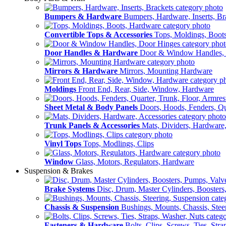
Bumpers & Hardware
Bumpers, Hardware, Inserts, Br
Convertible Tops & Accessories
Tops, Moldings, Boot
Door Handles & Hardware
Door & Window Handles,
Mirrors & Hardware
Mirrors, Mounting Hardware
Moldings
Front End, Rear, Side, Window, Hardware
Sheet Metal & Body Panels
Doors, Hoods, Fenders, Qua
Trunk Panels & Accessories
Mats, Dividers, Hardware,
Vinyl Tops
Tops, Modlings, Clips
Window
Glass, Motors, Regulators, Hardware
Suspension & Brakes
Brake Systems
Disc, Drum, Master Cylinders, Boosters
Chassis & Suspension
Bushings, Mounts, Chassis, Stee
Fasteners & Hardware
Bolts, Clips, Screws, Ties, Str