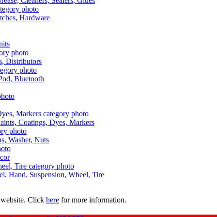
Grease, Cleaners, Sealers, Glues
itches, Hardware
nits
s, Distributors
Pod, Bluetooth
aints, Coatings, Dyes, Markers
aps, Washer, Nuts
ecor
uel, Hand, Suspension, Wheel, Tire
 website. Click
here
for more information.