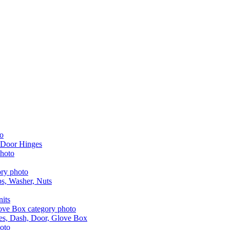
 Door Hinges
aps, Washer, Nuts
nits
les, Dash, Door, Glove Box