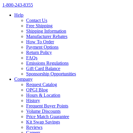
1‑800‑243‑8355
Help
Contact Us
Free Shipping
Shipping Information
Manufacturer Rebates
How To Order
Payment Options
Return Policy
FAQs
Emissions Regulations
Gift Card Balance
Sponsorship Opportunities
Company
Request Catalog
OPGI Blog
Hours & Location
History
Frequent Buyer Points
Volume Discounts
Price Match Guarantee
Kit Swap Savings
Reviews
Careers