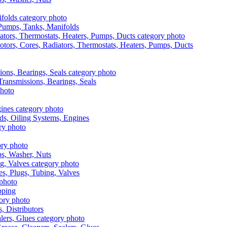
, Pumps, Tanks, Manifolds
otors, Cores, Radiators, Thermostats, Heaters, Pumps, Ducts
 Transmissions, Bearings, Seals
ads, Oiling Systems, Engines
aps, Washer, Nuts
es, Plugs, Tubing, Valves
pping
s, Distributors