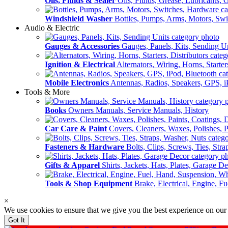
Oils, Fluids & Sealer
Oils, Fluids, Grease, Lubricants, 
Windshield Washer
Bottles, Pumps, Arms, Motors, Sw
Audio & Electric
Gauges & Accessories
Gauges, Panels, Kits, Sending U
Ignition & Electrical
Alternators, Wiring, Horns, Starter
Mobile Electronics
Antennas, Radios, Speakers, GPS, i
Tools & More
Books
Owners Manuals, Service Manuals, History
Car Care & Paint
Covers, Cleaners, Waxes, Polishes, P
Fasteners & Hardware
Bolts, Clips, Screws, Ties, Str
Gifts & Apparel
Shirts, Jackets, Hats, Plates, Garage D
Tools & Shop Equipment
Brake, Electrical, Engine, F
×
We use cookies to ensure that we give you the best experience on our
Got It