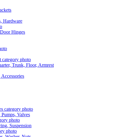
ackets
s, Hardware
 Door Hinges
rter, Trunk, Floor, Armrest
 Accessories
, Pumps, Valves
ring, Suspension
aps, Washer, Nuts