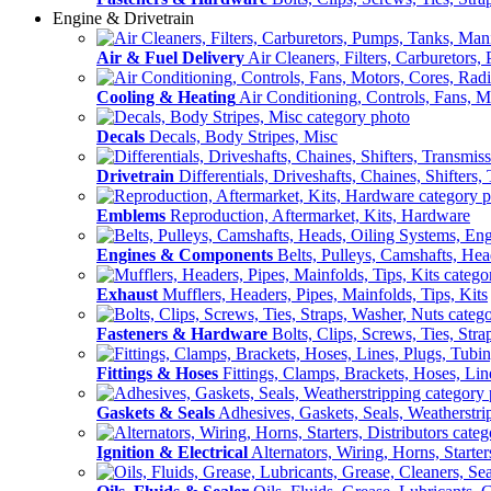
Engine & Drivetrain
Air & Fuel Delivery
Air Cleaners, Filters, Carburetors
Cooling & Heating
Air Conditioning, Controls, Fans, M
Decals
Decals, Body Stripes, Misc
Drivetrain
Differentials, Driveshafts, Chaines, Shifters,
Emblems
Reproduction, Aftermarket, Kits, Hardware
Engines & Components
Belts, Pulleys, Camshafts, He
Exhaust
Mufflers, Headers, Pipes, Mainfolds, Tips, Kits
Fasteners & Hardware
Bolts, Clips, Screws, Ties, Str
Fittings & Hoses
Fittings, Clamps, Brackets, Hoses, Lin
Gaskets & Seals
Adhesives, Gaskets, Seals, Weatherstri
Ignition & Electrical
Alternators, Wiring, Horns, Starter