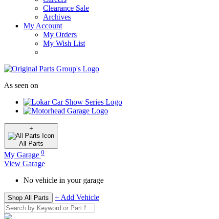
Clearance Sale
Archives
My Account
My Orders
My Wish List
As seen on
+
All
Parts
0
My Garage
View Garage
No vehicle in your garage
+ Add Vehicle
Shop All Parts