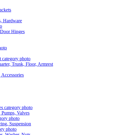
ackets
s, Hardware
 Door Hinges
rter, Trunk, Floor, Armrest
 Accessories
, Pumps, Valves
ring, Suspension
aps, Washer, Nuts