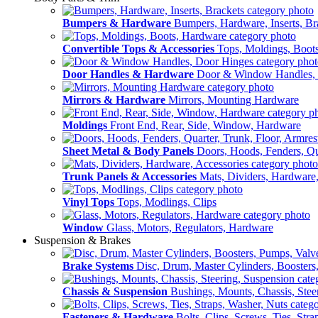
Bumpers & Hardware
Bumpers, Hardware, Inserts, Br
Convertible Tops & Accessories
Tops, Moldings, Boot
Door Handles & Hardware
Door & Window Handles,
Mirrors & Hardware
Mirrors, Mounting Hardware
Moldings
Front End, Rear, Side, Window, Hardware
Sheet Metal & Body Panels
Doors, Hoods, Fenders, Qua
Trunk Panels & Accessories
Mats, Dividers, Hardware,
Vinyl Tops
Tops, Modlings, Clips
Window
Glass, Motors, Regulators, Hardware
Suspension & Brakes
Brake Systems
Disc, Drum, Master Cylinders, Boosters
Chassis & Suspension
Bushings, Mounts, Chassis, Stee
Fasteners & Hardware
Bolts, Clips, Screws, Ties, Str