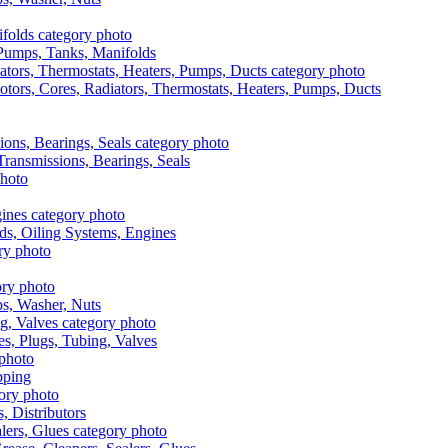
, Pumps, Tanks, Manifolds
otors, Cores, Radiators, Thermostats, Heaters, Pumps, Ducts
 Transmissions, Bearings, Seals
ads, Oiling Systems, Engines
aps, Washer, Nuts
es, Plugs, Tubing, Valves
pping
s, Distributors