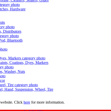
Grease, Cleaners, Sealers, Glues
itches, Hardware
nits
s, Distributors
Pod, Bluetooth
aints, Coatings, Dyes, Markers
aps, Washer, Nuts
ecor
uel, Hand, Suspension, Wheel, Tire
 website. Click
here
for more information.