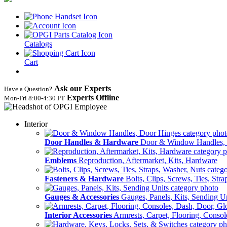
Catalogs
Cart
Ask our Experts
Have a Question?
Experts Offline
Mon‑Fri 8:00‑4:30 PT
Interior
Door Handles & Hardware
Door & Window Handles,
Emblems
Reproduction, Aftermarket, Kits, Hardware
Fasteners & Hardware
Bolts, Clips, Screws, Ties, Str
Gauges & Accessories
Gauges, Panels, Kits, Sending U
Interior Accessories
Armrests, Carpet, Flooring, Conso