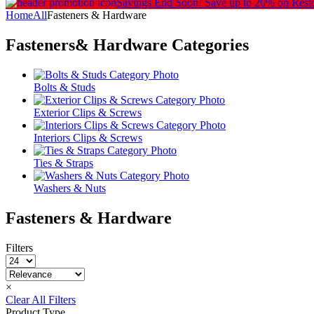
Savings End Soon!
Save up to 20% on Rest
Home
All
Fasteners & Hardware
Fasteners& Hardware
Categories
Bolts & Studs
Exterior Clips & Screws
Interiors Clips & Screws
Ties & Straps
Washers & Nuts
Fasteners & Hardware
Filters
×
Clear All Filters
Product Type