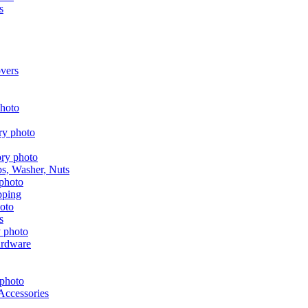
s
vers
aps, Washer, Nuts
pping
s
ardware
Accessories