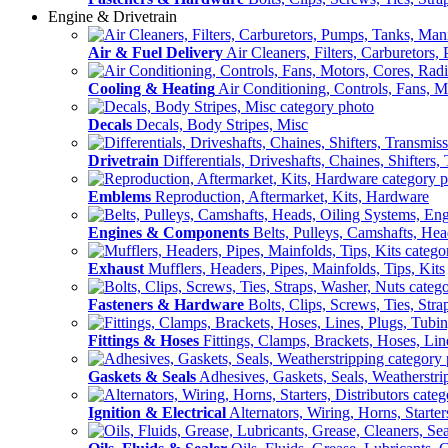
Engine & Drivetrain
Air & Fuel Delivery
Air Cleaners, Filters, Carburetors
Cooling & Heating
Air Conditioning, Controls, Fans, M
Decals
Decals, Body Stripes, Misc
Drivetrain
Differentials, Driveshafts, Chaines, Shifters,
Emblems
Reproduction, Aftermarket, Kits, Hardware
Engines & Components
Belts, Pulleys, Camshafts, He
Exhaust
Mufflers, Headers, Pipes, Mainfolds, Tips, Kits
Fasteners & Hardware
Bolts, Clips, Screws, Ties, Str
Fittings & Hoses
Fittings, Clamps, Brackets, Hoses, Lin
Gaskets & Seals
Adhesives, Gaskets, Seals, Weatherstri
Ignition & Electrical
Alternators, Wiring, Horns, Starter