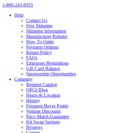
1‑800‑243‑8355
Help
Contact Us
Free Shipping
Shipping Information
Manufacturer Rebates
How To Order
Payment Options
Return Policy
FAQs
Emissions Regulations
Gift Card Balance
Sponsorship Opportunities
Company
Request Catalog
OPGI Blog
Hours & Location
History
Frequent Buyer Points
Volume Discounts
Price Match Guarantee
Kit Swap Savings
Reviews
Careers