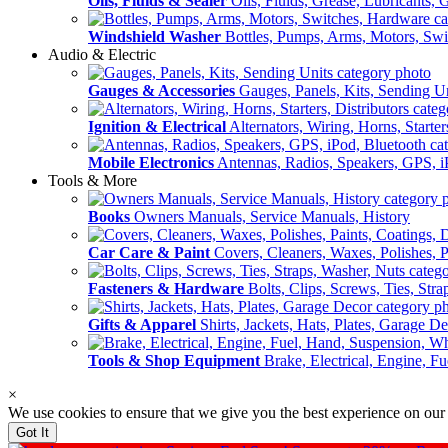
Oils, Fluids & Sealer
Oils, Fluids, Grease, Lubricants, 
Windshield Washer
Bottles, Pumps, Arms, Motors, Sw
Audio & Electric
Gauges & Accessories
Gauges, Panels, Kits, Sending U
Ignition & Electrical
Alternators, Wiring, Horns, Starter
Mobile Electronics
Antennas, Radios, Speakers, GPS, i
Tools & More
Books
Owners Manuals, Service Manuals, History
Car Care & Paint
Covers, Cleaners, Waxes, Polishes, P
Fasteners & Hardware
Bolts, Clips, Screws, Ties, Str
Gifts & Apparel
Shirts, Jackets, Hats, Plates, Garage D
Tools & Shop Equipment
Brake, Electrical, Engine, F
×
We use cookies to ensure that we give you the best experience on our
Got It