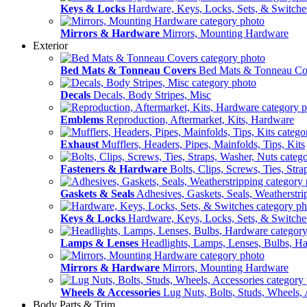
Keys & Locks
Hardware, Keys, Locks, Sets, & Switche
Mirrors & Hardware
Mirrors, Mounting Hardware
Exterior
Bed Mats & Tonneau Covers
Bed Mats & Tonneau Co
Decals
Decals, Body Stripes, Misc
Emblems
Reproduction, Aftermarket, Kits, Hardware
Exhaust
Mufflers, Headers, Pipes, Mainfolds, Tips, Kits
Fasteners & Hardware
Bolts, Clips, Screws, Ties, Str
Gaskets & Seals
Adhesives, Gaskets, Seals, Weatherstri
Keys & Locks
Hardware, Keys, Locks, Sets, & Switche
Lamps & Lenses
Headlights, Lamps, Lenses, Bulbs, H
Mirrors & Hardware
Mirrors, Mounting Hardware
Wheels & Accessories
Lug Nuts, Bolts, Studs, Wheels, 
Body Parts & Trim