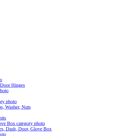
 Door Hinges
aps, Washer, Nuts
nits
les, Dash, Door, Glove Box