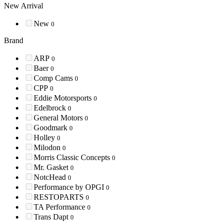
New Arrival
New
0
Brand
ARP
0
Baer
0
Comp Cams
0
CPP
0
Eddie Motorsports
0
Edelbrock
0
General Motors
0
Goodmark
0
Holley
0
Milodon
0
Morris Classic Concepts
0
Mr. Gasket
0
NotcHead
0
Performance by OPGI
0
RESTOPARTS
0
TA Performance
0
Trans Dapt
0