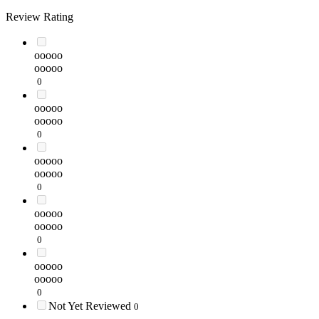
Review Rating
ooooo
ooooo
0
ooooo
ooooo
0
ooooo
ooooo
0
ooooo
ooooo
0
ooooo
ooooo
0
Not Yet Reviewed
0