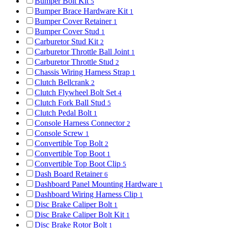
Bumper Bolt Kit
5
Bumper Brace Hardware Kit
1
Bumper Cover Retainer
1
Bumper Cover Stud
1
Carburetor Stud Kit
2
Carburetor Throttle Ball Joint
1
Carburetor Throttle Stud
2
Chassis Wiring Harness Strap
1
Clutch Bellcrank
2
Clutch Flywheel Bolt Set
4
Clutch Fork Ball Stud
5
Clutch Pedal Bolt
1
Console Harness Connector
2
Console Screw
1
Convertible Top Bolt
2
Convertible Top Boot
1
Convertible Top Boot Clip
5
Dash Board Retainer
6
Dashboard Panel Mounting Hardware
1
Dashboard Wiring Harness Clip
1
Disc Brake Caliper Bolt
1
Disc Brake Caliper Bolt Kit
1
Disc Brake Rotor Bolt
1