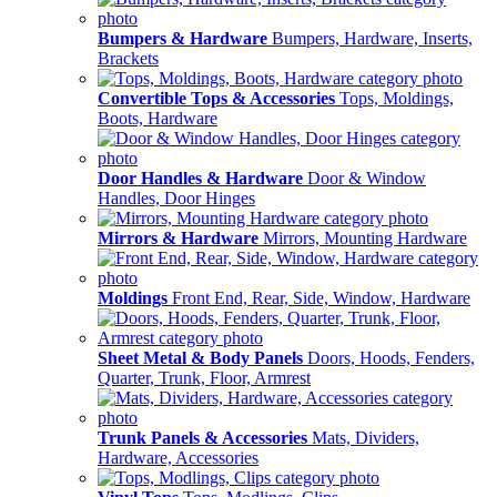
Bumpers & Hardware
Bumpers, Hardware, Inserts,
Brackets
Convertible Tops & Accessories
Tops, Moldings,
Boots, Hardware
Door Handles & Hardware
Door & Window
Handles, Door Hinges
Mirrors & Hardware
Mirrors, Mounting Hardware
Moldings
Front End, Rear, Side, Window, Hardware
Sheet Metal & Body Panels
Doors, Hoods, Fenders,
Quarter, Trunk, Floor, Armrest
Trunk Panels & Accessories
Mats, Dividers,
Hardware, Accessories