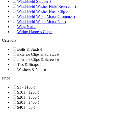
Windshield Stopper
2
Windshield Washer Fluid Reservoir
1
Windshield Washer Hose Clip
2
Windshield Wiper Motor Grommet
1
Windshield Wiper Motor Nut
1
Wing Nut
2
Wiring Harness Clip
5
Category
Bolts & Studs
0
Exterior Clips & Screws
0
Interiors Clips & Screws
0
Ties & Straps
0
Washers & Nuts
0
Price
$1 - $100
0
$101 - $200
0
$201 - $300
0
$301 - $400
0
$401 - up
0