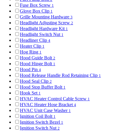
Fuse Box Screw
1
Glove Box Clip
1
Grille Mounting Hardware
3
Headlight Adjusting Screw
2
Headlight Hardware Kit
1
Headlight Switch Nut
1
Headliner Clip
4
Heater Clip
1
Hog Ring
1
Hood Guide Bolt
2
Hood Hinge Bolt
1
Hood Pin
4
Hood Release Handle Rod Retaining Clip
1
Hood Seal Clip
2
Hood Stop Buffer Bolt
1
Hook Set
1
HVAC Heater Control Cable Screw
1
HVAC Heater Hose Bracket
4
HVAC Unit Case Washer
1
Ignition Coil Bolt
1
Ignition Switch Bezel
1
Ignition Switch Nut
2