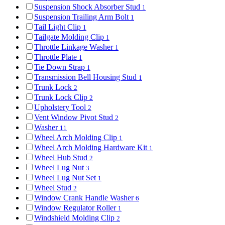
Suspension Shock Absorber Stud
1
Suspension Trailing Arm Bolt
1
Tail Light Clip
1
Tailgate Molding Clip
1
Throttle Linkage Washer
1
Throttle Plate
1
Tie Down Strap
1
Transmission Bell Housing Stud
1
Trunk Lock
2
Trunk Lock Clip
2
Upholstery Tool
2
Vent Window Pivot Stud
2
Washer
11
Wheel Arch Molding Clip
1
Wheel Arch Molding Hardware Kit
1
Wheel Hub Stud
2
Wheel Lug Nut
3
Wheel Lug Nut Set
1
Wheel Stud
2
Window Crank Handle Washer
6
Window Regulator Roller
1
Windshield Molding Clip
2