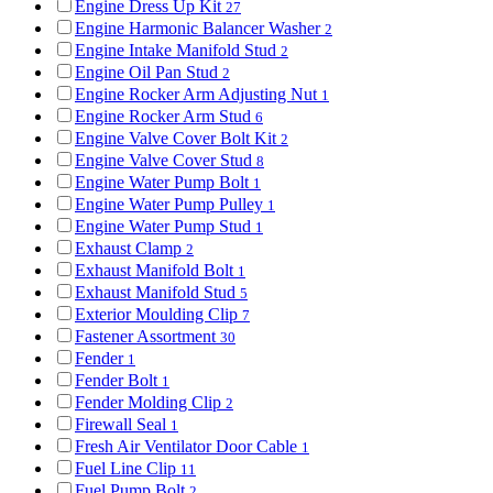
Engine Dress Up Kit
27
Engine Harmonic Balancer Washer
2
Engine Intake Manifold Stud
2
Engine Oil Pan Stud
2
Engine Rocker Arm Adjusting Nut
1
Engine Rocker Arm Stud
6
Engine Valve Cover Bolt Kit
2
Engine Valve Cover Stud
8
Engine Water Pump Bolt
1
Engine Water Pump Pulley
1
Engine Water Pump Stud
1
Exhaust Clamp
2
Exhaust Manifold Bolt
1
Exhaust Manifold Stud
5
Exterior Moulding Clip
7
Fastener Assortment
30
Fender
1
Fender Bolt
1
Fender Molding Clip
2
Firewall Seal
1
Fresh Air Ventilator Door Cable
1
Fuel Line Clip
11
Fuel Pump Bolt
2