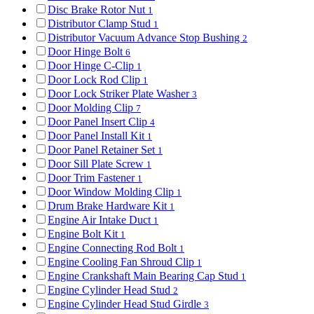
Disc Brake Rotor Nut
1
Distributor Clamp Stud
1
Distributor Vacuum Advance Stop Bushing
2
Door Hinge Bolt
6
Door Hinge C-Clip
1
Door Lock Rod Clip
1
Door Lock Striker Plate Washer
3
Door Molding Clip
7
Door Panel Insert Clip
4
Door Panel Install Kit
1
Door Panel Retainer Set
1
Door Sill Plate Screw
1
Door Trim Fastener
1
Door Window Molding Clip
1
Drum Brake Hardware Kit
1
Engine Air Intake Duct
1
Engine Bolt Kit
1
Engine Connecting Rod Bolt
1
Engine Cooling Fan Shroud Clip
1
Engine Crankshaft Main Bearing Cap Stud
1
Engine Cylinder Head Stud
2
Engine Cylinder Head Stud Girdle
3