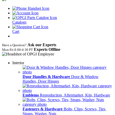
Catalogs
Cart
Ask our Experts
Have a Question?
Experts Offline
Mon‑Fri 8:00‑4:30 PT
Interior
Door Handles & Hardware
Door & Window
Handles, Door Hinges
Emblems
Reproduction, Aftermarket, Kits, Hardware
Fasteners & Hardware
Bolts, Clips, Screws, Ties,
Straps, Washer, Nuts