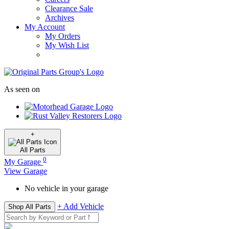
Clearance Sale
Archives
My Account
My Orders
My Wish List
As seen on
+
All
Parts
0
My Garage
View Garage
No vehicle in your garage
+ Add Vehicle
Shop All Parts