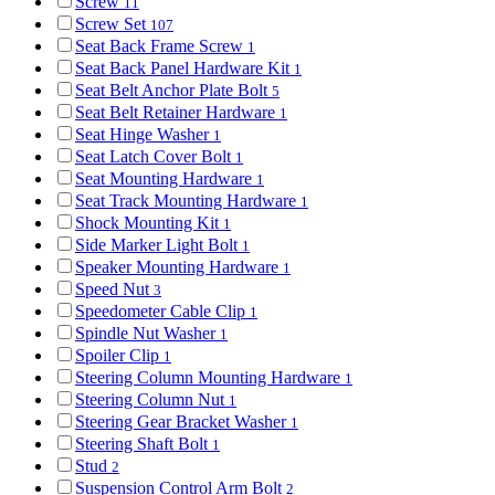
Screw
11
Screw Set
107
Seat Back Frame Screw
1
Seat Back Panel Hardware Kit
1
Seat Belt Anchor Plate Bolt
5
Seat Belt Retainer Hardware
1
Seat Hinge Washer
1
Seat Latch Cover Bolt
1
Seat Mounting Hardware
1
Seat Track Mounting Hardware
1
Shock Mounting Kit
1
Side Marker Light Bolt
1
Speaker Mounting Hardware
1
Speed Nut
3
Speedometer Cable Clip
1
Spindle Nut Washer
1
Spoiler Clip
1
Steering Column Mounting Hardware
1
Steering Column Nut
1
Steering Gear Bracket Washer
1
Steering Shaft Bolt
1
Stud
2
Suspension Control Arm Bolt
2