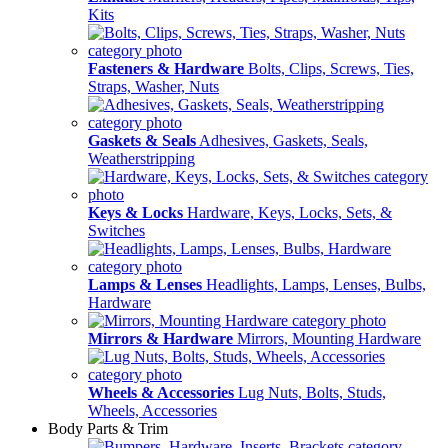
Kits
Fasteners & Hardware
Bolts, Clips, Screws, Ties,
Straps, Washer, Nuts
Gaskets & Seals
Adhesives, Gaskets, Seals,
Weatherstripping
Keys & Locks
Hardware, Keys, Locks, Sets, &
Switches
Lamps & Lenses
Headlights, Lamps, Lenses, Bulbs,
Hardware
Mirrors & Hardware
Mirrors, Mounting Hardware
Wheels & Accessories
Lug Nuts, Bolts, Studs,
Wheels, Accessories
Body Parts & Trim