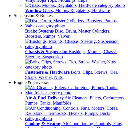
Vinyl Tops
Tops, Modlings, Clips
Window
Glass, Motors, Regulators, Hardware
Suspension & Brakes
Brake Systems
Disc, Drum, Master Cylinders,
Boosters, Pumps, Valves
Chassis & Suspension
Bushings, Mounts, Chassis,
Steering, Suspension
Fasteners & Hardware
Bolts, Clips, Screws, Ties,
Straps, Washer, Nuts
Engine & Drivetrain
Air & Fuel Delivery
Air Cleaners, Filters, Carburetors,
Pumps, Tanks, Manifolds
Cooling & Heating
Air Conditioning, Controls, Fans,