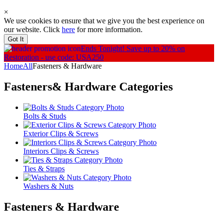
×
We use cookies to ensure that we give you the best experience on
our website. Click
here
for more information.
Got It
Ends Tonight!
Save up to 20% on
Restoration - use code: USA250
Home
All
Fasteners & Hardware
Fasteners& Hardware
Categories
Bolts & Studs
Exterior Clips & Screws
Interiors Clips & Screws
Ties & Straps
Washers & Nuts
Fasteners & Hardware