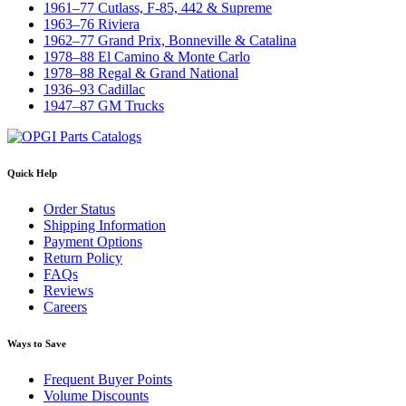
1961–77 Cutlass, F-85, 442 & Supreme
1963–76 Riviera
1962–77 Grand Prix, Bonneville & Catalina
1978–88 El Camino & Monte Carlo
1978–88 Regal & Grand National
1936–93 Cadillac
1947–87 GM Trucks
Quick Help
Order Status
Shipping Information
Payment Options
Return Policy
FAQs
Reviews
Careers
Ways to Save
Frequent Buyer Points
Volume Discounts