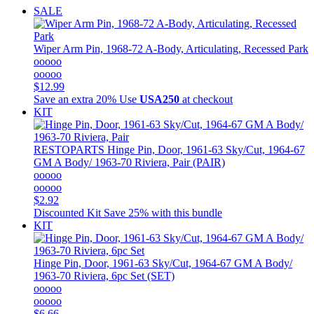
SALE
Wiper Arm Pin, 1968-72 A-Body, Articulating, Recessed Park
ooooo
ooooo
$12.99
Save an extra 20%
Use
USA250
at checkout
KIT
RESTOPARTS
Hinge Pin, Door, 1961-63 Sky/Cut, 1964-67
GM A Body/ 1963-70 Riviera, Pair (PAIR)
ooooo
ooooo
$2.92
Discounted Kit
Save 25% with this bundle
KIT
Hinge Pin, Door, 1961-63 Sky/Cut, 1964-67 GM A Body/
1963-70 Riviera, 6pc Set (SET)
ooooo
ooooo
$6.66