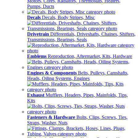
Motors, Cores, Radiators, Thermostats, Heaters,
Pumps, Ducts
Decals
Decals, Body Stripes, Misc
Drivetrain
Differentials, Driveshafts, Chaines, Shifters,
Transmissions, Bearings, Seals
Emblems
Reproduction, Aftermarket, Kits, Hardware
Engines & Components
Belts, Pulleys, Camshafts,
Heads, Oiling Systems, Engines
Exhaust
Mufflers, Headers, Pipes, Mainfolds, Tips,
Kits
Fasteners & Hardware
Bolts, Clips, Screws, Ties,
Straps, Washer, Nuts