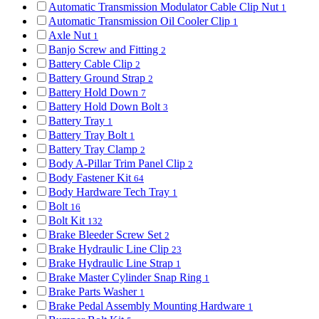
Automatic Transmission Modulator Cable Clip Nut
1
Automatic Transmission Oil Cooler Clip
1
Axle Nut
1
Banjo Screw and Fitting
2
Battery Cable Clip
2
Battery Ground Strap
2
Battery Hold Down
7
Battery Hold Down Bolt
3
Battery Tray
1
Battery Tray Bolt
1
Battery Tray Clamp
2
Body A-Pillar Trim Panel Clip
2
Body Fastener Kit
64
Body Hardware Tech Tray
1
Bolt
16
Bolt Kit
132
Brake Bleeder Screw Set
2
Brake Hydraulic Line Clip
23
Brake Hydraulic Line Strap
1
Brake Master Cylinder Snap Ring
1
Brake Parts Washer
1
Brake Pedal Assembly Mounting Hardware
1