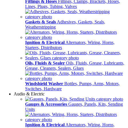
Fittings & Hoses
Fittings, Clamps, Brackets, Hoses,
Lines, Plugs, Tubing, Valves
Gaskets & Seals
Adhesives, Gaskets, Seals,
Weatherstripping
Ignition & Electrical
Alternators, Wiring, Horns,
Starters, Distributors
Oils, Fluids & Sealer
Oils, Fluids, Grease, Lubricants,
Grease, Cleaners, Sealers, Glues
Windshield Washer
Bottles, Pumps, Arms, Motors,
Switches, Hardware
Audio & Electric
Gauges & Accessories
Gauges, Panels, Kits, Sending
Units
Ignition & Electrical
Alternators, Wiring, Horns,