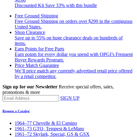
Discounted Kit
Save 33% with this bundle
Free Ground Shipping
Free Ground Shipping on orders over $299 in the contiguous
United States.
Shop Clearance
Save up to 55% on huge clearance deals on hundreds of
items.
Earn Points for Free Parts
Earn points for every dollar you spend with OPGI’s Frequent
Buyer Rewards Program.
Price Match Guarantee
We’ll price match any currently advertised retail price offered
by a retail competitor.
Sign up for our Newsletter
Receive special offers, sales,
promotions & more
SIGN UP
Request a Catalog
1964–77 Chevelle & El Camino
1961–73 GTO, Tempest & LeMans
1961–72 Skylark, Special, GS & GSX