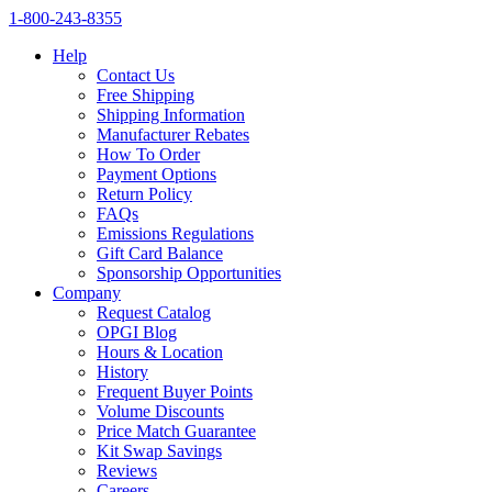
1‑800‑243‑8355
Help
Contact Us
Free Shipping
Shipping Information
Manufacturer Rebates
How To Order
Payment Options
Return Policy
FAQs
Emissions Regulations
Gift Card Balance
Sponsorship Opportunities
Company
Request Catalog
OPGI Blog
Hours & Location
History
Frequent Buyer Points
Volume Discounts
Price Match Guarantee
Kit Swap Savings
Reviews
Careers