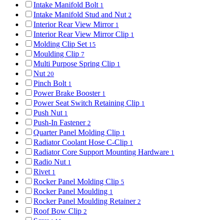
Intake Manifold Bolt
1
Intake Manifold Stud and Nut
2
Interior Rear View Mirror
1
Interior Rear View Mirror Clip
1
Molding Clip Set
15
Moulding Clip
7
Multi Purpose Spring Clip
1
Nut
20
Pinch Bolt
1
Power Brake Booster
1
Power Seat Switch Retaining Clip
1
Push Nut
1
Push-In Fastener
2
Quarter Panel Molding Clip
1
Radiator Coolant Hose C-Clip
1
Radiator Core Support Mounting Hardware
1
Radio Nut
1
Rivet
1
Rocker Panel Molding Clip
5
Rocker Panel Moulding
1
Rocker Panel Moulding Retainer
2
Roof Bow Clip
2