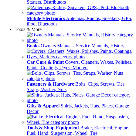
Starters, Distributors
Mobile Electronics
Antennas, Radios, Speakers, GPS,
iPod, Bluetooth
Tools & More
Books
Owners Manuals, Service Manuals, History
Car Care & Paint
Covers, Cleaners, Waxes, Polishes,
Paints, Coatings, Dyes, Markers
Fasteners & Hardware
Bolts, Clips, Screws, Ties,
Straps, Washer, Nuts
Gifts & Apparel
Shirts, Jackets, Hats, Plates, Garage
Decor
Tools & Shop Equipment
Brake, Electrical, Engine,
Fuel, Hand, Suspension, Wheel, Tire