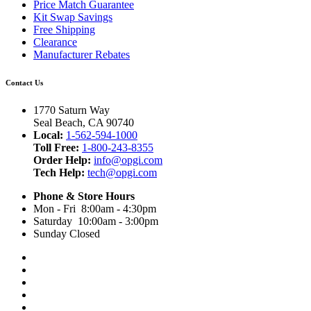
Price Match Guarantee
Kit Swap Savings
Free Shipping
Clearance
Manufacturer Rebates
Contact Us
1770 Saturn Way
Seal Beach, CA 90740
Local:
1-562-594-1000
Toll Free:
1-800-243-8355
Order Help:
info@opgi.com
Tech Help:
tech@opgi.com
Phone & Store Hours
Mon - Fri 8:00am - 4:30pm
Saturday 10:00am - 3:00pm
Sunday Closed