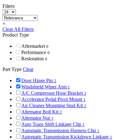
Filters
×
Clear All Filters
Product Type
Aftermarket
0
Performance
0
Restoration
0
Part Type
Clear
Door Hinge Pin
2
Windshield Wiper Arm
1
A/C Compressor Hose Bracket
2
Accelerator Pedal Pivot Mount
1
Air Cleaner Mounting Stud Kit
2
Alternator Bolt Kit
2
Alternator Nut
1
Auto Trans Shift Linkage Clip
1
Automatic Transmission Harness Clip
1
Automatic Transmission Kickdown Linkage
1