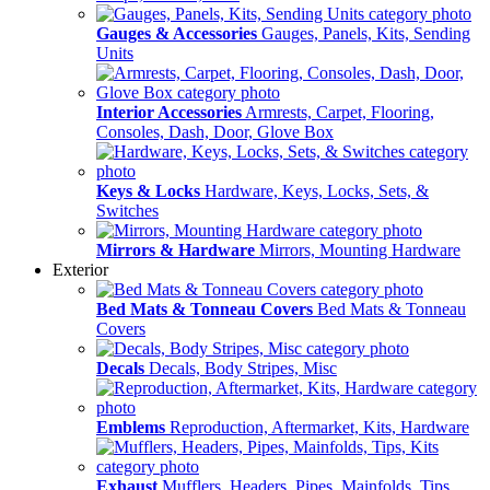
Gauges & Accessories
Gauges, Panels, Kits, Sending
Units
Interior Accessories
Armrests, Carpet, Flooring,
Consoles, Dash, Door, Glove Box
Keys & Locks
Hardware, Keys, Locks, Sets, &
Switches
Mirrors & Hardware
Mirrors, Mounting Hardware
Exterior
Bed Mats & Tonneau Covers
Bed Mats & Tonneau
Covers
Decals
Decals, Body Stripes, Misc
Emblems
Reproduction, Aftermarket, Kits, Hardware
Exhaust
Mufflers, Headers, Pipes, Mainfolds, Tips,