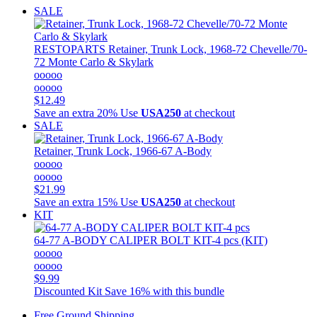
SALE
RESTOPARTS
Retainer, Trunk Lock, 1968-72 Chevelle/70-
72 Monte Carlo & Skylark
ooooo
ooooo
$12.49
Save an extra 20%
Use
USA250
at checkout
SALE
Retainer, Trunk Lock, 1966-67 A-Body
ooooo
ooooo
$21.99
Save an extra 15%
Use
USA250
at checkout
KIT
64-77 A-BODY CALIPER BOLT KIT-4 pcs (KIT)
ooooo
ooooo
$9.99
Discounted Kit
Save 16% with this bundle
Free Ground Shipping