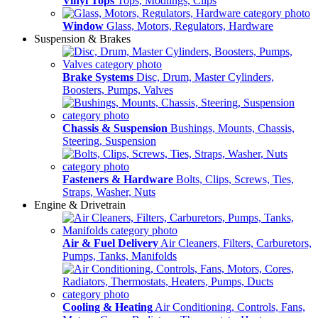
Vinyl Tops
Tops, Modlings, Clips
Window
Glass, Motors, Regulators, Hardware
Suspension & Brakes
Brake Systems
Disc, Drum, Master Cylinders,
Boosters, Pumps, Valves
Chassis & Suspension
Bushings, Mounts, Chassis,
Steering, Suspension
Fasteners & Hardware
Bolts, Clips, Screws, Ties,
Straps, Washer, Nuts
Engine & Drivetrain
Air & Fuel Delivery
Air Cleaners, Filters, Carburetors,
Pumps, Tanks, Manifolds
Cooling & Heating
Air Conditioning, Controls, Fans,