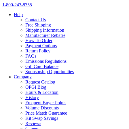
1‑800‑243‑8355
Help
Contact Us
Free Shipping
Shipping Information
Manufacturer Rebates
How To Order
Payment Options
Return Policy
FAQs
Emissions Regulations
Gift Card Balance
Sponsorship Opportunities
Company
Request Catalog
OPGI Blog
Hours & Location
History
Frequent Buyer Points
Volume Discounts
Price Match Guarantee
Kit Swap Savings
Reviews
Careers