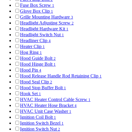
Fuse Box Screw
1
Glove Box Clip
1
Grille Mounting Hardware
3
Headlight Adjusting Screw
2
Headlight Hardware Kit
1
Headlight Switch Nut
1
Headliner Clip
4
Heater Clip
1
Hog Ring
1
Hood Guide Bolt
2
Hood Hinge Bolt
1
Hood Pin
4
Hood Release Handle Rod Retaining Clip
1
Hood Seal Clip
2
Hood Stop Buffer Bolt
1
Hook Set
1
HVAC Heater Control Cable Screw
1
HVAC Heater Hose Bracket
4
HVAC Unit Case Washer
1
Ignition Coil Bolt
1
Ignition Switch Bezel
1
Ignition Switch Nut
2