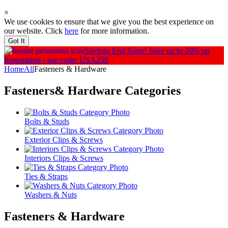
×
We use cookies to ensure that we give you the best experience on
our website. Click
here
for more information.
Got It
Savings End Soon!
Save up to 20% on
Restoration - use code: USA250
Home
All
Fasteners & Hardware
Fasteners& Hardware
Categories
Bolts & Studs
Exterior Clips & Screws
Interiors Clips & Screws
Ties & Straps
Washers & Nuts
Fasteners & Hardware