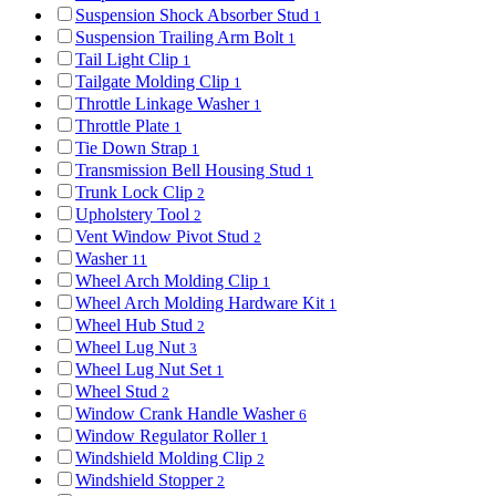
Suspension Shock Absorber Stud
1
Suspension Trailing Arm Bolt
1
Tail Light Clip
1
Tailgate Molding Clip
1
Throttle Linkage Washer
1
Throttle Plate
1
Tie Down Strap
1
Transmission Bell Housing Stud
1
Trunk Lock Clip
2
Upholstery Tool
2
Vent Window Pivot Stud
2
Washer
11
Wheel Arch Molding Clip
1
Wheel Arch Molding Hardware Kit
1
Wheel Hub Stud
2
Wheel Lug Nut
3
Wheel Lug Nut Set
1
Wheel Stud
2
Window Crank Handle Washer
6
Window Regulator Roller
1
Windshield Molding Clip
2
Windshield Stopper
2