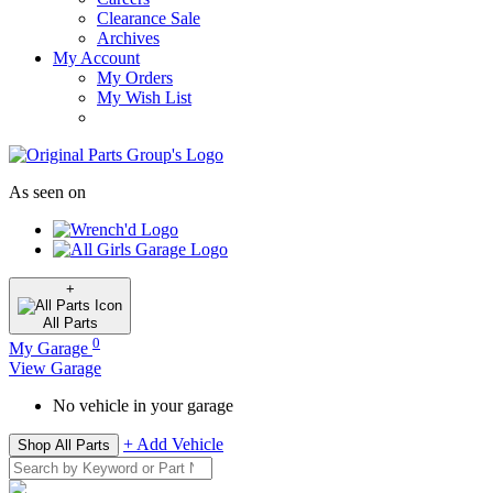
Clearance Sale
Archives
My Account
My Orders
My Wish List
As seen on
+
All
Parts
0
My Garage
View Garage
No vehicle in your garage
+ Add Vehicle
Shop All Parts