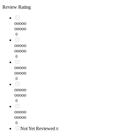
Review Rating
ooooo
ooooo
0
ooooo
ooooo
0
ooooo
ooooo
0
ooooo
ooooo
0
ooooo
ooooo
0
Not Yet Reviewed
0