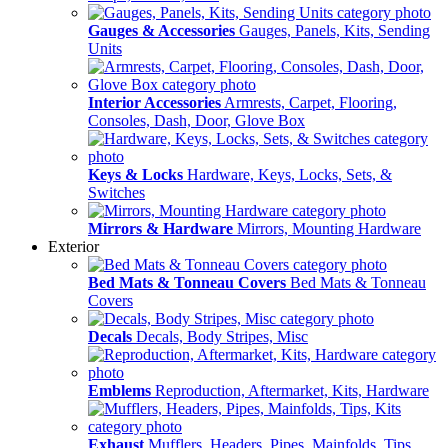
Gauges & Accessories
Gauges, Panels, Kits, Sending
Units
Interior Accessories
Armrests, Carpet, Flooring,
Consoles, Dash, Door, Glove Box
Keys & Locks
Hardware, Keys, Locks, Sets, &
Switches
Mirrors & Hardware
Mirrors, Mounting Hardware
Exterior
Bed Mats & Tonneau Covers
Bed Mats & Tonneau
Covers
Decals
Decals, Body Stripes, Misc
Emblems
Reproduction, Aftermarket, Kits, Hardware
Exhaust
Mufflers, Headers, Pipes, Mainfolds, Tips,