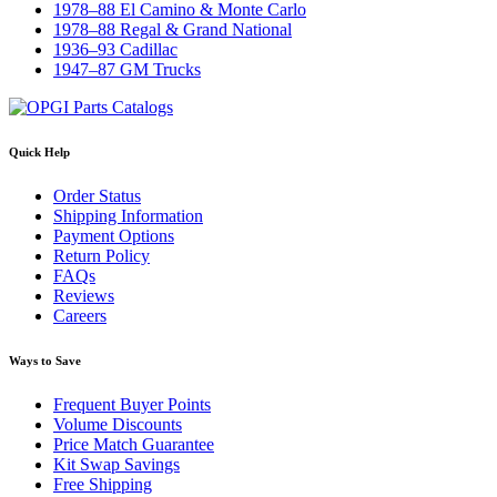
1978–88 El Camino & Monte Carlo
1978–88 Regal & Grand National
1936–93 Cadillac
1947–87 GM Trucks
Quick Help
Order Status
Shipping Information
Payment Options
Return Policy
FAQs
Reviews
Careers
Ways to Save
Frequent Buyer Points
Volume Discounts
Price Match Guarantee
Kit Swap Savings
Free Shipping