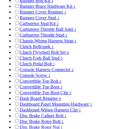
Bumper Bolt Kit
5
Bumper Brace Hardware Kit
1
Bumper Cover Retainer
1
Bumper Cover Stud
1
Carburetor Stud Kit
2
Carburetor Throttle Ball Joint
1
Carburetor Throttle Stud
2
Chassis Wiring Harness Strap
1
Clutch Bellcrank
2
Clutch Flywheel Bolt Set
4
Clutch Fork Ball Stud
5
Clutch Pedal Bolt
1
Console Harness Connector
2
Console Screw
1
Convertible Top Bolt
2
Convertible Top Boot
1
Convertible Top Boot Clip
5
Dash Board Retainer
6
Dashboard Panel Mounting Hardware
1
Dashboard Wiring Harness Clip
1
Disc Brake Caliper Bolt
1
Disc Brake Rotor Bolt
1
Disc Brake Rotor Nut
1