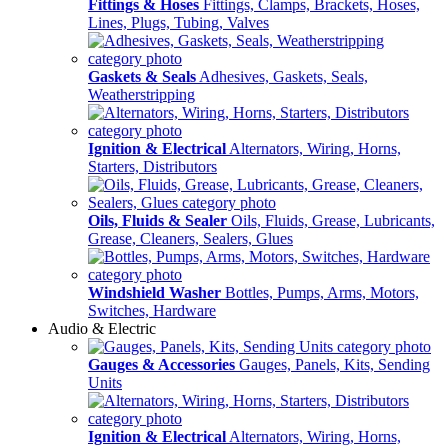
Fittings & Hoses
Fittings, Clamps, Brackets, Hoses,
Lines, Plugs, Tubing, Valves
Gaskets & Seals
Adhesives, Gaskets, Seals,
Weatherstripping
Ignition & Electrical
Alternators, Wiring, Horns,
Starters, Distributors
Oils, Fluids & Sealer
Oils, Fluids, Grease, Lubricants,
Grease, Cleaners, Sealers, Glues
Windshield Washer
Bottles, Pumps, Arms, Motors,
Switches, Hardware
Audio & Electric
Gauges & Accessories
Gauges, Panels, Kits, Sending
Units
Ignition & Electrical
Alternators, Wiring, Horns,