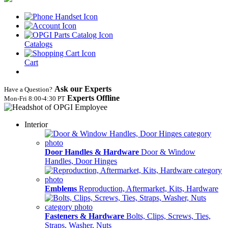
Catalogs
Cart
Ask our Experts
Have a Question?
Experts Offline
Mon‑Fri 8:00‑4:30 PT
Interior
Door Handles & Hardware
Door & Window
Handles, Door Hinges
Emblems
Reproduction, Aftermarket, Kits, Hardware
Fasteners & Hardware
Bolts, Clips, Screws, Ties,
Straps, Washer, Nuts