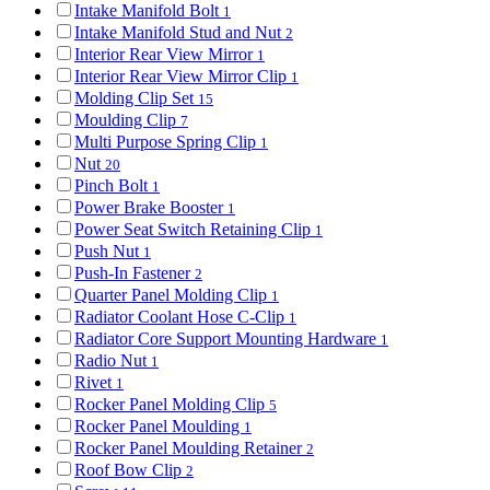
Intake Manifold Bolt
1
Intake Manifold Stud and Nut
2
Interior Rear View Mirror
1
Interior Rear View Mirror Clip
1
Molding Clip Set
15
Moulding Clip
7
Multi Purpose Spring Clip
1
Nut
20
Pinch Bolt
1
Power Brake Booster
1
Power Seat Switch Retaining Clip
1
Push Nut
1
Push-In Fastener
2
Quarter Panel Molding Clip
1
Radiator Coolant Hose C-Clip
1
Radiator Core Support Mounting Hardware
1
Radio Nut
1
Rivet
1
Rocker Panel Molding Clip
5
Rocker Panel Moulding
1
Rocker Panel Moulding Retainer
2
Roof Bow Clip
2