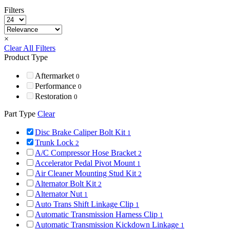
Filters
×
Clear All Filters
Product Type
Aftermarket
0
Performance
0
Restoration
0
Part Type
Clear
Disc Brake Caliper Bolt Kit
1
Trunk Lock
2
A/C Compressor Hose Bracket
2
Accelerator Pedal Pivot Mount
1
Air Cleaner Mounting Stud Kit
2
Alternator Bolt Kit
2
Alternator Nut
1
Auto Trans Shift Linkage Clip
1
Automatic Transmission Harness Clip
1
Automatic Transmission Kickdown Linkage
1