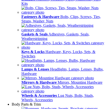
Kits
Fasteners & Hardware
Bolts, Clips, Screws, Ties,
Straps, Washer, Nuts
Gaskets & Seals
Adhesives, Gaskets, Seals,
Weatherstripping
Keys & Locks
Hardware, Keys, Locks, Sets, &
Switches
Lamps & Lenses
Headlights, Lamps, Lenses, Bulbs,
Hardware
Mirrors & Hardware
Mirrors, Mounting Hardware
Wheels & Accessories
Lug Nuts, Bolts, Studs,
Wheels, Accessories
Body Parts & Trim