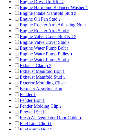
Engine Dress Up Kit
27
Engine Harmonic Balancer Washer
2
Engine Intake Manifold Stud
2
Engine Oil Pan Stud
2
Engine Rocker Arm Adjusting Nut
1
Engine Rocker Arm Stud
6
Engine Valve Cover Bolt Kit
2
Engine Valve Cover Stud
8
Engine Water Pump Bolt
1
Engine Water Pump Pulley
1
Engine Water Pump Stud
1
Exhaust Clamp
2
Exhaust Manifold Bolt
1
Exhaust Manifold Stud
5
Exterior Moulding Clip
7
Fastener Assortment
30
Fender
1
Fender Bolt
1
Fender Molding Clip
2
Firewall Seal
1
Fresh Air Ventilator Door Cable
1
Fuel Line Clip
11
Fuel Pump Bolt
2