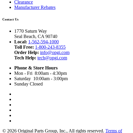
Clearance
Manufacturer Rebates
Contact Us
1770 Saturn Way
Seal Beach, CA 90740
Local:
1-562-594-1000
Toll Free:
1-800-243-8355
Order Help:
info@opgi.com
Tech Help:
tech@opgi.com
Phone & Store Hours
Mon - Fri 8:00am - 4:30pm
Saturday 10:00am - 3:00pm
Sunday Closed
© 2026 Original Parts Group, Inc., All rights reserved.
Terms of