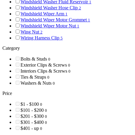
Windshield Washer Fluid Reservoir
1
Windshield Washer Hose Clip
2
Windshield Wiper Arm
1
Windshield Wiper Motor Grommet
1
Windshield Wiper Motor Nut
1
Wing Nut
2
Wiring Harness Clip
5
Category
Bolts & Studs
0
Exterior Clips & Screws
0
Interiors Clips & Screws
0
Ties & Straps
0
Washers & Nuts
0
Price
$1 - $100
0
$101 - $200
0
$201 - $300
0
$301 - $400
0
$401 - up
0