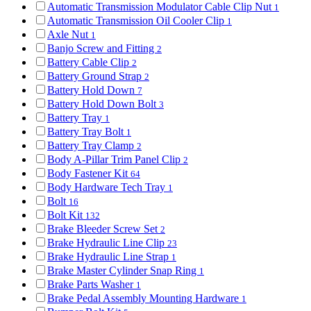
Automatic Transmission Modulator Cable Clip Nut
1
Automatic Transmission Oil Cooler Clip
1
Axle Nut
1
Banjo Screw and Fitting
2
Battery Cable Clip
2
Battery Ground Strap
2
Battery Hold Down
7
Battery Hold Down Bolt
3
Battery Tray
1
Battery Tray Bolt
1
Battery Tray Clamp
2
Body A-Pillar Trim Panel Clip
2
Body Fastener Kit
64
Body Hardware Tech Tray
1
Bolt
16
Bolt Kit
132
Brake Bleeder Screw Set
2
Brake Hydraulic Line Clip
23
Brake Hydraulic Line Strap
1
Brake Master Cylinder Snap Ring
1
Brake Parts Washer
1
Brake Pedal Assembly Mounting Hardware
1