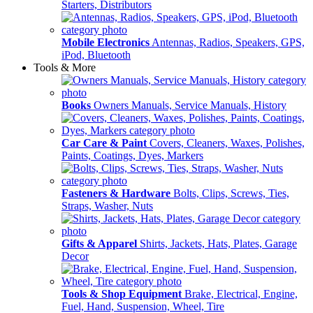
Starters, Distributors
Mobile Electronics
Antennas, Radios, Speakers, GPS,
iPod, Bluetooth
Tools & More
Books
Owners Manuals, Service Manuals, History
Car Care & Paint
Covers, Cleaners, Waxes, Polishes,
Paints, Coatings, Dyes, Markers
Fasteners & Hardware
Bolts, Clips, Screws, Ties,
Straps, Washer, Nuts
Gifts & Apparel
Shirts, Jackets, Hats, Plates, Garage
Decor
Tools & Shop Equipment
Brake, Electrical, Engine,
Fuel, Hand, Suspension, Wheel, Tire