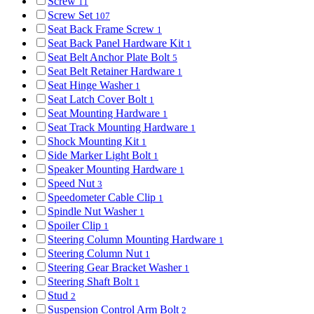
Screw
11
Screw Set
107
Seat Back Frame Screw
1
Seat Back Panel Hardware Kit
1
Seat Belt Anchor Plate Bolt
5
Seat Belt Retainer Hardware
1
Seat Hinge Washer
1
Seat Latch Cover Bolt
1
Seat Mounting Hardware
1
Seat Track Mounting Hardware
1
Shock Mounting Kit
1
Side Marker Light Bolt
1
Speaker Mounting Hardware
1
Speed Nut
3
Speedometer Cable Clip
1
Spindle Nut Washer
1
Spoiler Clip
1
Steering Column Mounting Hardware
1
Steering Column Nut
1
Steering Gear Bracket Washer
1
Steering Shaft Bolt
1
Stud
2
Suspension Control Arm Bolt
2