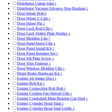
Distributor Clamp Stud
1
Distributor Vacuum Advance Stop Bushing
2
Door Hinge Bolt
6
Door Hinge C-Clip
1
Door Hinge Pin
2
Door Lock Rod Clip
1
Door Lock Striker Plate Washer
3
Door Molding Clip
7
Door Panel Insert Clip
4
Door Panel Install Kit
1
Door Panel Retainer Set
1
Door Sill Plate Screw
1
Door Trim Fastener
1
Door Window Molding Clip
1
Drum Brake Hardware Kit
1
Engine Air Intake Duct
1
Engine Bolt Kit
1
Engine Connecting Rod Bolt
1
Engine Cooling Fan Shroud Clip
1
Engine Crankshaft Main Bearing Cap Stud
1
Engine Cylinder Head Stud
2
Engine Cylinder Head Stud Girdle
3