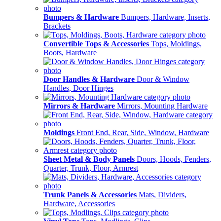
Bumpers & Hardware
Bumpers, Hardware, Inserts,
Brackets
Convertible Tops & Accessories
Tops, Moldings,
Boots, Hardware
Door Handles & Hardware
Door & Window
Handles, Door Hinges
Mirrors & Hardware
Mirrors, Mounting Hardware
Moldings
Front End, Rear, Side, Window, Hardware
Sheet Metal & Body Panels
Doors, Hoods, Fenders,
Quarter, Trunk, Floor, Armrest
Trunk Panels & Accessories
Mats, Dividers,
Hardware, Accessories