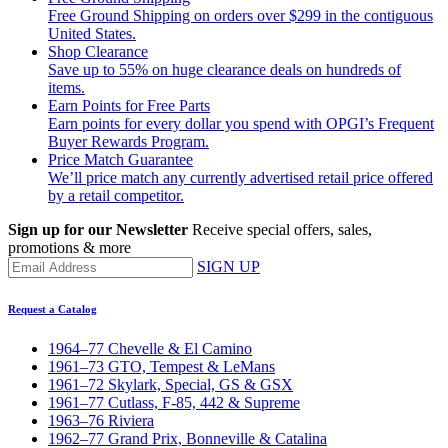
Free Ground Shipping on orders over $299 in the contiguous
United States.
Shop Clearance
Save up to 55% on huge clearance deals on hundreds of
items.
Earn Points for Free Parts
Earn points for every dollar you spend with OPGI’s Frequent
Buyer Rewards Program.
Price Match Guarantee
We’ll price match any currently advertised retail price offered
by a retail competitor.
Sign up for our Newsletter
Receive special offers, sales,
promotions & more
SIGN UP
Request a Catalog
1964–77 Chevelle & El Camino
1961–73 GTO, Tempest & LeMans
1961–72 Skylark, Special, GS & GSX
1961–77 Cutlass, F-85, 442 & Supreme
1963–76 Riviera
1962–77 Grand Prix, Bonneville & Catalina