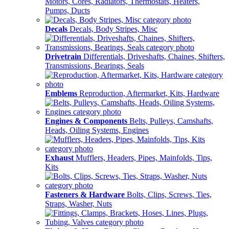
Motors, Cores, Radiators, Thermostats, Heaters,
Pumps, Ducts
Decals
Decals, Body Stripes, Misc
Drivetrain
Differentials, Driveshafts, Chaines, Shifters,
Transmissions, Bearings, Seals
Emblems
Reproduction, Aftermarket, Kits, Hardware
Engines & Components
Belts, Pulleys, Camshafts,
Heads, Oiling Systems, Engines
Exhaust
Mufflers, Headers, Pipes, Mainfolds, Tips,
Kits
Fasteners & Hardware
Bolts, Clips, Screws, Ties,
Straps, Washer, Nuts