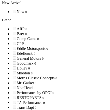
New Arrival
New
0
Brand
ARP
0
Baer
0
Comp Cams
0
CPP
0
Eddie Motorsports
0
Edelbrock
0
General Motors
0
Goodmark
0
Holley
0
Milodon
0
Morris Classic Concepts
0
Mr. Gasket
0
NotcHead
0
Performance by OPGI
0
RESTOPARTS
0
TA Performance
0
Trans Dapt
0