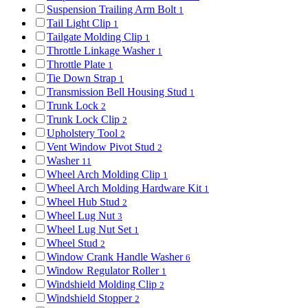
Suspension Trailing Arm Bolt
1
Tail Light Clip
1
Tailgate Molding Clip
1
Throttle Linkage Washer
1
Throttle Plate
1
Tie Down Strap
1
Transmission Bell Housing Stud
1
Trunk Lock
2
Trunk Lock Clip
2
Upholstery Tool
2
Vent Window Pivot Stud
2
Washer
11
Wheel Arch Molding Clip
1
Wheel Arch Molding Hardware Kit
1
Wheel Hub Stud
2
Wheel Lug Nut
3
Wheel Lug Nut Set
1
Wheel Stud
2
Window Crank Handle Washer
6
Window Regulator Roller
1
Windshield Molding Clip
2
Windshield Stopper
2