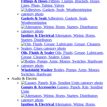
Fittings & Hoses
Fittings, Clamps, Brackets, Hoses,
Lines, Plugs, Tubing, Valves
Gaskets & Seals
Adhesives, Gaskets, Seals,
Weatherstripping
Ignition & Electrical
Alternators, Wiring, Horns,
Starters, Distributors
Oils, Fluids & Sealer
Oils, Fluids, Grease, Lubricants,
Grease, Cleaners, Sealers, Glues
Windshield Washer
Bottles, Pumps, Arms, Motors,
Switches, Hardware
Audio & Electric
Gauges & Accessories
Gauges, Panels, Kits, Sending
Units
Ignition & Electrical
Alternators, Wiring, Horns,