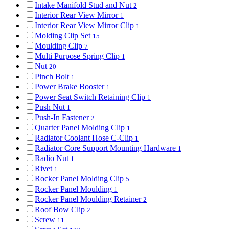
Intake Manifold Stud and Nut
2
Interior Rear View Mirror
1
Interior Rear View Mirror Clip
1
Molding Clip Set
15
Moulding Clip
7
Multi Purpose Spring Clip
1
Nut
20
Pinch Bolt
1
Power Brake Booster
1
Power Seat Switch Retaining Clip
1
Push Nut
1
Push-In Fastener
2
Quarter Panel Molding Clip
1
Radiator Coolant Hose C-Clip
1
Radiator Core Support Mounting Hardware
1
Radio Nut
1
Rivet
1
Rocker Panel Molding Clip
5
Rocker Panel Moulding
1
Rocker Panel Moulding Retainer
2
Roof Bow Clip
2
Screw
11