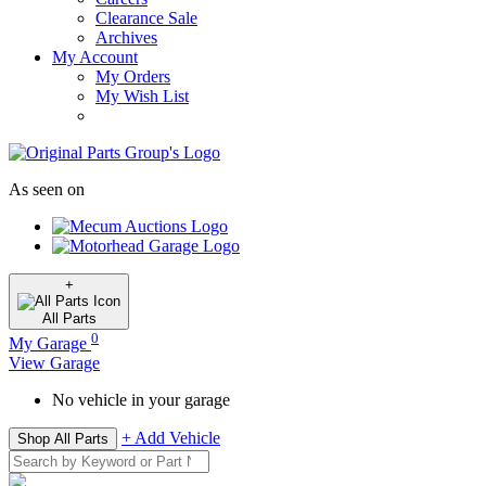
Clearance Sale
Archives
My Account
My Orders
My Wish List
As seen on
+
All
Parts
0
My Garage
View Garage
No vehicle in your garage
+ Add Vehicle
Shop All Parts