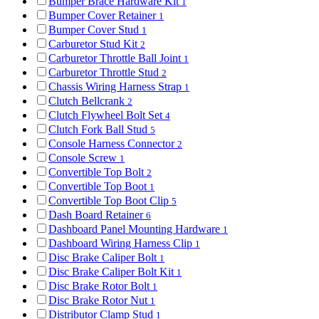
Bumper Brace Hardware Kit
1
Bumper Cover Retainer
1
Bumper Cover Stud
1
Carburetor Stud Kit
2
Carburetor Throttle Ball Joint
1
Carburetor Throttle Stud
2
Chassis Wiring Harness Strap
1
Clutch Bellcrank
2
Clutch Flywheel Bolt Set
4
Clutch Fork Ball Stud
5
Console Harness Connector
2
Console Screw
1
Convertible Top Bolt
2
Convertible Top Boot
1
Convertible Top Boot Clip
5
Dash Board Retainer
6
Dashboard Panel Mounting Hardware
1
Dashboard Wiring Harness Clip
1
Disc Brake Caliper Bolt
1
Disc Brake Caliper Bolt Kit
1
Disc Brake Rotor Bolt
1
Disc Brake Rotor Nut
1
Distributor Clamp Stud
1