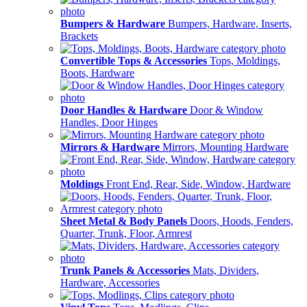
Bumpers & Hardware
Bumpers, Hardware, Inserts,
Brackets
Convertible Tops & Accessories
Tops, Moldings,
Boots, Hardware
Door Handles & Hardware
Door & Window
Handles, Door Hinges
Mirrors & Hardware
Mirrors, Mounting Hardware
Moldings
Front End, Rear, Side, Window, Hardware
Sheet Metal & Body Panels
Doors, Hoods, Fenders,
Quarter, Trunk, Floor, Armrest
Trunk Panels & Accessories
Mats, Dividers,
Hardware, Accessories