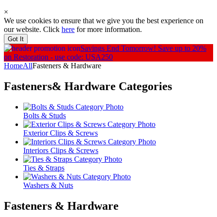
×
We use cookies to ensure that we give you the best experience on
our website. Click
here
for more information.
Got It
Savings End Tomorrow!
Save up to 20%
on Restoration - use code: USA250
Home
All
Fasteners & Hardware
Fasteners& Hardware
Categories
Bolts & Studs
Exterior Clips & Screws
Interiors Clips & Screws
Ties & Straps
Washers & Nuts
Fasteners & Hardware