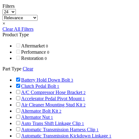
Filters
×
Clear All Filters
Product Type
Aftermarket
0
Performance
0
Restoration
0
Part Type
Clear
Battery Hold Down Bolt
3
Clutch Pedal Bolt
1
A/C Compressor Hose Bracket
2
Accelerator Pedal Pivot Mount
1
Air Cleaner Mounting Stud Kit
2
Alternator Bolt Kit
2
Alternator Nut
1
Auto Trans Shift Linkage Clip
1
Automatic Transmission Harness Clip
1
Automatic Transmission Kickdown Linkage
1