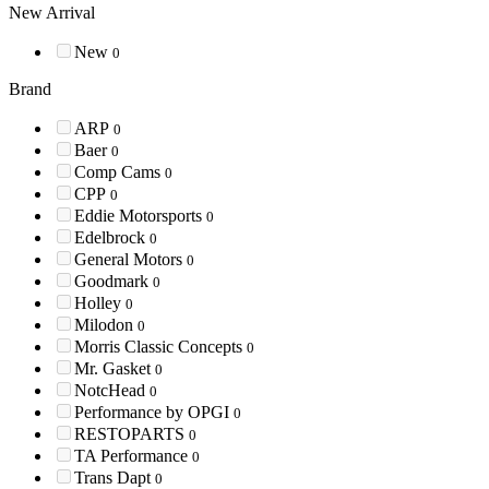
New Arrival
New
0
Brand
ARP
0
Baer
0
Comp Cams
0
CPP
0
Eddie Motorsports
0
Edelbrock
0
General Motors
0
Goodmark
0
Holley
0
Milodon
0
Morris Classic Concepts
0
Mr. Gasket
0
NotcHead
0
Performance by OPGI
0
RESTOPARTS
0
TA Performance
0
Trans Dapt
0