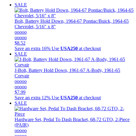
SALE
Bolt, Battery Hold Down, 1964-67 Pontiac/Buick, 1964-65
Chevrolet, 5/16" x 8"
ooooo
ooooo
$8.52
Save an extra 16%
Use
USA250
at checkout
SALE
J-Bolt, Battery Hold Down, 1961-67 A-Body, 1961-65
Corvair
ooooo
ooooo
$7.99
Save an extra 12%
Use
USA250
at checkout
SALE
Hardware Set, Pedal To Dash Bracket, 68-72 GTO, 2-Piece
(PAIR)
ooooo
ooooo