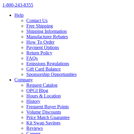
1‑800‑243‑8355
Help
Contact Us
Free Shipping
Shipping Information
Manufacturer Rebates
How To Order
Payment Options
Return Policy
FAQs
Emissions Regulations
Gift Card Balance
Sponsorship Opportunities
Company
Request Catalog
OPGI Blog
Hours & Location
History
Frequent Buyer Points
Volume Discounts
Price Match Guarantee
Kit Swap Savings
Reviews
Careers