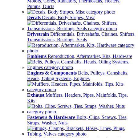
Motors, Cores, Radiators, Thermostats, Heaters,
Pumps, Ducts
Decals
Decals, Body Stripes, Misc
Drivetrain
Differentials, Driveshafts, Chaines, Shifters,
Transmissions, Bearings, Seals
Emblems
Reproduction, Aftermarket, Kits, Hardware
Engines & Components
Belts, Pulleys, Camshafts,
Heads, Oiling Systems, Engines
Exhaust
Mufflers, Headers, Pipes, Mainfolds, Tips,
Kits
Fasteners & Hardware
Bolts, Clips, Screws, Ties,
Straps, Washer, Nuts