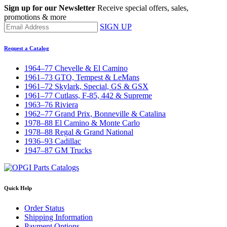
Sign up for our Newsletter
Receive special offers, sales,
promotions & more
SIGN UP
Request a Catalog
1964–77 Chevelle & El Camino
1961–73 GTO, Tempest & LeMans
1961–72 Skylark, Special, GS & GSX
1961–77 Cutlass, F-85, 442 & Supreme
1963–76 Riviera
1962–77 Grand Prix, Bonneville & Catalina
1978–88 El Camino & Monte Carlo
1978–88 Regal & Grand National
1936–93 Cadillac
1947–87 GM Trucks
Quick Help
Order Status
Shipping Information
Payment Options