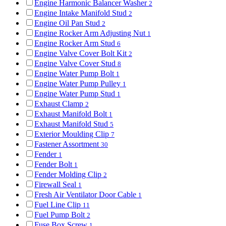
Engine Harmonic Balancer Washer
2
Engine Intake Manifold Stud
2
Engine Oil Pan Stud
2
Engine Rocker Arm Adjusting Nut
1
Engine Rocker Arm Stud
6
Engine Valve Cover Bolt Kit
2
Engine Valve Cover Stud
8
Engine Water Pump Bolt
1
Engine Water Pump Pulley
1
Engine Water Pump Stud
1
Exhaust Clamp
2
Exhaust Manifold Bolt
1
Exhaust Manifold Stud
5
Exterior Moulding Clip
7
Fastener Assortment
30
Fender
1
Fender Bolt
1
Fender Molding Clip
2
Firewall Seal
1
Fresh Air Ventilator Door Cable
1
Fuel Line Clip
11
Fuel Pump Bolt
2
Fuse Box Screw
1