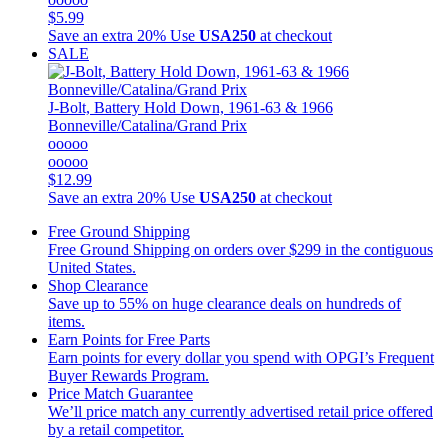
$5.99
Save an extra 20%
Use
USA250
at checkout
SALE
J-Bolt, Battery Hold Down, 1961-63 & 1966
Bonneville/Catalina/Grand Prix
ooooo
ooooo
$12.99
Save an extra 20%
Use
USA250
at checkout
Free Ground Shipping
Free Ground Shipping on orders over $299 in the contiguous
United States.
Shop Clearance
Save up to 55% on huge clearance deals on hundreds of
items.
Earn Points for Free Parts
Earn points for every dollar you spend with OPGI’s Frequent
Buyer Rewards Program.
Price Match Guarantee
We’ll price match any currently advertised retail price offered
by a retail competitor.