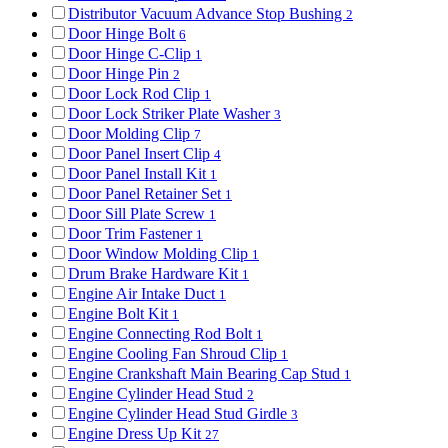
Distributor Vacuum Advance Stop Bushing
2
Door Hinge Bolt
6
Door Hinge C-Clip
1
Door Hinge Pin
2
Door Lock Rod Clip
1
Door Lock Striker Plate Washer
3
Door Molding Clip
7
Door Panel Insert Clip
4
Door Panel Install Kit
1
Door Panel Retainer Set
1
Door Sill Plate Screw
1
Door Trim Fastener
1
Door Window Molding Clip
1
Drum Brake Hardware Kit
1
Engine Air Intake Duct
1
Engine Bolt Kit
1
Engine Connecting Rod Bolt
1
Engine Cooling Fan Shroud Clip
1
Engine Crankshaft Main Bearing Cap Stud
1
Engine Cylinder Head Stud
2
Engine Cylinder Head Stud Girdle
3
Engine Dress Up Kit
27