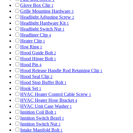
Glove Box Clip
1
Grille Mounting Hardware
3
Headlight Adjusting Screw
2
Headlight Hardware Kit
1
Headlight Switch Nut
1
Headliner Clip
4
Heater Clip
1
Hog Ring
1
Hood Guide Bolt
2
Hood Hinge Bolt
1
Hood Pin
4
Hood Release Handle Rod Retaining Clip
1
Hood Seal Clip
2
Hood Stop Buffer Bolt
1
Hook Set
1
HVAC Heater Control Cable Screw
1
HVAC Heater Hose Bracket
4
HVAC Unit Case Washer
1
Ignition Coil Bolt
1
Ignition Switch Bezel
1
Ignition Switch Nut
2
Intake Manifold Bolt
1