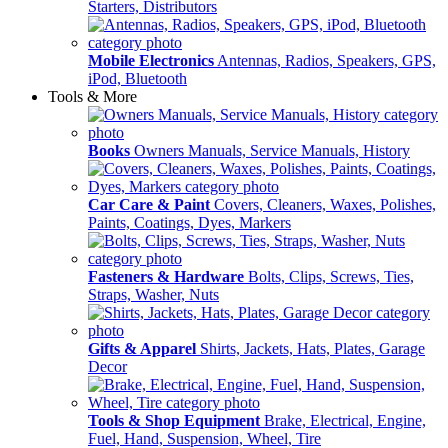
Starters, Distributors
Mobile Electronics
Antennas, Radios, Speakers, GPS,
iPod, Bluetooth
Tools & More
Books
Owners Manuals, Service Manuals, History
Car Care & Paint
Covers, Cleaners, Waxes, Polishes,
Paints, Coatings, Dyes, Markers
Fasteners & Hardware
Bolts, Clips, Screws, Ties,
Straps, Washer, Nuts
Gifts & Apparel
Shirts, Jackets, Hats, Plates, Garage
Decor
Tools & Shop Equipment
Brake, Electrical, Engine,
Fuel, Hand, Suspension, Wheel, Tire