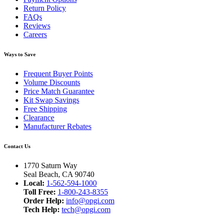
Return Policy
FAQs
Reviews
Careers
Ways to Save
Frequent Buyer Points
Volume Discounts
Price Match Guarantee
Kit Swap Savings
Free Shipping
Clearance
Manufacturer Rebates
Contact Us
1770 Saturn Way
Seal Beach, CA 90740
Local:
1-562-594-1000
Toll Free:
1-800-243-8355
Order Help:
info@opgi.com
Tech Help:
tech@opgi.com