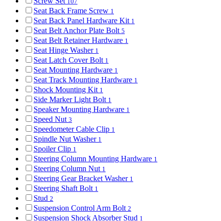
Screw Set
107
Seat Back Frame Screw
1
Seat Back Panel Hardware Kit
1
Seat Belt Anchor Plate Bolt
5
Seat Belt Retainer Hardware
1
Seat Hinge Washer
1
Seat Latch Cover Bolt
1
Seat Mounting Hardware
1
Seat Track Mounting Hardware
1
Shock Mounting Kit
1
Side Marker Light Bolt
1
Speaker Mounting Hardware
1
Speed Nut
3
Speedometer Cable Clip
1
Spindle Nut Washer
1
Spoiler Clip
1
Steering Column Mounting Hardware
1
Steering Column Nut
1
Steering Gear Bracket Washer
1
Steering Shaft Bolt
1
Stud
2
Suspension Control Arm Bolt
2
Suspension Shock Absorber Stud
1