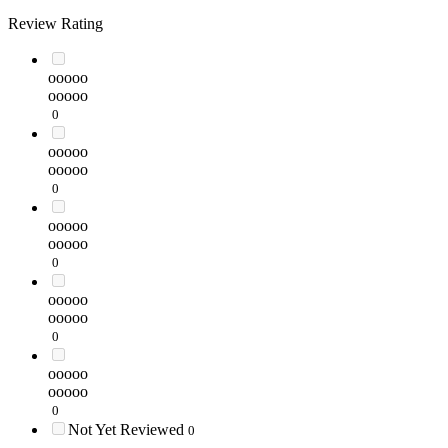
Review Rating
ooooo
ooooo
0
ooooo
ooooo
0
ooooo
ooooo
0
ooooo
ooooo
0
ooooo
ooooo
0
Not Yet Reviewed
0