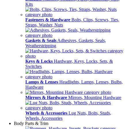
Kits
Fasteners & Hardware
Bolts, Clips, Screws, Ties,
Straps, Washer, Nuts
Gaskets & Seals
Adhesives, Gaskets, Seals,
Weatherstripping
Keys & Locks
Hardware, Keys, Locks, Sets, &
Switches
Lamps & Lenses
Headlights, Lamps, Lenses, Bulbs,
Hardware
Mirrors & Hardware
Mirrors, Mounting Hardware
Wheels & Accessories
Lug Nuts, Bolts, Studs,
Wheels, Accessories
Body Parts & Trim