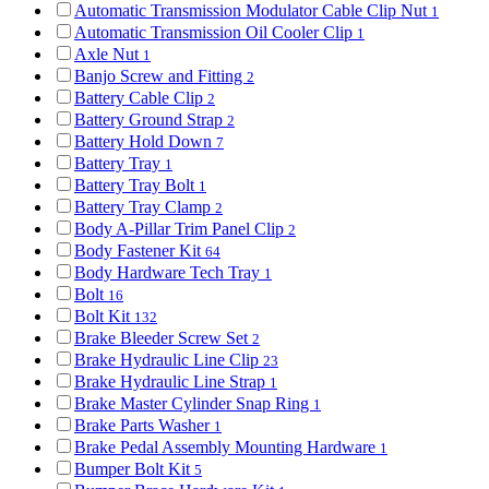
Automatic Transmission Modulator Cable Clip Nut
1
Automatic Transmission Oil Cooler Clip
1
Axle Nut
1
Banjo Screw and Fitting
2
Battery Cable Clip
2
Battery Ground Strap
2
Battery Hold Down
7
Battery Tray
1
Battery Tray Bolt
1
Battery Tray Clamp
2
Body A-Pillar Trim Panel Clip
2
Body Fastener Kit
64
Body Hardware Tech Tray
1
Bolt
16
Bolt Kit
132
Brake Bleeder Screw Set
2
Brake Hydraulic Line Clip
23
Brake Hydraulic Line Strap
1
Brake Master Cylinder Snap Ring
1
Brake Parts Washer
1
Brake Pedal Assembly Mounting Hardware
1
Bumper Bolt Kit
5