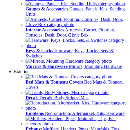
Gauges & Accessories
Gauges, Panels, Kits, Sending
Units
Interior Accessories
Armrests, Carpet, Flooring,
Consoles, Dash, Door, Glove Box
Keys & Locks
Hardware, Keys, Locks, Sets, &
Switches
Mirrors & Hardware
Mirrors, Mounting Hardware
Exterior
Bed Mats & Tonneau Covers
Bed Mats & Tonneau
Covers
Decals
Decals, Body Stripes, Misc
Emblems
Reproduction, Aftermarket, Kits, Hardware
Exhaust
Mufflers, Headers, Pipes, Mainfolds, Tips,