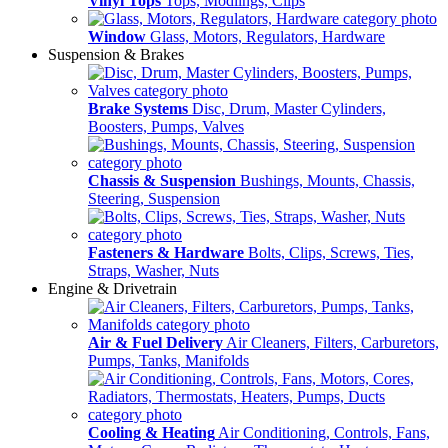
Vinyl Tops
Tops, Modlings, Clips
Window
Glass, Motors, Regulators, Hardware
Suspension & Brakes
Brake Systems
Disc, Drum, Master Cylinders,
Boosters, Pumps, Valves
Chassis & Suspension
Bushings, Mounts, Chassis,
Steering, Suspension
Fasteners & Hardware
Bolts, Clips, Screws, Ties,
Straps, Washer, Nuts
Engine & Drivetrain
Air & Fuel Delivery
Air Cleaners, Filters, Carburetors,
Pumps, Tanks, Manifolds
Cooling & Heating
Air Conditioning, Controls, Fans,