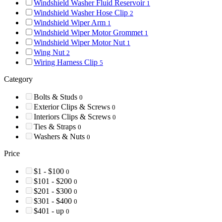
Windshield Washer Fluid Reservoir
1
Windshield Washer Hose Clip
2
Windshield Wiper Arm
1
Windshield Wiper Motor Grommet
1
Windshield Wiper Motor Nut
1
Wing Nut
2
Wiring Harness Clip
5
Category
Bolts & Studs
0
Exterior Clips & Screws
0
Interiors Clips & Screws
0
Ties & Straps
0
Washers & Nuts
0
Price
$1 - $100
0
$101 - $200
0
$201 - $300
0
$301 - $400
0
$401 - up
0