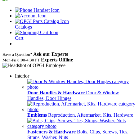
Catalogs
Cart
Ask our Experts
Have a Question?
Experts Offline
Mon‑Fri 8:00‑4:30 PT
Interior
Door Handles & Hardware
Door & Window
Handles, Door Hinges
Emblems
Reproduction, Aftermarket, Kits, Hardware
Fasteners & Hardware
Bolts, Clips, Screws, Ties,
Straps, Washer, Nuts