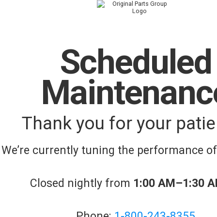
Scheduled
Maintenanc
Thank you for your patie
We’re currently tuning the performance o
Closed nightly from
1:00 AM–1:30 
Phone:
1-800-243-8355