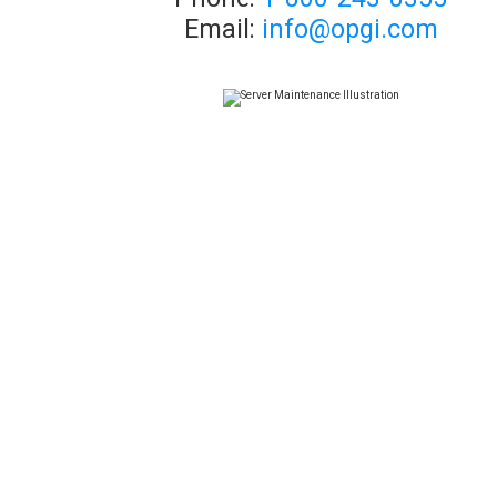
Email:
info@opgi.com