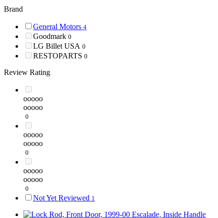
Brand
General Motors
4
Goodmark
0
LG Billet USA
0
RESTOPARTS
0
Review Rating
ooooo
ooooo
0
ooooo
ooooo
0
ooooo
ooooo
0
Not Yet Reviewed
1