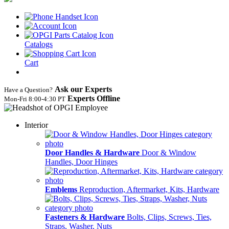
Catalogs
Cart
Ask our Experts
Have a Question?
Experts Offline
Mon‑Fri 8:00‑4:30 PT
Interior
Door Handles & Hardware
Door & Window
Handles, Door Hinges
Emblems
Reproduction, Aftermarket, Kits, Hardware
Fasteners & Hardware
Bolts, Clips, Screws, Ties,
Straps, Washer, Nuts