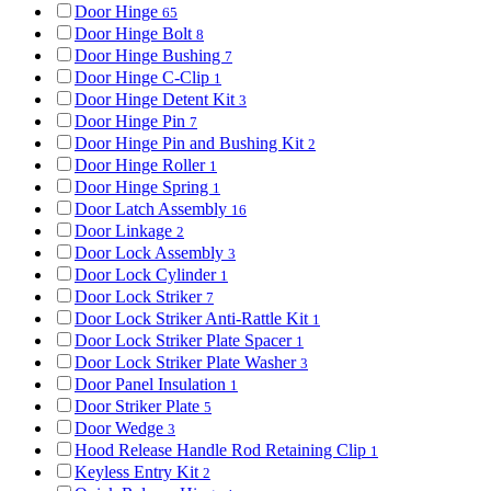
Door Hinge
65
Door Hinge Bolt
8
Door Hinge Bushing
7
Door Hinge C-Clip
1
Door Hinge Detent Kit
3
Door Hinge Pin
7
Door Hinge Pin and Bushing Kit
2
Door Hinge Roller
1
Door Hinge Spring
1
Door Latch Assembly
16
Door Linkage
2
Door Lock Assembly
3
Door Lock Cylinder
1
Door Lock Striker
7
Door Lock Striker Anti-Rattle Kit
1
Door Lock Striker Plate Spacer
1
Door Lock Striker Plate Washer
3
Door Panel Insulation
1
Door Striker Plate
5
Door Wedge
3
Hood Release Handle Rod Retaining Clip
1
Keyless Entry Kit
2