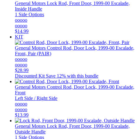
General Motors
Lock Rod, Front Door, 1999-00 Escalade,
Inside Handle
1 Side Options
ooooo
ooooo
$14.99
KIT
General Motors
Control Rod, Door Lock, 1999-00 Escalade,
Front, Pair (PAIR)
ooooo
ooooo
$28.99
Discounted Kit
Save 12% with this bundle
General Motors
Control Rod, Door Lock, 1999-00 Escalade,
Front
Left Side / Right Side
ooooo
ooooo
$13.99
General Motors
Lock Rod, Front Door, 1999-00 Escalade,
Outside Handle
1 Side Options