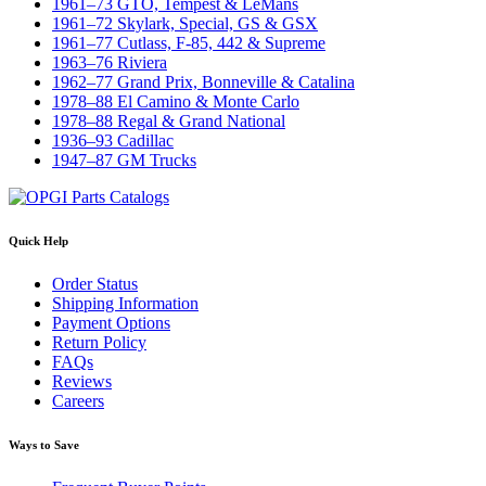
1961–73 GTO, Tempest & LeMans
1961–72 Skylark, Special, GS & GSX
1961–77 Cutlass, F-85, 442 & Supreme
1963–76 Riviera
1962–77 Grand Prix, Bonneville & Catalina
1978–88 El Camino & Monte Carlo
1978–88 Regal & Grand National
1936–93 Cadillac
1947–87 GM Trucks
Quick Help
Order Status
Shipping Information
Payment Options
Return Policy
FAQs
Reviews
Careers
Ways to Save