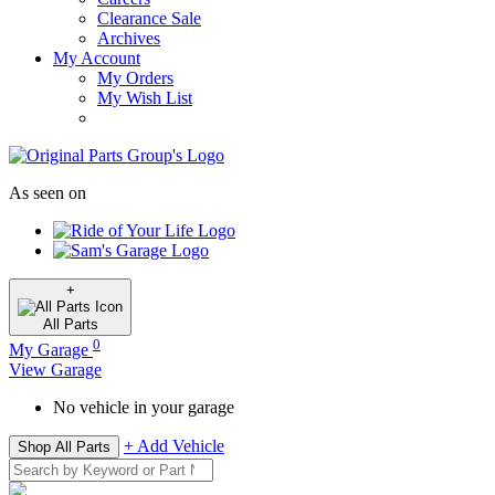
Clearance Sale
Archives
My Account
My Orders
My Wish List
As seen on
+
All
Parts
0
My Garage
View Garage
No vehicle in your garage
+ Add Vehicle
Shop All Parts