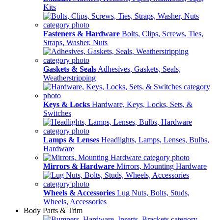
Kits
Fasteners & Hardware
Bolts, Clips, Screws, Ties,
Straps, Washer, Nuts
Gaskets & Seals
Adhesives, Gaskets, Seals,
Weatherstripping
Keys & Locks
Hardware, Keys, Locks, Sets, &
Switches
Lamps & Lenses
Headlights, Lamps, Lenses, Bulbs,
Hardware
Mirrors & Hardware
Mirrors, Mounting Hardware
Wheels & Accessories
Lug Nuts, Bolts, Studs,
Wheels, Accessories
Body Parts & Trim