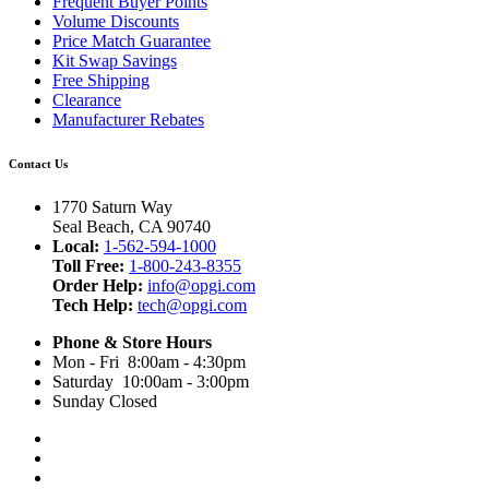
Frequent Buyer Points
Volume Discounts
Price Match Guarantee
Kit Swap Savings
Free Shipping
Clearance
Manufacturer Rebates
Contact Us
1770 Saturn Way
Seal Beach, CA 90740
Local:
1-562-594-1000
Toll Free:
1-800-243-8355
Order Help:
info@opgi.com
Tech Help:
tech@opgi.com
Phone & Store Hours
Mon - Fri 8:00am - 4:30pm
Saturday 10:00am - 3:00pm
Sunday Closed