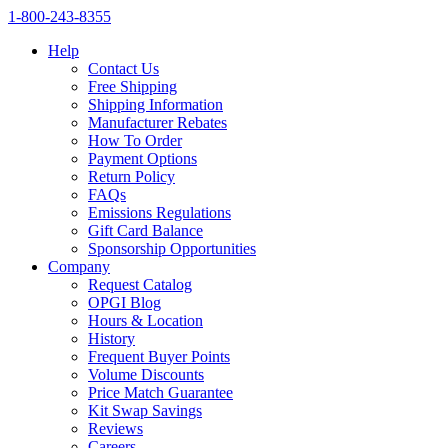
1‑800‑243‑8355
Help
Contact Us
Free Shipping
Shipping Information
Manufacturer Rebates
How To Order
Payment Options
Return Policy
FAQs
Emissions Regulations
Gift Card Balance
Sponsorship Opportunities
Company
Request Catalog
OPGI Blog
Hours & Location
History
Frequent Buyer Points
Volume Discounts
Price Match Guarantee
Kit Swap Savings
Reviews
Careers