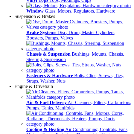
Vinyl Tops
Tops, Modlings, Clips
Window
Glass, Motors, Regulators, Hardware
Suspension & Brakes
Brake Systems
Disc, Drum, Master Cylinders,
Boosters, Pumps, Valves
Chassis & Suspension
Bushings, Mounts, Chassis,
Steering, Suspension
Fasteners & Hardware
Bolts, Clips, Screws, Ties,
Straps, Washer, Nuts
Engine & Drivetrain
Air & Fuel Delivery
Air Cleaners, Filters, Carburetors,
Pumps, Tanks, Manifolds
Cooling & Heating
Air Conditioning, Controls, Fans,