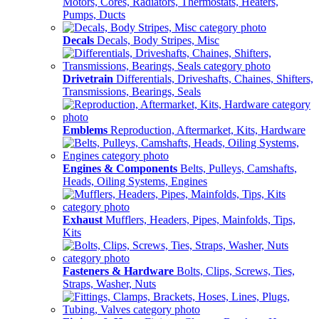
Motors, Cores, Radiators, Thermostats, Heaters,
Pumps, Ducts
Decals
Decals, Body Stripes, Misc
Drivetrain
Differentials, Driveshafts, Chaines, Shifters,
Transmissions, Bearings, Seals
Emblems
Reproduction, Aftermarket, Kits, Hardware
Engines & Components
Belts, Pulleys, Camshafts,
Heads, Oiling Systems, Engines
Exhaust
Mufflers, Headers, Pipes, Mainfolds, Tips,
Kits
Fasteners & Hardware
Bolts, Clips, Screws, Ties,
Straps, Washer, Nuts