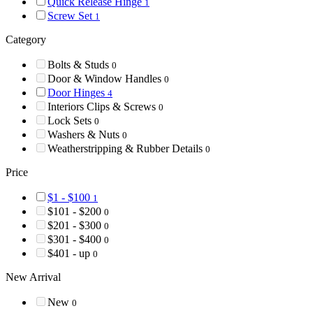
Quick Release Hinge
1
Screw Set
1
Category
Bolts & Studs
0
Door & Window Handles
0
Door Hinges
4
Interiors Clips & Screws
0
Lock Sets
0
Washers & Nuts
0
Weatherstripping & Rubber Details
0
Price
$1 - $100
1
$101 - $200
0
$201 - $300
0
$301 - $400
0
$401 - up
0
New Arrival
New
0