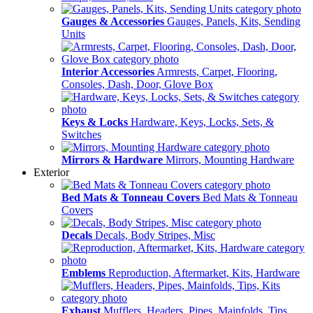
Gauges & Accessories
Gauges, Panels, Kits, Sending
Units
Interior Accessories
Armrests, Carpet, Flooring,
Consoles, Dash, Door, Glove Box
Keys & Locks
Hardware, Keys, Locks, Sets, &
Switches
Mirrors & Hardware
Mirrors, Mounting Hardware
Exterior
Bed Mats & Tonneau Covers
Bed Mats & Tonneau
Covers
Decals
Decals, Body Stripes, Misc
Emblems
Reproduction, Aftermarket, Kits, Hardware
Exhaust
Mufflers, Headers, Pipes, Mainfolds, Tips,