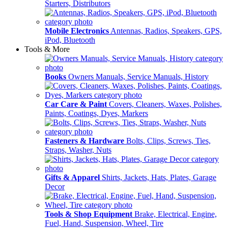
Starters, Distributors
Mobile Electronics
Antennas, Radios, Speakers, GPS,
iPod, Bluetooth
Tools & More
Books
Owners Manuals, Service Manuals, History
Car Care & Paint
Covers, Cleaners, Waxes, Polishes,
Paints, Coatings, Dyes, Markers
Fasteners & Hardware
Bolts, Clips, Screws, Ties,
Straps, Washer, Nuts
Gifts & Apparel
Shirts, Jackets, Hats, Plates, Garage
Decor
Tools & Shop Equipment
Brake, Electrical, Engine,
Fuel, Hand, Suspension, Wheel, Tire