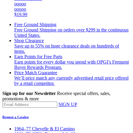
ooooo
ooooo
$19.99
Free Ground Shipping
Free Ground Shipping on orders over $299 in the contiguous
United States.
Shop Clearance
Save up to 55% on huge clearance deals on hundreds of
items.
Earn Points for Free Parts
Earn points for every dollar you spend with OPGI’s Frequent
Buyer Rewards Program.
Price Match Guarantee
We’ll price match any currently advertised retail price offered
by a retail competitor.
Sign up for our Newsletter
Receive special offers, sales,
promotions & more
SIGN UP
Request a Catalog
1964–77 Chevelle & El Camino