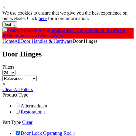
×
We use cookies to ensure that we give you the best experience on
our website. Click
here
for more information.
Got It
Savings End Soon!
Save up to 20% on
Restoration - use code: USA250
Home
All
Door Handles & Hardware
Door Hinges
Door Hinges
Filters
×
Clear All Filters
Product Type
Aftermarket
0
Restoration
1
Part Type
Clear
Door Lock Operating Rod
4