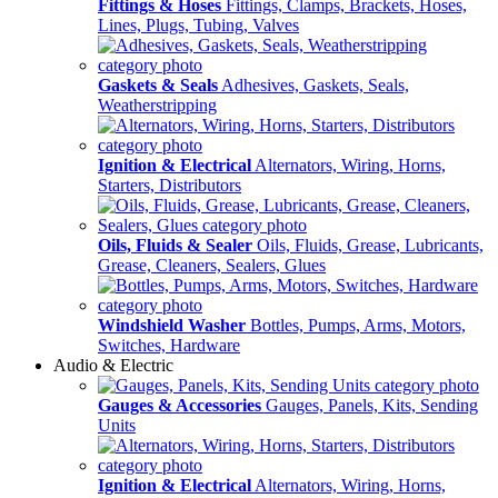
Fittings & Hoses
Fittings, Clamps, Brackets, Hoses,
Lines, Plugs, Tubing, Valves
Gaskets & Seals
Adhesives, Gaskets, Seals,
Weatherstripping
Ignition & Electrical
Alternators, Wiring, Horns,
Starters, Distributors
Oils, Fluids & Sealer
Oils, Fluids, Grease, Lubricants,
Grease, Cleaners, Sealers, Glues
Windshield Washer
Bottles, Pumps, Arms, Motors,
Switches, Hardware
Audio & Electric
Gauges & Accessories
Gauges, Panels, Kits, Sending
Units
Ignition & Electrical
Alternators, Wiring, Horns,