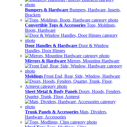
Bumpers & Hardware
Bumpers, Hardware, Inserts,
Brackets
Convertible Tops & Accessories
Tops, Moldings,
Boots, Hardware
Door Handles & Hardware
Door & Window
Handles, Door Hinges
Mirrors & Hardware
Mirrors, Mounting Hardware
Moldings
Front End, Rear, Side, Window, Hardware
Sheet Metal & Body Panels
Doors, Hoods, Fenders,
Quarter, Trunk, Floor, Armrest
Trunk Panels & Accessories
Mats, Dividers,
Hardware, Accessories