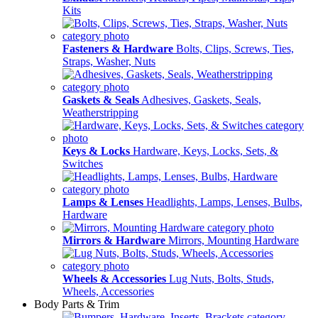
Kits
Fasteners & Hardware
Bolts, Clips, Screws, Ties,
Straps, Washer, Nuts
Gaskets & Seals
Adhesives, Gaskets, Seals,
Weatherstripping
Keys & Locks
Hardware, Keys, Locks, Sets, &
Switches
Lamps & Lenses
Headlights, Lamps, Lenses, Bulbs,
Hardware
Mirrors & Hardware
Mirrors, Mounting Hardware
Wheels & Accessories
Lug Nuts, Bolts, Studs,
Wheels, Accessories
Body Parts & Trim