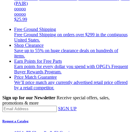
(PAIR)
ooooo
ooooo
$25.99
Free Ground Shipping
Free Ground Shipping on orders over $299 in the contiguous
United States.
Shop Clearance
Save up to 55% on huge clearance deals on hundreds of
items.
Earn Points for Free Parts
Earn points for every dollar you spend with OPGI’s Frequent
Buyer Rewards Program.
Price Match Guarantee
We’ll price match any currently advertised retail price offered
by a retail competitor.
Sign up for our Newsletter
Receive special offers, sales,
promotions & more
SIGN UP
Request a Catalog