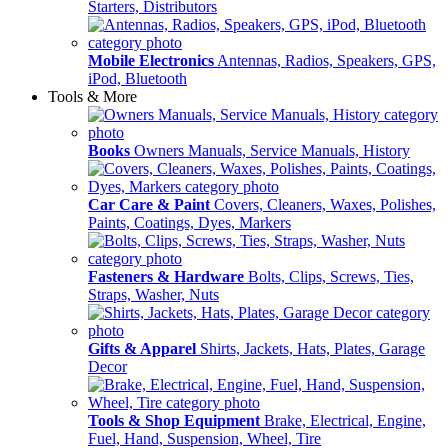
Starters, Distributors
Mobile Electronics
Antennas, Radios, Speakers, GPS,
iPod, Bluetooth
Tools & More
Books
Owners Manuals, Service Manuals, History
Car Care & Paint
Covers, Cleaners, Waxes, Polishes,
Paints, Coatings, Dyes, Markers
Fasteners & Hardware
Bolts, Clips, Screws, Ties,
Straps, Washer, Nuts
Gifts & Apparel
Shirts, Jackets, Hats, Plates, Garage
Decor
Tools & Shop Equipment
Brake, Electrical, Engine,
Fuel, Hand, Suspension, Wheel, Tire