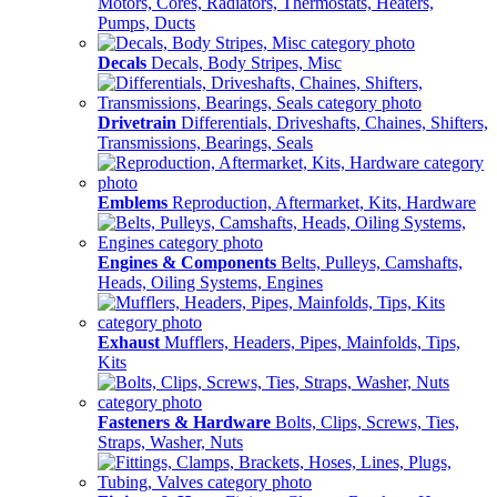
Motors, Cores, Radiators, Thermostats, Heaters,
Pumps, Ducts
Decals
Decals, Body Stripes, Misc
Drivetrain
Differentials, Driveshafts, Chaines, Shifters,
Transmissions, Bearings, Seals
Emblems
Reproduction, Aftermarket, Kits, Hardware
Engines & Components
Belts, Pulleys, Camshafts,
Heads, Oiling Systems, Engines
Exhaust
Mufflers, Headers, Pipes, Mainfolds, Tips,
Kits
Fasteners & Hardware
Bolts, Clips, Screws, Ties,
Straps, Washer, Nuts