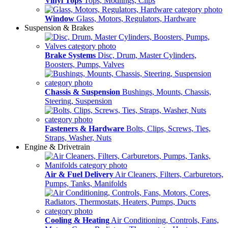
Vinyl Tops
Tops, Modlings, Clips
Window
Glass, Motors, Regulators, Hardware
Suspension & Brakes
Brake Systems
Disc, Drum, Master Cylinders,
Boosters, Pumps, Valves
Chassis & Suspension
Bushings, Mounts, Chassis,
Steering, Suspension
Fasteners & Hardware
Bolts, Clips, Screws, Ties,
Straps, Washer, Nuts
Engine & Drivetrain
Air & Fuel Delivery
Air Cleaners, Filters, Carburetors,
Pumps, Tanks, Manifolds
Cooling & Heating
Air Conditioning, Controls, Fans,