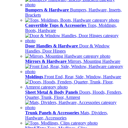
Bumpers & Hardware
Bumpers, Hardware, Inserts,
Brackets
Convertible Tops & Accessories
Tops, Moldings,
Boots, Hardware
Door Handles & Hardware
Door & Window
Handles, Door Hinges
Mirrors & Hardware
Mirrors, Mounting Hardware
Moldings
Front End, Rear, Side, Window, Hardware
Sheet Metal & Body Panels
Doors, Hoods, Fenders,
Quarter, Trunk, Floor, Armrest
Trunk Panels & Accessories
Mats, Dividers,
Hardware, Accessories