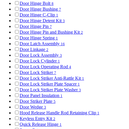
Door Hinge Bolt
8
Door Hinge Bushing
7
Door Hinge C-Clip
1
Door Hinge Detent Kit
3
Door Hinge Pin
7
Door Hinge Pin and Bushing Kit
2
Door Hinge Spring
1
Door Latch Assembly
16
Door Linkage
2
Door Lock Assembly
3
Door Lock Cylinder
1
Door Lock Operating Rod
4
Door Lock Striker
7
Door Lock Striker Anti-Rattle Kit
1
Door Lock Striker Plate Spacer
1
Door Lock Striker Plate Washer
3
Door Panel Insulation
1
Door Striker Plate
5
Door Wedge
3
Hood Release Handle Rod Retaining Clip
1
Keyless Entry Kit
2
Quick Release Hinge
1