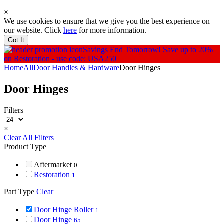
×
We use cookies to ensure that we give you the best experience on
our website. Click
here
for more information.
Got It
Savings End Tomorrow!
Save up to 20%
on Restoration - use code: USA250
Home
All
Door Handles & Hardware
Door Hinges
Door Hinges
Filters
×
Clear All Filters
Product Type
Aftermarket
0
Restoration
1
Part Type
Clear
Door Hinge Roller
1
Door Hinge
65