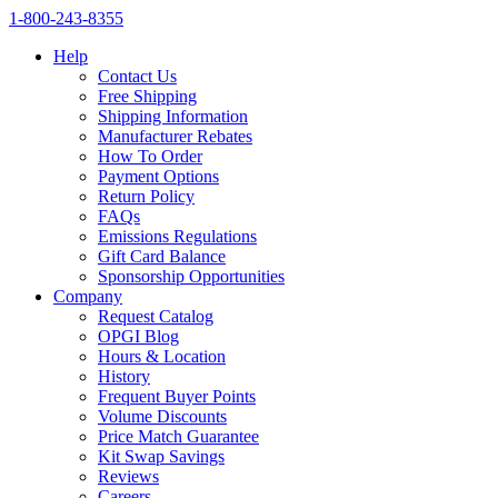
1‑800‑243‑8355
Help
Contact Us
Free Shipping
Shipping Information
Manufacturer Rebates
How To Order
Payment Options
Return Policy
FAQs
Emissions Regulations
Gift Card Balance
Sponsorship Opportunities
Company
Request Catalog
OPGI Blog
Hours & Location
History
Frequent Buyer Points
Volume Discounts
Price Match Guarantee
Kit Swap Savings
Reviews
Careers