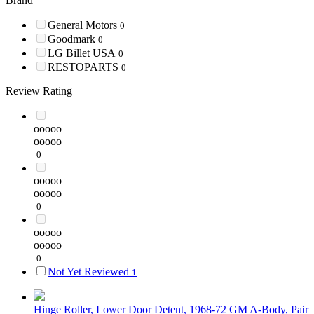
General Motors
0
Goodmark
0
LG Billet USA
0
RESTOPARTS
0
Review Rating
ooooo
ooooo
0
ooooo
ooooo
0
ooooo
ooooo
0
Not Yet Reviewed
1
Hinge Roller, Lower Door Detent, 1968-72 GM A-Body, Pair