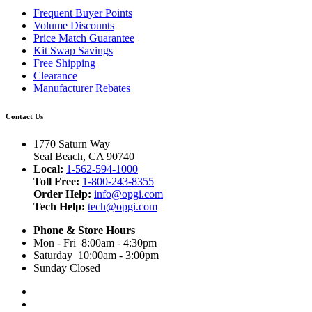
Frequent Buyer Points
Volume Discounts
Price Match Guarantee
Kit Swap Savings
Free Shipping
Clearance
Manufacturer Rebates
Contact Us
1770 Saturn Way
Seal Beach, CA 90740
Local:
1-562-594-1000
Toll Free:
1-800-243-8355
Order Help:
info@opgi.com
Tech Help:
tech@opgi.com
Phone & Store Hours
Mon - Fri 8:00am - 4:30pm
Saturday 10:00am - 3:00pm
Sunday Closed