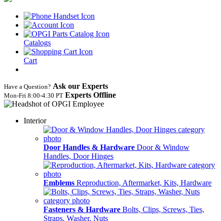
Catalogs
Cart
Ask our Experts
Have a Question?
Experts Offline
Mon‑Fri 8:00‑4:30 PT
Interior
Door Handles & Hardware
Door & Window
Handles, Door Hinges
Emblems
Reproduction, Aftermarket, Kits, Hardware
Fasteners & Hardware
Bolts, Clips, Screws, Ties,
Straps, Washer, Nuts