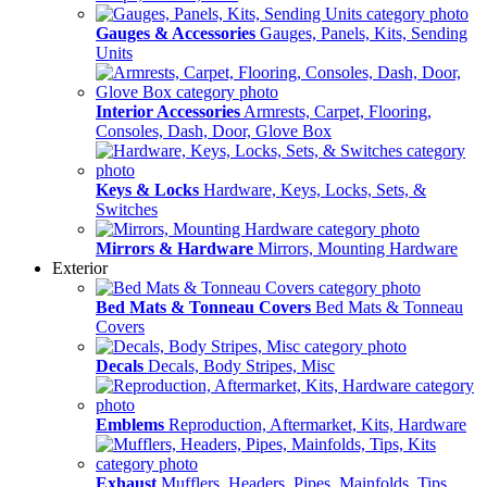
Gauges & Accessories
Gauges, Panels, Kits, Sending
Units
Interior Accessories
Armrests, Carpet, Flooring,
Consoles, Dash, Door, Glove Box
Keys & Locks
Hardware, Keys, Locks, Sets, &
Switches
Mirrors & Hardware
Mirrors, Mounting Hardware
Exterior
Bed Mats & Tonneau Covers
Bed Mats & Tonneau
Covers
Decals
Decals, Body Stripes, Misc
Emblems
Reproduction, Aftermarket, Kits, Hardware
Exhaust
Mufflers, Headers, Pipes, Mainfolds, Tips,