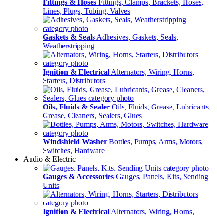
Fittings & Hoses
Fittings, Clamps, Brackets, Hoses,
Lines, Plugs, Tubing, Valves
Gaskets & Seals
Adhesives, Gaskets, Seals,
Weatherstripping
Ignition & Electrical
Alternators, Wiring, Horns,
Starters, Distributors
Oils, Fluids & Sealer
Oils, Fluids, Grease, Lubricants,
Grease, Cleaners, Sealers, Glues
Windshield Washer
Bottles, Pumps, Arms, Motors,
Switches, Hardware
Audio & Electric
Gauges & Accessories
Gauges, Panels, Kits, Sending
Units
Ignition & Electrical
Alternators, Wiring, Horns,