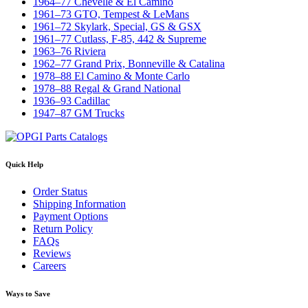
1964–77 Chevelle & El Camino
1961–73 GTO, Tempest & LeMans
1961–72 Skylark, Special, GS & GSX
1961–77 Cutlass, F-85, 442 & Supreme
1963–76 Riviera
1962–77 Grand Prix, Bonneville & Catalina
1978–88 El Camino & Monte Carlo
1978–88 Regal & Grand National
1936–93 Cadillac
1947–87 GM Trucks
Quick Help
Order Status
Shipping Information
Payment Options
Return Policy
FAQs
Reviews
Careers
Ways to Save