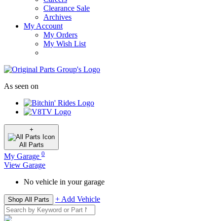
Clearance Sale
Archives
My Account
My Orders
My Wish List
As seen on
+
All
Parts
0
My Garage
View Garage
No vehicle in your garage
+ Add Vehicle
Shop All Parts