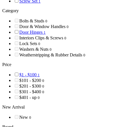
Screw Set
1
Category
Bolts & Studs
0
Door & Window Handles
0
Door Hinges
1
Interiors Clips & Screws
0
Lock Sets
0
Washers & Nuts
0
Weatherstripping & Rubber Details
0
Price
$1 - $100
1
$101 - $200
0
$201 - $300
0
$301 - $400
0
$401 - up
0
New Arrival
New
0
Brand