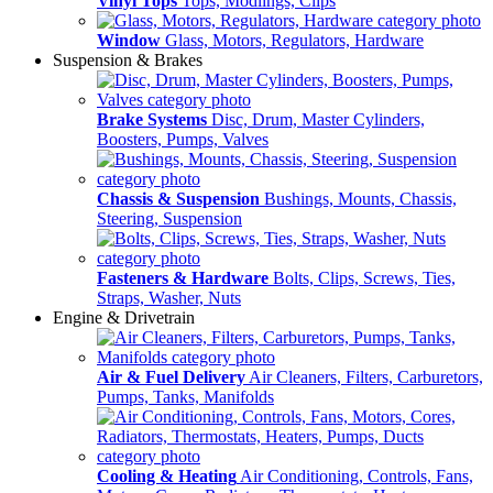
Vinyl Tops
Tops, Modlings, Clips
Window
Glass, Motors, Regulators, Hardware
Suspension & Brakes
Brake Systems
Disc, Drum, Master Cylinders,
Boosters, Pumps, Valves
Chassis & Suspension
Bushings, Mounts, Chassis,
Steering, Suspension
Fasteners & Hardware
Bolts, Clips, Screws, Ties,
Straps, Washer, Nuts
Engine & Drivetrain
Air & Fuel Delivery
Air Cleaners, Filters, Carburetors,
Pumps, Tanks, Manifolds
Cooling & Heating
Air Conditioning, Controls, Fans,