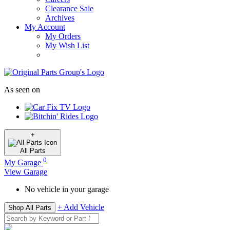
Clearance Sale
Archives
My Account
My Orders
My Wish List
As seen on
+
All
Parts
0
My Garage
View Garage
No vehicle in your garage
+ Add Vehicle
Shop All Parts