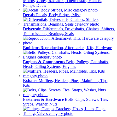
Motors, Cores, Radiators, Thermostats, Heaters,
Pumps, Ducts
Decals
Decals, Body Stripes, Misc
Drivetrain
Differentials, Driveshafts, Chaines, Shifters,
Transmissions, Bearings, Seals
Emblems
Reproduction, Aftermarket, Kits, Hardware
Engines & Components
Belts, Pulleys, Camshafts,
Heads, Oiling Systems, Engines
Exhaust
Mufflers, Headers, Pipes, Mainfolds, Tips,
Kits
Fasteners & Hardware
Bolts, Clips, Screws, Ties,
Straps, Washer, Nuts