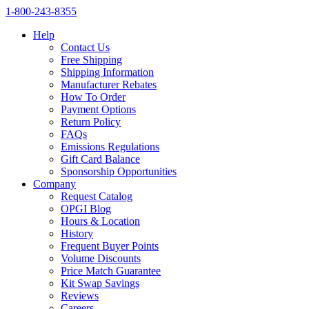
1‑800‑243‑8355
Help
Contact Us
Free Shipping
Shipping Information
Manufacturer Rebates
How To Order
Payment Options
Return Policy
FAQs
Emissions Regulations
Gift Card Balance
Sponsorship Opportunities
Company
Request Catalog
OPGI Blog
Hours & Location
History
Frequent Buyer Points
Volume Discounts
Price Match Guarantee
Kit Swap Savings
Reviews
Careers