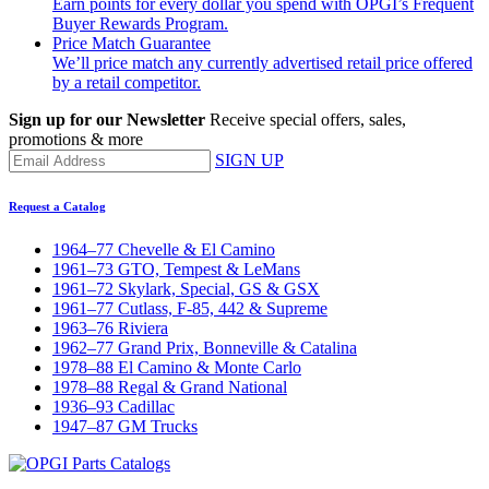
Earn points for every dollar you spend with OPGI’s Frequent
Buyer Rewards Program.
Price Match Guarantee
We’ll price match any currently advertised retail price offered
by a retail competitor.
Sign up for our Newsletter
Receive special offers, sales,
promotions & more
SIGN UP
Request a Catalog
1964–77 Chevelle & El Camino
1961–73 GTO, Tempest & LeMans
1961–72 Skylark, Special, GS & GSX
1961–77 Cutlass, F-85, 442 & Supreme
1963–76 Riviera
1962–77 Grand Prix, Bonneville & Catalina
1978–88 El Camino & Monte Carlo
1978–88 Regal & Grand National
1936–93 Cadillac
1947–87 GM Trucks