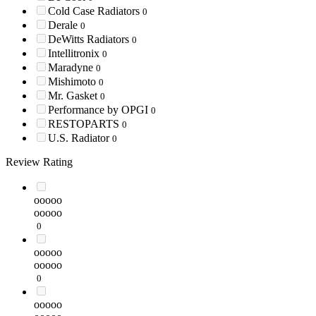
Cold Case Radiators
0
Derale
0
DeWitts Radiators
0
Intellitronix
0
Maradyne
0
Mishimoto
0
Mr. Gasket
0
Performance by OPGI
0
RESTOPARTS
0
U.S. Radiator
0
Review Rating
ooooo
ooooo
0
ooooo
ooooo
0
ooooo