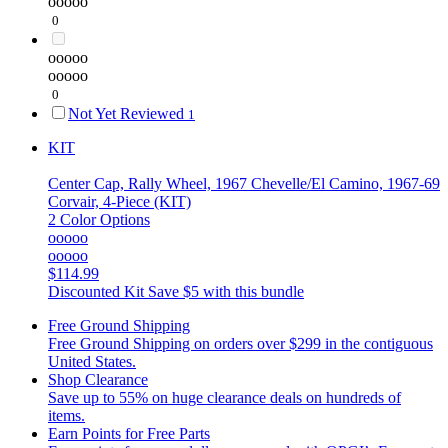
ooooo
0
ooooo
ooooo
0
Not Yet Reviewed
1
KIT
Center Cap, Rally Wheel, 1967 Chevelle/El Camino, 1967-69
Corvair, 4-Piece (KIT)
2 Color Options
ooooo
ooooo
$114.99
Discounted Kit
Save $5 with this bundle
Free Ground Shipping
Free Ground Shipping on orders over $299 in the contiguous
United States.
Shop Clearance
Save up to 55% on huge clearance deals on hundreds of
items.
Earn Points for Free Parts