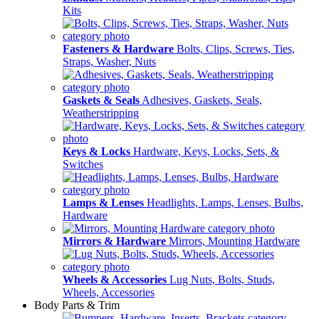
Kits
Fasteners & Hardware
Bolts, Clips, Screws, Ties,
Straps, Washer, Nuts
Gaskets & Seals
Adhesives, Gaskets, Seals,
Weatherstripping
Keys & Locks
Hardware, Keys, Locks, Sets, &
Switches
Lamps & Lenses
Headlights, Lamps, Lenses, Bulbs,
Hardware
Mirrors & Hardware
Mirrors, Mounting Hardware
Wheels & Accessories
Lug Nuts, Bolts, Studs,
Wheels, Accessories
Body Parts & Trim