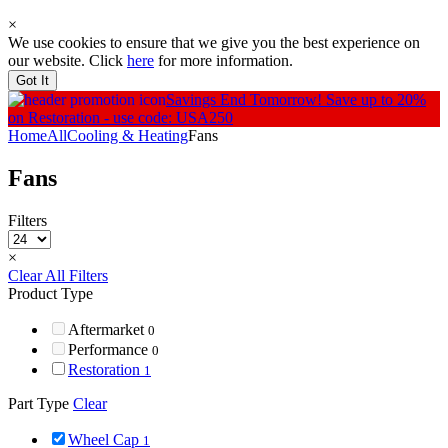
×
We use cookies to ensure that we give you the best experience on
our website. Click
here
for more information.
Got It
Savings End Tomorrow!
Save up to 20%
on Restoration - use code: USA250
Home
All
Cooling & Heating
Fans
Fans
Filters
×
Clear All Filters
Product Type
Aftermarket
0
Performance
0
Restoration
1
Part Type
Clear
Wheel Cap
1