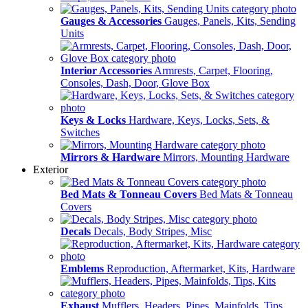
Gauges & Accessories
Gauges, Panels, Kits, Sending
Units
Interior Accessories
Armrests, Carpet, Flooring,
Consoles, Dash, Door, Glove Box
Keys & Locks
Hardware, Keys, Locks, Sets, &
Switches
Mirrors & Hardware
Mirrors, Mounting Hardware
Exterior
Bed Mats & Tonneau Covers
Bed Mats & Tonneau
Covers
Decals
Decals, Body Stripes, Misc
Emblems
Reproduction, Aftermarket, Kits, Hardware
Exhaust
Mufflers, Headers, Pipes, Mainfolds, Tips,