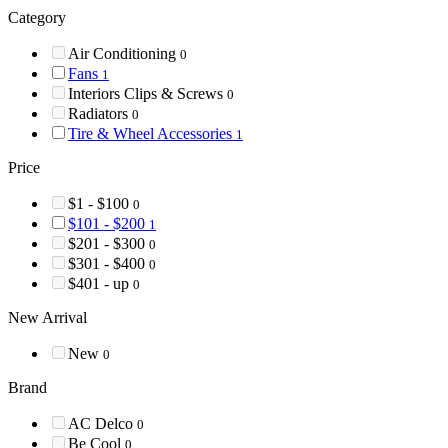
Category
Air Conditioning
0
Fans
1
Interiors Clips & Screws
0
Radiators
0
Tire & Wheel Accessories
1
Price
$1 - $100
0
$101 - $200
1
$201 - $300
0
$301 - $400
0
$401 - up
0
New Arrival
New
0
Brand
AC Delco
0
Be Cool
0