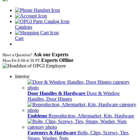
Catalogs
Cart
Ask our Experts
Have a Question?
Experts Offline
Mon‑Fri 8:00‑4:30 PT
Interior
Door Handles & Hardware
Door & Window
Handles, Door Hinges
Emblems
Reproduction, Aftermarket, Kits, Hardware
Fasteners & Hardware
Bolts, Clips, Screws, Ties,
Straps, Washer, Nuts