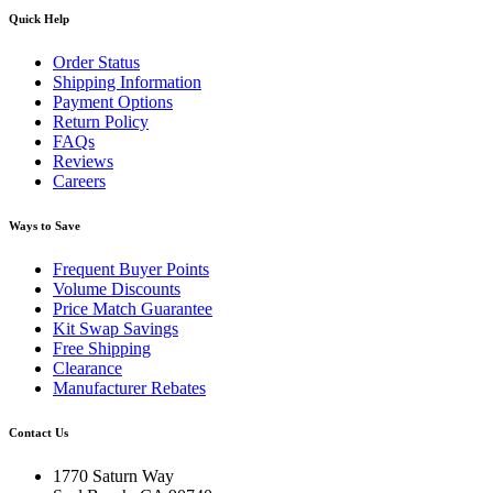
Quick Help
Order Status
Shipping Information
Payment Options
Return Policy
FAQs
Reviews
Careers
Ways to Save
Frequent Buyer Points
Volume Discounts
Price Match Guarantee
Kit Swap Savings
Free Shipping
Clearance
Manufacturer Rebates
Contact Us
1770 Saturn Way