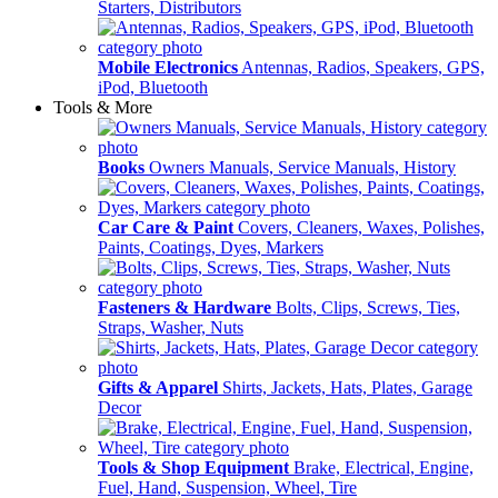
Starters, Distributors
Mobile Electronics
Antennas, Radios, Speakers, GPS,
iPod, Bluetooth
Tools & More
Books
Owners Manuals, Service Manuals, History
Car Care & Paint
Covers, Cleaners, Waxes, Polishes,
Paints, Coatings, Dyes, Markers
Fasteners & Hardware
Bolts, Clips, Screws, Ties,
Straps, Washer, Nuts
Gifts & Apparel
Shirts, Jackets, Hats, Plates, Garage
Decor
Tools & Shop Equipment
Brake, Electrical, Engine,
Fuel, Hand, Suspension, Wheel, Tire