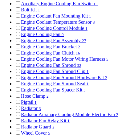
Auxiliary Engine Cooling Fan Switch
1
Bolt Kit
1
Engine Coolant Fan Mounting Kit
1
Engine Coolant Temperature Sensor
3
Engine Cooling Control Module
1
Engine Cooling Fan
9
Engine Cooling Fan Assembly
27
Engine Cooling Fan Bracket
2
Engine Cooling Fan Clutch
16
Engine Cooling Fan Motor Wiring Harness
5
Engine Cooling Fan Shroud
32
Engine Cooling Fan Shroud Clip
1
Engine Cooling Fan Shroud Hardware Kit
2
Engine Cooling Fan Shroud Seal
1
Engine Cooling Fan Spacer Kit
5
Hose Clamp
2
Pigtail
1
Radiator
3
Radiator Auxiliary Cooling Module Electric Fan
2
Radiator Fan Relay Kit
1
Radiator Guard
2
Wheel Cover
5