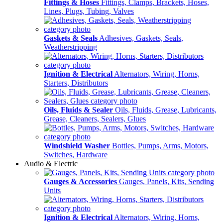
Fittings & Hoses
Fittings, Clamps, Brackets, Hoses,
Lines, Plugs, Tubing, Valves
Gaskets & Seals
Adhesives, Gaskets, Seals,
Weatherstripping
Ignition & Electrical
Alternators, Wiring, Horns,
Starters, Distributors
Oils, Fluids & Sealer
Oils, Fluids, Grease, Lubricants,
Grease, Cleaners, Sealers, Glues
Windshield Washer
Bottles, Pumps, Arms, Motors,
Switches, Hardware
Audio & Electric
Gauges & Accessories
Gauges, Panels, Kits, Sending
Units
Ignition & Electrical
Alternators, Wiring, Horns,