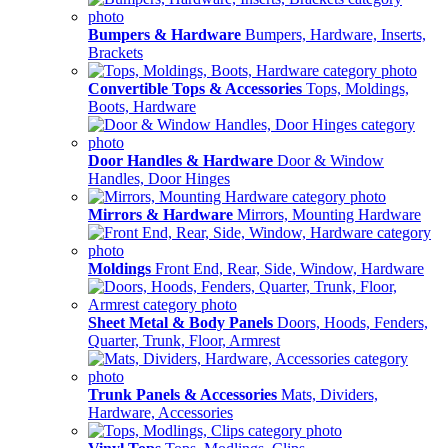
Bumpers & Hardware
Bumpers, Hardware, Inserts,
Brackets
Convertible Tops & Accessories
Tops, Moldings,
Boots, Hardware
Door Handles & Hardware
Door & Window
Handles, Door Hinges
Mirrors & Hardware
Mirrors, Mounting Hardware
Moldings
Front End, Rear, Side, Window, Hardware
Sheet Metal & Body Panels
Doors, Hoods, Fenders,
Quarter, Trunk, Floor, Armrest
Trunk Panels & Accessories
Mats, Dividers,
Hardware, Accessories